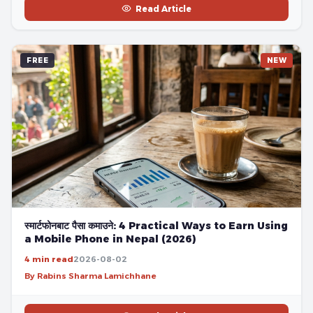
Read Article
FREE
NEW
स्मार्टफोनबाट पैसा कमाउने: 4 Practical Ways to Earn Using
a Mobile Phone in Nepal (2026)
4 min read
2026-08-02
By Rabins Sharma Lamichhane