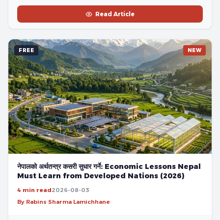
Read Article
FREE
NEW
नेपालको अर्थतन्त्र कसरी सुधार गर्ने: Economic Lessons Nepal
Must Learn from Developed Nations (2026)
4 min read
2026-08-03
By Rabins Sharma Lamichhane