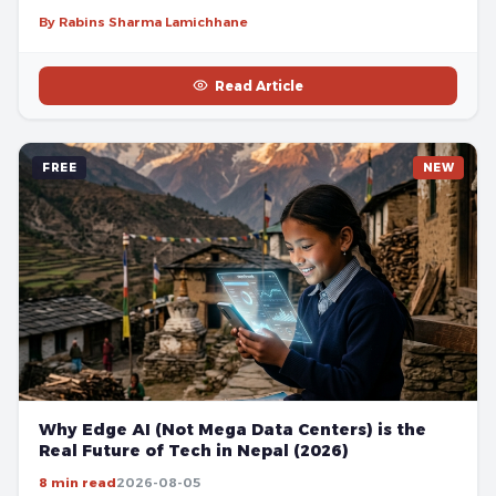
By Rabins Sharma Lamichhane
Read Article
FREE
NEW
Why Edge AI (Not Mega Data Centers) is the
Real Future of Tech in Nepal (2026)
8 min read
2026-08-05