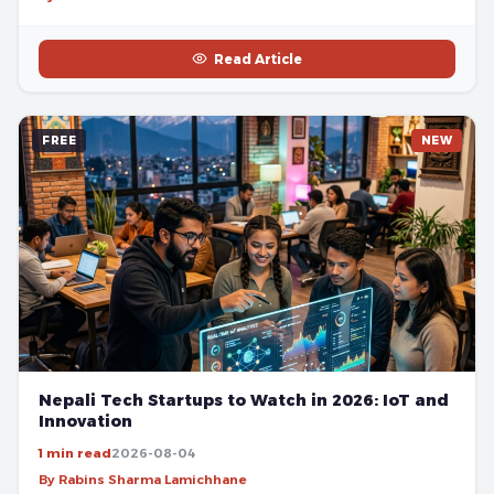
Read Article
FREE
NEW
Nepali Tech Startups to Watch in 2026: IoT and
Innovation
1 min read
2026-08-04
By Rabins Sharma Lamichhane