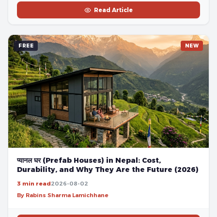
Read Article
FREE
NEW
प्यानल घर (Prefab Houses) in Nepal: Cost,
Durability, and Why They Are the Future (2026)
3 min read
2026-08-02
By Rabins Sharma Lamichhane