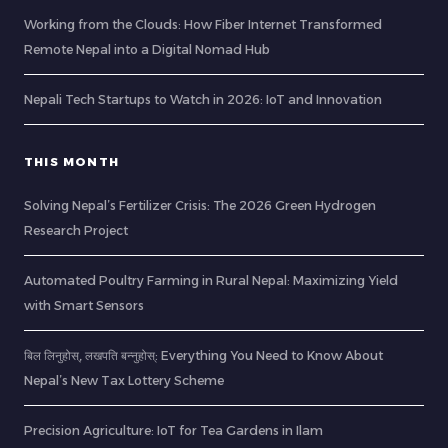
Working from the Clouds: How Fiber Internet Transformed
Remote Nepal into a Digital Nomad Hub
Nepali Tech Startups to Watch in 2026: IoT and Innovation
THIS MONTH
Solving Nepal’s Fertilizer Crisis: The 2026 Green Hydrogen
Research Project
Automated Poultry Farming in Rural Nepal: Maximizing Yield
with Smart Sensors
बिल लिनुहोस्, लखपति बन्नुहोस्: Everything You Need to Know About
Nepal’s New Tax Lottery Scheme
Precision Agriculture: IoT for Tea Gardens in Ilam