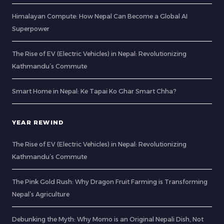
Himalayan Compute: How Nepal Can Become a Global AI
Superpower
The Rise of EV (Electric Vehicles) in Nepal: Revolutionizing
Kathmandu’s Commute
Smart Home in Nepal: Ke Tapai Ko Ghar Smart Chha?
YEAR REWIND
The Rise of EV (Electric Vehicles) in Nepal: Revolutionizing
Kathmandu’s Commute
The Pink Gold Rush: Why Dragon Fruit Farming is Transforming
Nepal’s Agriculture
Debunking the Myth: Why Momo is an Original Nepali Dish, Not