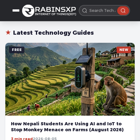
★
Latest Technology Guides
FREE
NEW
How Nepali Students Are Using AI and IoT to
Stop Monkey Menace on Farms (August 2026)
3 min read
2026-08-05