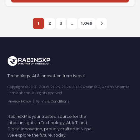
1
2
3
…
1,049
Technology, AI & Innovation from Nepal.
Copyright © 2001, 2009-2023, 2024-2026 RabinsXP, Rabins Sharma
Lamichhane. All rights reserved.
Privacy Policy
|
Terms & Conditions
RabinsXP is your trusted source for the
latest insights in Technology, AI, IoT, and
Digital Innovation, proudly crafted in Nepal.
We explore the future, today.