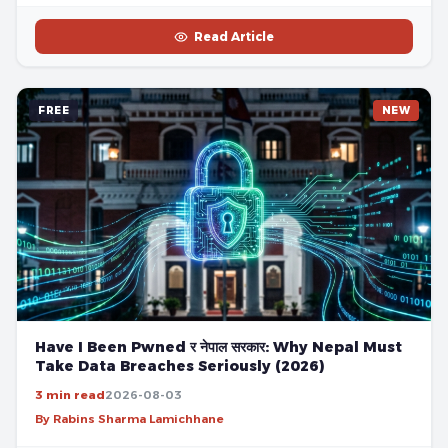
Read Article
FREE
NEW
Have I Been Pwned र नेपाल सरकार: Why Nepal Must
Take Data Breaches Seriously (2026)
3 min read
2026-08-03
By Rabins Sharma Lamichhane