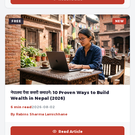
FREE
NEW
नेपालमा पैसा कसरी कमाउने: 10 Proven Ways to Build
Wealth in Nepal (2026)
6 min read
2026-08-02
By Rabins Sharma Lamichhane
Read Article