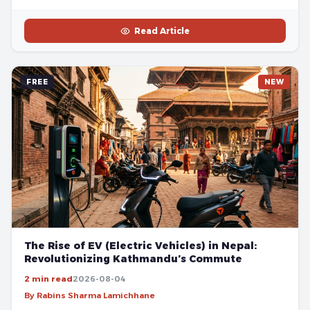
Read Article
FREE
NEW
The Rise of EV (Electric Vehicles) in Nepal:
Revolutionizing Kathmandu’s Commute
2 min read
2026-08-04
By Rabins Sharma Lamichhane