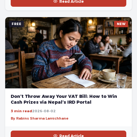
Read Article
FREE
NEW
Don’t Throw Away Your VAT Bill: How to Win
Cash Prizes via Nepal’s IRD Portal
3 min read
2026-08-02
By Rabins Sharma Lamichhane
Read Article