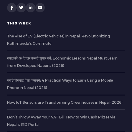
THIS WEEK
The Rise of EV (Electric Vehicles) in Nepal: Revolutionizing
Kathmandu’s Commute
नेपालको अर्थतन्त्र कसरी सुधार गर्ने: Economic Lessons Nepal Must Learn
from Developed Nations (2026)
स्मार्टफोनबाट पैसा कमाउने: 4 Practical Ways to Earn Using a Mobile
Phone in Nepal (2026)
How IoT Sensors are Transforming Greenhouses in Nepal (2026)
Don’t Throw Away Your VAT Bill: How to Win Cash Prizes via
Nepal’s IRD Portal