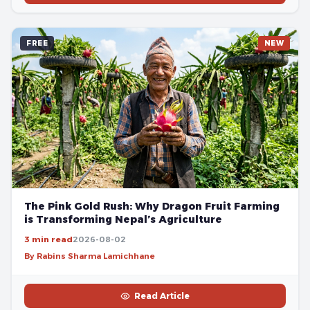
FREE
NEW
The Pink Gold Rush: Why Dragon Fruit Farming
is Transforming Nepal’s Agriculture
3 min read
2026-08-02
By Rabins Sharma Lamichhane
Read Article