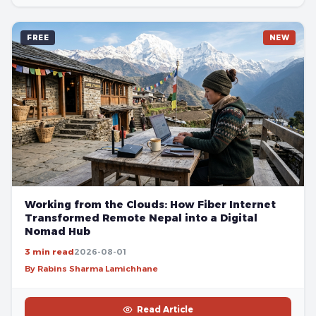
FREE
NEW
Working from the Clouds: How Fiber Internet
Transformed Remote Nepal into a Digital
Nomad Hub
3 min read
2026-08-01
By Rabins Sharma Lamichhane
Read Article