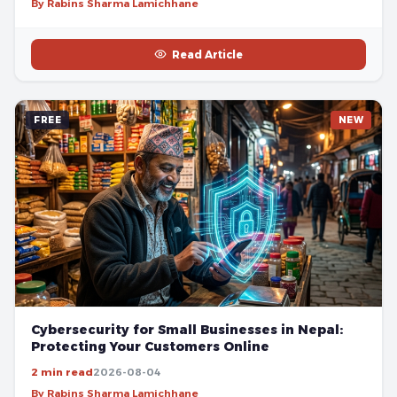
By Rabins Sharma Lamichhane
Read Article
FREE
NEW
Cybersecurity for Small Businesses in Nepal:
Protecting Your Customers Online
2 min read
2026-08-04
By Rabins Sharma Lamichhane