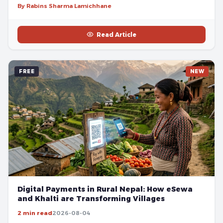
By Rabins Sharma Lamichhane
Read Article
FREE
NEW
Digital Payments in Rural Nepal: How eSewa
and Khalti are Transforming Villages
2 min read
2026-08-04