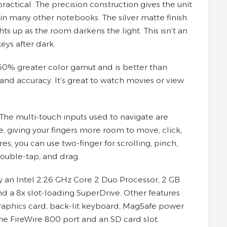
actical. The precision construction gives the unit
c in many other notebooks. The silver matte finish
ts up as the room darkens the light. This isn’t an
keys after dark.
60% greater color gamut and is better than
nd accuracy. It’s great to watch movies or view
The multi-touch inputs used to navigate are
e, giving your fingers more room to move, click,
, you can use two-finger for scrolling, pinch,
 double-tap, and drag.
an Intel 2.26 GHz Core 2 Duo Processor, 2 GB
a 8x slot-loading SuperDrive. Other features
raphics card, back-lit keyboard, MagSafe power
ne FireWire 800 port and an SD card slot.