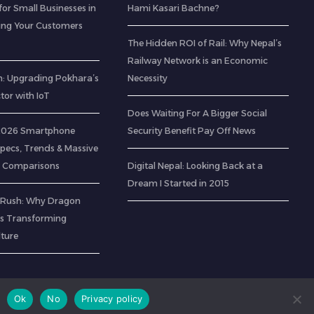
for Small Businesses in
Hami Kasari Bachne?
ting Your Customers
The Hidden ROI of Rail: Why Nepal’s
Railway Network is an Economic
: Upgrading Pokhara’s
Necessity
ctor with IoT
Does Waiting For A Bigger Social
 2026 Smartphone
Security Benefit Pay Off News
Specs, Trends & Massive
 Comparisons
Digital Nepal: Looking Back at a
Dream I Started in 2015
 Rush: Why Dragon
 is Transforming
lture
Ok
No
Privacy policy