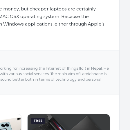
 money, but cheaper laptops are certainly
he MAC OSX operating system. Because the
n Windows applications, either through Apple’s
ing for increasing the Internet of Things (IoT) in Nepal. He
 with various social services. The main aim of Lamichhane is
y sound better both in terms of technology and personal
FREE