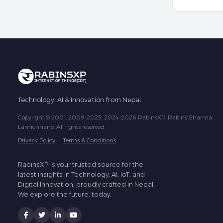
Technology, AI & Innovation from Nepal.
Copyright © 2001, 2009-2023, 2024-2026 RabinsXP, Rabins Sharma
Lamichhane. All rights reserved.
Privacy Policy
|
Terms & Conditions
RabinsXP is your trusted source for the
latest insights in Technology, AI, IoT, and
Digital Innovation, proudly crafted in Nepal.
We explore the future, today.