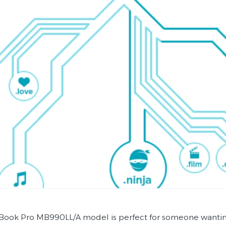
ook Pro MB990LL/A model is perfect for someone wanting a 