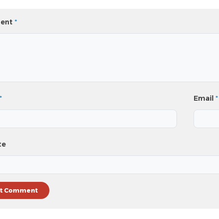
ent
*
*
Email
*
te