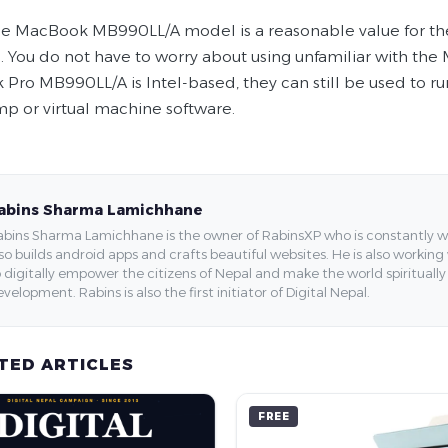
e MacBook MB990LL/A model is a reasonable value for the
e. You do not have to worry about using unfamiliar with t
Pro MB990LL/A is Intel-based, they can still be used to ru
p or virtual machine software.
abins Sharma Lamichhane
bins Sharma Lamichhane is the owner of RabinsXP who is constantly work
so builds android apps and crafts beautiful websites. He is also working
 digitally empower the citizens of Nepal and make the world spirituall
velopment. Rabins is also the first initiator of Digital Nepal.
TED ARTICLES
FREE