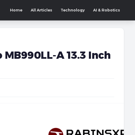
Home
All Articles
Technology
AI & Robotics
 MB990LL-A 13.3 Inch