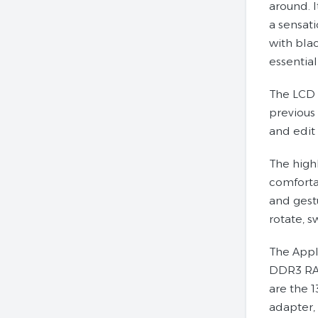
around. I
a sensati
with blac
essential
The LCD 
previous
and edit
The high
comfortab
and gest
rotate, s
The Appl
DDR3 RAM
are the 
adapter,