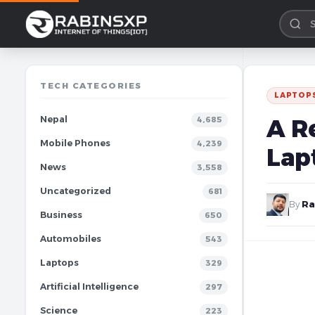
TECH CATEGORIES
LAPTOP
Nepal
A R
4,685
Mobile Phones
4,239
Lap
News
3,558
Uncategorized
681
By
Ra
Business
650
Automobiles
543
Laptops
329
Artificial Intelligence
297
Science
223