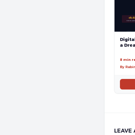
Digita
a Drea
8 min r
By Rabi
LEAVE 