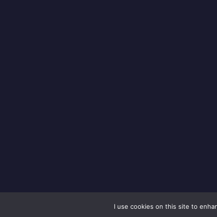
I use cookies on this site to enh