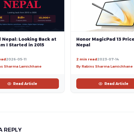
Honor MagicPad 13 Price
l Nepal: Looking Back at
Nepal
m I Started in 2015
ead
2026-05-11
2 min read
2023-07-14
ns Sharma Lamichhane
By Rabins Sharma Lamichhane
Read Article
Read Article
A REPLY