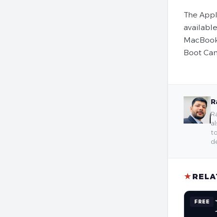
The Appl
availabl
MacBook 
Boot Cam
R
Ra
al
to
de
★
RELA
FREE