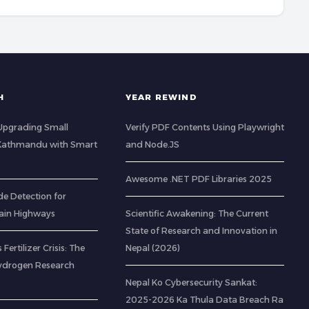
H
YEAR REWIND
: Upgrading Small
Verify PDF Contents Using Playwright
 Kathmandu with Smart
and Node.JS
Awesome .NET PDF Libraries 2025
de Detection for
ain Highways
Scientific Awakening: The Current
State of Research and Innovation in
 Fertilizer Crisis: The
Nepal (2026)
ydrogen Research
Nepal Ko Cybersecurity Sankat:
2025-2026 Ka Thula Data Breach Ra