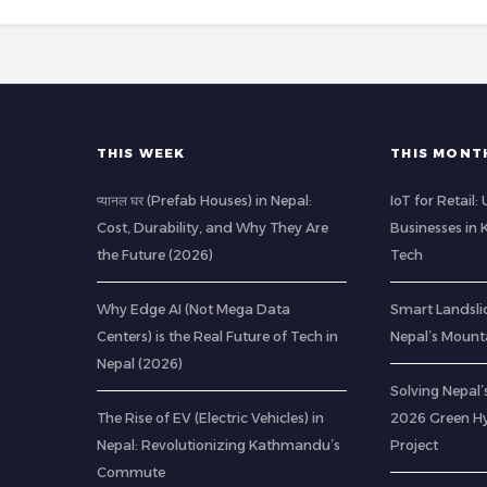
THIS WEEK
THIS MONT
प्यानल घर (Prefab Houses) in Nepal:
IoT for Retail
Cost, Durability, and Why They Are
Businesses in
the Future (2026)
Tech
Why Edge AI (Not Mega Data
Smart Landsli
Centers) is the Real Future of Tech in
Nepal’s Mount
Nepal (2026)
Solving Nepal’s
The Rise of EV (Electric Vehicles) in
2026 Green H
Nepal: Revolutionizing Kathmandu’s
Project
Commute