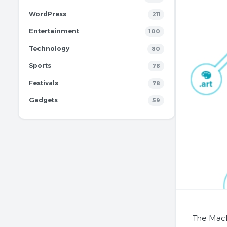
WordPress
211
Entertainment
100
Technology
80
Sports
78
Festivals
78
Gadgets
59
The MacB