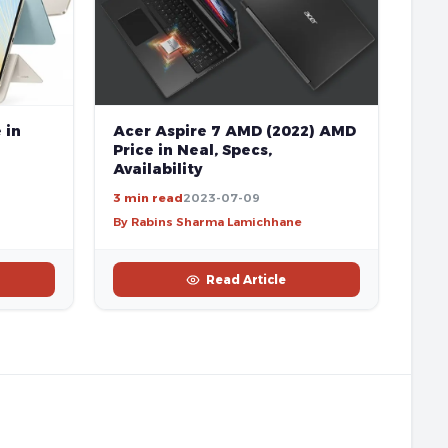
 in
Acer Aspire 7 AMD (2022) AMD
Price in Neal, Specs,
Availability
3 min read
2023-07-09
By Rabins Sharma Lamichhane
Read Article