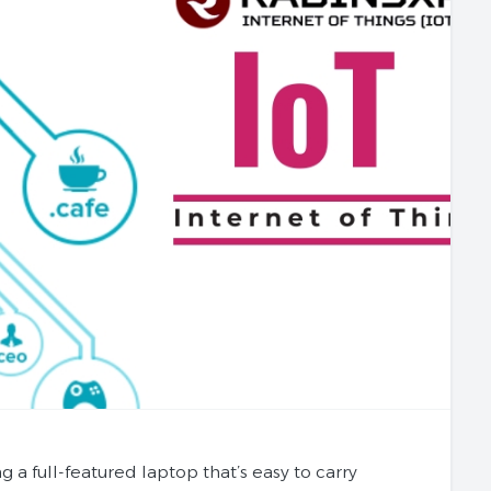
full-featured laptop that’s easy to carry