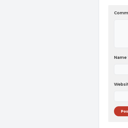
Comm
Name
Websi