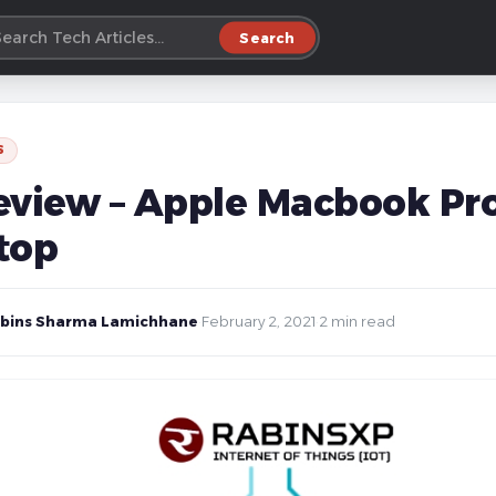
Search
S
eview – Apple Macbook Pro
top
bins Sharma Lamichhane
·
February 2, 2021
·
2 min read