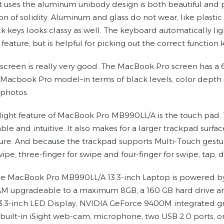
t uses the aluminum unibody design is both beautiful and pr
on of solidity. Aluminum and glass do not wear, like plasti
k keys looks classy as well. The keyboard automatically ligh
 feature, but is helpful for picking out the correct function 
screen is really very good. The MacBook Pro screen has a 
 Macbook Pro model–in terms of black levels, color depth a
 photos.
light feature of MacBook Pro MB990LL/A is the touch pad. 
le and intuitive. It also makes for a larger trackpad surfac
ure. And because the trackpad supports Multi-Touch gestures
wipe, three-finger for swipe and four-finger for swipe, tap,
e MacBook Pro MB990LL/A 13.3-inch Laptop is powered by 
 upgradeable to a maximum 8GB, a 160 GB hard drive and 
13.3-inch LED Display, NVIDIA GeForce 9400M integrated g
 built-in iSight web-cam, microphone, two USB 2.0 ports, o