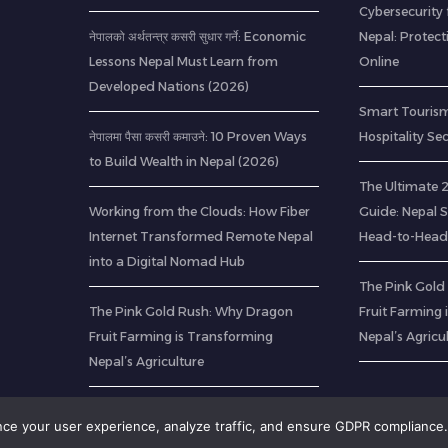
Cybersecurity 
नेपालको अर्थतन्त्र कसरी सुधार गर्ने: Economic
Nepal: Protec
Lessons Nepal Must Learn from
Online
Developed Nations (2026)
Smart Tourism
नेपालमा पैसा कसरी कमाउने: 10 Proven Ways
Hospitality Se
to Build Wealth in Nepal (2026)
The Ultimate
Working from the Clouds: How Fiber
Guide: Nepal 
Internet Transformed Remote Nepal
Head-to-Head
into a Digital Nomad Hub
The Pink Gold
The Pink Gold Rush: Why Dragon
Fruit Farming
Fruit Farming is Transforming
Nepal’s Agricu
Nepal’s Agriculture
ance your user experience, analyze traffic, and ensure GDPR compliance.