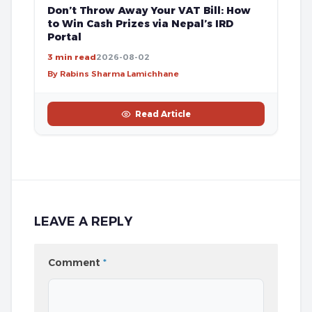
Don’t Throw Away Your VAT Bill: How
to Win Cash Prizes via Nepal’s IRD
Portal
3 min read
2026-08-02
By Rabins Sharma Lamichhane
Read Article
LEAVE A REPLY
Comment
*