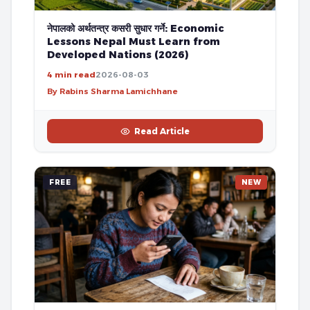
नेपालको अर्थतन्त्र कसरी सुधार गर्ने: Economic
Lessons Nepal Must Learn from
Developed Nations (2026)
4 min read
2026-08-03
By Rabins Sharma Lamichhane
Read Article
FREE
NEW