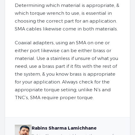
Determining which material is appropriate, &
which torque wrench to use, is essential in
choosing the correct part for an application.
SMA cables likewise come in both materials.
Coaxial adapters, using an SMA on one or
either port likewise can be either brass or
material. Use a stainless if unsure of what you
need; use a brass part if it fits with the rest of
the system, & you know brass is appropriate
for your application. Always check for the
appropriate torque setiing; unlike N’s and
TNC’s, SMA require proper torque.
Rabins Sharma Lamichhane