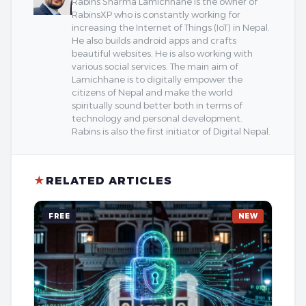
Rabins Sharma Lamichhane is the owner of
RabinsXP who is constantly working for
increasing the Internet of Things (IoT) in Nepal.
He also builds android apps and crafts
beautiful websites. He is also working with
various social services. The main aim of
Lamichhane is to digitally empower the
citizens of Nepal and make the world
spiritually sound better both in terms of
technology and personal development.
Rabins is also the first initiator of Digital Nepal.
★
RELATED ARTICLES
FREE
NEW