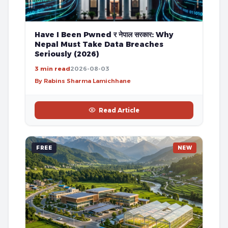
Have I Been Pwned र नेपाल सरकार: Why
Nepal Must Take Data Breaches
Seriously (2026)
3 min read
2026-08-03
By Rabins Sharma Lamichhane
Read Article
FREE
NEW