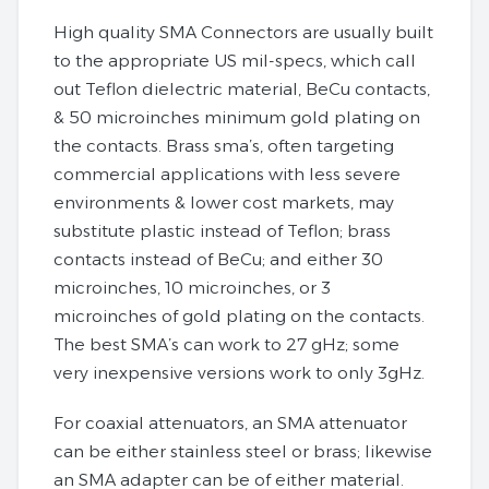
High quality SMA Connectors are usually built
to the appropriate US mil-specs, which call
out Teflon dielectric material, BeCu contacts,
& 50 microinches minimum gold plating on
the contacts. Brass sma’s, often targeting
commercial applications with less severe
environments & lower cost markets, may
substitute plastic instead of Teflon; brass
contacts instead of BeCu; and either 30
microinches, 10 microinches, or 3
microinches of gold plating on the contacts.
The best SMA’s can work to 27 gHz; some
very inexpensive versions work to only 3gHz.
For coaxial attenuators, an SMA attenuator
can be either stainless steel or brass; likewise
an SMA adapter can be of either material.