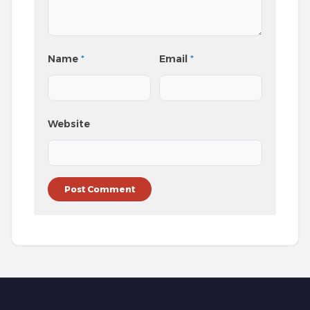
Name
*
Email
*
Website