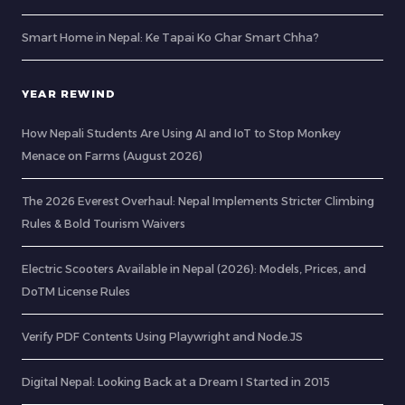
Smart Home in Nepal: Ke Tapai Ko Ghar Smart Chha?
YEAR REWIND
How Nepali Students Are Using AI and IoT to Stop Monkey
Menace on Farms (August 2026)
The 2026 Everest Overhaul: Nepal Implements Stricter Climbing
Rules & Bold Tourism Waivers
Electric Scooters Available in Nepal (2026): Models, Prices, and
DoTM License Rules
Verify PDF Contents Using Playwright and Node.JS
Digital Nepal: Looking Back at a Dream I Started in 2015