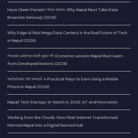
Have I Been Pwned र नेपाल सरकार: Why Nepal Must Take Data
Breaches Seriously (2026)
Why Edge AI (Not Mega Data Centers) is the Real Future of Tech
in Nepal (2026)
नेपालको अर्थतन्त्र कसरी सुधार गर्ने: Economic Lessons Nepal Must Learn
from Developed Nations (2026)
स्मार्टफोनबाट पैसा कमाउने: 4 Practical Ways to Earn Using a Mobile
Phone in Nepal (2026)
Nepali Tech Startups to Watch in 2026: IoT and Innovation
Working from the Clouds: How Fiber Internet Transformed
Remote Nepal into a Digital Nomad Hub