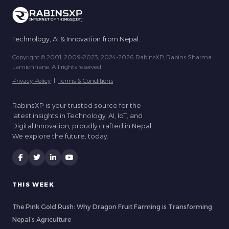
Technology, AI & Innovation from Nepal.
Copyright © 2001, 2009-2023, 2024-2026 RabinsXP, Rabins Sharma
Lamichhane. All rights reserved.
Privacy Policy
|
Terms & Conditions
RabinsXP is your trusted source for the
latest insights in Technology, AI, IoT, and
Digital Innovation, proudly crafted in Nepal.
We explore the future, today.
THIS WEEK
The Pink Gold Rush: Why Dragon Fruit Farming is Transforming
Nepal’s Agriculture