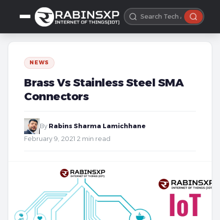
NEWS
Brass Vs Stainless Steel SMA
Connectors
By
Rabins Sharma Lamichhane
·
February 9, 2021
·
2 min read