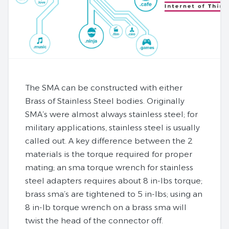
The SMA can be constructed with either
Brass of Stainless Steel bodies. Originally
SMA’s were almost always stainless steel; for
military applications, stainless steel is usually
called out. A key difference between the 2
materials is the torque required for proper
mating; an sma torque wrench for stainless
steel adapters requires about 8 in-lbs torque;
brass sma’s are tightened to 5 in-lbs; using an
8 in-lb torque wrench on a brass sma will
twist the head of the connector off.