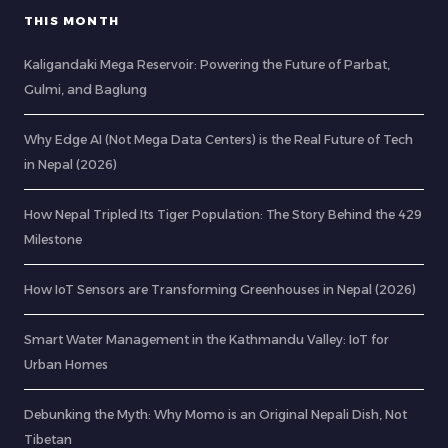
THIS MONTH
Kaligandaki Mega Reservoir: Powering the Future of Parbat,
Gulmi, and Baglung
Why Edge AI (Not Mega Data Centers) is the Real Future of Tech
in Nepal (2026)
How Nepal Tripled Its Tiger Population: The Story Behind the 429
Milestone
How IoT Sensors are Transforming Greenhouses in Nepal (2026)
Smart Water Management in the Kathmandu Valley: IoT for
Urban Homes
Debunking the Myth: Why Momo is an Original Nepali Dish, Not
Tibetan