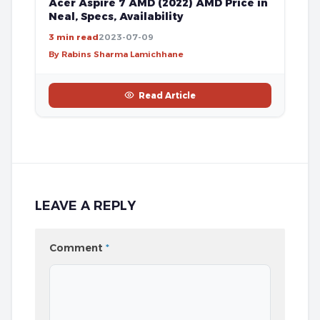
Acer Aspire 7 AMD (2022) AMD Price in
Neal, Specs, Availability
3 min read
2023-07-09
By Rabins Sharma Lamichhane
Read Article
LEAVE A REPLY
Comment
*