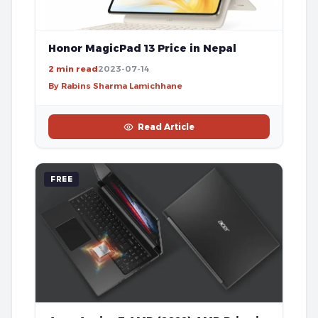
Honor MagicPad 13 Price in Nepal
2 min read
2023-07-14
By Rabins Sharma Lamichhane
Read Article
FREE