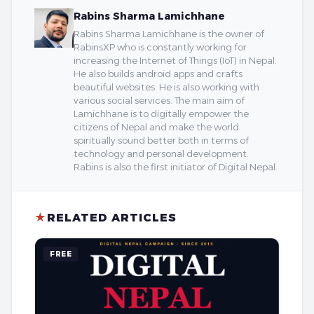
Rabins Sharma Lamichhane
Rabins Sharma Lamichhane is the owner of
RabinsXP who is constantly working for
increasing the Internet of Things (IoT) in Nepal.
He also builds android apps and crafts
beautiful websites. He is also working with
various social services. The main aim of
Lamichhane is to digitally empower the
citizens of Nepal and make the world
spiritually sound better both in terms of
technology and personal development.
Rabins is also the first initiator of Digital Nepal.
★
RELATED ARTICLES
FREE