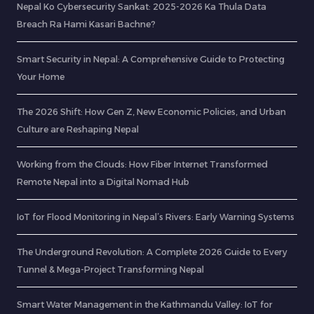
Nepal Ko Cybersecurity Sankat: 2025-2026 Ka Thula Data
Breach Ra Hami Kasari Bachne?
Smart Security in Nepal: A Comprehensive Guide to Protecting
Your Home
The 2026 Shift: How Gen Z, New Economic Policies, and Urban
Culture are Reshaping Nepal
Working from the Clouds: How Fiber Internet Transformed
Remote Nepal into a Digital Nomad Hub
IoT for Flood Monitoring in Nepal’s Rivers: Early Warning Systems
The Underground Revolution: A Complete 2026 Guide to Every
Tunnel & Mega-Project Transforming Nepal
Smart Water Management in the Kathmandu Valley: IoT for