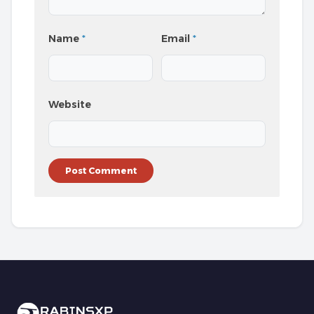
Name
*
Email
*
Website