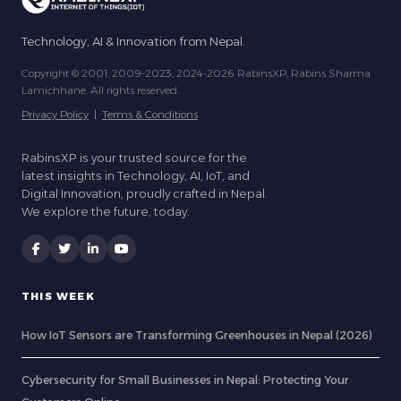
Technology, AI & Innovation from Nepal.
Copyright © 2001, 2009-2023, 2024-2026 RabinsXP, Rabins Sharma
Lamichhane. All rights reserved.
Privacy Policy
|
Terms & Conditions
RabinsXP is your trusted source for the
latest insights in Technology, AI, IoT, and
Digital Innovation, proudly crafted in Nepal.
We explore the future, today.
THIS WEEK
How IoT Sensors are Transforming Greenhouses in Nepal (2026)
Cybersecurity for Small Businesses in Nepal: Protecting Your