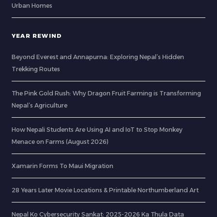
Urban Homes
YEAR REWIND
Beyond Everest and Annapurna: Exploring Nepal’s Hidden
Trekking Routes
The Pink Gold Rush: Why Dragon Fruit Farming is Transforming
Nepal’s Agriculture
How Nepali Students Are Using AI and IoT to Stop Monkey
Menace on Farms (August 2026)
Xamarin Forms To Maui Migration
28 Years Later Movie Locations & Printable Northumberland Art
Nepal Ko Cybersecurity Sankat: 2025-2026 Ka Thula Data