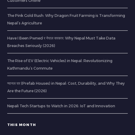
Customers Online
The Pink Gold Rush: Why Dragon Fruit Farming is Transforming
Nepal’s Agriculture
Have I Been Pwned र नेपाल सरकार: Why Nepal Must Take Data
Breaches Seriously (2026)
The Rise of EV (Electric Vehicles) in Nepal: Revolutionizing
Kathmandu’s Commute
प्यानल घर (Prefab Houses) in Nepal: Cost, Durability, and Why They
Are the Future (2026)
Nepali Tech Startups to Watch in 2026: IoT and Innovation
THIS MONTH