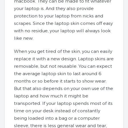
macbook. They can be made to fit whatever
your laptop is. And they also provide
protection to your laptop from nicks and
scrapes. Since the laptop skin comes off easy
with no residue, your laptop will always look
like new.
When you get tired of the skin, you can easily
replace it with a new design. Laptop skins are
removable, but not reusable. You can expect
the average laptop skin to last around 6
months or so before it starts to show wear.
But that also depends on your own use of the
laptop and how much it might be
transported. If your laptop spends most of its
time on your desk instead of constantly
being loaded into a bag or a computer
sleeve, there is less general wear and tear,