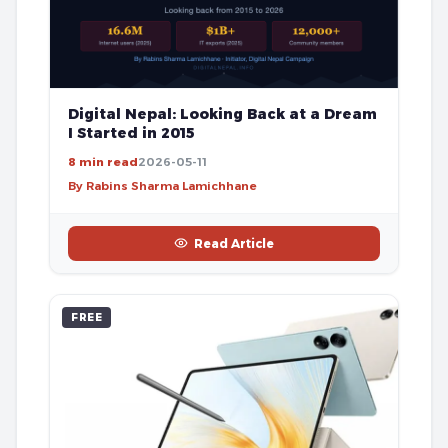
Digital Nepal: Looking Back at a Dream
I Started in 2015
8 min read
2026-05-11
By Rabins Sharma Lamichhane
Read Article
FREE