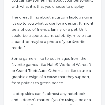
you can say something about your personality
with what it is that you choose to display.
The great thing about a custom laptop skin is
it’s up to you what to use for a design. It might
be a photo of friends, family, or a pet. Or it
could be a sports team, celebrity, movie star,
a band, or maybe a photo of your favorite
model?
Some gamers like to put images from their
favorite games, like Halo3, World of Warcraft,
or Grand Theft Auto. Others also like to use a
graphic design of a cause that they support,
from politics to green peace.
Laptop skins can fit almost any notebook,
and it doesn’t matter if you’re using a pc or a