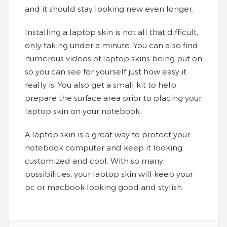
and it should stay looking new even longer.
Installing a laptop skin is not all that difficult,
only taking under a minute. You can also find
numerous videos of laptop skins being put on
so you can see for yourself just how easy it
really is. You also get a small kit to help
prepare the surface area prior to placing your
laptop skin on your notebook.
A laptop skin is a great way to protect your
notebook computer and keep it looking
customized and cool. With so many
possibilities, your laptop skin will keep your
pc or macbook looking good and stylish.