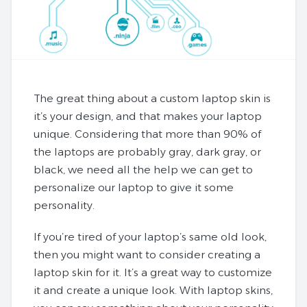
The great thing about a custom laptop skin is
it’s your design, and that makes your laptop
unique. Considering that more than 90% of
the laptops are probably gray, dark gray, or
black, we need all the help we can get to
personalize our laptop to give it some
personality.
If you’re tired of your laptop’s same old look,
then you might want to consider creating a
laptop skin for it. It’s a great way to customize
it and create a unique look. With laptop skins,