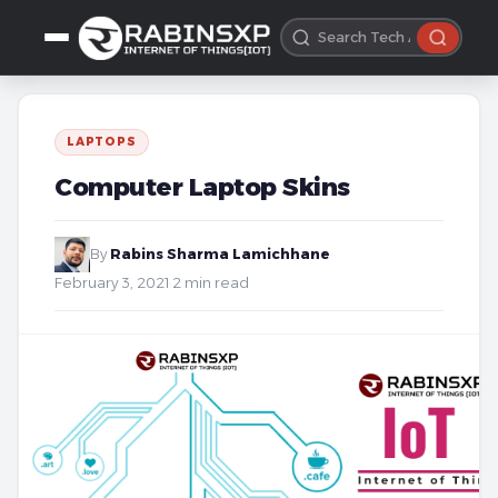
LAPTOPS
Computer Laptop Skins
By
Rabins Sharma Lamichhane
·
February 3, 2021
·
2 min read