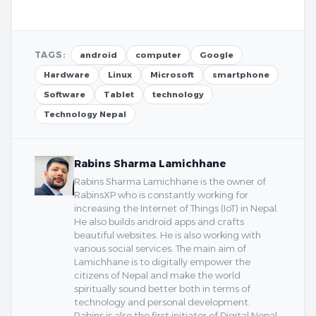
TAGS:
android
computer
Google
Hardware
Linux
Microsoft
smartphone
Software
Tablet
technology
Technology Nepal
Rabins Sharma Lamichhane
Rabins Sharma Lamichhane is the owner of
RabinsXP who is constantly working for
increasing the Internet of Things (IoT) in Nepal.
He also builds android apps and crafts
beautiful websites. He is also working with
various social services. The main aim of
Lamichhane is to digitally empower the
citizens of Nepal and make the world
spiritually sound better both in terms of
technology and personal development.
Rabins is also the first initiator of Digital Nepal.