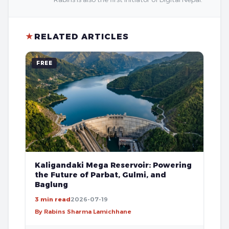
★
RELATED ARTICLES
FREE
Kaligandaki Mega Reservoir: Powering
the Future of Parbat, Gulmi, and
Baglung
3 min read
2026-07-19
By Rabins Sharma Lamichhane