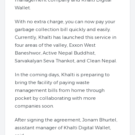
Wallet.
With no extra charge, you can now pay your
garbage collection bill quickly and easily.
Currently, Khalti has launched this service in
four areas of the valley, Exxon West
Baneshwor, Active Nepal Buddhist,
Sarvakalyan Seva Thankot, and Clean Nepal.
In the coming days, Khalti is preparing to
bring the facility of paying waste
management bills from home through
pocket by collaborating with more
companies soon.
After signing the agreement, Jonam Bhurtel,
assistant manager of Khalti Digital Wallet,