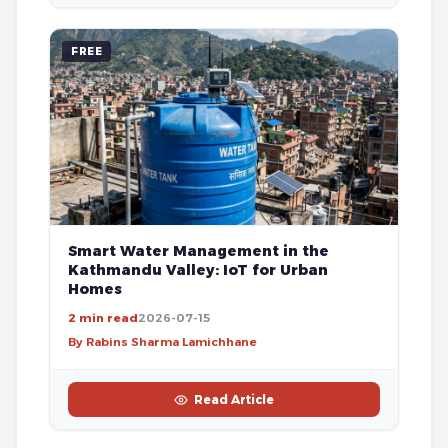
FREE
Smart Water Management in the
Kathmandu Valley: IoT for Urban
Homes
2 min read
2026-07-15
By Rabins Sharma Lamichhane
Read Article