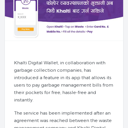
Khalti Digital Wallet, in collaboration with
garbage collection companies, has
introduced a feature in its app that allows its
users to pay garbage management bills from
their pockets for free, hassle-free and
instantly.
The service has been implemented after an
agreement was reached between the waste
management company and Khalti Digital