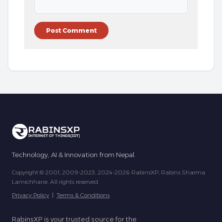
Technology, AI & Innovation from Nepal.
Copyright © 2001, 2009-2023, 2024-2026 RabinsXP, Rabins Sharma
Lamichhane. All rights reserved.
Privacy Policy
|
Terms & Conditions
RabinsXP is your trusted source for the