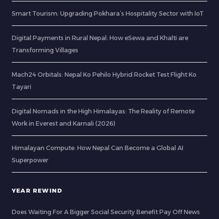
Smart Tourism: Upgrading Pokhara’s Hospitality Sector with IoT
Digital Payments in Rural Nepal: How eSewa and Khalti are
Transforming Villages
Mach24 Orbitals: Nepal Ko Pehilo Hybrid Rocket Test Flight Ko
Tayari
Digital Nomads in the High Himalayas: The Reality of Remote
Work in Everest and Karnali (2026)
Himalayan Compute: How Nepal Can Become a Global AI
Superpower
YEAR REWIND
Does Waiting For A Bigger Social Security Benefit Pay Off News