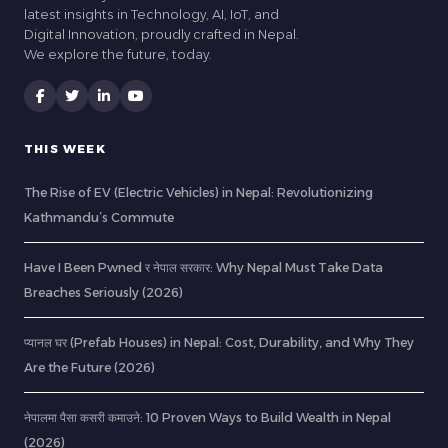
latest insights in Technology, AI, IoT, and
Digital Innovation, proudly crafted in Nepal.
We explore the future, today.
THIS WEEK
The Rise of EV (Electric Vehicles) in Nepal: Revolutionizing
Kathmandu’s Commute
Have I Been Pwned र नेपाल सरकार: Why Nepal Must Take Data
Breaches Seriously (2026)
प्यानल घर (Prefab Houses) in Nepal: Cost, Durability, and Why They
Are the Future (2026)
नेपालमा पैसा कसरी कमाउने: 10 Proven Ways to Build Wealth in Nepal
(2026)