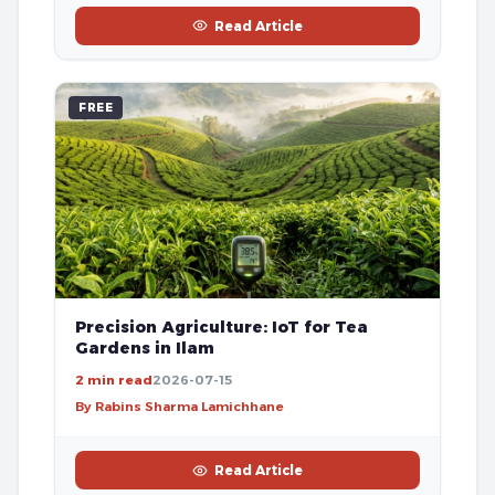
Read Article
FREE
Precision Agriculture: IoT for Tea
Gardens in Ilam
2 min read
2026-07-15
By Rabins Sharma Lamichhane
Read Article