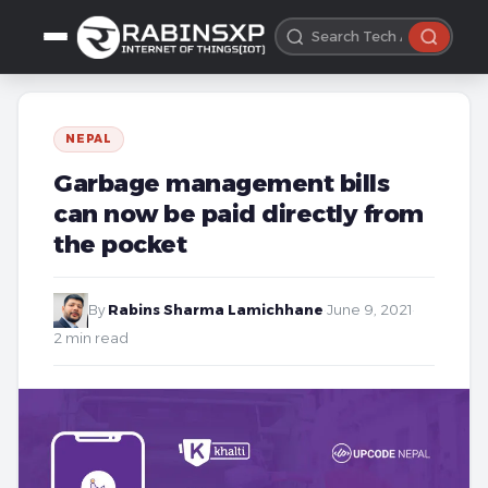
NEPAL
Garbage management bills
can now be paid directly from
the pocket
By
Rabins Sharma Lamichhane
·
June 9, 2021
·
2 min read