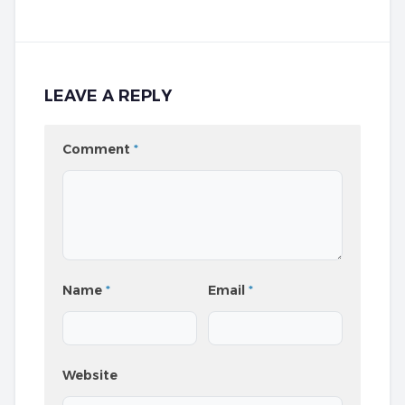
LEAVE A REPLY
Comment
*
Name
*
Email
*
Website