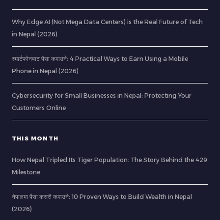
Why Edge AI (Not Mega Data Centers) is the Real Future of Tech
in Nepal (2026)
स्मार्टफोनबाट पैसा कमाउने: 4 Practical Ways to Earn Using a Mobile
Phone in Nepal (2026)
Cybersecurity for Small Businesses in Nepal: Protecting Your
Customers Online
THIS MONTH
How Nepal Tripled Its Tiger Population: The Story Behind the 429
Milestone
नेपालमा पैसा कसरी कमाउने: 10 Proven Ways to Build Wealth in Nepal
(2026)