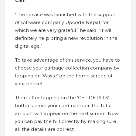
said:
“The service was launched with the support
of software company Upcode Nepal, for
which we are very grateful,” he said. “It will
definitely help bring a new revolution in the
digital age.”
To take advantage of this service, you have to
choose your garbage collection company by
tapping on ‘Waste’ on the home screen of
your pocket.
Then, after tapping on the ‘GET DETAILS’
button across your card number, the total
amount will appear on the next screen. Now,
you can pay the bill directly by making sure
all the details are correct.