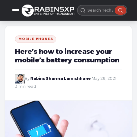
MOBILE PHONES
Here’s how to increase your
mobile’s battery consumption
By
Rabins Sharma Lamichhane
·
May 29, 2021
·
3 min read