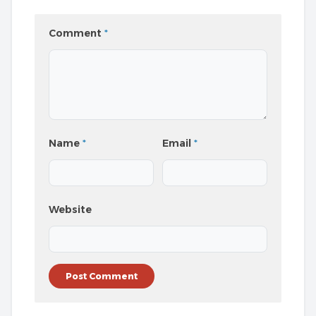
Comment
*
Name
*
Email
*
Website