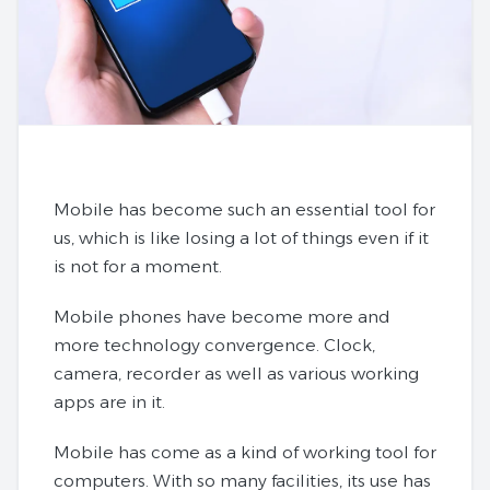
Mobile has become such an essential tool for
us, which is like losing a lot of things even if it
is not for a moment.
Mobile phones have become more and
more technology convergence. Clock,
camera, recorder as well as various working
apps are in it.
Mobile has come as a kind of working tool for
computers. With so many facilities, its use has