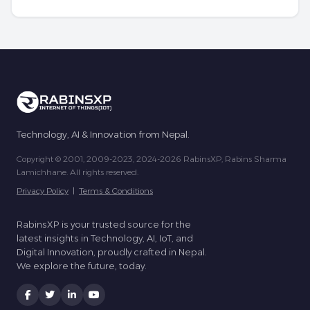
Technology, AI & Innovation from Nepal.
Copyright © 2001, 2009-2023, 2024-2026 RabinsXP, Rabins Sharma
Lamichhane. All rights reserved.
Privacy Policy
|
Terms & Conditions
RabinsXP is your trusted source for the
latest insights in Technology, AI, IoT, and
Digital Innovation, proudly crafted in Nepal.
We explore the future, today.