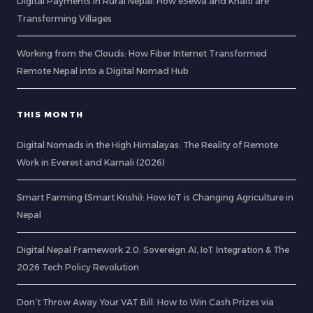
Digital Payments in Rural Nepal: How eSewa and Khalti are
Transforming Villages
Working from the Clouds: How Fiber Internet Transformed
Remote Nepal into a Digital Nomad Hub
THIS MONTH
Digital Nomads in the High Himalayas: The Reality of Remote
Work in Everest and Karnali (2026)
Smart Farming (Smart Krishi): How IoT is Changing Agriculture in
Nepal
Digital Nepal Framework 2.0: Sovereign AI, IoT Integration & The
2026 Tech Policy Revolution
Don’t Throw Away Your VAT Bill: How to Win Cash Prizes via