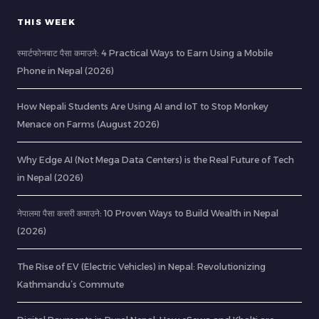
THIS WEEK
स्मार्टफोनबाट पैसा कमाउने: 4 Practical Ways to Earn Using a Mobile
Phone in Nepal (2026)
How Nepali Students Are Using AI and IoT to Stop Monkey
Menace on Farms (August 2026)
Why Edge AI (Not Mega Data Centers) is the Real Future of Tech
in Nepal (2026)
नेपालमा पैसा कसरी कमाउने: 10 Proven Ways to Build Wealth in Nepal
(2026)
The Rise of EV (Electric Vehicles) in Nepal: Revolutionizing
Kathmandu’s Commute