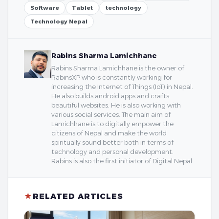
Software
Tablet
technology
Technology Nepal
Rabins Sharma Lamichhane
Rabins Sharma Lamichhane is the owner of
RabinsXP who is constantly working for
increasing the Internet of Things (IoT) in Nepal.
He also builds android apps and crafts
beautiful websites. He is also working with
various social services. The main aim of
Lamichhane is to digitally empower the
citizens of Nepal and make the world
spiritually sound better both in terms of
technology and personal development.
Rabins is also the first initiator of Digital Nepal.
★
RELATED ARTICLES