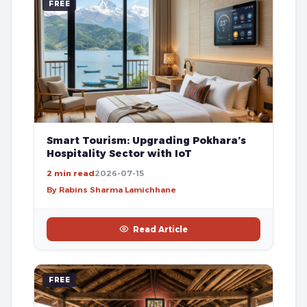
FREE
Smart Tourism: Upgrading Pokhara’s
Hospitality Sector with IoT
2 min read
2026-07-15
By Rabins Sharma Lamichhane
Read Article
FREE