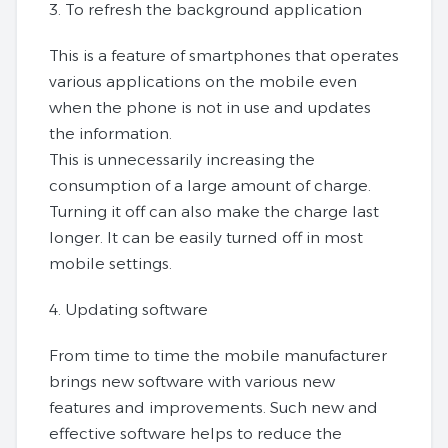
3. To refresh the background application
This is a feature of smartphones that operates
various applications on the mobile even
when the phone is not in use and updates
the information.
This is unnecessarily increasing the
consumption of a large amount of charge.
Turning it off can also make the charge last
longer. It can be easily turned off in most
mobile settings.
4. Updating software
From time to time the mobile manufacturer
brings new software with various new
features and improvements. Such new and
effective software helps to reduce the