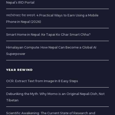
Nepal’s IRD Portal
स्मार्टफोनबाट पैसा कमाउने: 4 Practical Ways to Earn Using a Mobile
Phone in Nepal (2026)
Smart Home in Nepal: Ke Tapai Ko Ghar Smart Chha?
Himalayan Compute: How Nepal Can Become a Global AI
Superpower
YEAR REWIND
OCR: Extract Text from Image In 8 Easy Steps
Debunking the Myth: Why Momo is an Original Nepali Dish, Not
Tibetan
Scientific Awakening: The Current State of Research and