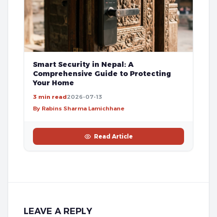
Smart Security in Nepal: A
Comprehensive Guide to Protecting
Your Home
3 min read
2026-07-13
By Rabins Sharma Lamichhane
Read Article
LEAVE A REPLY