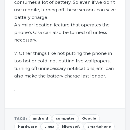
consumes a lot of battery. So even if we don’t
use mobile, turning off these sensors can save
battery charge.
A similar location feature that operates the
phone’s GPS can also be turned off unless
necessary.
7. Other things like not putting the phone in
too hot or cold, not putting live wallpapers,
turning off unnecessary notifications, etc. can
also make the battery charge last longer.
.
TAGS:
android
computer
Google
Hardware
Linux
Microsoft
smartphone