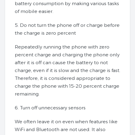
battery consumption by making various tasks
of mobile easier.
5. Do not turn the phone off or charge before
the charge is zero percent
Repeatedly running the phone with zero
percent charge and charging the phone only
after it is off can cause the battery to not
charge, even if it is slow and the charge is fast.
Therefore, it is considered appropriate to
charge the phone with 15-20 percent charge
remaining.
6. Turn off unnecessary sensors
We often leave it on even when features like
WiFi and Bluetooth are not used. It also