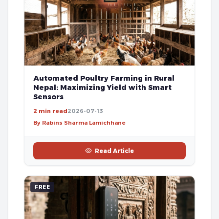
Automated Poultry Farming in Rural
Nepal: Maximizing Yield with Smart
Sensors
2 min read
2026-07-13
By Rabins Sharma Lamichhane
Read Article
FREE