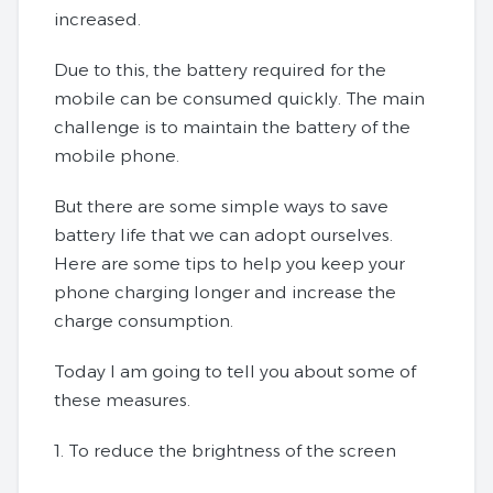
increased.
Due to this, the battery required for the
mobile can be consumed quickly. The main
challenge is to maintain the battery of the
mobile phone.
But there are some simple ways to save
battery life that we can adopt ourselves.
Here are some tips to help you keep your
phone charging longer and increase the
charge consumption.
Today I am going to tell you about some of
these measures.
1. To reduce the brightness of the screen