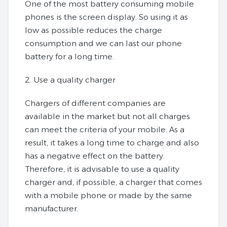
One of the most battery consuming mobile
phones is the screen display. So using it as
low as possible reduces the charge
consumption and we can last our phone
battery for a long time.
2. Use a quality charger
Chargers of different companies are
available in the market but not all charges
can meet the criteria of your mobile. As a
result, it takes a long time to charge and also
has a negative effect on the battery.
Therefore, it is advisable to use a quality
charger and, if possible, a charger that comes
with a mobile phone or made by the same
manufacturer.