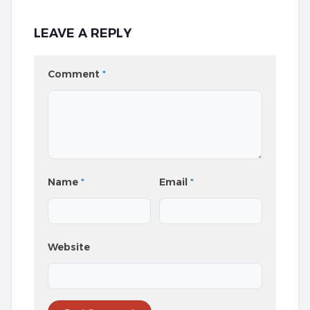
LEAVE A REPLY
Comment
*
Name
*
Email
*
Website