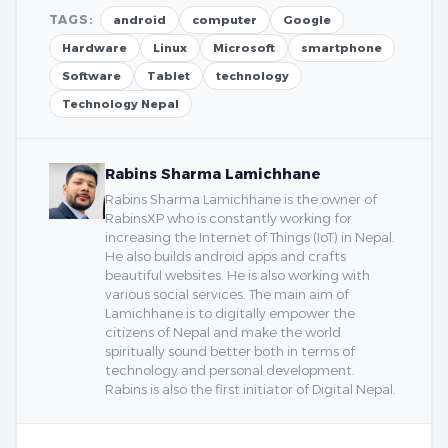
TAGS:
android
computer
Google
Hardware
Linux
Microsoft
smartphone
Software
Tablet
technology
Technology Nepal
Rabins Sharma Lamichhane
Rabins Sharma Lamichhane is the owner of
RabinsXP who is constantly working for
increasing the Internet of Things (IoT) in Nepal.
He also builds android apps and crafts
beautiful websites. He is also working with
various social services. The main aim of
Lamichhane is to digitally empower the
citizens of Nepal and make the world
spiritually sound better both in terms of
technology and personal development.
Rabins is also the first initiator of Digital Nepal.