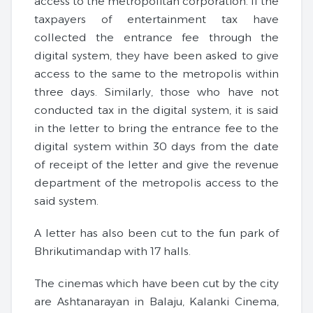
access to the metropolitan corporation. If the
taxpayers of entertainment tax have
collected the entrance fee through the
digital system, they have been asked to give
access to the same to the metropolis within
three days. Similarly, those who have not
conducted tax in the digital system, it is said
in the letter to bring the entrance fee to the
digital system within 30 days from the date
of receipt of the letter and give the revenue
department of the metropolis access to the
said system.
A letter has also been cut to the fun park of
Bhrikutimandap with 17 halls.
The cinemas which have been cut by the city
are Ashtanarayan in Balaju, Kalanki Cinema,