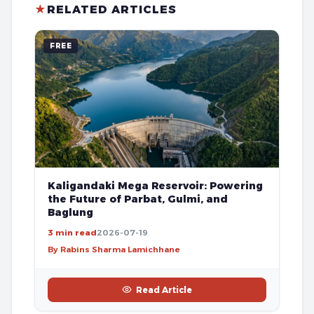
★
RELATED ARTICLES
FREE
Kaligandaki Mega Reservoir: Powering
the Future of Parbat, Gulmi, and
Baglung
3 min read
2026-07-19
By Rabins Sharma Lamichhane
Read Article