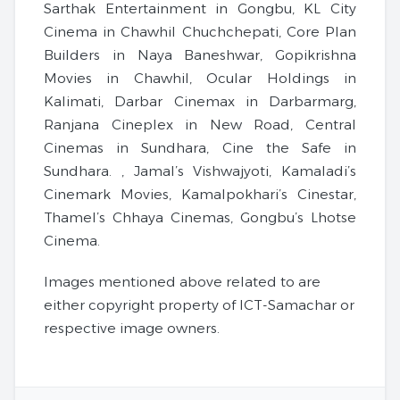
Sarthak Entertainment in Gongbu, KL City
Cinema in Chawhil Chuchchepati, Core Plan
Builders in Naya Baneshwar, Gopikrishna
Movies in Chawhil, Ocular Holdings in
Kalimati, Darbar Cinemax in Darbarmarg,
Ranjana Cineplex in New Road, Central
Cinemas in Sundhara, Cine the Safe in
Sundhara. , Jamal’s Vishwajyoti, Kamaladi’s
Cinemark Movies, Kamalpokhari’s Cinestar,
Thamel’s Chhaya Cinemas, Gongbu’s Lhotse
Cinema.
Images mentioned above related to are
either copyright property of ICT-Samachar or
respective image owners.