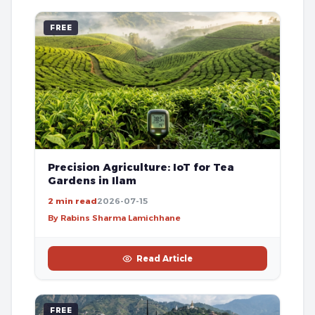
FREE
Precision Agriculture: IoT for Tea
Gardens in Ilam
2 min read
2026-07-15
By Rabins Sharma Lamichhane
Read Article
FREE