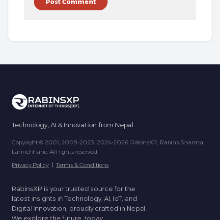
Technology, AI & Innovation from Nepal.
Copyright © 2001, 2009-2023, 2024-2026 RabinsXP, Rabins Sharma
Lamichhane. All rights reserved.
Privacy Policy
|
Terms & Conditions
RabinsXP is your trusted source for the
latest insights in Technology, AI, IoT, and
Digital Innovation, proudly crafted in Nepal.
We explore the future, today.