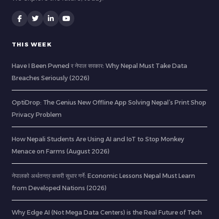
THIS WEEK
Have I Been Pwned र नेपाल सरकार: Why Nepal Must Take Data
Breaches Seriously (2026)
OptiDrop: The Genius New Offline App Solving Nepal’s Print Shop
Privacy Problem
How Nepali Students Are Using AI and IoT to Stop Monkey
Menace on Farms (August 2026)
नेपालको अर्थतन्त्र कसरी सुधार गर्ने: Economic Lessons Nepal Must Learn
from Developed Nations (2026)
Why Edge AI (Not Mega Data Centers) is the Real Future of Tech