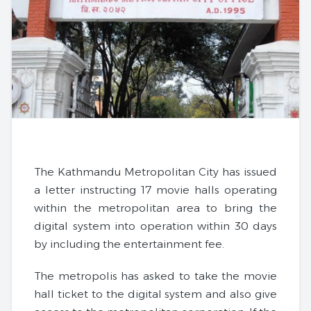
The Kathmandu Metropolitan City has issued
a letter instructing 17 movie halls operating
within the metropolitan area to bring the
digital system into operation within 30 days
by including the entertainment fee.
The metropolis has asked to take the movie
hall ticket to the digital system and also give