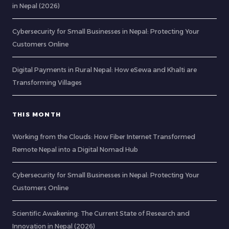
in Nepal (2026)
Cybersecurity for Small Businesses in Nepal: Protecting Your
Customers Online
Digital Payments in Rural Nepal: How eSewa and Khalti are
Transforming Villages
THIS MONTH
Working from the Clouds: How Fiber Internet Transformed
Remote Nepal into a Digital Nomad Hub
Cybersecurity for Small Businesses in Nepal: Protecting Your
Customers Online
Scientific Awakening: The Current State of Research and
Innovation in Nepal (2026)