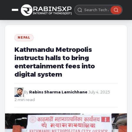
NEPAL
Kathmandu Metropolis
instructs halls to bring
entertainment fees into
digital system
By
Rabins Sharma Lamichhane
·
July 4, 2023
·
2 min read