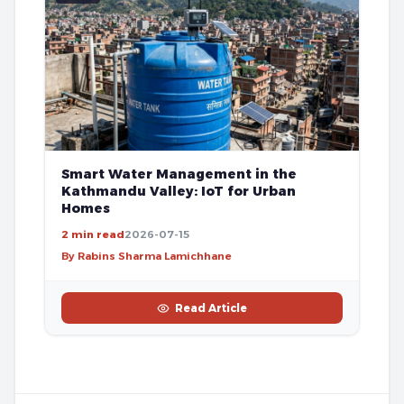
Smart Water Management in the
Kathmandu Valley: IoT for Urban
Homes
2 min read
2026-07-15
By Rabins Sharma Lamichhane
Read Article