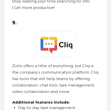
Stop wasting your time searching for info
| Get more productive!
9.
Zoho offers a little of everything, but Cliq is
the company’s communication platform. Cliq
has tools that will help teams by offering
collaboration, chat bots, task management,
video collaboration and more.
Additional features include:
Day-to-day task management