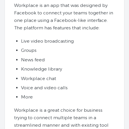
Workplace is an app that was designed by
Facebook to connect your teams together in
one place using a Facebook-like interface.
The platform has features that include:
Live video broadcasting
Groups
News feed
Knowledge library
Workplace chat
Voice and video calls
More
Workplace is a great choice for business
trying to connect multiple teams in a
streamlined manner and with existing tool