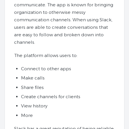
communicate. The app is known for bringing
organization to otherwise messy
communication channels. When using Slack,
users are able to create conversations that
are easy to follow and broken down into
channels.
The platform allows users to:
Connect to other apps
Make calls
Share files
Create channels for clients
View history
More
Slack has a great reputation of being reliable