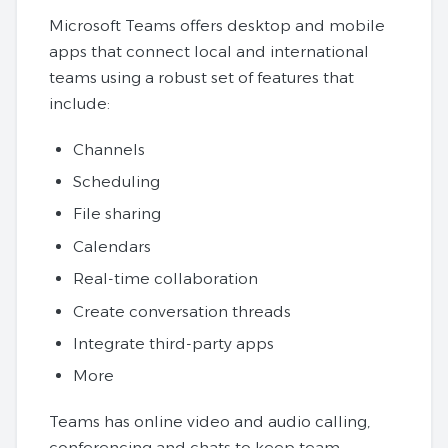
Microsoft Teams offers desktop and mobile
apps that connect local and international
teams using a robust set of features that
include:
Channels
Scheduling
File sharing
Calendars
Real-time collaboration
Create conversation threads
Integrate third-party apps
More
Teams has online video and audio calling,
conferencing and chats to keep team