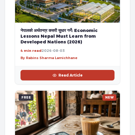
नेपालको अर्थतन्त्र कसरी सुधार गर्ने: Economic
Lessons Nepal Must Learn from
Developed Nations (2026)
4 min read
2026-08-03
By Rabins Sharma Lamichhane
Read Article
FREE
NEW