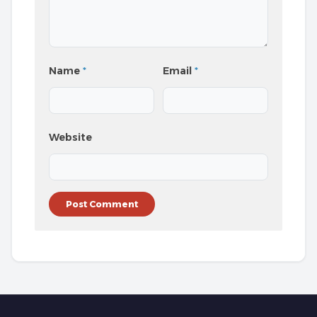
Name
*
Email
*
Website