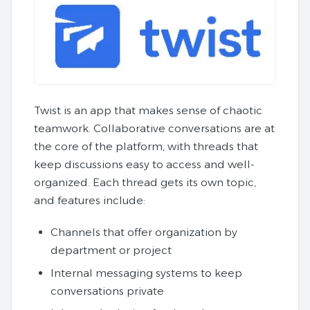
Twist is an app that makes sense of chaotic
teamwork. Collaborative conversations are at
the core of the platform, with threads that
keep discussions easy to access and well-
organized. Each thread gets its own topic,
and features include:
Channels that offer organization by
department or project
Internal messaging systems to keep
conversations private