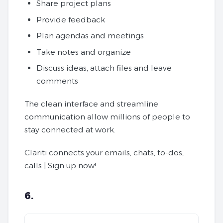
Share project plans
Provide feedback
Plan agendas and meetings
Take notes and organize
Discuss ideas, attach files and leave
comments
The clean interface and streamline
communication allow millions of people to
stay connected at work.
Clariti connects your emails, chats, to-dos,
calls | Sign up now!
6.