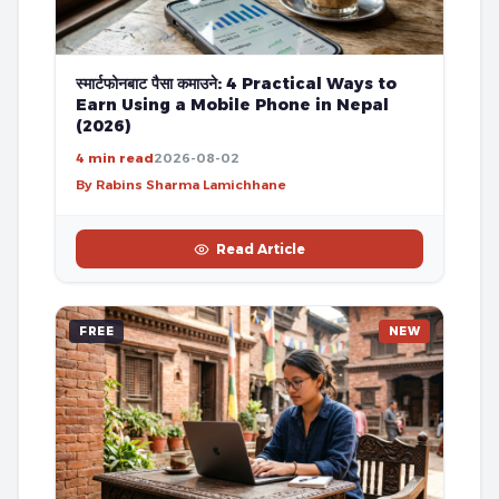
स्मार्टफोनबाट पैसा कमाउने: 4 Practical Ways to
Earn Using a Mobile Phone in Nepal
(2026)
4 min read
2026-08-02
By Rabins Sharma Lamichhane
Read Article
FREE
NEW