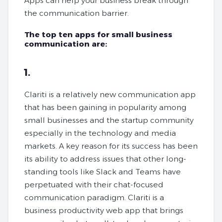
Apps can help your business break through
the communication barrier.
The top ten apps for small business
communication are:
1.
Clariti is a relatively new communication app
that has been gaining in popularity among
small businesses and the startup community
especially in the technology and media
markets. A key reason for its success has been
its ability to address issues that other long-
standing tools like Slack and Teams have
perpetuated with their chat-focused
communication paradigm. Clariti is a
business productivity web app that brings