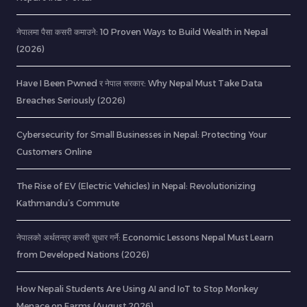
नेपालमा पैसा कसरी कमाउने: 10 Proven Ways to Build Wealth in Nepal
(2026)
Have I Been Pwned र नेपाल सरकार: Why Nepal Must Take Data
Breaches Seriously (2026)
Cybersecurity for Small Businesses in Nepal: Protecting Your
Customers Online
The Rise of EV (Electric Vehicles) in Nepal: Revolutionizing
Kathmandu’s Commute
नेपालको अर्थतन्त्र कसरी सुधार गर्ने: Economic Lessons Nepal Must Learn
from Developed Nations (2026)
How Nepali Students Are Using AI and IoT to Stop Monkey
Menace on Farms (August 2026)