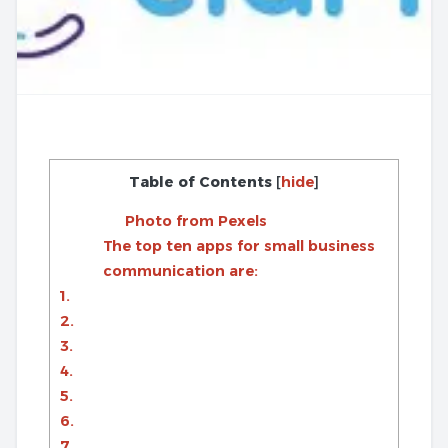
Table of Contents
[
hide
]
Photo from Pexels
The top ten apps for small business
communication are:
1.
2.
3.
4.
5.
6.
7.