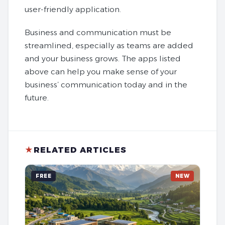
user-friendly application.
Business and communication must be
streamlined, especially as teams are added
and your business grows. The apps listed
above can help you make sense of your
business’ communication today and in the
future.
★
RELATED ARTICLES
FREE
NEW