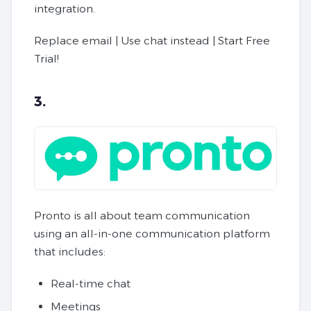
integration.
Replace email | Use chat instead | Start Free
Trial!
3.
Pronto is all about team communication
using an all-in-one communication platform
that includes:
Real-time chat
Meetings