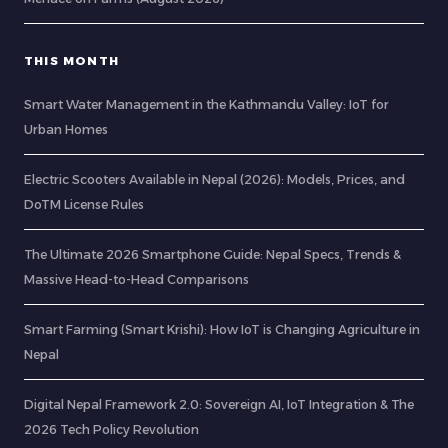
THIS MONTH
Smart Water Management in the Kathmandu Valley: IoT for
Urban Homes
Electric Scooters Available in Nepal (2026): Models, Prices, and
DoTM License Rules
The Ultimate 2026 Smartphone Guide: Nepal Specs, Trends &
Massive Head-to-Head Comparisons
Smart Farming (Smart Krishi): How IoT is Changing Agriculture in
Nepal
Digital Nepal Framework 2.0: Sovereign AI, IoT Integration & The
2026 Tech Policy Revolution