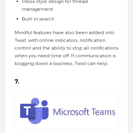
Inbox-style design for thread
management
Built-in search
Mindful features have also been added into
Twist, with online indicators, notification
control and the ability to stop all notifications
when you need time off. If communication is
bogging down a business, Twist can help.
7.