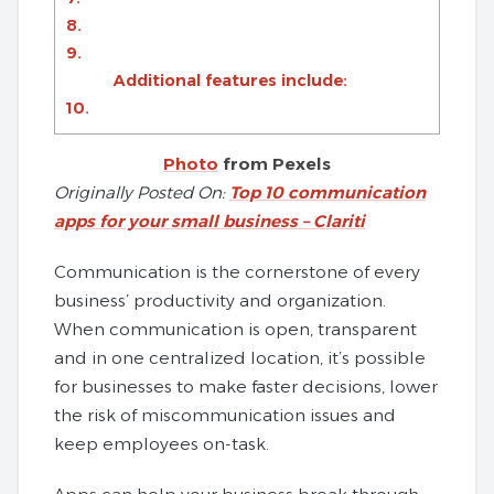
8.
9.
Additional features include:
10.
Photo
from Pexels
Originally Posted On:
Top 10 communication
apps for your small business – Clariti
Communication is the cornerstone of every
business’ productivity and organization.
When communication is open, transparent
and in one centralized location, it’s possible
for businesses to make faster decisions, lower
the risk of miscommunication issues and
keep employees on-task.