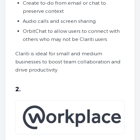
Create to-do from email or chat to
preserve context
Audio calls and screen sharing
OrbitChat to allow users to connect with
others who may not be Clariti users
Clariti is ideal for small and medium
businesses to boost team collaboration and
drive productivity
2.