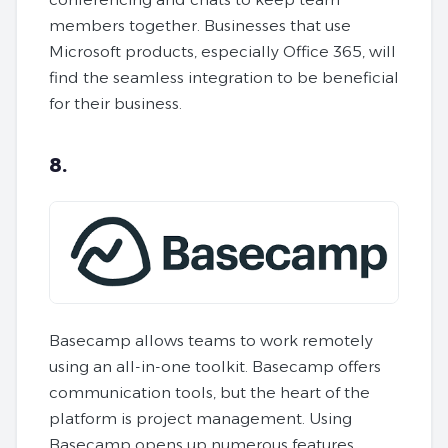
members together. Businesses that use
Microsoft products, especially Office 365, will
find the seamless integration to be beneficial
for their business.
8.
Basecamp allows teams to work remotely
using an all-in-one toolkit. Basecamp offers
communication tools, but the heart of the
platform is project management. Using
Basecamp opens up numerous features,