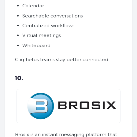
Calendar
Searchable conversations
Centralized workflows
Virtual meetings
Whiteboard
Cliq helps teams stay better connected.
10.
Brosix is an instant messaging platform that