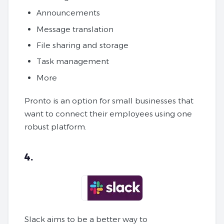
Announcements
Message translation
File sharing and storage
Task management
More
Pronto is an option for small businesses that
want to connect their employees using one
robust platform.
4.
Slack aims to be a better way to