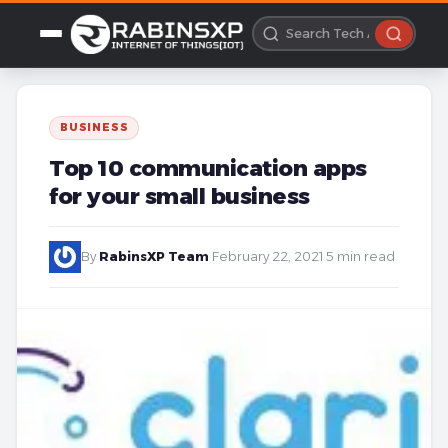
BUSINESS
Top 10 communication apps
for your small business
By
RabinsXP Team
·
February 22, 2021
·
5 min read