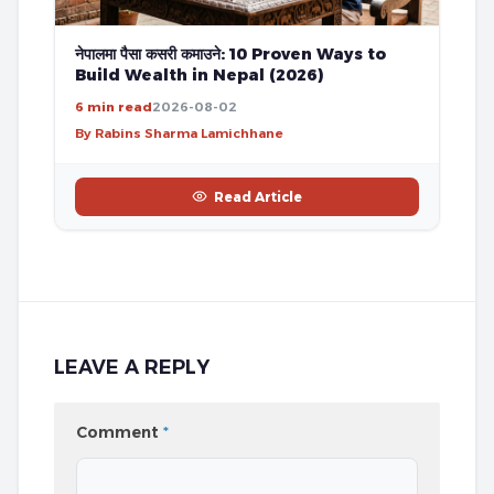
नेपालमा पैसा कसरी कमाउने: 10 Proven Ways to
Build Wealth in Nepal (2026)
6 min read
2026-08-02
By Rabins Sharma Lamichhane
Read Article
LEAVE A REPLY
Comment
*