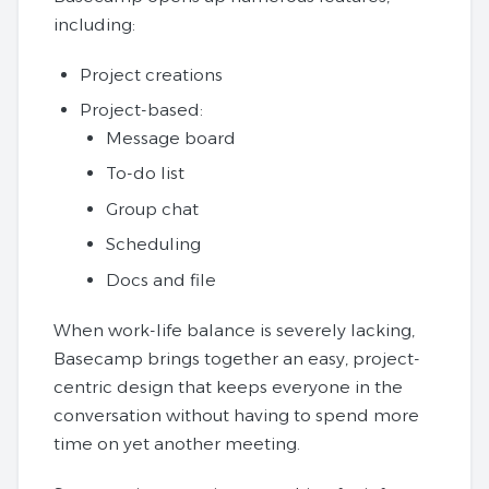
including:
Project creations
Project-based:
Message board
To-do list
Group chat
Scheduling
Docs and file
When work-life balance is severely lacking,
Basecamp brings together an easy, project-
centric design that keeps everyone in the
conversation without having to spend more
time on yet another meeting.