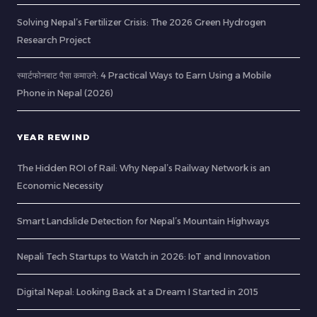
Solving Nepal’s Fertilizer Crisis: The 2026 Green Hydrogen
Research Project
स्मार्टफोनबाट पैसा कमाउने: 4 Practical Ways to Earn Using a Mobile
Phone in Nepal (2026)
YEAR REWIND
The Hidden ROI of Rail: Why Nepal’s Railway Network is an
Economic Necessity
Smart Landslide Detection for Nepal’s Mountain Highways
Nepali Tech Startups to Watch in 2026: IoT and Innovation
Digital Nepal: Looking Back at a Dream I Started in 2015