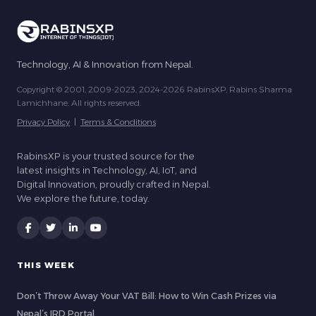
Technology, AI & Innovation from Nepal.
Copyright © 2001, 2009-2023, 2024-2026 RabinsXP, Rabins Sharma
Lamichhane. All rights reserved.
Privacy Policy
|
Terms & Conditions
RabinsXP is your trusted source for the
latest insights in Technology, AI, IoT, and
Digital Innovation, proudly crafted in Nepal.
We explore the future, today.
THIS WEEK
Don’t Throw Away Your VAT Bill: How to Win Cash Prizes via
Nepal’s IRD Portal