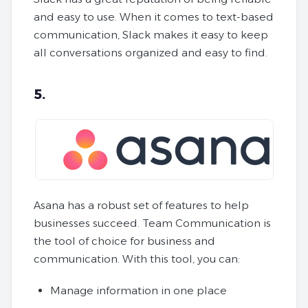
and easy to use. When it comes to text-based
communication, Slack makes it easy to keep
all conversations organized and easy to find.
5.
Asana has a robust set of features to help
businesses succeed. Team Communication is
the tool of choice for business and
communication. With this tool, you can:
Manage information in one place