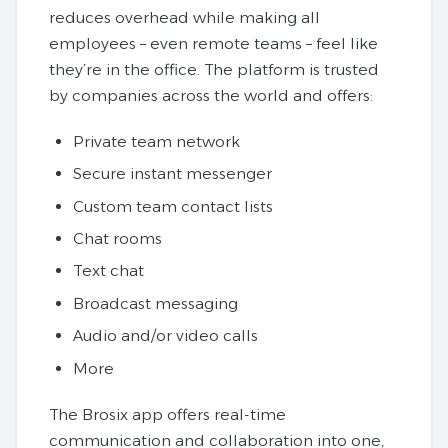
reduces overhead while making all
employees – even remote teams – feel like
they’re in the office. The platform is trusted
by companies across the world and offers:
Private team network
Secure instant messenger
Custom team contact lists
Chat rooms
Text chat
Broadcast messaging
Audio and/or video calls
More
The Brosix app offers real-time
communication and collaboration into one,