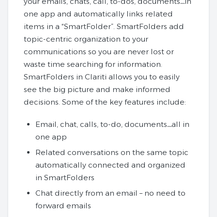
your emails, chats, call, to-dos, documents…in
one app and automatically links related
items in a “SmartFolder”. SmartFolders add
topic-centric organization to your
communications so you are never lost or
waste time searching for information.
SmartFolders in Clariti allows you to easily
see the big picture and make informed
decisions. Some of the key features include:
Email, chat, calls, to-do, documents…all in
one app
Related conversations on the same topic
automatically connected and organized
in SmartFolders
Chat directly from an email – no need to
forward emails