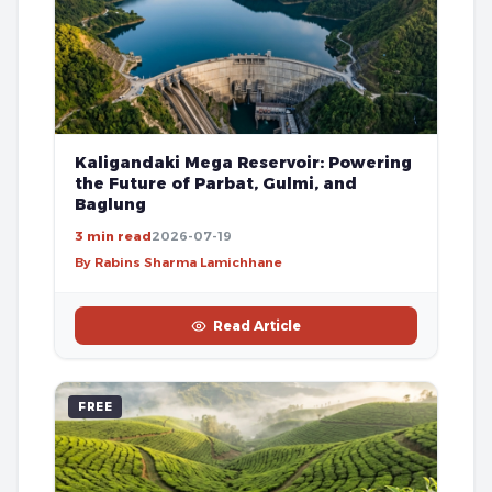
Kaligandaki Mega Reservoir: Powering
the Future of Parbat, Gulmi, and
Baglung
3 min read
2026-07-19
By Rabins Sharma Lamichhane
Read Article
FREE