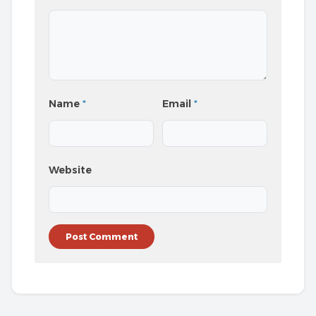
Name
*
Email
*
Website