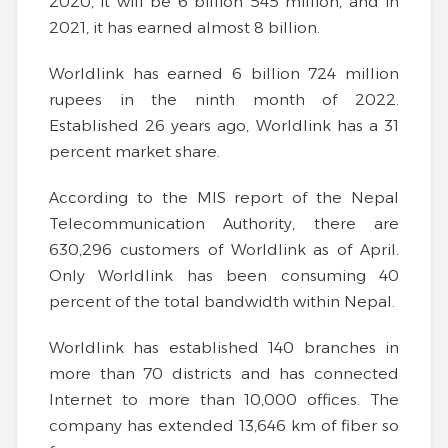
2020, it will be 6 billion 545 million, and in
2021, it has earned almost 8 billion.
Worldlink has earned 6 billion 724 million
rupees in the ninth month of 2022.
Established 26 years ago, Worldlink has a 31
percent market share.
According to the MIS report of the Nepal
Telecommunication Authority, there are
630,296 customers of Worldlink as of April.
Only Worldlink has been consuming 40
percent of the total bandwidth within Nepal.
Worldlink has established 140 branches in
more than 70 districts and has connected
Internet to more than 10,000 offices. The
company has extended 13,646 km of fiber so