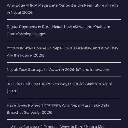
Why Edge AI (Not Mega Data Centers) is the Real Future of Tech
in Nepal (2026)
Digital Payments in Rural Nepal: How eSewa and Khalti are
Transforming Villages
प्यानल घर (Prefab Houses) in Nepal: Cost, Durability, and Why They
Are the Future (2026)
Nepali Tech Startups to Watch in 2026: IoT and Innovation
नेपालमा पैसा कसरी कमाउने: 10 Proven Ways to Build Wealth in Nepal
(2026)
Have I Been Pwned र नेपाल सरकार: Why Nepal Must Take Data
Breaches Seriously (2026)
स्मार्टफोनबाट पैसा कमाउने: 4 Practical Ways to Earn Using a Mobile