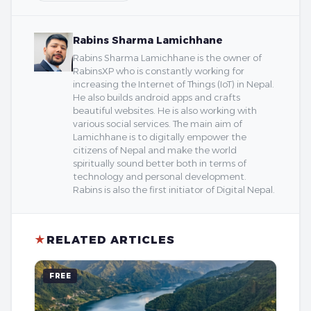
Rabins Sharma Lamichhane
Rabins Sharma Lamichhane is the owner of
RabinsXP who is constantly working for
increasing the Internet of Things (IoT) in Nepal.
He also builds android apps and crafts
beautiful websites. He is also working with
various social services. The main aim of
Lamichhane is to digitally empower the
citizens of Nepal and make the world
spiritually sound better both in terms of
technology and personal development.
Rabins is also the first initiator of Digital Nepal.
★
RELATED ARTICLES
FREE