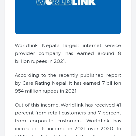
Worldlink, Nepal’s largest internet service
provider company, has earned around 8
billion rupees in 2021.
According to the recently published report
by Care Rating Nepal, it has earned 7 billion
954 million rupees in 2021.
Out of this income, Worldlink has received 41
percent from retail customers and 7 percent
from corporate customers. Worldlink has
increased its income in 2021 over 2020. In