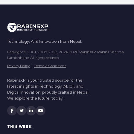
Technology, AI & Innovation from Nepal.
Copyright © 2001, 2009-2023, 2024-2026 RabinsXP, Rabins Sharma
Lamichhane. All rights reserved.
Privacy Policy
|
Terms & Conditions
RabinsXP is your trusted source for the
latest insights in Technology, AI, IoT, and
Digital Innovation, proudly crafted in Nepal.
We explore the future, today.
THIS WEEK