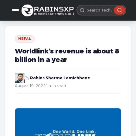
NEPAL
Worldlink’s revenue is about 8
billion in a year
By
Rabins Sharma Lamichhane
·
August 19, 2022
·
1 min read