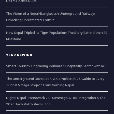
DoTM License Rules
The Vision of a Nepal-Bangladesh Underground Railway:
Unlocking Unrestricted Transit
How Nepal Tripled Its Tiger Population: The Story Behind the 429
Milestone
YEAR REWIND
Smart Tourism: Upgrading Pokhara’s Hospitality Sector with IoT
The Underground Revolution: A Complete 2026 Guide to Every
Tunnel & Mega-Project Transforming Nepal
Digital Nepal Framework 2.0: Sovereign AI, IoT Integration & The
2026 Tech Policy Revolution