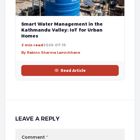
Smart Water Management in the
Kathmandu Valley: IoT for Urban
Homes
2 min read
2026-07-15
By Rabins Sharma Lamichhane
Read Article
LEAVE A REPLY
Comment
*