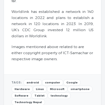
far.
Worldlink has established a network in 140
locations in 2022 and plans to establish a
network in 120 locations in 2023. In 2019,
UK’s CDC Group invested 12 million US
dollars in Worldlink.
Images mentioned above related to are
either copyright property of ICT-Samachar or
respective image owners.
TAGS:
android
computer
Google
Hardware
Linux
Microsoft
smartphone
Software
Tablet
technology
Technology Nepal