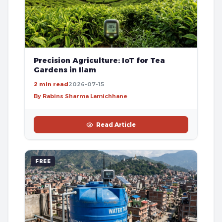
Precision Agriculture: IoT for Tea
Gardens in Ilam
2 min read
2026-07-15
By Rabins Sharma Lamichhane
Read Article
FREE