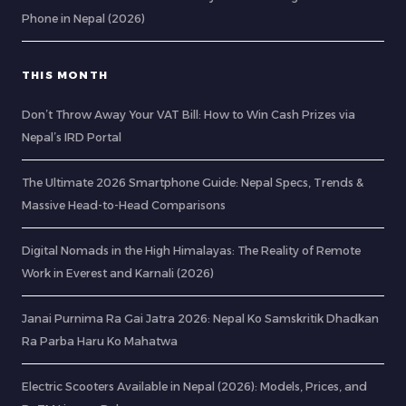
Phone in Nepal (2026)
THIS MONTH
Don’t Throw Away Your VAT Bill: How to Win Cash Prizes via
Nepal’s IRD Portal
The Ultimate 2026 Smartphone Guide: Nepal Specs, Trends &
Massive Head-to-Head Comparisons
Digital Nomads in the High Himalayas: The Reality of Remote
Work in Everest and Karnali (2026)
Janai Purnima Ra Gai Jatra 2026: Nepal Ko Samskritik Dhadkan
Ra Parba Haru Ko Mahatwa
Electric Scooters Available in Nepal (2026): Models, Prices, and