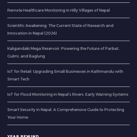
Remote Healthcare Monitoring in Hilly Villages of Nepal
Scientific Awakening: The Current State of Research and
Innovation in Nepal (2026)
Kaligandaki Mega Reservoir: Powering the Future of Parbat,
Gulmi, and Baglung
IoT for Retail: Upgrading Small Businesses in Kathmandu with
Smart Tech
IoT for Flood Monitoring in Nepal’s Rivers: Early Warning Systems
Smart Security in Nepal: A Comprehensive Guide to Protecting
Your Home
YEAR REWIND