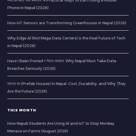
स्मार्टफोनबाट पैसा कमाउने: 4 Practical Ways to Earn Using a Mobile
Phone in Nepal (2026)
How IoT Sensors are Transforming Greenhouses in Nepal (2026)
Why Edge AI (Not Mega Data Centers) is the Real Future of Tech
in Nepal (2026)
Have I Been Pwned र नेपाल सरकार: Why Nepal Must Take Data
Breaches Seriously (2026)
प्यानल घर (Prefab Houses) in Nepal: Cost, Durability, and Why They
Are the Future (2026)
THIS MONTH
How Nepali Students Are Using AI and IoT to Stop Monkey
Menace on Farms (August 2026)