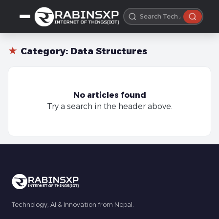
★
Category:
Data Structures
No articles found
Try a search in the header above.
Technology, AI & Innovation from Nepal.