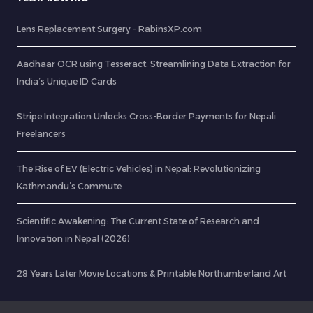
Lens Replacement Surgery – RabinsXP.com
Aadhaar OCR using Tesseract: Streamlining Data Extraction for
India’s Unique ID Cards
Stripe Integration Unlocks Cross-Border Payments for Nepali
Freelancers
The Rise of EV (Electric Vehicles) in Nepal: Revolutionizing
Kathmandu’s Commute
Scientific Awakening: The Current State of Research and
Innovation in Nepal (2026)
28 Years Later Movie Locations & Printable Northumberland Art
Digital Nepal: Looking Back at a Dream I Started in 2015