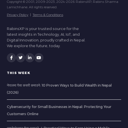
Copyright © 2001, 2009-2023, 2024-2026 RabinsXP, Rabins Sharma
Lamichhane. All rights reserved.
Privacy Policy
|
Terms & Conditions
RabinsXP is your trusted source for the
latest insights in Technology, AI, IoT, and
Digital Innovation, proudly crafted in Nepal.
We explore the future, today.
THIS WEEK
नेपालमा पैसा कसरी कमाउने: 10 Proven Ways to Build Wealth in Nepal
(2026)
Cybersecurity for Small Businesses in Nepal: Protecting Your
Customers Online