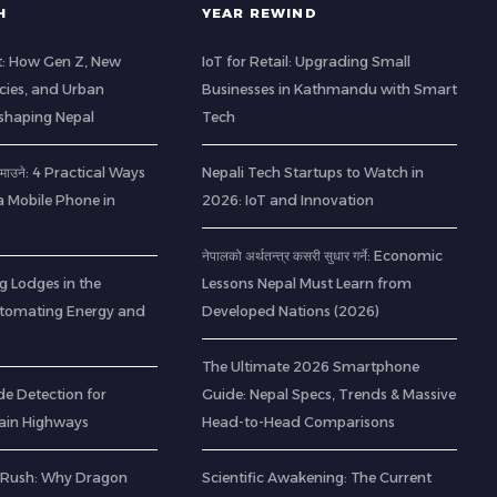
H
YEAR REWIND
t: How Gen Z, New
IoT for Retail: Upgrading Small
cies, and Urban
Businesses in Kathmandu with Smart
eshaping Nepal
Tech
ा कमाउने: 4 Practical Ways
Nepali Tech Startups to Watch in
a Mobile Phone in
2026: IoT and Innovation
नेपालको अर्थतन्त्र कसरी सुधार गर्ने: Economic
g Lodges in the
Lessons Nepal Must Learn from
utomating Energy and
Developed Nations (2026)
The Ultimate 2026 Smartphone
de Detection for
Guide: Nepal Specs, Trends & Massive
ain Highways
Head-to-Head Comparisons
 Rush: Why Dragon
Scientific Awakening: The Current