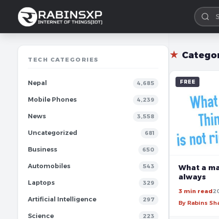
★
Catego
TECH CATEGORIES
FREE
Nepal
4,685
Mobile Phones
4,239
News
3,558
Uncategorized
681
Business
650
Automobiles
543
What a man
always
Laptops
329
3 min read
2
Artificial Intelligence
297
By Rabins S
Science
223