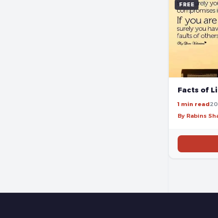
FREE
Facts of L
1 min read
20
By Rabins S