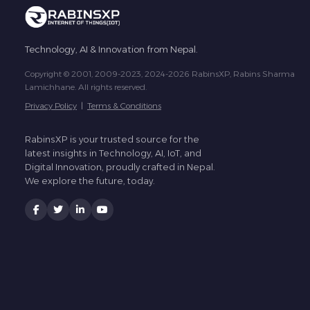
Technology, AI & Innovation from Nepal.
Copyright © 2001, 2009-2023, 2024-2026 RabinsXP, Rabins Sharma
Lamichhane. All rights reserved.
Privacy Policy
|
Terms & Conditions
RabinsXP is your trusted source for the
latest insights in Technology, AI, IoT, and
Digital Innovation, proudly crafted in Nepal.
We explore the future, today.