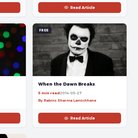
Read Article
FREE
When the Dawn Breaks
5 min read
2014-05-27
By Rabins Sharma Lamichhane
Read Article