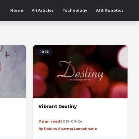
Home
All Articles
Technology
AI & Robotics
FREE
Vibrant Destiny
3 min read
2015-08-24
By Rabins Sharma Lamichhane