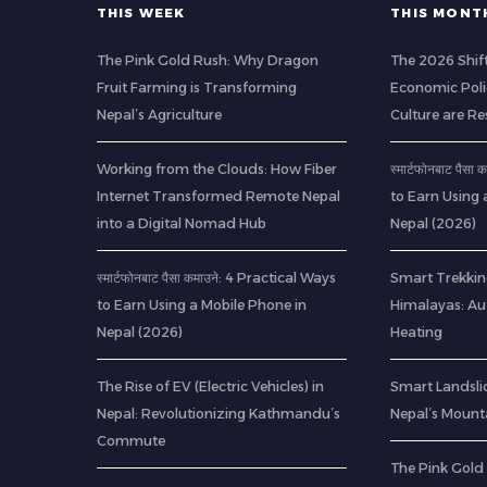
THIS WEEK
THIS MONT
The Pink Gold Rush: Why Dragon
The 2026 Shif
Fruit Farming is Transforming
Economic Poli
Nepal’s Agriculture
Culture are R
Working from the Clouds: How Fiber
स्मार्टफोनबाट पैस
Internet Transformed Remote Nepal
to Earn Using 
into a Digital Nomad Hub
Nepal (2026)
स्मार्टफोनबाट पैसा कमाउने: 4 Practical Ways
Smart Trekkin
to Earn Using a Mobile Phone in
Himalayas: A
Nepal (2026)
Heating
The Rise of EV (Electric Vehicles) in
Smart Landsli
Nepal: Revolutionizing Kathmandu’s
Nepal’s Mount
Commute
The Pink Gold