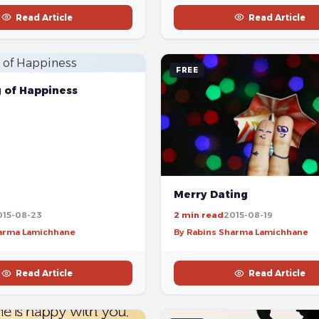
Read Article
Read Article
FREE
g of Happiness
Merry Dating
015-08-23
2 min read
2015-08-19
harma Lamichhane
By Rabins Sharma Lamichhane
Read Article
Read Article