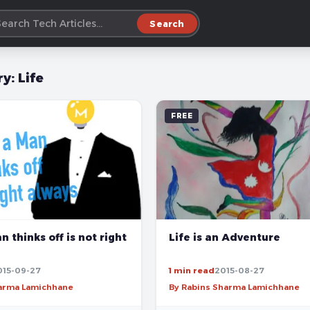
Search
ry:
Life
FREE
Life is an Adventure
 thinks off is not right
015-09-27
1 min read
2015-08-27
harma Lamichhane
By Rabins Sharma Lamichhane