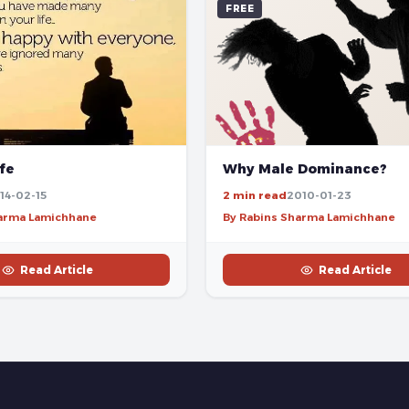
FREE
ife
Why Male Dominance?
14-02-15
2 min read
2010-01-23
harma Lamichhane
By Rabins Sharma Lamichhane
Read Article
Read Article