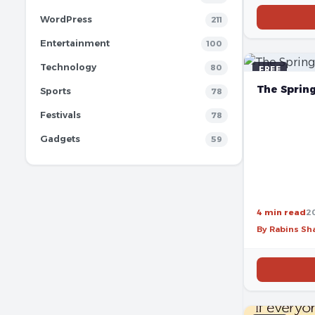
WordPress
211
Entertainment
100
Technology
80
FREE
The Sprin
Sports
78
Festivals
78
Gadgets
59
4 min read
2
By Rabins S