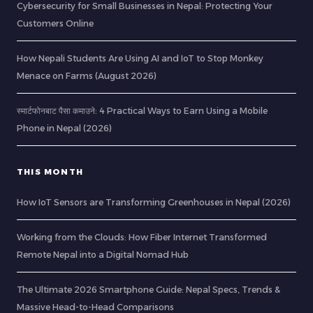
Cybersecurity for Small Businesses in Nepal: Protecting Your
Customers Online
How Nepali Students Are Using AI and IoT to Stop Monkey
Menace on Farms (August 2026)
स्मार्टफोनबाट पैसा कमाउने: 4 Practical Ways to Earn Using a Mobile
Phone in Nepal (2026)
THIS MONTH
How IoT Sensors are Transforming Greenhouses in Nepal (2026)
Working from the Clouds: How Fiber Internet Transformed
Remote Nepal into a Digital Nomad Hub
The Ultimate 2026 Smartphone Guide: Nepal Specs, Trends &
Massive Head-to-Head Comparisons