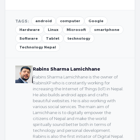
TAGS:
android
computer
Google
Hardware
Linux
Microsoft
smartphone
Software
Tablet
technology
Technology Nepal
Rabins Sharma Lamichhane
Rabins Sharma Lamichhane is the owner of
RabinsXP who is constantly working for
increasing the Internet of Things (IoT) in Nepal.
He also builds android apps and crafts
beautiful websites. He is also working with
various social services. The main aim of
Lamichhane is to digitally empower the
citizens of Nepal and make the world
spiritually sound better both in terms of
technology and personal development.
Rabins is also the first initiator of Digital Nepal.