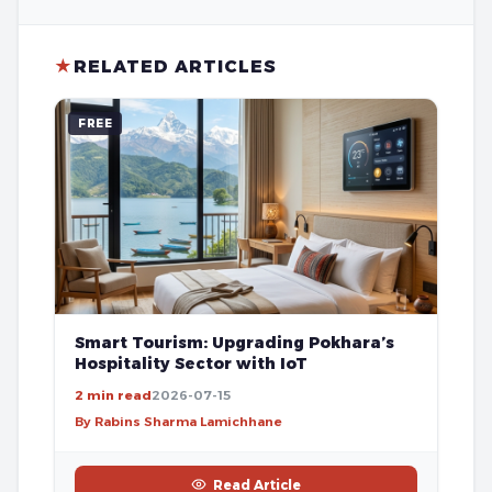
★
RELATED ARTICLES
FREE
Smart Tourism: Upgrading Pokhara’s
Hospitality Sector with IoT
2 min read
2026-07-15
By Rabins Sharma Lamichhane
Read Article