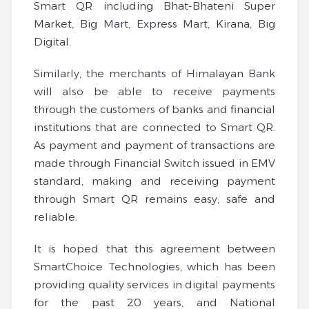
Smart QR including Bhat-Bhateni Super
Market, Big Mart, Express Mart, Kirana, Big
Digital.
Similarly, the merchants of Himalayan Bank
will also be able to receive payments
through the customers of banks and financial
institutions that are connected to Smart QR.
As payment and payment of transactions are
made through Financial Switch issued in EMV
standard, making and receiving payment
through Smart QR remains easy, safe and
reliable.
It is hoped that this agreement between
SmartChoice Technologies, which has been
providing quality services in digital payments
for the past 20 years, and National