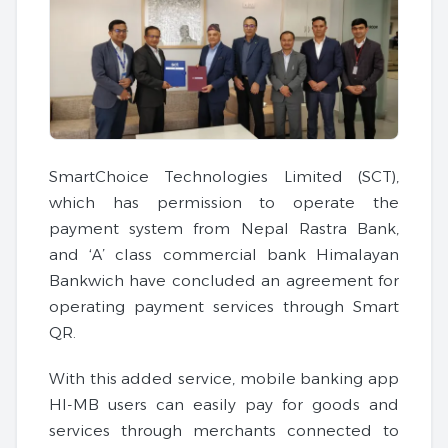
SmartChoice Technologies Limited (SCT),
which has permission to operate the
payment system from Nepal Rastra Bank,
and ‘A’ class commercial bank Himalayan
Bankwich have concluded an agreement for
operating payment services through Smart
QR.
With this added service, mobile banking app
HI-MB users can easily pay for goods and
services through merchants connected to