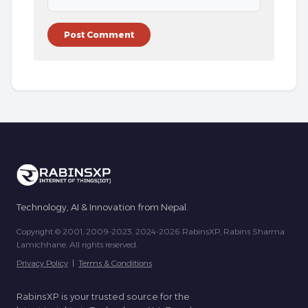
Technology, AI & Innovation from Nepal.
Copyright © 2001, 2009-2023, 2024-2026 RabinsXP, Rabins Sharma
Lamichhane. All rights reserved.
Privacy Policy
|
Terms & Conditions
RabinsXP is your trusted source for the