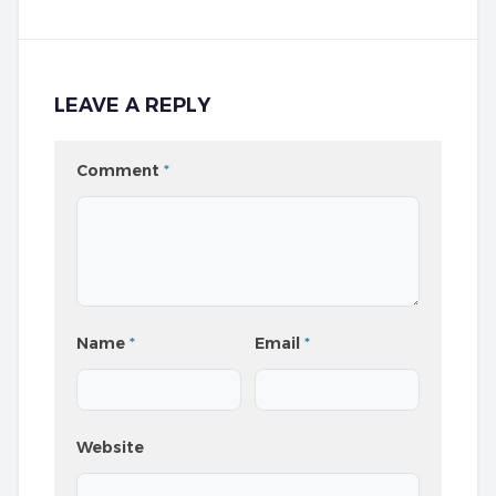
LEAVE A REPLY
Comment
*
Name
*
Email
*
Website