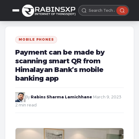
MOBILE PHONES
Payment can be made by
scanning smart QR from
Himalayan Bank’s mobile
banking app
By
Rabins Sharma Lamichhane
·
March 9, 2023
·
2 min read