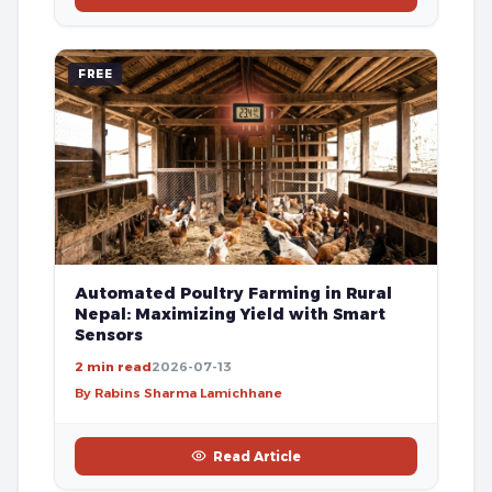
FREE
Automated Poultry Farming in Rural
Nepal: Maximizing Yield with Smart
Sensors
2 min read
2026-07-13
By Rabins Sharma Lamichhane
Read Article