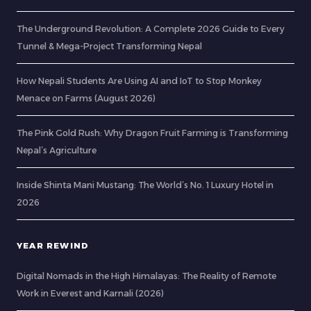
The Underground Revolution: A Complete 2026 Guide to Every
Tunnel & Mega-Project Transforming Nepal
How Nepali Students Are Using AI and IoT to Stop Monkey
Menace on Farms (August 2026)
The Pink Gold Rush: Why Dragon Fruit Farming is Transforming
Nepal’s Agriculture
Inside Shinta Mani Mustang: The World’s No. 1 Luxury Hotel in
2026
YEAR REWIND
Digital Nomads in the High Himalayas: The Reality of Remote
Work in Everest and Karnali (2026)