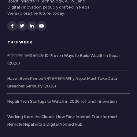
latest insights in Technology, AI, IoT, and
Digital Innovation, proudly crafted in Nepal.
We explore the future, today.
THIS WEEK
नेपालमा पैसा कसरी कमाउने: 10 Proven Ways to Build Wealth in Nepal
(2026)
Have I Been Pwned र नेपाल सरकार: Why Nepal Must Take Data
Breaches Seriously (2026)
Nepali Tech Startups to Watch in 2026: IoT and Innovation
Working from the Clouds: How Fiber Internet Transformed
Remote Nepal into a Digital Nomad Hub