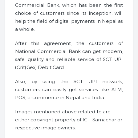
Commercial Bank, which has been the first
choice of customers since its inception, will
help the field of digital payments in Nepal as
a whole.
After this agreement, the customers of
National Commercial Bank can get modern,
safe, quality and reliable service of SCT UPI
(Crit(Gex) Debit Card.
Also, by using the SCT UPI network,
customers can easily get services like ATM,
POS, e-commerce in Nepal and India.
Images mentioned above related to are
either copyright property of ICT-Samachar or
respective image owners.