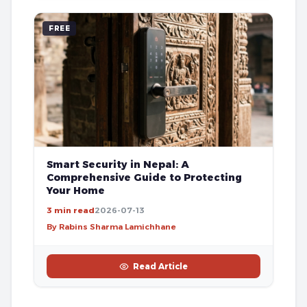
FREE
Smart Security in Nepal: A
Comprehensive Guide to Protecting
Your Home
3 min read
2026-07-13
By Rabins Sharma Lamichhane
Read Article