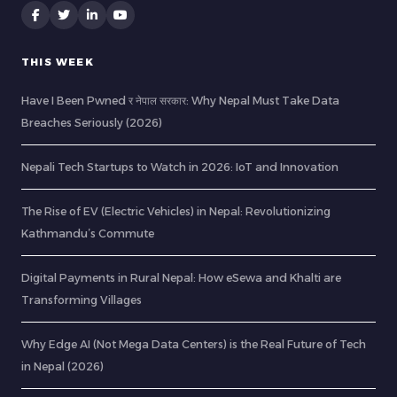
THIS WEEK
Have I Been Pwned र नेपाल सरकार: Why Nepal Must Take Data
Breaches Seriously (2026)
Nepali Tech Startups to Watch in 2026: IoT and Innovation
The Rise of EV (Electric Vehicles) in Nepal: Revolutionizing
Kathmandu’s Commute
Digital Payments in Rural Nepal: How eSewa and Khalti are
Transforming Villages
Why Edge AI (Not Mega Data Centers) is the Real Future of Tech
in Nepal (2026)