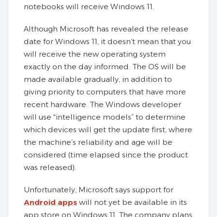
notebooks will receive Windows 11.
Although Microsoft has revealed the release
date for Windows 11, it doesn’t mean that you
will receive the new operating system
exactly on the day informed. The OS will be
made available gradually, in addition to
giving priority to computers that have more
recent hardware. The Windows developer
will use “intelligence models” to determine
which devices will get the update first, where
the machine’s reliability and age will be
considered (time elapsed since the product
was released).
Unfortunately, Microsoft says support for
Android apps
will not yet be available in its
app store on Windows 11. The company plans