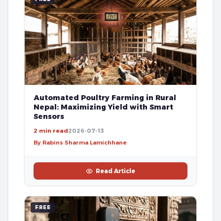
Automated Poultry Farming in Rural
Nepal: Maximizing Yield with Smart
Sensors
2 min read
2026-07-13
By Rabins Sharma Lamichhane
Read Article
FREE