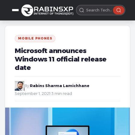
MOBILE PHONES
Microsoft announces
Windows 11 official release
date
By
Rabins Sharma Lamichhane
·
September 1, 2021
·
3 min read