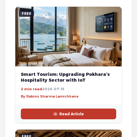
FREE
Smart Tourism: Upgrading Pokhara’s
Hospitality Sector with IoT
2 min read
2026-07-15
By Rabins Sharma Lamichhane
Read Article
FREE