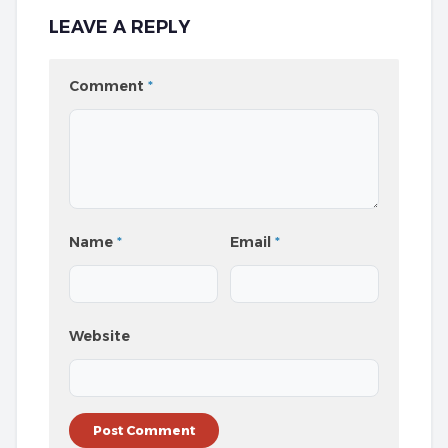
LEAVE A REPLY
Comment
*
Name
*
Email
*
Website