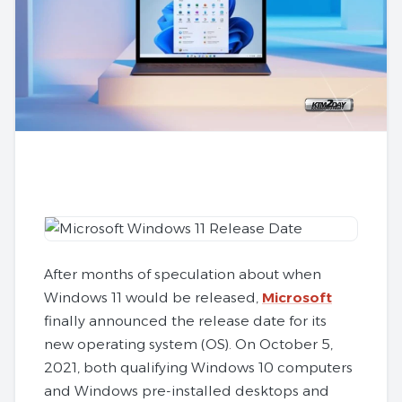
After months of speculation about when
Windows 11 would be released,
Microsoft
finally announced the release date for its
new operating system (OS). On October 5,
2021, both qualifying Windows 10 computers
and Windows pre-installed desktops and