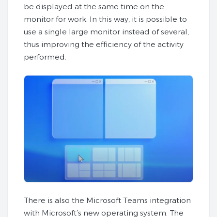
be displayed at the same time on the
monitor for work. In this way, it is possible to
use a single large monitor instead of several,
thus improving the efficiency of the activity
performed.
There is also the Microsoft Teams integration
with Microsoft’s new operating system. The