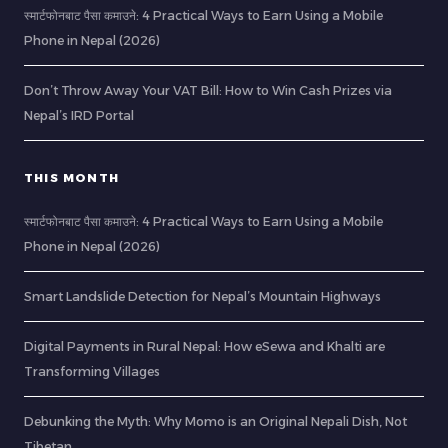
स्मार्टफोनबाट पैसा कमाउने: 4 Practical Ways to Earn Using a Mobile
Phone in Nepal (2026)
Don’t Throw Away Your VAT Bill: How to Win Cash Prizes via
Nepal’s IRD Portal
THIS MONTH
स्मार्टफोनबाट पैसा कमाउने: 4 Practical Ways to Earn Using a Mobile
Phone in Nepal (2026)
Smart Landslide Detection for Nepal’s Mountain Highways
Digital Payments in Rural Nepal: How eSewa and Khalti are
Transforming Villages
Debunking the Myth: Why Momo is an Original Nepali Dish, Not
Tibetan