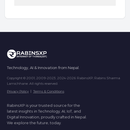
Technology, AI & Innovation from Nepal.
Copyright © 2001, 2009-2023, 2024-2026 RabinsXP, Rabins Sharma
Lamichhane. All rights reserved.
Privacy Policy
|
Terms & Conditions
RabinsXP is your trusted source for the
latest insights in Technology, AI, IoT, and
Digital Innovation, proudly crafted in Nepal.
We explore the future, today.