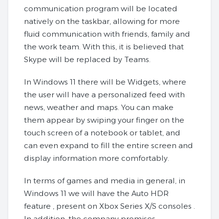
communication program will be located
natively on the taskbar, allowing for more
fluid communication with friends, family and
the work team. With this, it is believed that
Skype will be replaced by Teams.
In Windows 11 there will be Widgets, where
the user will have a personalized feed with
news, weather and maps. You can make
them appear by swiping your finger on the
touch screen of a notebook or tablet, and
can even expand to fill the entire screen and
display information more comfortably.
In terms of games and media in general, in
Windows 11 we will have the Auto HDR
feature , present on Xbox Series X/S consoles .
In addition, the company promises