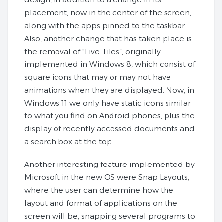
placement, now in the center of the screen,
along with the apps pinned to the taskbar.
Also, another change that has taken place is
the removal of “Live Tiles”, originally
implemented in Windows 8, which consist of
square icons that may or may not have
animations when they are displayed. Now, in
Windows 11 we only have static icons similar
to what you find on Android phones, plus the
display of recently accessed documents and
a search box at the top.
Another interesting feature implemented by
Microsoft in the new OS were Snap Layouts,
where the user can determine how the
layout and format of applications on the
screen will be, snapping several programs to