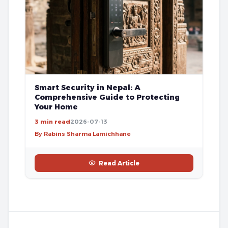
Smart Security in Nepal: A
Comprehensive Guide to Protecting
Your Home
3 min read
2026-07-13
By Rabins Sharma Lamichhane
Read Article