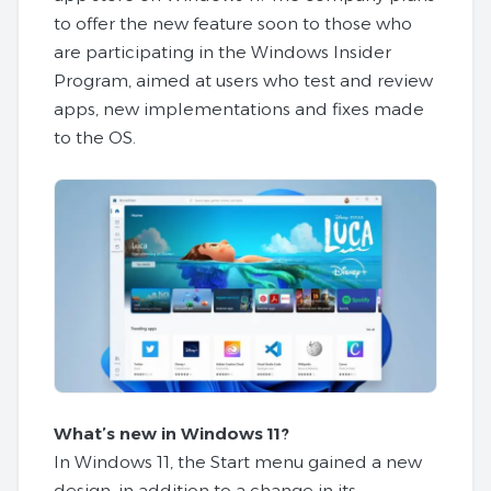
to offer the new feature soon to those who
are participating in the Windows Insider
Program, aimed at users who test and review
apps, new implementations and fixes made
to the OS.
What’s new in Windows 11?
In Windows 11, the Start menu gained a new
design, in addition to a change in its