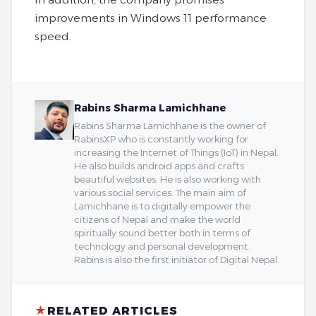
improvements in Windows 11 performance
speed.
Rabins Sharma Lamichhane
Rabins Sharma Lamichhane is the owner of
RabinsXP who is constantly working for
increasing the Internet of Things (IoT) in Nepal.
He also builds android apps and crafts
beautiful websites. He is also working with
various social services. The main aim of
Lamichhane is to digitally empower the
citizens of Nepal and make the world
spiritually sound better both in terms of
technology and personal development.
Rabins is also the first initiator of Digital Nepal.
★
RELATED ARTICLES