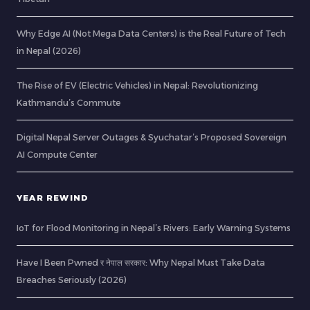
Why Edge AI (Not Mega Data Centers) is the Real Future of Tech
in Nepal (2026)
The Rise of EV (Electric Vehicles) in Nepal: Revolutionizing
Kathmandu’s Commute
Digital Nepal Server Outages & Syuchatar’s Proposed Sovereign
AI Compute Center
YEAR REWIND
IoT for Flood Monitoring in Nepal’s Rivers: Early Warning Systems
Have I Been Pwned र नेपाल सरकार: Why Nepal Must Take Data
Breaches Seriously (2026)