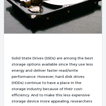
Solid State Drives (SSDs) are among the best
storage options available since they use less
energy and deliver faster read/write
performance. However, hard disk drives
(HDDs) continue to have a place in the
storage industry because of their cost-
efficiency. And to make this less expensive
storage device more appealing, researchers