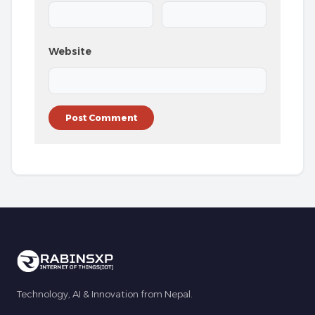
Website
Technology, AI & Innovation from Nepal.