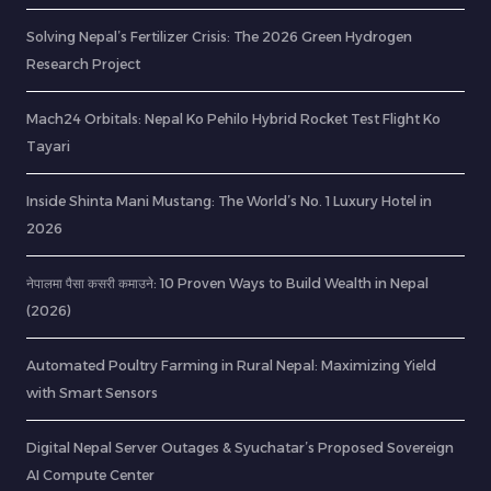
Solving Nepal’s Fertilizer Crisis: The 2026 Green Hydrogen
Research Project
Mach24 Orbitals: Nepal Ko Pehilo Hybrid Rocket Test Flight Ko
Tayari
Inside Shinta Mani Mustang: The World’s No. 1 Luxury Hotel in
2026
नेपालमा पैसा कसरी कमाउने: 10 Proven Ways to Build Wealth in Nepal
(2026)
Automated Poultry Farming in Rural Nepal: Maximizing Yield
with Smart Sensors
Digital Nepal Server Outages & Syuchatar’s Proposed Sovereign
AI Compute Center