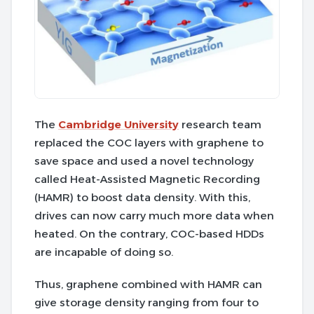
The
Cambridge University
research team
replaced the COC layers with graphene to
save space and used a novel technology
called Heat-Assisted Magnetic Recording
(HAMR) to boost data density. With this,
drives can now carry much more data when
heated. On the contrary, COC-based HDDs
are incapable of doing so.
Thus, graphene combined with HAMR can
give storage density ranging from four to