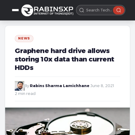
NEWS
Graphene hard drive allows
storing 10x data than current
HDDs
By
Rabins Sharma Lamichhane
·
June 8, 2021
·
2 min read