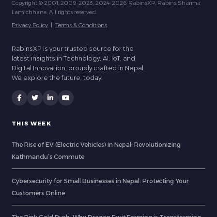
Copyright © 2001, 2009-2023, 2024-2026 RabinsXP, Rabins Sharma
Lamichhane. All rights reserved.
Privacy Policy
|
Terms & Conditions
RabinsXP is your trusted source for the
latest insights in Technology, AI, IoT, and
Digital Innovation, proudly crafted in Nepal.
We explore the future, today.
THIS WEEK
The Rise of EV (Electric Vehicles) in Nepal: Revolutionizing
Kathmandu’s Commute
Cybersecurity for Small Businesses in Nepal: Protecting Your
Customers Online