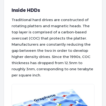
Inside HDDs
Traditional hard drives are constructed of
rotating platters and magnetic heads. The
top layer is comprised of a carbon-based
overcoat (COC) that protects the platter.
Manufacturers are constantly reducing the
gap between the two in order to develop
higher density drives. Since the 1990s, COC
thickness has dropped from 12.5nm to
roughly 3nm, corresponding to one terabyte
per square inch.