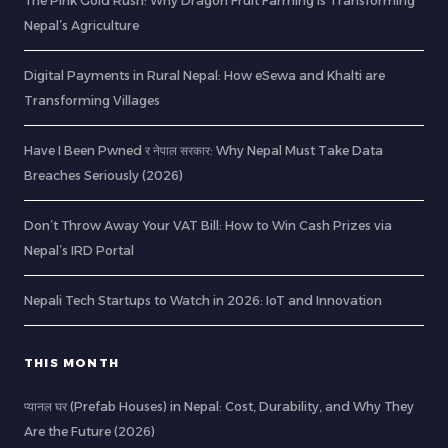
The Pink Gold Rush: Why Dragon Fruit Farming is Transforming
Nepal’s Agriculture
Digital Payments in Rural Nepal: How eSewa and Khalti are
Transforming Villages
Have I Been Pwned र नेपाल सरकार: Why Nepal Must Take Data
Breaches Seriously (2026)
Don’t Throw Away Your VAT Bill: How to Win Cash Prizes via
Nepal’s IRD Portal
Nepali Tech Startups to Watch in 2026: IoT and Innovation
THIS MONTH
प्यानल घर (Prefab Houses) in Nepal: Cost, Durability, and Why They
Are the Future (2026)