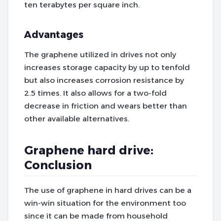
ten terabytes per square inch.
Advantages
The graphene utilized in drives not only
increases storage capacity by up to tenfold
but also increases corrosion resistance by
2.5 times. It also allows for a two-fold
decrease in friction and wears better than
other available alternatives.
Graphene hard drive:
Conclusion
The use of graphene in hard drives can be a
win-win situation for the environment too
since it can be made from household