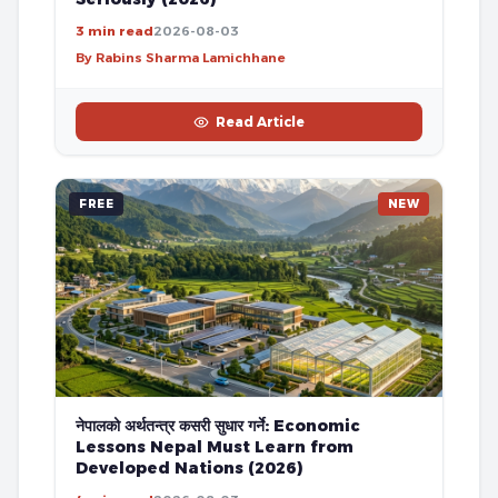
3 min read
2026-08-03
By Rabins Sharma Lamichhane
Read Article
FREE
NEW
नेपालको अर्थतन्त्र कसरी सुधार गर्ने: Economic
Lessons Nepal Must Learn from
Developed Nations (2026)