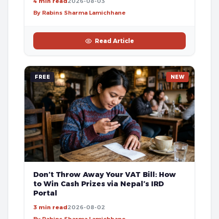
4 min read
2026-08-03
By Rabins Sharma Lamichhane
Read Article
FREE
NEW
Don’t Throw Away Your VAT Bill: How
to Win Cash Prizes via Nepal’s IRD
Portal
3 min read
2026-08-02
By Rabins Sharma Lamichhane