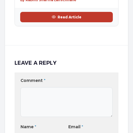
Read Article
LEAVE A REPLY
Comment
*
Name
*
Email
*