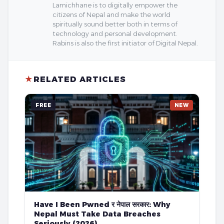
Lamichhane is to digitally empower the
citizens of Nepal and make the world
spiritually sound better both in terms of
technology and personal development.
Rabins is also the first initiator of Digital Nepal.
★
RELATED ARTICLES
FREE
NEW
Have I Been Pwned र नेपाल सरकार: Why
Nepal Must Take Data Breaches
Seriously (2026)