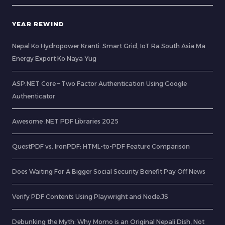
YEAR REWIND
Nepal Ko Hydropower Kranti: Smart Grid, IoT Ra South Asia Ma
Energy Export Ko Naya Yug
ASP.NET Core – Two Factor Authentication Using Google
Authenticator
Awesome .NET PDF Libraries 2025
QuestPDF vs. IronPDF: HTML-to-PDF Feature Comparison
Does Waiting For A Bigger Social Security Benefit Pay Off News
Verify PDF Contents Using Playwright and Node.JS
Debunking the Myth: Why Momo is an Original Nepali Dish, Not