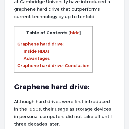
at Cambridge University have introduced a
graphene hard drive that outperforms
current technology by up to tenfold.
Table of Contents
[
hide
]
Graphene hard drive:
Inside HDDs
Advantages
Graphene hard drive: Conclusion
Graphene hard drive:
Although hard drives were first introduced
in the 1950s, their usage as storage devices
in personal computers did not take off until
three decades later.