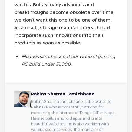
wastes. But as many advances and
breakthroughs become obsolete over time,
we don’t want this one to be one of them.
As a result, storage manufacturers should
incorporate such innovations into their
products as soon as possible.
Meanwhile, check out our video of gaming
PC build under $1,000.
Rabins Sharma Lamichhane
Rabins Sharma Lamichhane is the owner of
RabinsXP who is constantly working for
increasing the Internet of Things (IoT) in Nepal.
He also builds android apps and crafts
beautiful websites. He is also working with
various social services. The main aim of