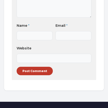
Name
*
Email
*
Website