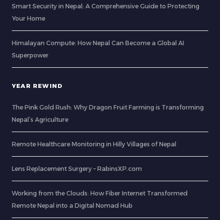
Smart Security in Nepal: A Comprehensive Guide to Protecting
Your Home
Himalayan Compute: How Nepal Can Become a Global AI
Superpower
YEAR REWIND
The Pink Gold Rush: Why Dragon Fruit Farming is Transforming
Nepal’s Agriculture
Remote Healthcare Monitoring in Hilly Villages of Nepal
Lens Replacement Surgery – RabinsXP.com
Working from the Clouds: How Fiber Internet Transformed
Remote Nepal into a Digital Nomad Hub