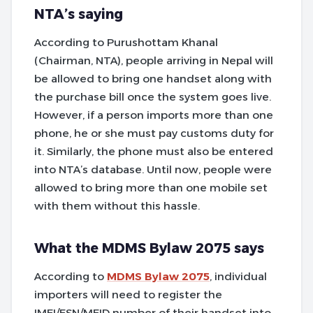
NTA’s saying
According to Purushottam Khanal
(Chairman, NTA), people arriving in Nepal will
be allowed to bring one handset along with
the purchase bill once the system goes live.
However, if a person imports more than one
phone, he or she must pay customs duty for
it. Similarly, the phone must also be entered
into NTA’s database. Until now, people were
allowed to bring more than one mobile set
with them without this hassle.
What the MDMS Bylaw 2075 says
According to
MDMS Bylaw 2075
, individual
importers will need to register the
IMEI/ESN/MEID number of their handset into