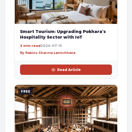
Smart Tourism: Upgrading Pokhara’s
Hospitality Sector with IoT
2 min read
2026-07-15
By Rabins Sharma Lamichhane
Read Article
FREE