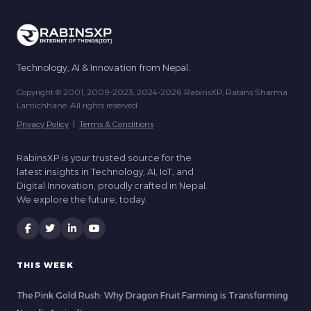
Technology, AI & Innovation from Nepal.
Copyright © 2001, 2009-2023, 2024-2026 RabinsXP, Rabins Sharma
Lamichhane. All rights reserved.
Privacy Policy
|
Terms & Conditions
RabinsXP is your trusted source for the
latest insights in Technology, AI, IoT, and
Digital Innovation, proudly crafted in Nepal.
We explore the future, today.
THIS WEEK
The Pink Gold Rush: Why Dragon Fruit Farming is Transforming