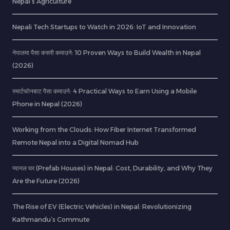
Nepal’s Agriculture
Nepali Tech Startups to Watch in 2026: IoT and Innovation
नेपालमा पैसा कसरी कमाउने: 10 Proven Ways to Build Wealth in Nepal
(2026)
स्मार्टफोनबाट पैसा कमाउने: 4 Practical Ways to Earn Using a Mobile
Phone in Nepal (2026)
Working from the Clouds: How Fiber Internet Transformed
Remote Nepal into a Digital Nomad Hub
प्यानल घर (Prefab Houses) in Nepal: Cost, Durability, and Why They
Are the Future (2026)
The Rise of EV (Electric Vehicles) in Nepal: Revolutionizing
Kathmandu’s Commute