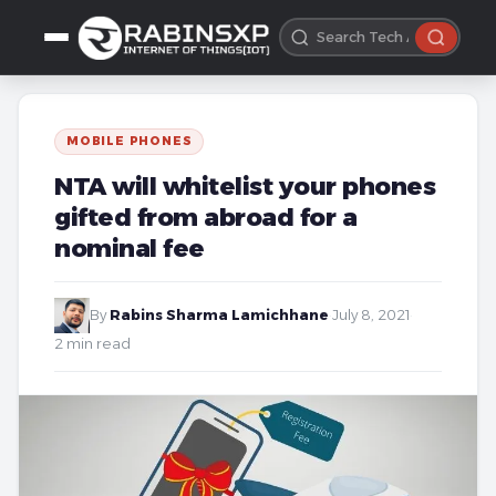
MOBILE PHONES
NTA will whitelist your phones
gifted from abroad for a
nominal fee
By
Rabins Sharma Lamichhane
·
July 8, 2021
·
2 min read