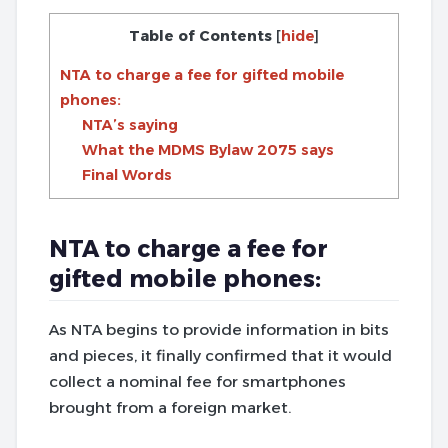
Table of Contents
[
hide
]
NTA to charge a fee for gifted mobile
phones:
NTA’s saying
What the MDMS Bylaw 2075 says
Final Words
NTA to charge a fee for
gifted mobile phones:
As NTA begins to provide information in bits
and pieces, it finally confirmed that it would
collect a nominal fee for smartphones
brought from a foreign market.