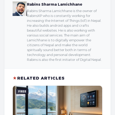
Rabins Sharma Lamichhane
Rabins Sharma Lamichhane is the owner of
RabinsXP who is constantly working for
increasing the Internet of Things (IoT) in Nepal.
He also builds android apps and crafts
beautiful websites. He is also working with
various social services. The main aim of
Lamichhane is to digitally empower the
citizens of Nepal and make the world
spiritually sound better both in terms of
technology and personal development.
Rabins is also the first initiator of Digital Nepal.
★
RELATED ARTICLES
FREE