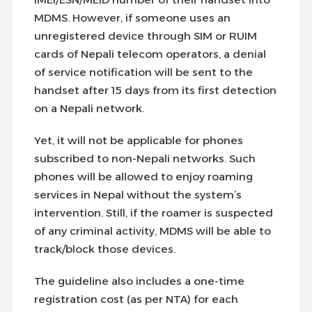
MDMS. However, if someone uses an
unregistered device through SIM or RUIM
cards of Nepali telecom operators, a denial
of service notification will be sent to the
handset after 15 days from its first detection
on a Nepali network.
Yet, it will not be applicable for phones
subscribed to non-Nepali networks. Such
phones will be allowed to enjoy roaming
services in Nepal without the system’s
intervention. Still, if the roamer is suspected
of any criminal activity, MDMS will be able to
track/block those devices.
The guideline also includes a one-time
registration cost (as per NTA) for each