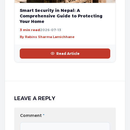
Smart Security in Nepal: A
Comprehensive Guide to Protecting
Your Home
3 min read
2026-07-13
By Rabins Sharma Lamichhane
Read Article
LEAVE A REPLY
Comment
*