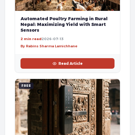
Automated Poultry Farming in Rural
Nepal: Maximizing Yield with Smart
Sensors
2 min read
2026-07-13
By Rabins Sharma Lamichhane
Read Article
FREE