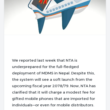
We reported last week that NTA is
underprepared for the full-fledged
deployment of MDMS in Nepal. Despite this,
the system will see a soft launch from the
upcoming fiscal year 2078/79. Now, NTA has
clarified that it will charge a modest fee for
gifted mobile phones that are imported for
individuals—or even for mobile distributors.