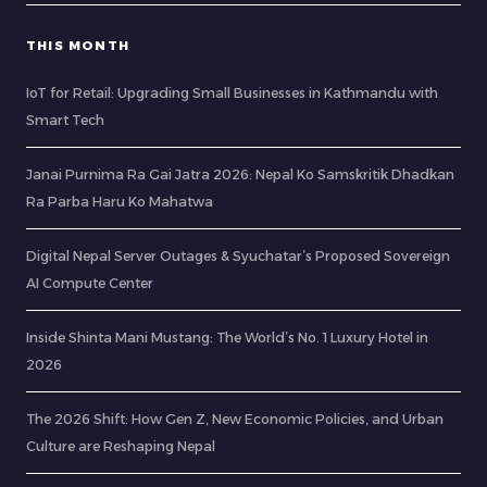
THIS MONTH
IoT for Retail: Upgrading Small Businesses in Kathmandu with
Smart Tech
Janai Purnima Ra Gai Jatra 2026: Nepal Ko Samskritik Dhadkan
Ra Parba Haru Ko Mahatwa
Digital Nepal Server Outages & Syuchatar’s Proposed Sovereign
AI Compute Center
Inside Shinta Mani Mustang: The World’s No. 1 Luxury Hotel in
2026
The 2026 Shift: How Gen Z, New Economic Policies, and Urban
Culture are Reshaping Nepal