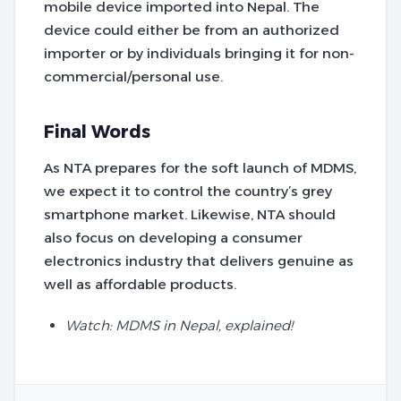
mobile device imported into Nepal. The
device could either be from an authorized
importer or by individuals bringing it for non-
commercial/personal use.
Final Words
As NTA prepares for the soft launch of MDMS,
we expect it to control the country’s grey
smartphone market. Likewise, NTA should
also focus on developing a consumer
electronics industry that delivers genuine as
well as affordable products.
Watch: MDMS in Nepal, explained!