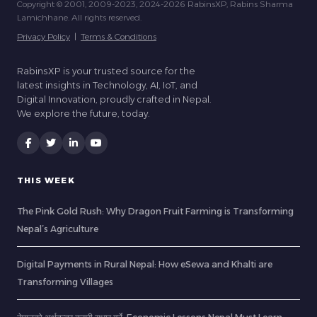
Copyright © 2001, 2009-2023, 2024-2026 RabinsXP, Rabins Sharma
Lamichhane. All rights reserved.
Privacy Policy
|
Terms & Conditions
RabinsXP is your trusted source for the
latest insights in Technology, AI, IoT, and
Digital Innovation, proudly crafted in Nepal.
We explore the future, today.
THIS WEEK
The Pink Gold Rush: Why Dragon Fruit Farming is Transforming
Nepal’s Agriculture
Digital Payments in Rural Nepal: How eSewa and Khalti are
Transforming Villages