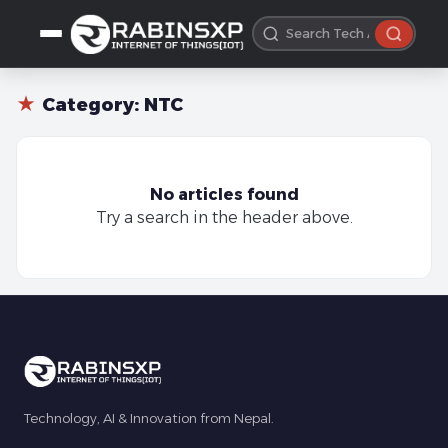
★
Category:
NTC
No articles found
Try a search in the header above.
Technology, AI & Innovation from Nepal.