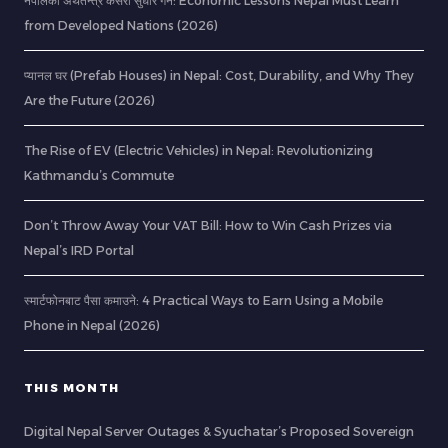
नेपालको अर्थतन्त्र कसरी सुधार गर्ने: Economic Lessons Nepal Must Learn
from Developed Nations (2026)
प्यानल घर (Prefab Houses) in Nepal: Cost, Durability, and Why They
Are the Future (2026)
The Rise of EV (Electric Vehicles) in Nepal: Revolutionizing
Kathmandu’s Commute
Don’t Throw Away Your VAT Bill: How to Win Cash Prizes via
Nepal’s IRD Portal
स्मार्टफोनबाट पैसा कमाउने: 4 Practical Ways to Earn Using a Mobile
Phone in Nepal (2026)
THIS MONTH
Digital Nepal Server Outages & Syuchatar’s Proposed Sovereign