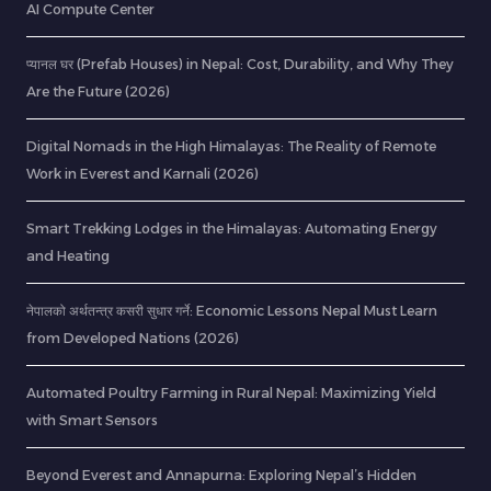
AI Compute Center
प्यानल घर (Prefab Houses) in Nepal: Cost, Durability, and Why They
Are the Future (2026)
Digital Nomads in the High Himalayas: The Reality of Remote
Work in Everest and Karnali (2026)
Smart Trekking Lodges in the Himalayas: Automating Energy
and Heating
नेपालको अर्थतन्त्र कसरी सुधार गर्ने: Economic Lessons Nepal Must Learn
from Developed Nations (2026)
Automated Poultry Farming in Rural Nepal: Maximizing Yield
with Smart Sensors
Beyond Everest and Annapurna: Exploring Nepal’s Hidden