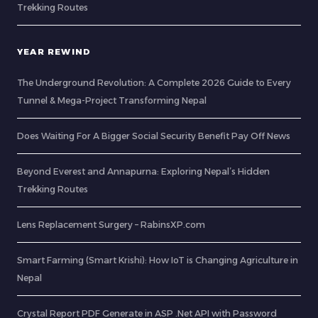
Trekking Routes
YEAR REWIND
The Underground Revolution: A Complete 2026 Guide to Every
Tunnel & Mega-Project Transforming Nepal
Does Waiting For A Bigger Social Security Benefit Pay Off News
Beyond Everest and Annapurna: Exploring Nepal’s Hidden
Trekking Routes
Lens Replacement Surgery – RabinsXP.com
Smart Farming (Smart Krishi): How IoT is Changing Agriculture in
Nepal
Crystal Report PDF Generate in ASP .Net API with Password