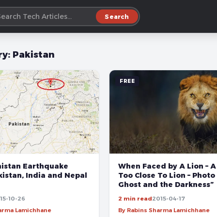
Search
ry:
Pakistan
FREE
When Faced by A Lion – A 
nistan Earthquake
Too Close To Lion – Photo
istan, India and Nepal
Ghost and the Darkness”
15-10-26
2 min read
2015-04-17
harma Lamichhane
By Rabins Sharma Lamichhane