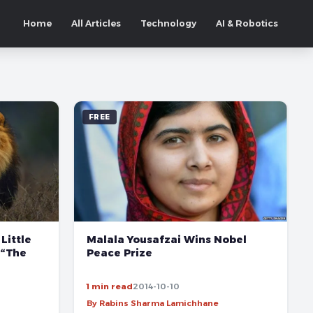
Home
All Articles
Technology
AI & Robotics
FREE
Little
Malala Yousafzai Wins Nobel
 “The
Peace Prize
1 min read
2014-10-10
By Rabins Sharma Lamichhane