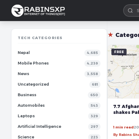
★
Catego
TECH CATEGORIES
FREE
Nepal
4,685
Mobile Phones
4,239
News
3,558
Uncategorized
681
Business
650
Automobiles
543
7.7 Afgha
shakes Pak
Laptops
329
Artificial Intelligence
297
1 min read
20
By Rabins S
Science
223