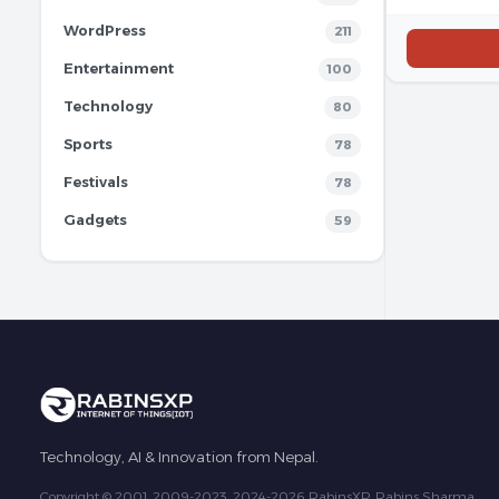
WordPress
211
Entertainment
100
Technology
80
Sports
78
Festivals
78
Gadgets
59
Technology, AI & Innovation from Nepal.
Copyright © 2001, 2009-2023, 2024-2026 RabinsXP, Rabins Sharma