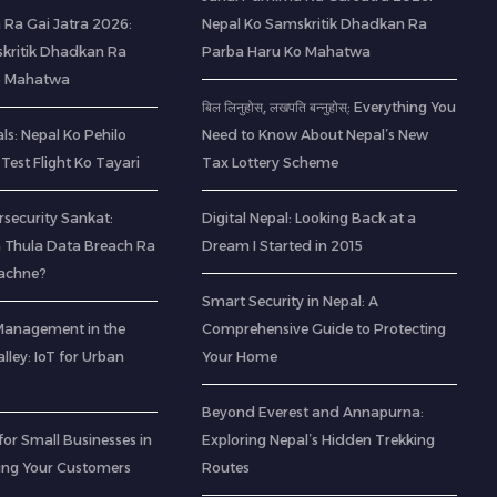
 Ra Gai Jatra 2026:
Nepal Ko Samskritik Dhadkan Ra
kritik Dhadkan Ra
Parba Haru Ko Mahatwa
o Mahatwa
बिल लिनुहोस्, लखपति बन्नुहोस्: Everything You
s: Nepal Ko Pehilo
Need to Know About Nepal’s New
Test Flight Ko Tayari
Tax Lottery Scheme
rsecurity Sankat:
Digital Nepal: Looking Back at a
 Thula Data Breach Ra
Dream I Started in 2015
Bachne?
Smart Security in Nepal: A
Management in the
Comprehensive Guide to Protecting
ley: IoT for Urban
Your Home
Beyond Everest and Annapurna:
for Small Businesses in
Exploring Nepal’s Hidden Trekking
ting Your Customers
Routes