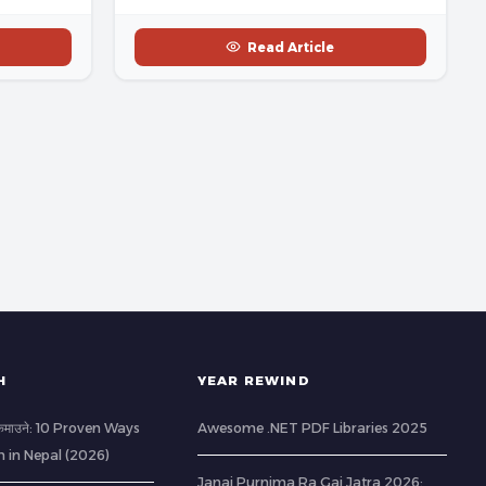
Read Article
H
YEAR REWIND
ी कमाउने: 10 Proven Ways
Awesome .NET PDF Libraries 2025
h in Nepal (2026)
Janai Purnima Ra Gai Jatra 2026: