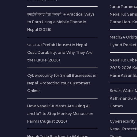
Janai Purnima
स्मार्टफोनबाट पैसा कमाउने: 4 Practical Ways
Nepal Ko Sams
to Earn Using a Mobile Phone in
Parba Haru K
Nepal (2026)
Mach24 Orbital
प्यानल घर (Prefab Houses) in Nepal:
Hybrid Rocket 
Cost, Durability, and Why They Are
the Future (2026)
Nepal Ko Cybe
2025-2026 Ka
Cybersecurity for Small Businesses in
Hami Kasari 
Nepal: Protecting Your Customers
Online
Smart Water 
Kathmandu Val
How Nepali Students Are Using AI
Homes
and IoT to Stop Monkey Menace on
Farms (August 2026)
Cybersecurity 
Nepal: Protec
Nepali Tech Startups to Watch in
Online