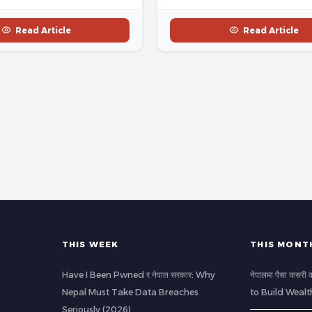
Read Article
Read Article
THIS WEEK
THIS MONT
Have I Been Pwned र नेपाल सरकार: Why
नेपालमा पैसा कसर
Nepal Must Take Data Breaches
to Build Wealt
Seriously (2026)