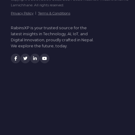
Lamichhane. All rights reserved.
Privacy Policy
|
Terms & Conditions
RabinsXP is your trusted source for the
latest insights in Technology, AI, IoT, and
Digital Innovation, proudly crafted in Nepal.
We explore the future, today.