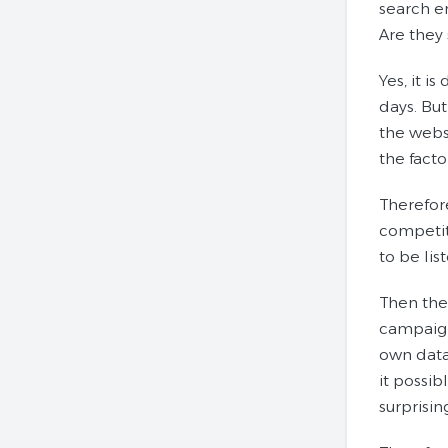
search e
Are they
Yes, it 
days. But
the websi
the facto
Therefore
competit
to be lis
Then the
campaign
own datab
it possib
surprisin