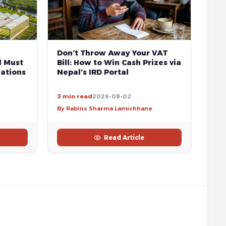
Don’t Throw Away Your VAT
l Must
Bill: How to Win Cash Prizes via
ations
Nepal’s IRD Portal
3 min read
2026-08-02
By Rabins Sharma Lamichhane
Read Article