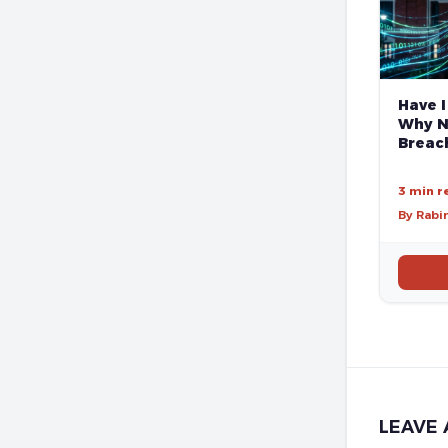
Have I
Why N
Breach
3 min r
By Rabi
LEAVE 