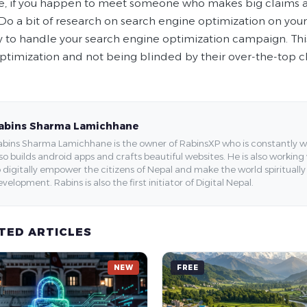
e, if you happen to meet someone who makes big claims a
Do a bit of research on search engine optimization on you
to handle your search engine optimization campaign. This w
ptimization and not being blinded by their over-the-top c
abins Sharma Lamichhane
bins Sharma Lamichhane is the owner of RabinsXP who is constantly work
so builds android apps and crafts beautiful websites. He is also working
 digitally empower the citizens of Nepal and make the world spirituall
velopment. Rabins is also the first initiator of Digital Nepal.
TED ARTICLES
NEW
FREE