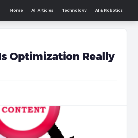
Home
All Articles
Technology
AI & Robotics
Is Optimization Really