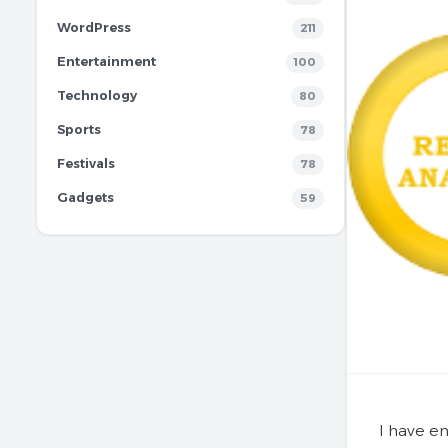
WordPress
211
Entertainment
100
Technology
80
Sports
78
Festivals
78
Gadgets
59
I have e