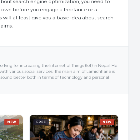
bout search engine optimization, you need to
r own before you engage a freelance or a
ill at least give you a basic idea about search
laims.
ing for increasing the Internet of Things (IoT) in Nepal. He
 with various social services. The main aim of Lamichhane is
y sound better both in terms of technology and personal
NEW
FREE
NEW