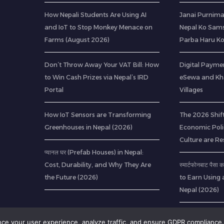
How Nepali Students Are Using AI
Janai Purnima
and IoT to Stop Monkey Menace on
Nepal Ko Sams
Farms (August 2026)
Parba Haru K
Don’t Throw Away Your VAT Bill: How
Digital Paymen
to Win Cash Prizes via Nepal’s IRD
eSewa and Kha
Portal
Villages
How IoT Sensors are Transforming
The 2026 Shif
Greenhouses in Nepal (2026)
Economic Poli
Culture are R
प्यानल घर (Prefab Houses) in Nepal:
Cost, Durability, and Why They Are
स्मार्टफोनबाट पैस
the Future (2026)
to Earn Using 
Nepal (2026)
ance your user experience, analyze traffic, and ensure GDPR compliance.