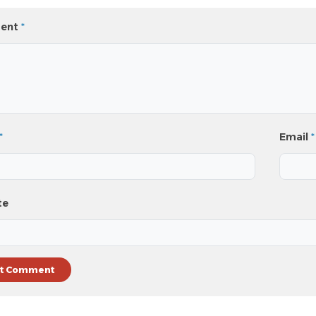
ent
*
*
Email
*
te