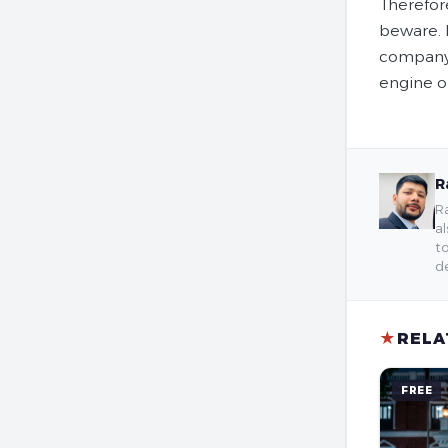
Therefor
beware. 
company 
engine o
R
Ra
al
to
de
★
RELA
FREE