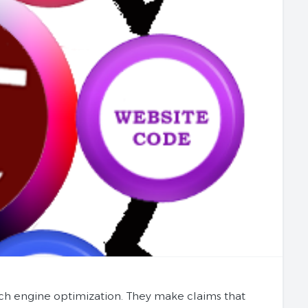
ch engine optimization. They make claims that