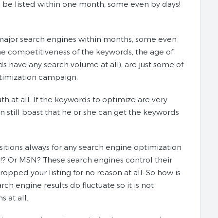
o be listed within one month, some even by days!
on major search engines within months, some even
the competitiveness of the keywords, the age of
s have any search volume at all), are just some of
optimization campaign.
th at all. If the keywords to optimize are very
 still boast that he or she can get the keywords
itions always for any search engine optimization
!? Or MSN? These search engines control their
pped your listing for no reason at all. So how is
ch engine results do fluctuate so it is not
 at all.