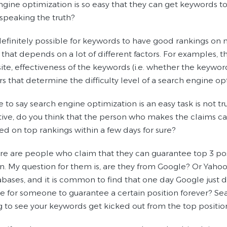
ngine optimization is so easy that they can get keywords t
 speaking the truth?
is definitely possible for keywords to have good rankings 
 that depends on a lot of different factors. For examples, 
te, effectiveness of the keywords (i.e. whether the keyword
rs that determine the difficulty level of a search engine 
 to say search engine optimization is an easy task is not tru
ive, do you think that the person who makes the claims can
ted on top rankings within a few days for sure?
re are people who claim that they can guarantee top 3 pos
. My question for them is, are they from Google? Or Yahoo
ases, and it is common to find that one day Google just dro
le for someone to guarantee a certain position forever? Sear
g to see your keywords get kicked out from the top positions