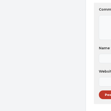
Comm
Name
Websi