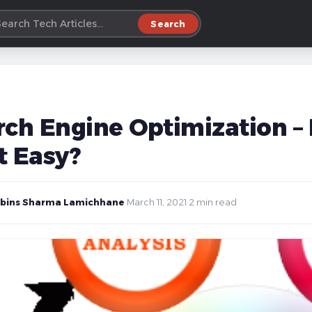
Search
rch Engine Optimization – 
t Easy?
bins Sharma Lamichhane
·
March 11, 2021
·
2 min read