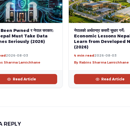
 Been Pwned र नेपाल सरकार:
नेपालको अर्थतन्त्र कसरी सुधार गर्ने:
epal Must Take Data
Economic Lessons Nepa
es Seriously (2026)
Learn from Developed N
(2026)
ead
2026-08-03
4 min read
2026-08-03
ns Sharma Lamichhane
By Rabins Sharma Lamichhane
Read Article
Read Article
A REPLY