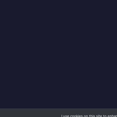
I use cookies on this site to enh