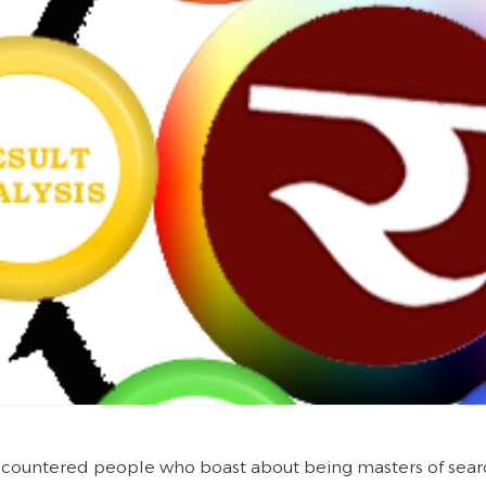
ncountered people who boast about being masters of sear