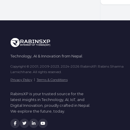
Technology, AI & Innovation from Nepal.
Copyright © 2001, 2009-2023, 2024-2026 RabinsXP, Rabins Sharma
Lamichhane. All rights reserved.
Privacy Policy
|
Terms & Conditions
RabinsXP is your trusted source for the
latest insights in Technology, AI, IoT, and
Digital Innovation, proudly crafted in Nepal.
We explore the future, today.