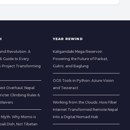
H
YEAR REWIND
nd Revolution: A
Kaligandaki Mega Reservoir:
 Guide to Every
Powering the Future of Parbat,
-Project Transforming
Gulmi, and Baglung
OCR Tools in Python: Azure Vision
est Overhaul: Nepal
and Tesseract
icter Climbing Rules &
Waivers
Working from the Clouds: How Fiber
Internet Transformed Remote Nepal
e Myth: Why Momo is
into a Digital Nomad Hub
pali Dish, Not Tibetan