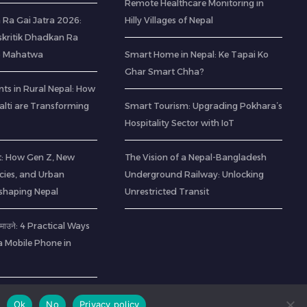
Remote Healthcare Monitoring in
 Ra Gai Jatra 2026:
Hilly Villages of Nepal
kritik Dhadkan Ra
o Mahatwa
Smart Home in Nepal: Ke Tapai Ko
Ghar Smart Chha?
ts in Rural Nepal: How
lti are Transforming
Smart Tourism: Upgrading Pokhara’s
Hospitality Sector with IoT
t: How Gen Z, New
The Vision of a Nepal-Bangladesh
cies, and Urban
Underground Railway: Unlocking
eshaping Nepal
Unrestricted Transit
ा कमाउने: 4 Practical Ways
a Mobile Phone in
Ok
No
Privacy policy