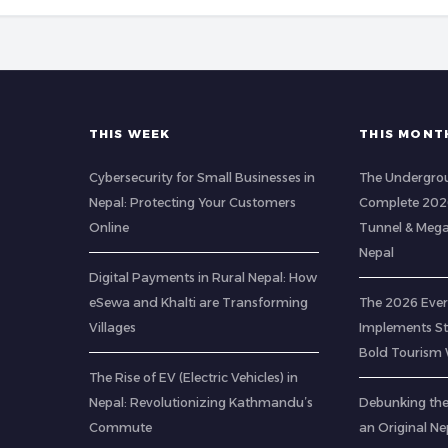
THIS WEEK
THIS MONT
Cybersecurity for Small Businesses in
The Undergrou
Nepal: Protecting Your Customers
Complete 2026
Online
Tunnel & Mega
Nepal
Digital Payments in Rural Nepal: How
eSewa and Khalti are Transforming
The 2026 Ever
Villages
Implements Str
Bold Tourism 
The Rise of EV (Electric Vehicles) in
Nepal: Revolutionizing Kathmandu’s
Debunking th
Commute
an Original Ne