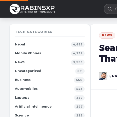
TECH CATEGORIES
NEWS
Nepal
Sea
4,685
Mobile Phones
4,239
Tha
News
3,558
Uncategorized
681
By
Ra
Business
650
Automobiles
543
Laptops
329
Artificial Intelligence
297
Science
223