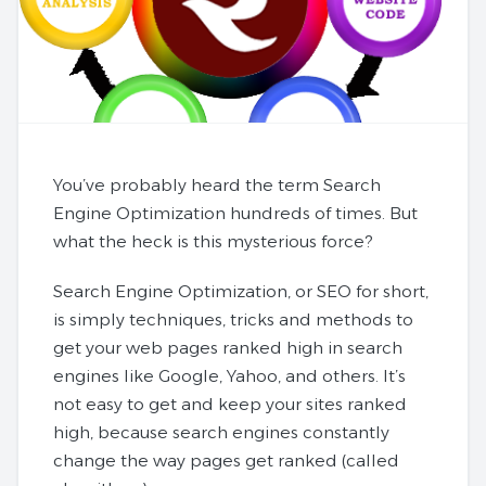
You’ve probably heard the term Search
Engine Optimization hundreds of times. But
what the heck is this mysterious force?
Search Engine Optimization, or SEO for short,
is simply techniques, tricks and methods to
get your web pages ranked high in search
engines like Google, Yahoo, and others. It’s
not easy to get and keep your sites ranked
high, because search engines constantly
change the way pages get ranked (called