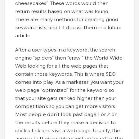
cheesecakes”. These words would then
return results based on what was found.
There are many methods for creating good
keyword lists, and I’ll discuss them in a future
article.
After a user types in a keyword, the search
engine “spiders” then “crawl” the World Wide
Web looking for all the web pages that
contain those keywords. This is where SEO
comes into play. As a marketer, you want your
web page “optimized” for the keyword so
that your site gets ranked higher than your
competition’s so you can get more visitors.
Most people don’t look past page 1 or 2 on
the results before they make a decision to
click a link and visit a web page. Usually, the
answer to their problem will be found on the