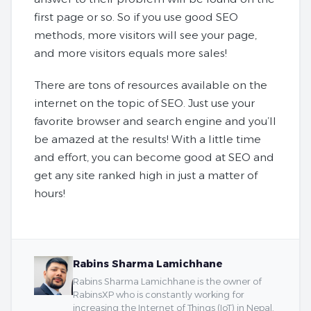
first page or so. So if you use good SEO
methods, more visitors will see your page,
and more visitors equals more sales!
There are tons of resources available on the
internet on the topic of SEO. Just use your
favorite browser and search engine and you’ll
be amazed at the results! With a little time
and effort, you can become good at SEO and
get any site ranked high in just a matter of
hours!
Rabins Sharma Lamichhane
Rabins Sharma Lamichhane is the owner of
RabinsXP who is constantly working for
increasing the Internet of Things (IoT) in Nepal.