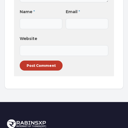
Name
*
Email
*
Website