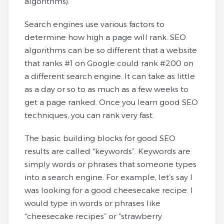
algorithms).
Search engines use various factors to
determine how high a page will rank. SEO
algorithms can be so different that a website
that ranks #1 on Google could rank #200 on
a different search engine. It can take as little
as a day or so to as much as a few weeks to
get a page ranked. Once you learn good SEO
techniques, you can rank very fast.
The basic building blocks for good SEO
results are called “keywords”. Keywords are
simply words or phrases that someone types
into a search engine. For example, let’s say I
was looking for a good cheesecake recipe. I
would type in words or phrases like
“cheesecake recipes” or “strawberry