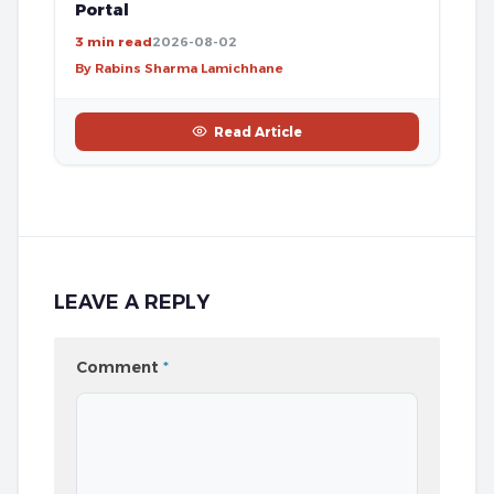
Portal
3 min read
2026-08-02
By Rabins Sharma Lamichhane
Read Article
LEAVE A REPLY
Comment
*