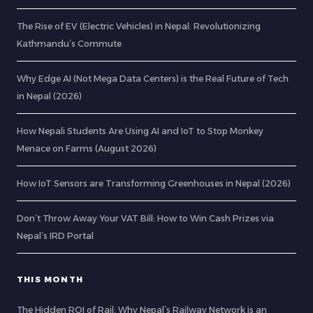
The Rise of EV (Electric Vehicles) in Nepal: Revolutionizing
Kathmandu’s Commute
Why Edge AI (Not Mega Data Centers) is the Real Future of Tech
in Nepal (2026)
How Nepali Students Are Using AI and IoT to Stop Monkey
Menace on Farms (August 2026)
How IoT Sensors are Transforming Greenhouses in Nepal (2026)
Don’t Throw Away Your VAT Bill: How to Win Cash Prizes via
Nepal’s IRD Portal
THIS MONTH
The Hidden ROI of Rail: Why Nepal’s Railway Network is an