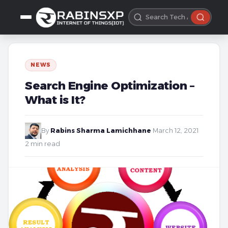
NEWS
Search Engine Optimization –
What is It?
By
Rabins Sharma Lamichhane
·
March 12, 2021
·
2 min read