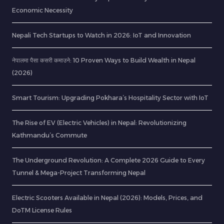
Economic Necessity
Nepali Tech Startups to Watch in 2026: IoT and Innovation
नेपालमा पैसा कसरी कमाउने: 10 Proven Ways to Build Wealth in Nepal
(2026)
Smart Tourism: Upgrading Pokhara’s Hospitality Sector with IoT
The Rise of EV (Electric Vehicles) in Nepal: Revolutionizing
Kathmandu’s Commute
The Underground Revolution: A Complete 2026 Guide to Every
Tunnel & Mega-Project Transforming Nepal
Electric Scooters Available in Nepal (2026): Models, Prices, and
DoTM License Rules