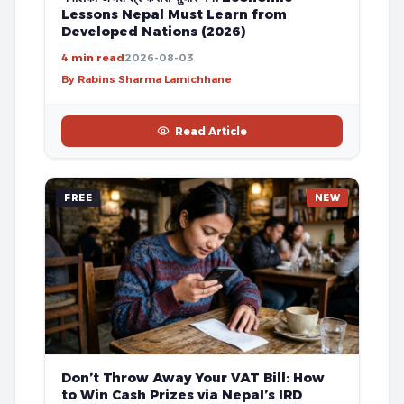
Lessons Nepal Must Learn from
Developed Nations (2026)
4 min read
2026-08-03
By Rabins Sharma Lamichhane
Read Article
FREE
NEW
Don’t Throw Away Your VAT Bill: How
to Win Cash Prizes via Nepal’s IRD