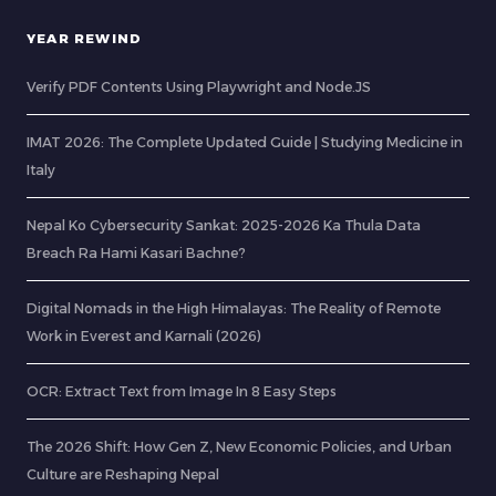
YEAR REWIND
Verify PDF Contents Using Playwright and Node.JS
IMAT 2026: The Complete Updated Guide | Studying Medicine in
Italy
Nepal Ko Cybersecurity Sankat: 2025-2026 Ka Thula Data
Breach Ra Hami Kasari Bachne?
Digital Nomads in the High Himalayas: The Reality of Remote
Work in Everest and Karnali (2026)
OCR: Extract Text from Image In 8 Easy Steps
The 2026 Shift: How Gen Z, New Economic Policies, and Urban
Culture are Reshaping Nepal