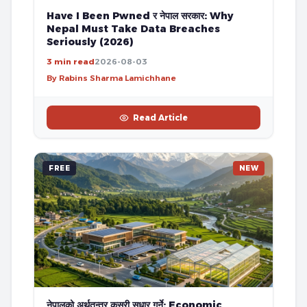
Have I Been Pwned र नेपाल सरकार: Why
Nepal Must Take Data Breaches
Seriously (2026)
3 min read
2026-08-03
By Rabins Sharma Lamichhane
Read Article
FREE
NEW
नेपालको अर्थतन्त्र कसरी सुधार गर्ने: Economic