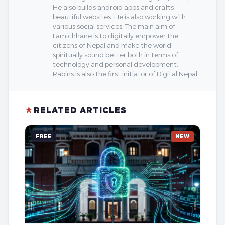
He also builds android apps and crafts
beautiful websites. He is also working with
various social services. The main aim of
Lamichhane is to digitally empower the
citizens of Nepal and make the world
spiritually sound better both in terms of
technology and personal development.
Rabins is also the first initiator of Digital Nepal.
★
RELATED ARTICLES
FREE
NEW