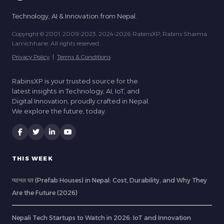
Technology, AI & Innovation from Nepal.
Copyright © 2001, 2009-2023, 2024-2026 RabinsXP, Rabins Sharma
Lamichhane. All rights reserved.
Privacy Policy
|
Terms & Conditions
RabinsXP is your trusted source for the
latest insights in Technology, AI, IoT, and
Digital Innovation, proudly crafted in Nepal.
We explore the future, today.
THIS WEEK
प्यानल घर (Prefab Houses) in Nepal: Cost, Durability, and Why They
Are the Future (2026)
Nepali Tech Startups to Watch in 2026: IoT and Innovation