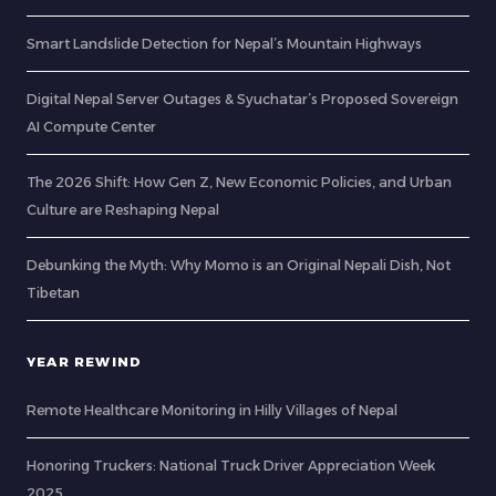
Smart Landslide Detection for Nepal’s Mountain Highways
Digital Nepal Server Outages & Syuchatar’s Proposed Sovereign
AI Compute Center
The 2026 Shift: How Gen Z, New Economic Policies, and Urban
Culture are Reshaping Nepal
Debunking the Myth: Why Momo is an Original Nepali Dish, Not
Tibetan
YEAR REWIND
Remote Healthcare Monitoring in Hilly Villages of Nepal
Honoring Truckers: National Truck Driver Appreciation Week
2025