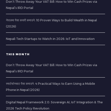
Don’t Throw Away Your VAT Bill: How to Win Cash Prizes via
Nepal’s IRD Portal
नेपालमा पैसा कसरी कमाउने: 10 Proven Ways to Build Wealth in Nepal
(2026)
Nepali Tech Startups to Watch in 2026: IoT and Innovation
THIS MONTH
Don’t Throw Away Your VAT Bill: How to Win Cash Prizes via
Nepal’s IRD Portal
स्मार्टफोनबाट पैसा कमाउने: 4 Practical Ways to Earn Using a Mobile
Phone in Nepal (2026)
Digital Nepal Framework 2.0: Sovereign AI, IoT Integration & The
2026 Tech Policy Revolution