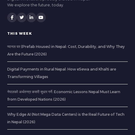
We explore the future, today.
THIS WEEK
प्यानल घर (Prefab Houses) in Nepal: Cost, Durability, and Why They
Are the Future (2026)
Digital Payments in Rural Nepal: How eSewa and Khalti are
Transforming Villages
नेपालको अर्थतन्त्र कसरी सुधार गर्ने: Economic Lessons Nepal Must Learn
from Developed Nations (2026)
Why Edge AI (Not Mega Data Centers) is the Real Future of Tech
in Nepal (2026)