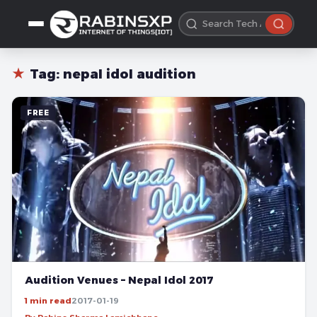
★
Tag:
nepal idol audition
FREE
Audition Venues – Nepal Idol 2017
1 min read
2017-01-19