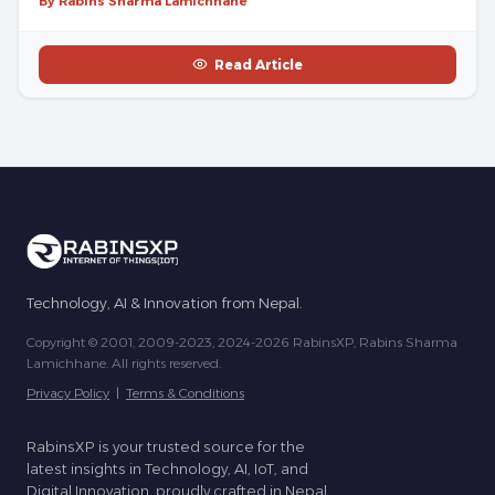
By Rabins Sharma Lamichhane
Read Article
Technology, AI & Innovation from Nepal.
Copyright © 2001, 2009-2023, 2024-2026 RabinsXP, Rabins Sharma
Lamichhane. All rights reserved.
Privacy Policy
|
Terms & Conditions
RabinsXP is your trusted source for the
latest insights in Technology, AI, IoT, and
Digital Innovation, proudly crafted in Nepal.