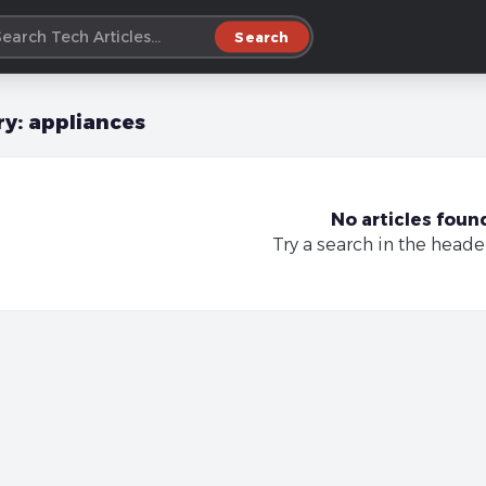
Search
ry:
appliances
No articles foun
Try a search in the heade