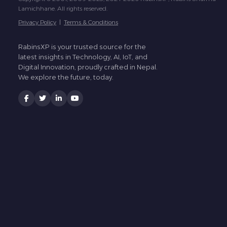
Lamichhane. All rights reserved.
Privacy Policy
|
Terms & Conditions
RabinsXP is your trusted source for the
latest insights in Technology, AI, IoT, and
Digital Innovation, proudly crafted in Nepal.
We explore the future, today.