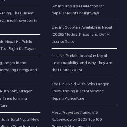
Smart Landslide Detection for
kening: The Current
Nepal’s Mountain Highways
rch and Innovation in
Electric Scooters Available in Nepal
(2026): Models, Prices, and DoTM
s: Nepal Ko Pehilo
License Rules
Test Flight Ko Tayari
प्यानल घर (Prefab Houses) in Nepal:
g Lodges in the
Cost, Durability, and Why They Are
utomating Energy and
the Future (2026)
The Pink Gold Rush: Why Dragon
 Rush: Why Dragon
Fruit Farming is Transforming
 is Transforming
Nepal’s Agriculture
lture
Mesa Properties Ranks #15
ts in Rural Nepal: How
Nationwide on 2025 Top 100
lti are Transforming
Property Managers List