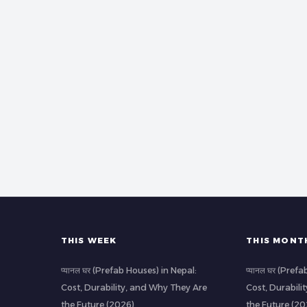
THIS WEEK
THIS MONT
प्यानल घर (Prefab Houses) in Nepal:
प्यानल घर (Pref
Cost, Durability, and Why They Are
Cost, Durabili
the Future (2026)
the Future (20