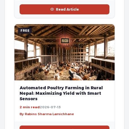
Read Article
FREE
Automated Poultry Farming in Rural
Nepal: Maximizing Yield with Smart
Sensors
2 min read
2026-07-13
By Rabins Sharma Lamichhane