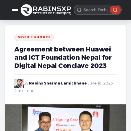
MOBILE PHONES
Agreement between Huawei
and ICT Foundation Nepal for
Digital Nepal Conclave 2023
By
Rabins Sharma Lamichhane
·
June 18, 2023
·
2 min read