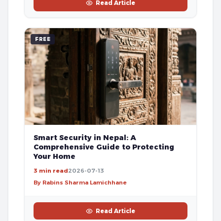
Read Article
FREE
Smart Security in Nepal: A
Comprehensive Guide to Protecting
Your Home
3 min read
2026-07-13
By Rabins Sharma Lamichhane
Read Article