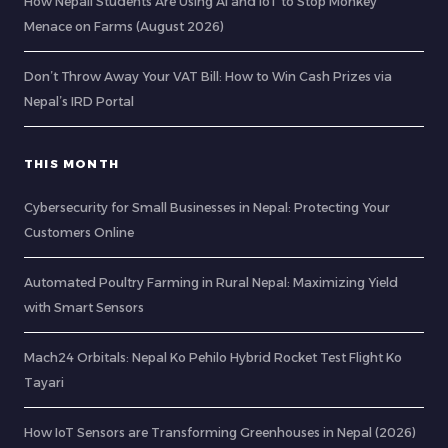
How Nepali Students Are Using AI and IoT to Stop Monkey
Menace on Farms (August 2026)
Don’t Throw Away Your VAT Bill: How to Win Cash Prizes via
Nepal’s IRD Portal
THIS MONTH
Cybersecurity for Small Businesses in Nepal: Protecting Your
Customers Online
Automated Poultry Farming in Rural Nepal: Maximizing Yield
with Smart Sensors
Mach24 Orbitals: Nepal Ko Pehilo Hybrid Rocket Test Flight Ko
Tayari
How IoT Sensors are Transforming Greenhouses in Nepal (2026)