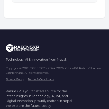
Technology, AI & Innovation from Nepal.
Copyright © 2001, 2009-2023, 2024-2026 RabinsXP, Rabins Sharma
Lamichhane. All rights reserved.
Privacy Policy
|
Terms & Conditions
RabinsXP is your trusted source for the
latest insights in Technology, AI, IoT, and
Digital Innovation, proudly crafted in Nepal.
We explore the future, today.