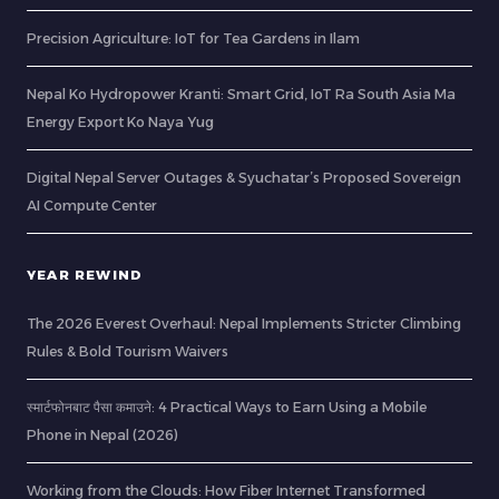
Precision Agriculture: IoT for Tea Gardens in Ilam
Nepal Ko Hydropower Kranti: Smart Grid, IoT Ra South Asia Ma
Energy Export Ko Naya Yug
Digital Nepal Server Outages & Syuchatar’s Proposed Sovereign
AI Compute Center
YEAR REWIND
The 2026 Everest Overhaul: Nepal Implements Stricter Climbing
Rules & Bold Tourism Waivers
स्मार्टफोनबाट पैसा कमाउने: 4 Practical Ways to Earn Using a Mobile
Phone in Nepal (2026)
Working from the Clouds: How Fiber Internet Transformed