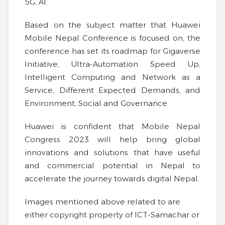
5G, AI.
Based on the subject matter that Huawei
Mobile Nepal Conference is focused on, the
conference has set its roadmap for Gigaverse
Initiative, Ultra-Automation Speed ​​Up,
Intelligent Computing and Network as a
Service, Different Expected Demands, and
Environment, Social and Governance.
Huawei is confident that Mobile Nepal
Congress 2023 will help bring global
innovations and solutions that have useful
and commercial potential in Nepal to
accelerate the journey towards digital Nepal.
Images mentioned above related to are
either copyright property of ICT-Samachar or