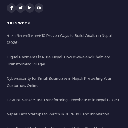
THIS WEEK
नेपालमा पैसा कसरी कमाउने: 10 Proven Ways to Build Wealth in Nepal
(2026)
Digital Payments in Rural Nepal: How eSewa and Khalti are
Transforming Villages
Cybersecurity for Small Businesses in Nepal: Protecting Your
Customers Online
How IoT Sensors are Transforming Greenhouses in Nepal (2026)
Nepali Tech Startups to Watch in 2026: IoT and Innovation