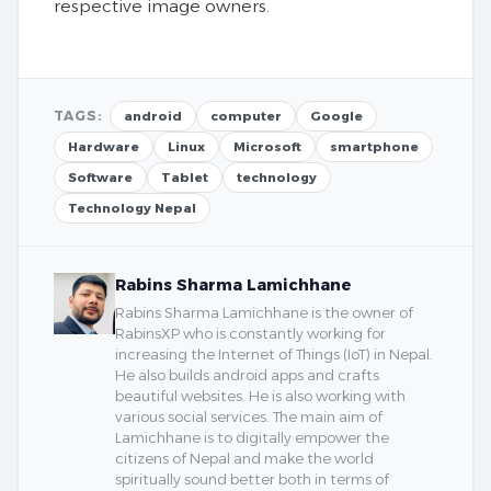
respective image owners.
TAGS:
android
computer
Google
Hardware
Linux
Microsoft
smartphone
Software
Tablet
technology
Technology Nepal
Rabins Sharma Lamichhane
Rabins Sharma Lamichhane is the owner of
RabinsXP who is constantly working for
increasing the Internet of Things (IoT) in Nepal.
He also builds android apps and crafts
beautiful websites. He is also working with
various social services. The main aim of
Lamichhane is to digitally empower the
citizens of Nepal and make the world
spiritually sound better both in terms of