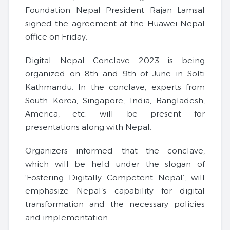
Foundation Nepal President Rajan Lamsal
signed the agreement at the Huawei Nepal
office on Friday.
Digital Nepal Conclave 2023 is being
organized on 8th and 9th of June in Solti
Kathmandu. In the conclave, experts from
South Korea, Singapore, India, Bangladesh,
America, etc. will be present for
presentations along with Nepal.
Organizers informed that the conclave,
which will be held under the slogan of
‘Fostering Digitally Competent Nepal’, will
emphasize Nepal’s capability for digital
transformation and the necessary policies
and implementation.