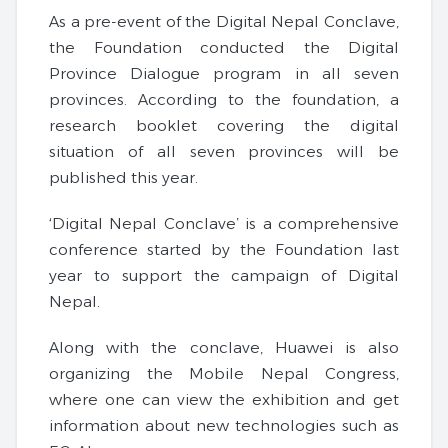
As a pre-event of the Digital Nepal Conclave,
the Foundation conducted the Digital
Province Dialogue program in all seven
provinces. According to the foundation, a
research booklet covering the digital
situation of all seven provinces will be
published this year.
‘Digital Nepal Conclave’ is a comprehensive
conference started by the Foundation last
year to support the campaign of Digital
Nepal.
Along with the conclave, Huawei is also
organizing the Mobile Nepal Congress,
where one can view the exhibition and get
information about new technologies such as