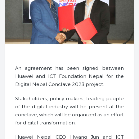
An agreement has been signed between
Huawei and ICT Foundation Nepal for the
Digital Nepal Conclave 2023 project.
Stakeholders, policy makers, leading people
of the digital industry will be present at the
conclave, which will be organized as an effort
for digital transformation.
Huawei Nepal CEO Hwang Jun and ICT