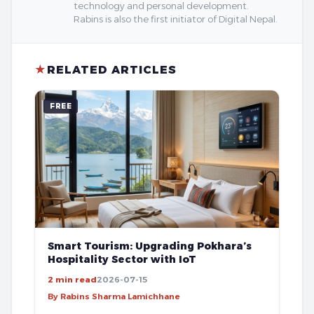
technology and personal development.
Rabins is also the first initiator of Digital Nepal.
★
RELATED ARTICLES
FREE
Smart Tourism: Upgrading Pokhara’s
Hospitality Sector with IoT
2 min read
2026-07-15
By Rabins Sharma Lamichhane