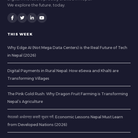
We explore the future, today.
THIS WEEK
Why Edge AI (Not Mega Data Centers) is the Real Future of Tech
in Nepal (2026)
Digital Payments in Rural Nepal: How eSewa and Khalti are
Transforming Villages
The Pink Gold Rush: Why Dragon Fruit Farming is Transforming
Nepal’s Agriculture
नेपालको अर्थतन्त्र कसरी सुधार गर्ने: Economic Lessons Nepal Must Learn
from Developed Nations (2026)