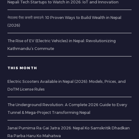
Nepali Tech Startups to Watch in 2026: IoT and Innovation
नेपालमा पैसा कसरी कमाउने: 10 Proven Ways to Build Wealth in Nepal
(2026)
The Rise of EV (Electric Vehicles) in Nepal: Revolutionizing
Kathmandu’s Commute
THIS MONTH
Electric Scooters Available in Nepal (2026): Models, Prices, and
DoTM License Rules
The Underground Revolution: A Complete 2026 Guide to Every
Tunnel & Mega-Project Transforming Nepal
Janai Purnima Ra Gai Jatra 2026: Nepal Ko Samskritik Dhadkan
Ra Parba Haru Ko Mahatwa