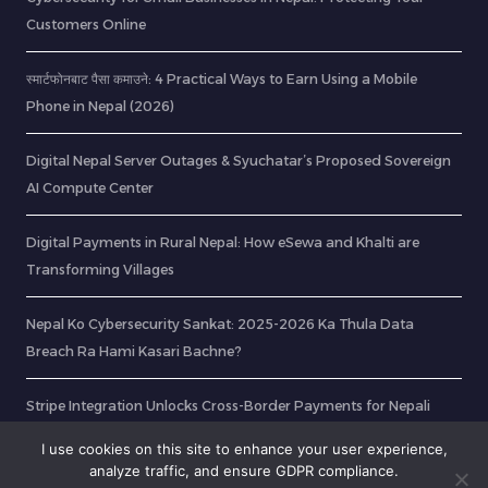
Customers Online
स्मार्टफोनबाट पैसा कमाउने: 4 Practical Ways to Earn Using a Mobile
Phone in Nepal (2026)
Digital Nepal Server Outages & Syuchatar’s Proposed Sovereign
AI Compute Center
Digital Payments in Rural Nepal: How eSewa and Khalti are
Transforming Villages
Nepal Ko Cybersecurity Sankat: 2025-2026 Ka Thula Data
Breach Ra Hami Kasari Bachne?
Stripe Integration Unlocks Cross-Border Payments for Nepali
Freelancers
I use cookies on this site to enhance your user experience,
analyze traffic, and ensure GDPR compliance.