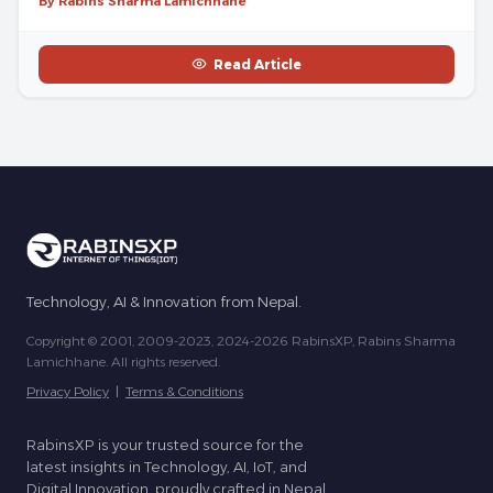
By Rabins Sharma Lamichhane
Read Article
Technology, AI & Innovation from Nepal.
Copyright © 2001, 2009-2023, 2024-2026 RabinsXP, Rabins Sharma
Lamichhane. All rights reserved.
Privacy Policy
|
Terms & Conditions
RabinsXP is your trusted source for the
latest insights in Technology, AI, IoT, and
Digital Innovation, proudly crafted in Nepal.