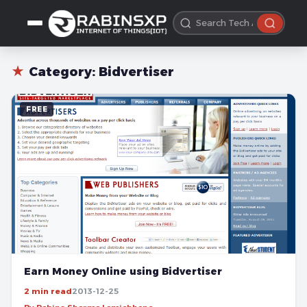
★
Category:
Bidvertiser
FREE
Earn Money Online using Bidvertiser
2 min read
2013-12-25