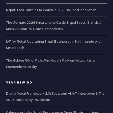
Nepali Tech Startups to Watch in 2026: IoT and Innovation
The Ultimate 2026 Smartphone Guide: Nepal Specs, Trends &
Massive Head-to-Head Comparisons
IoT for Retail: Upgrading Small Businesses in Kathmandu with
Smart Tech
The Hidden ROI of Rail: Why Nepal’s Railway Network is an
Economic Necessity
YEAR REWIND
Digital Nepal Framework 2.0: Sovereign AI, IoT Integration & The
2026 Tech Policy Revolution
Cybersecurity for Small Businesses in Nepal: Protecting Your