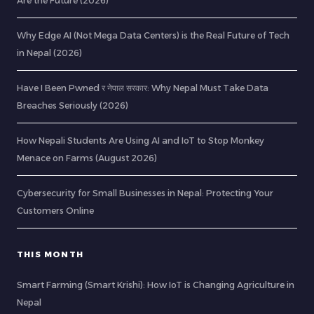
Are the Future (2026)
Why Edge AI (Not Mega Data Centers) is the Real Future of Tech
in Nepal (2026)
Have I Been Pwned र नेपाल सरकार: Why Nepal Must Take Data
Breaches Seriously (2026)
How Nepali Students Are Using AI and IoT to Stop Monkey
Menace on Farms (August 2026)
Cybersecurity for Small Businesses in Nepal: Protecting Your
Customers Online
THIS MONTH
Smart Farming (Smart Krishi): How IoT is Changing Agriculture in
Nepal