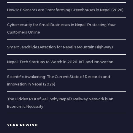
How IoT Sensors are Transforming Greenhouses in Nepal (2026)
Cybersecurity for Small Businesses in Nepal: Protecting Your
Customers Online
Smart Landslide Detection for Nepal’s Mountain Highways
Nepali Tech Startups to Watch in 2026: IoT and Innovation
Scientific Awakening: The Current State of Research and
Innovation in Nepal (2026)
The Hidden ROI of Rail: Why Nepal’s Railway Network is an
Economic Necessity
YEAR REWIND