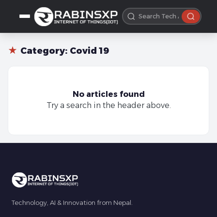
★
Category:
Covid 19
No articles found
Try a search in the header above.
Technology, AI & Innovation from Nepal.