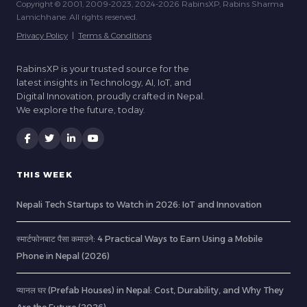
Copyright © 2001, 2009-2023, 2024-2026 RabinsXP, Rabins Sharma
Lamichhane. All rights reserved.
Privacy Policy
|
Terms & Conditions
RabinsXP is your trusted source for the
latest insights in Technology, AI, IoT, and
Digital Innovation, proudly crafted in Nepal.
We explore the future, today.
THIS WEEK
Nepali Tech Startups to Watch in 2026: IoT and Innovation
स्मार्टफोनबाट पैसा कमाउने: 4 Practical Ways to Earn Using a Mobile
Phone in Nepal (2026)
प्यानल घर (Prefab Houses) in Nepal: Cost, Durability, and Why They