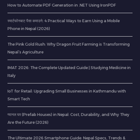
How to Automate PDF Generation in .NET Using IronPDF
स्मार्टफोनबाट पैसा कमाउने: 4 Practical Ways to Earn Using a Mobile
Phone in Nepal (2026)
The Pink Gold Rush: Why Dragon Fruit Farming is Transforming
Nepal’s Agriculture
IMAT 2026: The Complete Updated Guide | Studying Medicine in
Italy
IoT for Retail: Upgrading Small Businesses in Kathmandu with
Smart Tech
प्यानल घर (Prefab Houses) in Nepal: Cost, Durability, and Why They
Are the Future (2026)
The Ultimate 2026 Smartphone Guide: Nepal Specs, Trends &