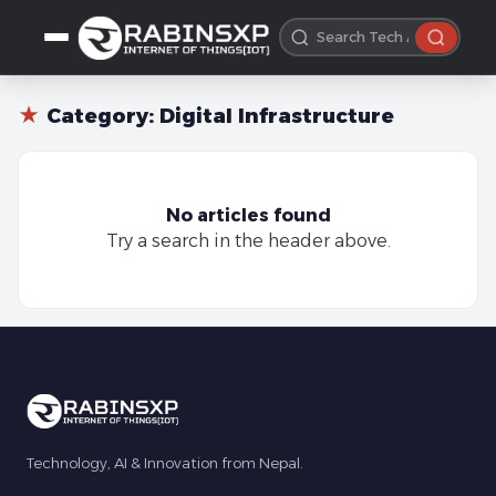
★
Category:
Digital Infrastructure
No articles found
Try a search in the header above.
Technology, AI & Innovation from Nepal.