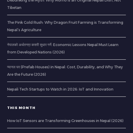
Debunking the Myth: Why Momo is an Original Nepali Dish, Not
Tibetan
The Pink Gold Rush: Why Dragon Fruit Farming is Transforming
Nepal’s Agriculture
नेपालको अर्थतन्त्र कसरी सुधार गर्ने: Economic Lessons Nepal Must Learn
from Developed Nations (2026)
प्यानल घर (Prefab Houses) in Nepal: Cost, Durability, and Why They
Are the Future (2026)
Nepali Tech Startups to Watch in 2026: IoT and Innovation
THIS MONTH
How IoT Sensors are Transforming Greenhouses in Nepal (2026)