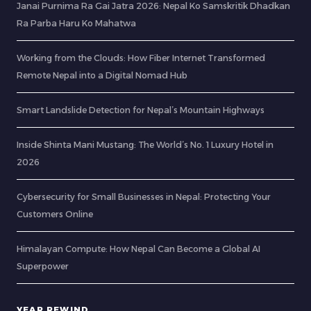
Janai Purnima Ra Gai Jatra 2026: Nepal Ko Samskritik Dhadkan
Ra Parba Haru Ko Mahatwa
Working from the Clouds: How Fiber Internet Transformed
Remote Nepal into a Digital Nomad Hub
Smart Landslide Detection for Nepal’s Mountain Highways
Inside Shinta Mani Mustang: The World’s No. 1 Luxury Hotel in
2026
Cybersecurity for Small Businesses in Nepal: Protecting Your
Customers Online
Himalayan Compute: How Nepal Can Become a Global AI
Superpower
YEAR REWIND