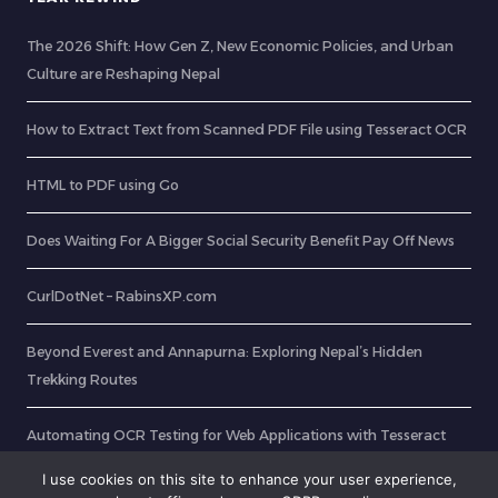
The 2026 Shift: How Gen Z, New Economic Policies, and Urban
Culture are Reshaping Nepal
How to Extract Text from Scanned PDF File using Tesseract OCR
HTML to PDF using Go
Does Waiting For A Bigger Social Security Benefit Pay Off News
CurlDotNet – RabinsXP.com
Beyond Everest and Annapurna: Exploring Nepal’s Hidden
Trekking Routes
Automating OCR Testing for Web Applications with Tesseract
and Selenium in Java
I use cookies on this site to enhance your user experience,