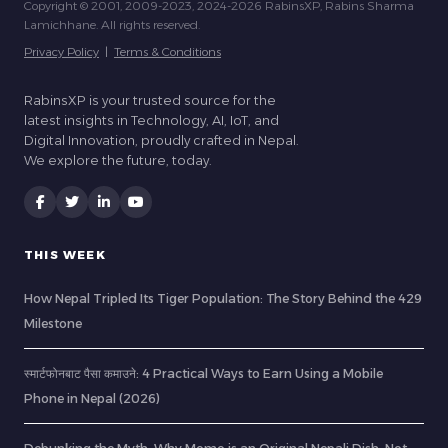
Copyright © 2001, 2009-2023, 2024-2026 RabinsXP, Rabins Sharma
Lamichhane. All rights reserved.
Privacy Policy
|
Terms & Conditions
RabinsXP is your trusted source for the
latest insights in Technology, AI, IoT, and
Digital Innovation, proudly crafted in Nepal.
We explore the future, today.
THIS WEEK
How Nepal Tripled Its Tiger Population: The Story Behind the 429
Milestone
स्मार्टफोनबाट पैसा कमाउने: 4 Practical Ways to Earn Using a Mobile
Phone in Nepal (2026)