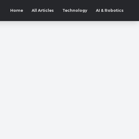
Home
All Articles
Technology
AI & Robotics