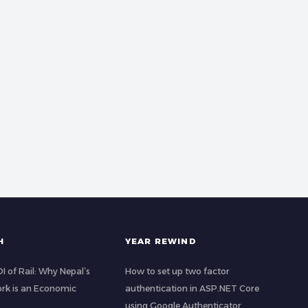
H
YEAR REWIND
 of Rail: Why Nepal’s
How to set up two factor
rk is an Economic
authentication in ASP.NET Core
using Google Authenticator