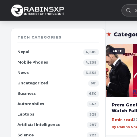
★
Catego
TECH CATEGORIES
FREE
Nepal
4,685
Mobile Phones
4,239
News
3,558
Uncategorized
681
Business
650
Automobiles
543
Prem Geet 
Watch Ful
Laptops
329
3 min read
2
Artificial Intelligence
297
By Rabins S
Science
223