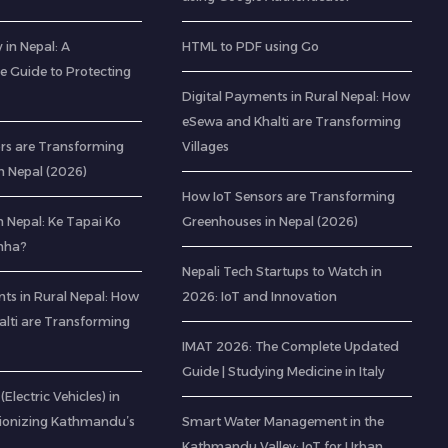
 in Nepal: A
HTML to PDF using Go
 Guide to Protecting
Digital Payments in Rural Nepal: How
eSewa and Khalti are Transforming
rs are Transforming
Villages
n Nepal (2026)
How IoT Sensors are Transforming
 Nepal: Ke Tapai Ko
Greenhouses in Nepal (2026)
hha?
Nepali Tech Startups to Watch in
ts in Rural Nepal: How
2026: IoT and Innovation
lti are Transforming
IMAT 2026: The Complete Updated
Guide | Studying Medicine in Italy
(Electric Vehicles) in
tionizing Kathmandu’s
Smart Water Management in the
Kathmandu Valley: IoT for Urban