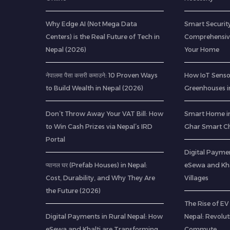
Why Edge AI (Not Mega Data
Smart Security
Centers) is the Real Future of Tech in
Comprehensive
Nepal (2026)
Your Home
नेपालमा पैसा कसरी कमाउने: 10 Proven Ways
How IoT Senso
to Build Wealth in Nepal (2026)
Greenhouses i
Don’t Throw Away Your VAT Bill: How
Smart Home in
to Win Cash Prizes via Nepal’s IRD
Ghar Smart C
Portal
Digital Paymen
प्यानल घर (Prefab Houses) in Nepal:
eSewa and Kha
Cost, Durability, and Why They Are
Villages
the Future (2026)
The Rise of EV 
Digital Payments in Rural Nepal: How
Nepal: Revolu
eSewa and Khalti are Transforming
Commute