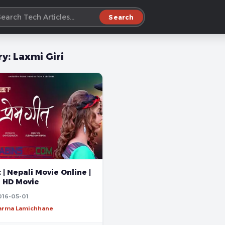
Search
ry:
Laxmi Giri
| Nepali Movie Online |
l HD Movie
016-05-01
harma Lamichhane