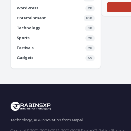
WordPress
211
Entertainment
100
Technology
80
Sports
78
Festivals
78
Gadgets
59
Technology, AI & Innovation from Nepal.
Copyright © 2001, 2009-2023, 2024-2026 RabinsXP, Rabins Sharma