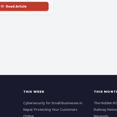
Read Article
THIS WEEK
THIS MONT
Cybersecurity for Small Businesses in
The Hidden ROI
Nepal: Protecting Your Customers
Railway Netwo
Online
Necessity