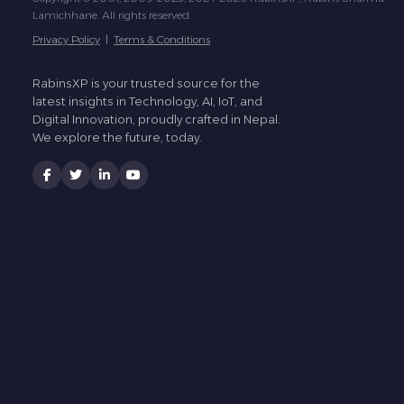
Lamichhane. All rights reserved.
Privacy Policy
|
Terms & Conditions
RabinsXP is your trusted source for the
latest insights in Technology, AI, IoT, and
Digital Innovation, proudly crafted in Nepal.
We explore the future, today.