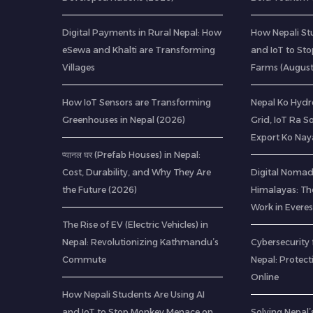
Digital Payments in Rural Nepal: How
How Nepali St
eSewa and Khalti are Transforming
and IoT to St
Villages
Farms (Augus
How IoT Sensors are Transforming
Nepal Ko Hydr
Greenhouses in Nepal (2026)
Grid, IoT Ra S
Export Ko Nay
प्यानल घर (Prefab Houses) in Nepal:
Cost, Durability, and Why They Are
Digital Nomads
the Future (2026)
Himalayas: Th
Work in Everes
The Rise of EV (Electric Vehicles) in
Nepal: Revolutionizing Kathmandu’s
Cybersecurity 
Commute
Nepal: Protec
Online
How Nepali Students Are Using AI
and IoT to Stop Monkey Menace on
Solving Nepal’s