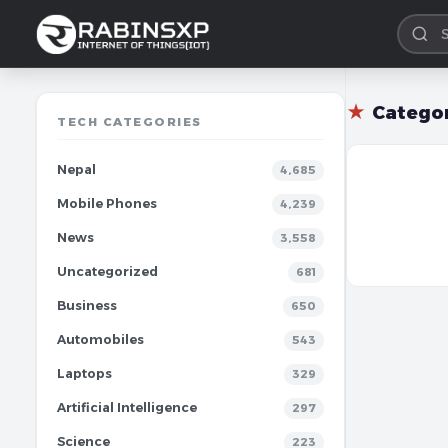
★
Catego
TECH CATEGORIES
Nepal
4,685
Mobile Phones
4,239
News
3,558
Uncategorized
681
Business
650
Automobiles
543
Laptops
329
Artificial Intelligence
297
Science
223