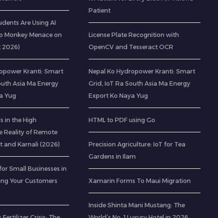
Patient
udents Are Using AI
op Monkey Menace on
License Plate Recognition with
t 2026)
OpenCV and Tesseract OCR
opower Kranti: Smart
Nepal Ko Hydropower Kranti: Smart
outh Asia Ma Energy
Grid, IoT Ra South Asia Ma Energy
a Yug
Export Ko Naya Yug
 in the High
HTML to PDF using Go
e Reality of Remote
t and Karnali (2026)
Precision Agriculture: IoT for Tea
Gardens in Ilam
for Small Businesses in
ting Your Customers
Xamarin Forms To Maui Migration
Inside Shinta Mani Mustang: The
 Fertilizer Crisis: The
World’s No. 1 Luxury Hotel in 2026