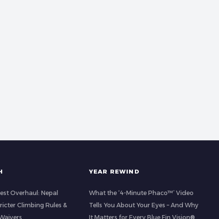
H
YEAR REWIND
est Overhaul: Nepal
What the ‘4-Minute Phaco™’ Video
icter Climbing Rules &
Tells You About Your Eyes – And Why
Waivers
It Matters for Every Blue Fin Vision®