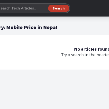
Search
ry:
Mobile Price in Nepal
No articles foun
Try a search in the heade