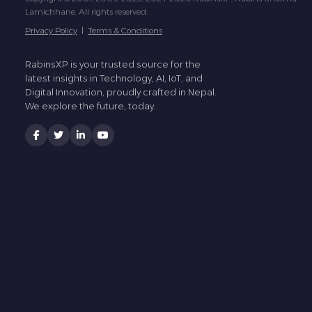
Lamichhane. All rights reserved.
Privacy Policy
|
Terms & Conditions
RabinsXP is your trusted source for the
latest insights in Technology, AI, IoT, and
Digital Innovation, proudly crafted in Nepal.
We explore the future, today.