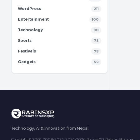
WordPress
211
Entertainment
100
Technology
80
Sports
78
Festivals
78
Gadgets
59
Technology, AI & Innovation from Nepal.
Copyright © 2001, 2009-2023, 2024-2026 RabinsXP, Rabins Sharma