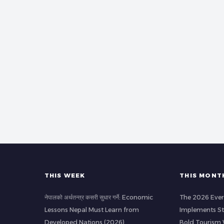
THIS WEEK
THIS MONT
नेपालको अर्थतन्त्र कसरी सुधार गर्ने: Economic
The 2026 Ever
Lessons Nepal Must Learn from
Implements Str
Developed Nations (2026)
Bold Tourism 