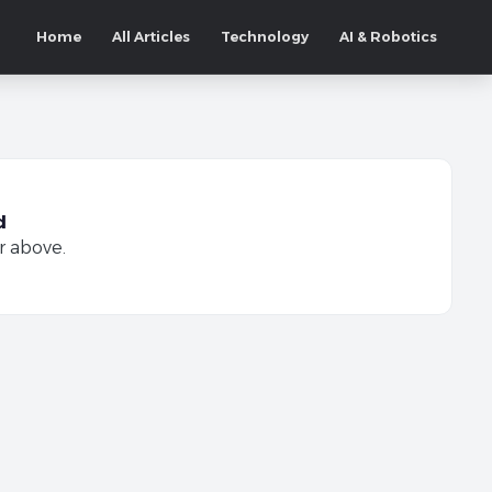
Home
All Articles
Technology
AI & Robotics
d
r above.