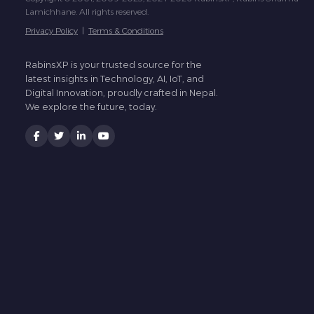
Lamichhane. All rights reserved.
Privacy Policy
|
Terms & Conditions
RabinsXP is your trusted source for the
latest insights in Technology, AI, IoT, and
Digital Innovation, proudly crafted in Nepal.
We explore the future, today.