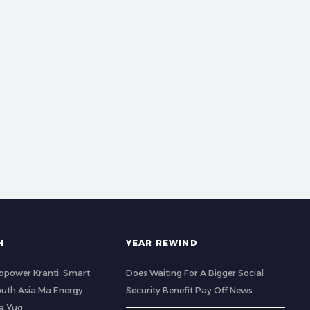
H
YEAR REWIND
opower Kranti: Smart
Does Waiting For A Bigger Social
outh Asia Ma Energy
Security Benefit Pay Off News
a Yug