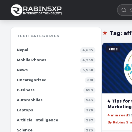
★
Tag:
af
TECH CATEGORIES
FREE
Nepal
4,685
Mobile Phones
4,239
News
3,558
Uncategorized
681
Business
650
Automobiles
543
4 Tips for 
Marketing
Laptops
329
4 min read
2
Artificial Intelligence
297
By Rabins S
Science
223