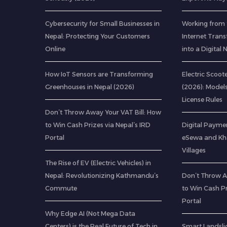
Cybersecurity for Small Businesses in
Working from 
Nepal: Protecting Your Customers
Internet Tran
Online
into a Digita
How IoT Sensors are Transforming
Electric Scoote
Greenhouses in Nepal (2026)
(2026): Model
License Rules
Don’t Throw Away Your VAT Bill: How
to Win Cash Prizes via Nepal’s IRD
Digital Paymen
Portal
eSewa and Kha
Villages
The Rise of EV (Electric Vehicles) in
Nepal: Revolutionizing Kathmandu’s
Don’t Throw A
Commute
to Win Cash Pr
Portal
Why Edge AI (Not Mega Data
Centers) is the Real Future of Tech in
Smart Landsli