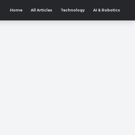
Home
All Articles
Technology
AI & Robotics