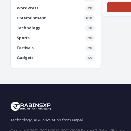
WordPress
211
Entertainment
100
Technology
80
Sports
78
Festivals
78
Gadgets
59
Technology, AI & Innovation from Nepal.
Copyright © 2001, 2009-2023, 2024-2026 RabinsXP, Rabins Sharma