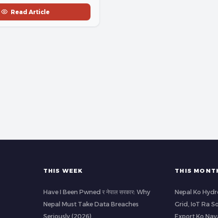
Read Article
THIS WEEK
THIS MONT
Have I Been Pwned र नेपाल सरकार: Why
Nepal Ko Hydr
Nepal Must Take Data Breaches
Grid, IoT Ra S
Seriously (2026)
Export Ko Nay