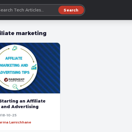
Search
filiate marketing
Starting an Affiliate
 and Advertising
018-10-25
harma Lamichhane