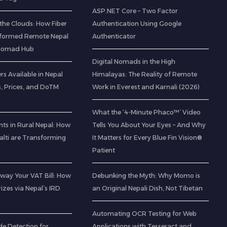
ASP.NET Core – Two Factor
the Clouds: How Fiber
Authentication Using Google
sformed Remote Nepal
Authenticator
l Nomad Hub
Digital Nomads in the High
rs Available in Nepal
Himalayas: The Reality of Remote
s, Prices, and DoTM
Work in Everest and Karnali (2026)
What the ‘4-Minute Phaco™’ Video
ts in Rural Nepal: How
Tells You About Your Eyes – And Why
lti are Transforming
It Matters for Every Blue Fin Vision®
Patient
way Your VAT Bill: How
Debunking the Myth: Why Momo is
izes via Nepal’s IRD
an Original Nepali Dish, Not Tibetan
Automating OCR Testing for Web
de Detection for
Applications with Tesseract and