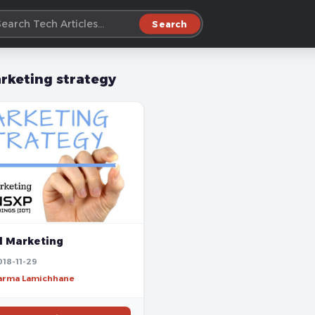
Search
rketing strategy
l Marketing
018-11-29
harma Lamichhane