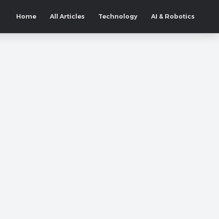
Home
All Articles
Technology
AI & Robotics