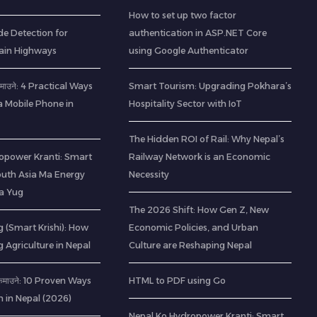
How to set up two factor
de Detection for
authentication in ASP.NET Core
ain Highways
using Google Authenticator
ा कमाउने: 4 Practical Ways
Smart Tourism: Upgrading Pokhara’s
a Mobile Phone in
Hospitality Sector with IoT
The Hidden ROI of Rail: Why Nepal’s
opower Kranti: Smart
Railway Network is an Economic
outh Asia Ma Energy
Necessity
a Yug
The 2026 Shift: How Gen Z, New
 (Smart Krishi): How
Economic Policies, and Urban
g Agriculture in Nepal
Culture are Reshaping Nepal
ी कमाउने: 10 Proven Ways
HTML to PDF using Go
h in Nepal (2026)
Nepal Ko Hydropower Kranti: Smart