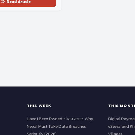
Read Article
THIS WEEK
THIS MONT
Have I Been Pwned र नेपाल सरकार: Why
Digital Paymen
Nepal Must Take Data Breaches
eSewa and Kha
Seriously (2026)
Villages