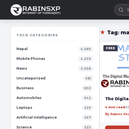
★
Tag:
ma
TECH CATEGORIES
FREE
Nepal
4,685
Mobile Phones
4,239
News
3,558
Uncategorized
681
Business
650
Automobiles
543
The Digita
4 min read
2
Laptops
329
By Rabins S
Artificial Intelligence
297
Science
223