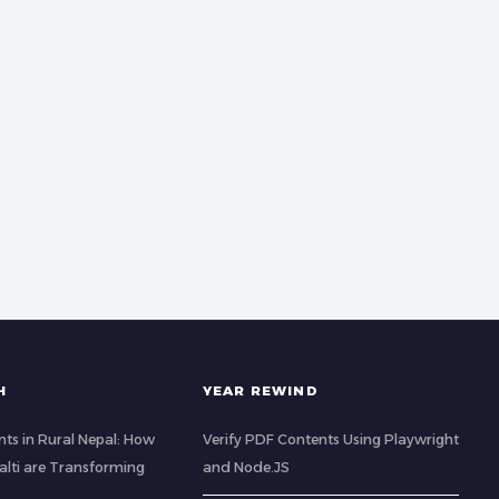
H
YEAR REWIND
ts in Rural Nepal: How
Verify PDF Contents Using Playwright
lti are Transforming
and Node.JS