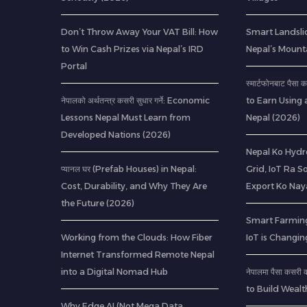
Don’t Throw Away Your VAT Bill: How
Smart Landsli
to Win Cash Prizes via Nepal’s IRD
Nepal’s Mount
Portal
स्मार्टफोनबाट पैस
नेपालको अर्थतन्त्र कसरी सुधार गर्ने: Economic
to Earn Using 
Lessons Nepal Must Learn from
Nepal (2026)
Developed Nations (2026)
Nepal Ko Hydr
प्यानल घर (Prefab Houses) in Nepal:
Grid, IoT Ra S
Cost, Durability, and Why They Are
Export Ko Nay
the Future (2026)
Smart Farming
Working from the Clouds: How Fiber
IoT is Changin
Internet Transformed Remote Nepal
into a Digital Nomad Hub
नेपालमा पैसा कसर
to Build Wealt
Why Edge AI (Not Mega Data