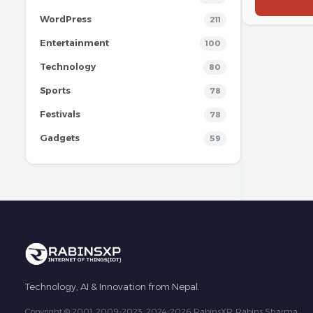
WordPress
211
Entertainment
100
Technology
80
Sports
78
Festivals
78
Gadgets
59
Technology, AI & Innovation from Nepal.
Copyright © 2001, 2009-2023, 2024-2026 RabinsXP, Rabins Sharma