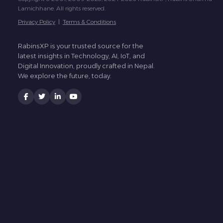
Lamichhane. All rights reserved.
Privacy Policy
|
Terms & Conditions
RabinsXP is your trusted source for the
latest insights in Technology, AI, IoT, and
Digital Innovation, proudly crafted in Nepal.
We explore the future, today.