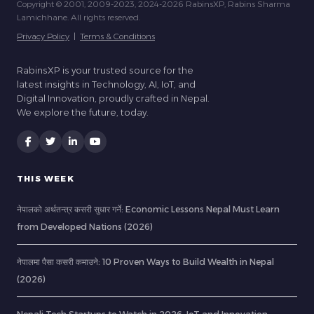
Copyright © 2001, 2009-2023, 2024-2026 RabinsXP, Rabins Sharma
Lamichhane. All rights reserved.
Privacy Policy
|
Terms & Conditions
RabinsXP is your trusted source for the
latest insights in Technology, AI, IoT, and
Digital Innovation, proudly crafted in Nepal.
We explore the future, today.
THIS WEEK
नेपालको अर्थतन्त्र कसरी सुधार गर्ने: Economic Lessons Nepal Must Learn
from Developed Nations (2026)
नेपालमा पैसा कसरी कमाउने: 10 Proven Ways to Build Wealth in Nepal
(2026)