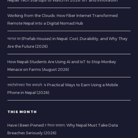
Nepali Tech Startups to Watch in 2026: IoT and Innovation
Working from the Clouds: How Fiber Internet Transformed
Remote Nepal into a Digital Nomad Hub
प्यानल घर (Prefab Houses) in Nepal: Cost, Durability, and Why They
Are the Future (2026)
How Nepali Students Are Using AI and IoT to Stop Monkey
Menace on Farms (August 2026)
स्मार्टफोनबाट पैसा कमाउने: 4 Practical Ways to Earn Using a Mobile
Phone in Nepal (2026)
THIS MONTH
Have I Been Pwned र नेपाल सरकार: Why Nepal Must Take Data
Breaches Seriously (2026)