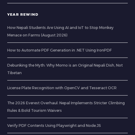
YEAR REWIND
How Nepali Students Are Using AI and IoT to Stop Monkey
Menace on Farms (August 2026)
How to Automate PDF Generation in .NET Using IronPDF
Debunking the Myth: Why Momo is an Original Nepali Dish, Not
Tibetan
License Plate Recognition with OpenCV and Tesseract OCR
The 2026 Everest Overhaul: Nepal Implements Stricter Climbing
Rules & Bold Tourism Waivers
Verify PDF Contents Using Playwright and Node.JS