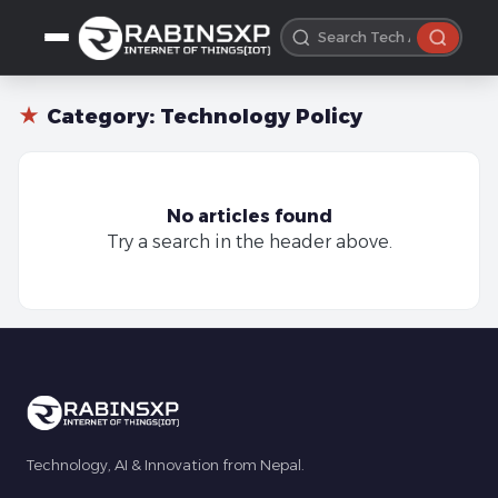
★
Category:
Technology Policy
No articles found
Try a search in the header above.
Technology, AI & Innovation from Nepal.