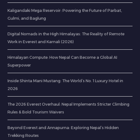
Kaligandaki Mega Reservoir: Powering the Future of Parbat,
Gulmi, and Baglung
Digital Nomads in the High Himalayas: The Reality of Remote
Work in Everest and Karnali (2026)
Himalayan Compute: How Nepal Can Become a Global AI
Superpower
Inside Shinta Mani Mustang: The World’s No. 1 Luxury Hotel in
2026
The 2026 Everest Overhaul: Nepal Implements Stricter Climbing
Rules & Bold Tourism Waivers
Beyond Everest and Annapurna: Exploring Nepal’s Hidden
Trekking Routes