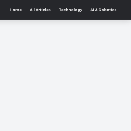
Home
All Articles
Technology
AI & Robotics