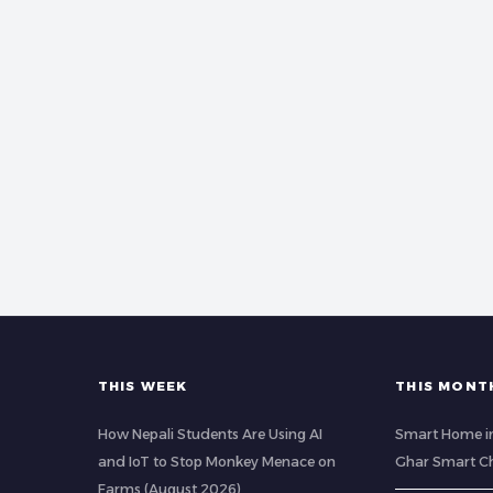
THIS WEEK
THIS MONT
How Nepali Students Are Using AI
Smart Home in
and IoT to Stop Monkey Menace on
Ghar Smart C
Farms (August 2026)