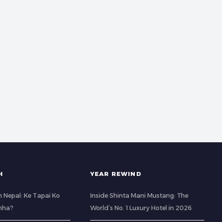
H
YEAR REWIND
 Nepal: Ke Tapai Ko
Inside Shinta Mani Mustang: The
hha?
World’s No. 1 Luxury Hotel in 2026