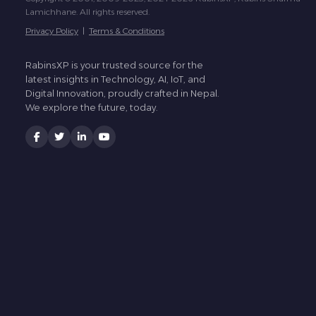
Lamichhane. All rights reserved.
Privacy Policy
|
Terms & Conditions
RabinsXP is your trusted source for the
latest insights in Technology, AI, IoT, and
Digital Innovation, proudly crafted in Nepal.
We explore the future, today.