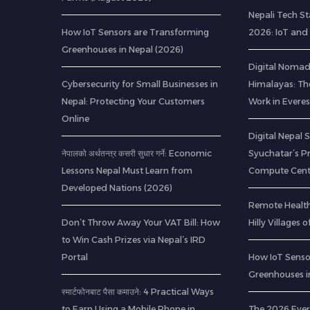
Nepali Tech St
How IoT Sensors are Transforming
2026: IoT and
Greenhouses in Nepal (2026)
Digital Nomads
Cybersecurity for Small Businesses in
Himalayas: Th
Nepal: Protecting Your Customers
Work in Everes
Online
Digital Nepal 
नेपालको अर्थतन्त्र कसरी सुधार गर्ने: Economic
Syuchatar’s P
Lessons Nepal Must Learn from
Compute Cent
Developed Nations (2026)
Remote Health
Don’t Throw Away Your VAT Bill: How
Hilly Villages 
to Win Cash Prizes via Nepal’s IRD
Portal
How IoT Senso
Greenhouses i
स्मार्टफोनबाट पैसा कमाउने: 4 Practical Ways
to Earn Using a Mobile Phone in
The 2026 Ever