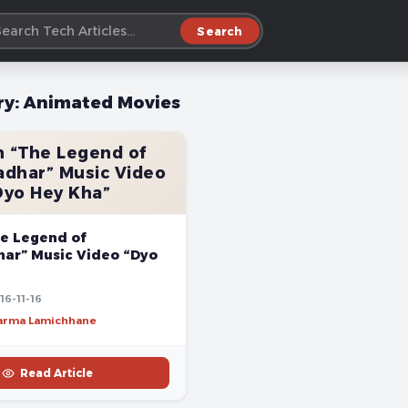
Search
ry:
Animated Movies
 “The Legend of
dhar” Music Video
Dyo Hey Kha”
e Legend of
ar” Music Video “Dyo
16-11-16
harma Lamichhane
Read Article