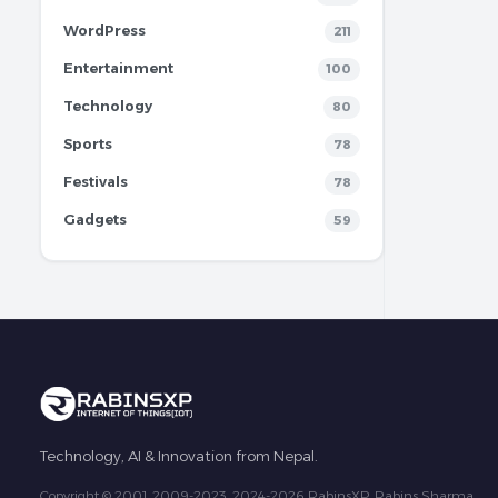
WordPress
211
Entertainment
100
Technology
80
Sports
78
Festivals
78
Gadgets
59
Technology, AI & Innovation from Nepal.
Copyright © 2001, 2009-2023, 2024-2026 RabinsXP, Rabins Sharma