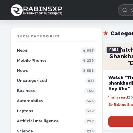
★
Catego
TECH CATEGORIES
Watch
FREE
Nepal
4,685
Shankha
Mobile Phones
4,239
“
News
3,558
Watch “Th
Uncategorized
681
Shankhadh
Hey Kha”
Business
650
1 min read
20
Automobiles
543
By Rabins S
Laptops
329
Artificial Intelligence
297
Science
223