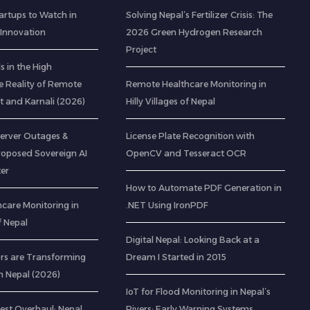
artups to Watch in
Solving Nepal’s Fertilizer Crisis: The
 Innovation
2026 Green Hydrogen Research
Project
 in the High
e Reality of Remote
Remote Healthcare Monitoring in
t and Karnali (2026)
Hilly Villages of Nepal
Server Outages &
License Plate Recognition with
roposed Sovereign AI
OpenCV and Tesseract OCR
er
How to Automate PDF Generation in
care Monitoring in
.NET Using IronPDF
of Nepal
Digital Nepal: Looking Back at a
rs are Transforming
Dream I Started in 2015
n Nepal (2026)
IoT for Flood Monitoring in Nepal’s
est Overhaul: Nepal
Rivers: Early Warning Systems