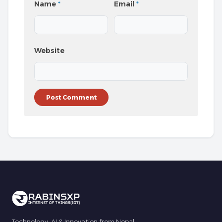
Name
*
Email
*
Website
Technology, AI & Innovation from Nepal.