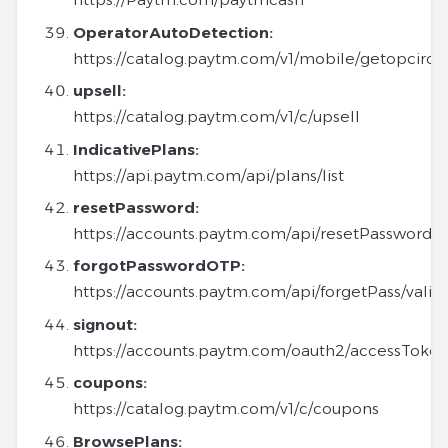
OperatorAutoDetection:
https://catalog.paytm.com/v1/mobile/getopcirc
upsell:
https://catalog.paytm.com/v1/c/upsell
IndicativePlans:
https://api.paytm.com/api/plans/list
resetPassword:
https://accounts.paytm.com/api/resetPassword
forgotPasswordOTP:
https://accounts.paytm.com/api/forgetPass/vali
signout:
https://accounts.paytm.com/oauth2/accessToke
coupons:
https://catalog.paytm.com/v1/c/coupons
BrowsePlans: