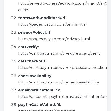
http://servedby.one97adworks.com/ma/1.0/arj?
auid=
termsAndConditionsUrl:
https://pages.paytm.com/terms.html
privacyPolicyUrl:
https://pages.paytm.com/privacy.html
cartVerify:
https://cart.paytm.com/v1/expresscart/verify
cartCheckout:
https://cart.paytm.com/v1/expresscart/checkout
checkavailability:
https://cart.paytm.com/v1/checkavailability
emailVerificationLink:
https://accounts.paytm.com/api/verification/emai
paytmCashWalletURL:
https://Paytm.com/paytmcash