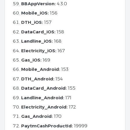
BBAppVersion:
4.3.0
Mobile_iOS:
156
DTH_iOS:
157
DataCard_iOS:
158
Landline_iOS:
168
Electricity_iOS:
167
Gas_iOS:
169
Mobile_Android:
153
DTH_Android:
154
DataCard_Android:
155
Landline_Android:
171
Electricity_Android:
172
Gas_Android:
170
PaytmCashProductId:
19999