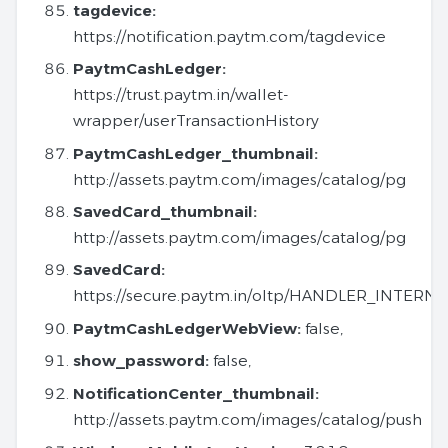
tagdevice:
https://notification.paytm.com/tagdevice
PaytmCashLedger:
https://trust.paytm.in/wallet-
wrapper/userTransactionHistory
PaytmCashLedger_thumbnail:
http://assets.paytm.com/images/catalog/pg
SavedCard_thumbnail:
http://assets.paytm.com/images/catalog/pg
SavedCard:
https://secure.paytm.in/oltp/HANDLER_INTERN
PaytmCashLedgerWebView:
false,
show_password:
false,
NotificationCenter_thumbnail:
http://assets.paytm.com/images/catalog/push