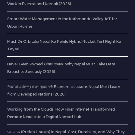
Work in Everest and Karnali (2026)
Smart Water Management in the Kathmandu Valley: IoT for
Urban Homes
Mach24 Orbitals: Nepal Ko Pehilo Hybrid Rocket Test Flight Ko
Tayari
Have I Been Pwned र नेपाल सरकार: Why Nepal Must Take Data
Breaches Seriously (2026)
नेपालको अर्थतन्त्र कसरी सुधार गर्ने: Economic Lessons Nepal Must Learn
from Developed Nations (2026)
Working from the Clouds: How Fiber Internet Transformed
Remote Nepal into a Digital Nomad Hub
प्यानल घर (Prefab Houses) in Nepal: Cost, Durability, and Why They