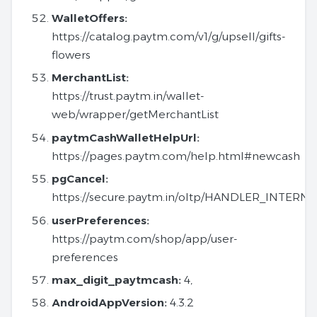
WalletOffers:
https://catalog.paytm.com/v1/g/upsell/gifts-
flowers
MerchantList:
https://trust.paytm.in/wallet-
web/wrapper/getMerchantList
paytmCashWalletHelpUrl:
https://pages.paytm.com/help.html#newcash
pgCancel:
https://secure.paytm.in/oltp/HANDLER_INTER
userPreferences:
https://paytm.com/shop/app/user-
preferences
max_digit_paytmcash:
4,
AndroidAppVersion:
4.3.2