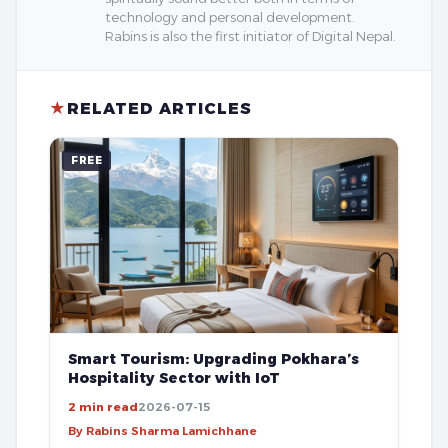
technology and personal development.
Rabins is also the first initiator of Digital Nepal.
★
RELATED ARTICLES
FREE
Smart Tourism: Upgrading Pokhara’s
Hospitality Sector with IoT
2 min read
2026-07-15
By Rabins Sharma Lamichhane