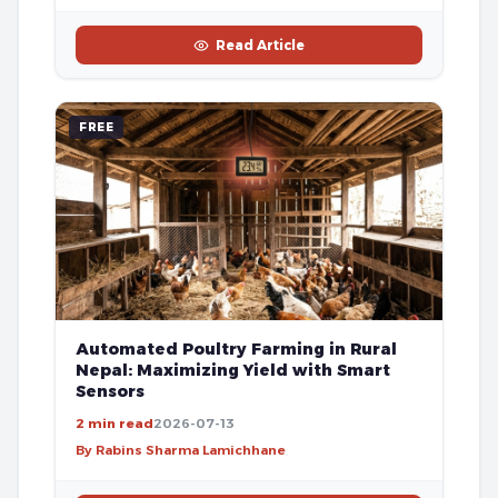
Read Article
FREE
Automated Poultry Farming in Rural
Nepal: Maximizing Yield with Smart
Sensors
2 min read
2026-07-13
By Rabins Sharma Lamichhane