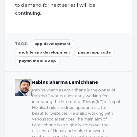
to demand for next series I will be
continuing.
TAGS:
app development
mobile app development
paytm app code
paytm mobile app
Rabins Sharma Lamichhane
Rabins Sharma Lamichhane is the owner of
RabinsXP who is constantly working for
increasing the Internet of Things (IoT) in Nepal.
He also builds android apps and crafts
beautiful websites. He is also working with
various social services. The main aim of
Lamichhane is to digitally empower the
citizens of Nepal and make the world
spiritually sound better both in terms of