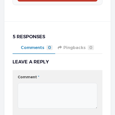
5 RESPONSES
Comments
0
Pingbacks
0
LEAVE A REPLY
Comment
*