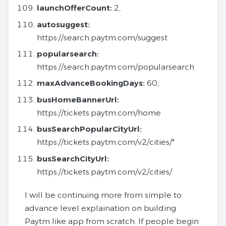
launchOfferCount:
2,
autosuggest:
https://search.paytm.com/suggest
popularsearch:
https://search.paytm.com/popularsearch
maxAdvanceBookingDays:
60,
busHomeBannerUrl:
https://tickets.paytm.com/home
busSearchPopularCityUrl:
https://tickets.paytm.com/v2/cities/*
busSearchCityUrl:
https://tickets.paytm.com/v2/cities/
I will be continuing more from simple to
advance level explaination on building
Paytm like app from scratch. If people begin