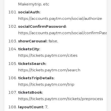
Makemytrip, etc
socialAuth:
https://accounts.paytm.com/social/authorize
socialConfirmPassword:
https://accounts.paytm.com/social/confirmPass
showCarousal:
false,
ticketsCity:
https://tickets.paytm.com/cities
ticketsSearch:
https://tickets.paytm.com/search
ticketsTripDetails:
https://tickets.paytm.com/trip
ticketsBook:
https://tickets.paytm.com/tickets/preprocess
layoutCount:
7,