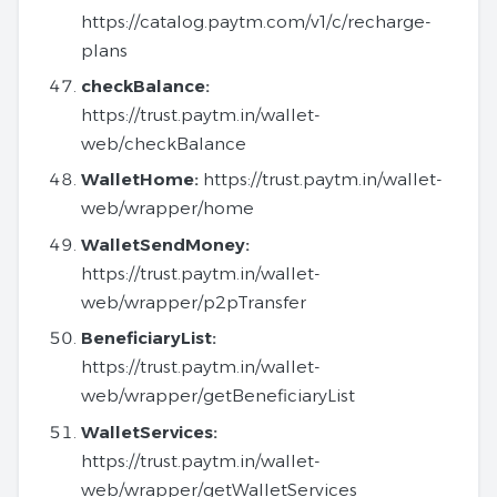
https://catalog.paytm.com/v1/c/recharge-
plans
checkBalance:
https://trust.paytm.in/wallet-
web/checkBalance
WalletHome:
https://trust.paytm.in/wallet-
web/wrapper/home
WalletSendMoney:
https://trust.paytm.in/wallet-
web/wrapper/p2pTransfer
BeneficiaryList:
https://trust.paytm.in/wallet-
web/wrapper/getBeneficiaryList
WalletServices:
https://trust.paytm.in/wallet-
web/wrapper/getWalletServices