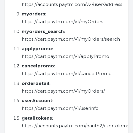
https://accounts.paytm.com/v2/user/address
myorders:
https://cart.paytm.com/v1/myOrders
myorders_search:
https://cart.paytm.com/v1/myOrders/search
applypromo:
https://cart.paytm.com/v1/applyPromo
cancelpromo:
https://cart.paytm.com/v1/cancelPromo
orderdetail:
https://cart.paytm.com/v1/myOrders/
userAccount:
https://cart.paytm.com/v1/userinfo
getalltokens:
https://accounts.paytm.com/oauth2/usertokens