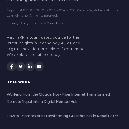
Copyright © 2001, 2009-2023, 2024-2026 RabinsXP, Rabins Sharma
Lamichhane. All rights reserved.
Privacy Policy
|
Terms & Conditions
RabinsXP is your trusted source for the
latest insights in Technology, AI, IoT, and
Digital Innovation, proudly crafted in Nepal.
We explore the future, today.
THIS WEEK
Working from the Clouds: How Fiber Internet Transformed
Remote Nepal into a Digital Nomad Hub
How IoT Sensors are Transforming Greenhouses in Nepal (2026)