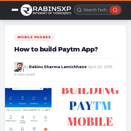
MOBILE PHONES
How to build Paytm App?
By
Rabins Sharma Lamichhane
·
April 20, 2018
·
5 min read