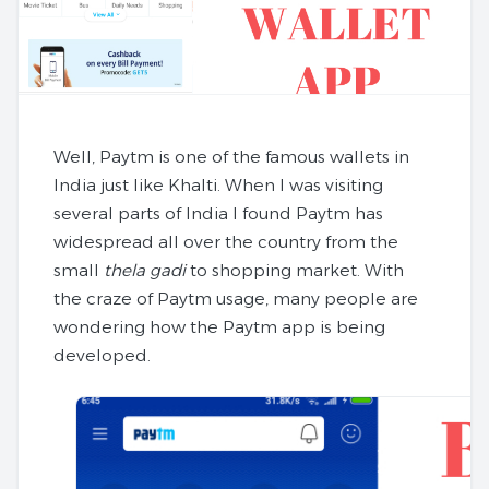
Well, Paytm is one of the famous wallets in
India just like Khalti. When I was visiting
several parts of India I found Paytm has
widespread all over the country from the
small
thela gadi
to shopping market. With
the craze of Paytm usage, many people are
wondering how the Paytm app is being
developed.