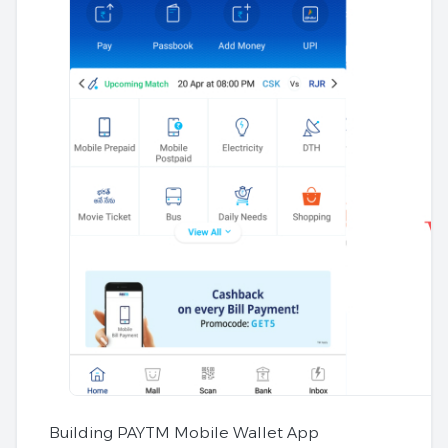
Building PAYTM Mobile Wallet App