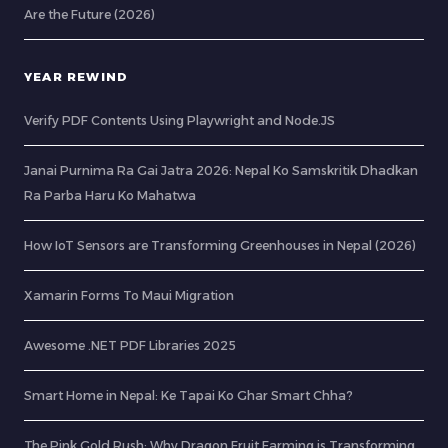
Are the Future (2026)
YEAR REWIND
Verify PDF Contents Using Playwright and Node.JS
Janai Purnima Ra Gai Jatra 2026: Nepal Ko Samskritik Dhadkan
Ra Parba Haru Ko Mahatwa
How IoT Sensors are Transforming Greenhouses in Nepal (2026)
Xamarin Forms To Maui Migration
Awesome .NET PDF Libraries 2025
Smart Home in Nepal: Ke Tapai Ko Ghar Smart Chha?
The Pink Gold Rush: Why Dragon Fruit Farming is Transforming