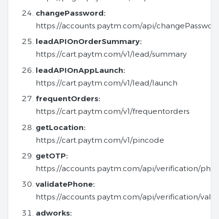
changePassword:
https://accounts.paytm.com/api/changePasswor
leadAPIOnOrderSummary:
https://cart.paytm.com/v1/lead/summary
leadAPIOnAppLaunch:
https://cart.paytm.com/v1/lead/launch
frequentOrders:
https://cart.paytm.com/v1/frequentorders
getLocation:
https://cart.paytm.com/v1/pincode
getOTP:
https://accounts.paytm.com/api/verification/pho
validatePhone:
https://accounts.paytm.com/api/verification/val
adworks: