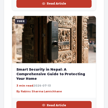
Read Article
FREE
Smart Security in Nepal: A
Comprehensive Guide to Protecting
Your Home
3 min read
2026-07-13
By Rabins Sharma Lamichhane
Read Article