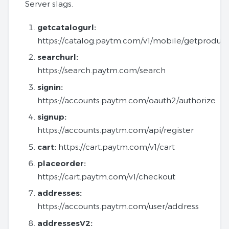
Server slags.
getcatalogurl:
https://catalog.paytm.com/v1/mobile/getproduct
searchurl:
https://search.paytm.com/search
signin:
https://accounts.paytm.com/oauth2/authorize
signup:
https://accounts.paytm.com/api/register
cart:
https://cart.paytm.com/v1/cart
placeorder:
https://cart.paytm.com/v1/checkout
addresses:
https://accounts.paytm.com/user/address
addressesV2: