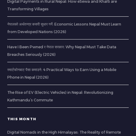
Digital Payments in Rural Nepal: How eSewa and Khalti are
Transforming Villages
नेपालको अर्थतन्त्र कसरी सुधार गर्ने: Economic Lessons Nepal Must Learn
from Developed Nations (2026)
Have I Been Pwned र नेपाल सरकार: Why Nepal Must Take Data
Breaches Seriously (2026)
स्मार्टफोनबाट पैसा कमाउने: 4 Practical Ways to Earn Using a Mobile
Phone in Nepal (2026)
The Rise of EV (Electric Vehicles) in Nepal: Revolutionizing
Kathmandu’s Commute
THIS MONTH
Digital Nomads in the High Himalayas: The Reality of Remote