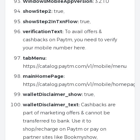
WindowsMobileAppVersion:
3.2.1.0
showStep2:
true,
showStep2InTxnFlow:
true,
verificationText:
To avail offers &
cashbacks on Paytm, you need to verify
your mobile number here.
tabMenu:
https://catalog.paytm.com/v1/mobile/menu
mainHomePage:
https://catalog.paytm.com/v1/mobile/homepage
walletDisclaimer_show:
true,
walletDisclaimer_text:
Cashbacks are
part of marketing offers & cannot be
transferred to bank. Use it to
shop/recharge on Paytm or pay on
partner sites like Bookmyshow,