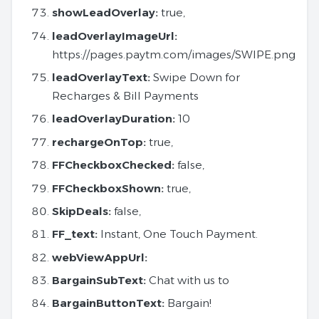
showLeadOverlay:
true,
leadOverlayImageUrl:
https://pages.paytm.com/images/SWIPE.png
leadOverlayText:
Swipe Down for
Recharges & Bill Payments
leadOverlayDuration:
10
rechargeOnTop:
true,
FFCheckboxChecked:
false,
FFCheckboxShown:
true,
SkipDeals:
false,
FF_text:
Instant, One Touch Payment.
webViewAppUrl:
BargainSubText:
Chat with us to
BargainButtonText:
Bargain!