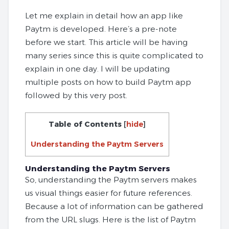
Let me explain in detail how an app like
Paytm is developed. Here’s a pre-note
before we start. This article will be having
many series since this is quite complicated to
explain in one day. I will be updating
multiple posts on how to build Paytm app
followed by this very post.
Table of Contents
[
hide
]
Understanding the Paytm Servers
Understanding the Paytm Servers
So, understanding the Paytm servers makes
us visual things easier for future references.
Because a lot of information can be gathered
from the URL slugs. Here is the list of Paytm