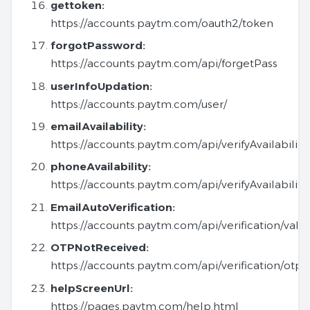
gettoken:
https://accounts.paytm.com/oauth2/token
forgotPassword:
https://accounts.paytm.com/api/forgetPass
userInfoUpdation:
https://accounts.paytm.com/user/
emailAvailability:
https://accounts.paytm.com/api/verifyAvailability
phoneAvailability:
https://accounts.paytm.com/api/verifyAvailabilit
EmailAutoVerification:
https://accounts.paytm.com/api/verification/vali
OTPNotReceived:
https://accounts.paytm.com/api/verification/ot
helpScreenUrl:
https://pages.paytm.com/help.html