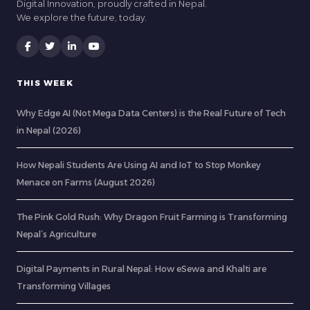
Digital Innovation, proudly crafted in Nepal.
We explore the future, today.
THIS WEEK
Why Edge AI (Not Mega Data Centers) is the Real Future of Tech
in Nepal (2026)
How Nepali Students Are Using AI and IoT to Stop Monkey
Menace on Farms (August 2026)
The Pink Gold Rush: Why Dragon Fruit Farming is Transforming
Nepal’s Agriculture
Digital Payments in Rural Nepal: How eSewa and Khalti are
Transforming Villages