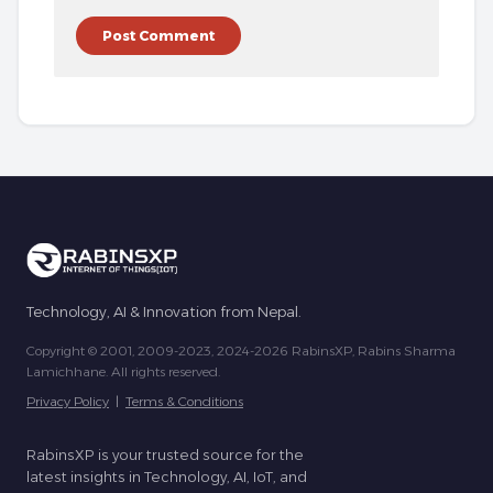
Technology, AI & Innovation from Nepal.
Copyright © 2001, 2009-2023, 2024-2026 RabinsXP, Rabins Sharma
Lamichhane. All rights reserved.
Privacy Policy
|
Terms & Conditions
RabinsXP is your trusted source for the
latest insights in Technology, AI, IoT, and