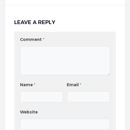
LEAVE A REPLY
Comment
*
Name
*
Email
*
Website