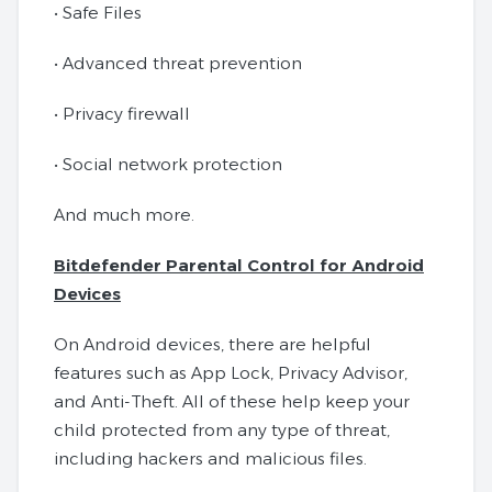
• Safe Files
• Advanced threat prevention
• Privacy firewall
• Social network protection
And much more.
Bitdefender Parental Control for Android
Devices
On Android devices, there are helpful
features such as App Lock, Privacy Advisor,
and Anti-Theft. All of these help keep your
child protected from any type of threat,
including hackers and malicious files.