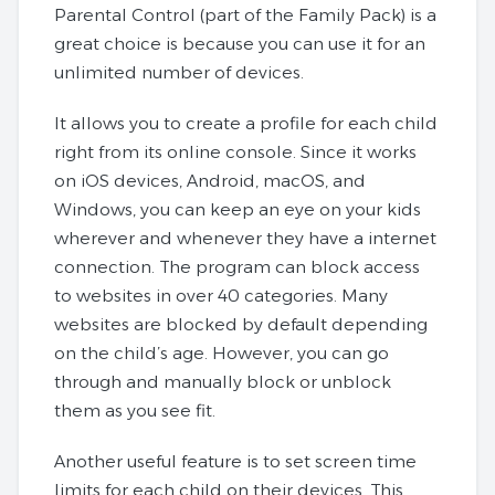
Parental Control (part of the Family Pack) is a
great choice is because you can use it for an
unlimited number of devices.
It allows you to create a profile for each child
right from its online console. Since it works
on iOS devices, Android, macOS, and
Windows, you can keep an eye on your kids
wherever and whenever they have a internet
connection. The program can block access
to websites in over 40 categories. Many
websites are blocked by default depending
on the child’s age. However, you can go
through and manually block or unblock
them as you see fit.
Another useful feature is to set screen time
limits for each child on their devices. This