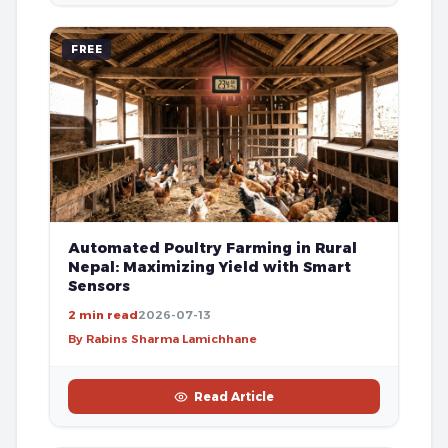
FREE
Automated Poultry Farming in Rural
Nepal: Maximizing Yield with Smart
Sensors
2 min read
2026-07-13
By Rabins Sharma Lamichhane
Read Article