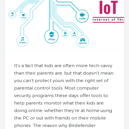
It’s a fact that kids are often more tech-savvy
than their parents are, but that doesn’t mean
you can’t protect yours with the right set of
parental control tools. Most computer
security programs these days offer tools to
help parents monitor what their kids are
doing online, whether they’re at home using
the PC or out with friends on their mobile
phones. The reason why Bitdefender