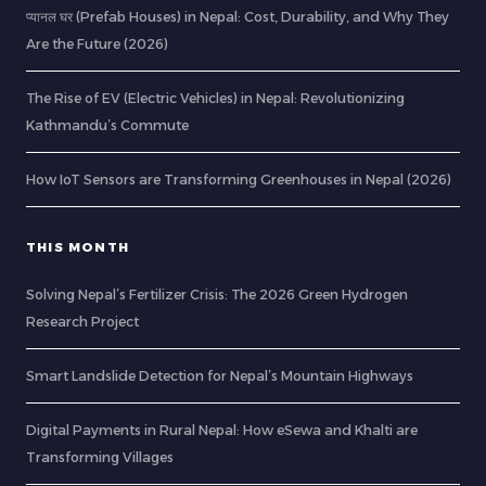
प्यानल घर (Prefab Houses) in Nepal: Cost, Durability, and Why They
Are the Future (2026)
The Rise of EV (Electric Vehicles) in Nepal: Revolutionizing
Kathmandu’s Commute
How IoT Sensors are Transforming Greenhouses in Nepal (2026)
THIS MONTH
Solving Nepal’s Fertilizer Crisis: The 2026 Green Hydrogen
Research Project
Smart Landslide Detection for Nepal’s Mountain Highways
Digital Payments in Rural Nepal: How eSewa and Khalti are
Transforming Villages