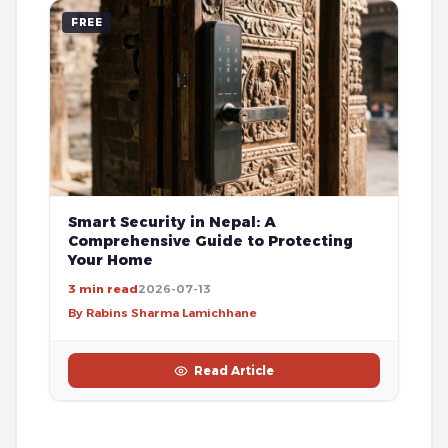
FREE
Smart Security in Nepal: A
Comprehensive Guide to Protecting
Your Home
3 min read
2026-07-13
By Rabins Sharma Lamichhane
Read Article