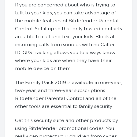
If you are concerned about who is trying to
talk to your kids, you can take advantage of
the mobile features of Bitdefender Parental
Control. Set it up so that only trusted contacts
are able to call and text your kids. Block all
incoming calls from sources with no Caller
ID. GPS tracking allows you to always know
where your kids are when they have their
mobile device on them.
The Family Pack 2019 is available in one-year,
two-year, and three-year subscriptions.
Bitdefender Parental Control and all of the
other tools are essential to family security.
Get this security suite and other products by
using Bitdefender promotional codes. You
really can protect your children from cyber