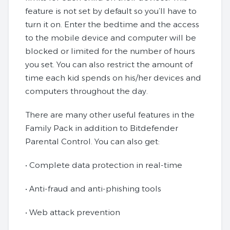
feature is not set by default so you’ll have to
turn it on. Enter the bedtime and the access
to the mobile device and computer will be
blocked or limited for the number of hours
you set. You can also restrict the amount of
time each kid spends on his/her devices and
computers throughout the day.
There are many other useful features in the
Family Pack in addition to Bitdefender
Parental Control. You can also get:
• Complete data protection in real-time
• Anti-fraud and anti-phishing tools
• Web attack prevention