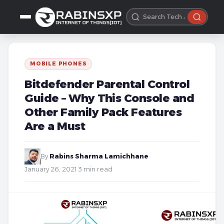
MOBILE PHONES
Bitdefender Parental Control
Guide – Why This Console and
Other Family Pack Features
Are a Must
By
Rabins Sharma Lamichhane
·
January 26, 2021
·
3 min read