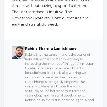
threats without having to spend a fortune.
The user interface is intuitive. The
Bitdefender Parental Control features are
easy and straightforward.
Rabins Sharma Lamichhane
Rabins Sharma Lamichhane is the owner of
RabinsXP who is constantly working for
increasing the Internet of Things (IoT) in Nepal.
He also builds android apps and crafts
beautiful websites. He is also working with
various social services. The main aim of
Lamichhane is to digitally empower the
citizens of Nepal and make the world
spiritually sound better both in terms of
technology and personal development.
Rabins is also the first initiator of Digital Nepal.