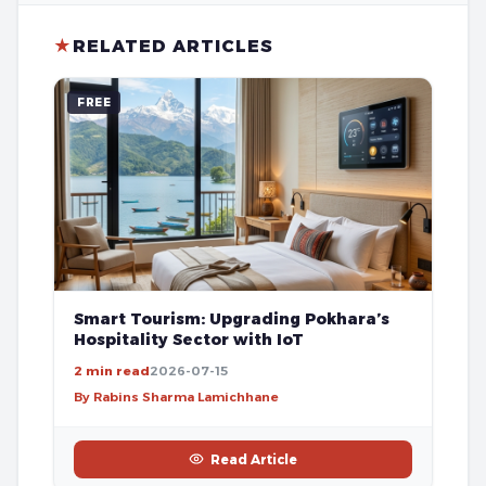
★
RELATED ARTICLES
FREE
Smart Tourism: Upgrading Pokhara’s
Hospitality Sector with IoT
2 min read
2026-07-15
By Rabins Sharma Lamichhane
Read Article