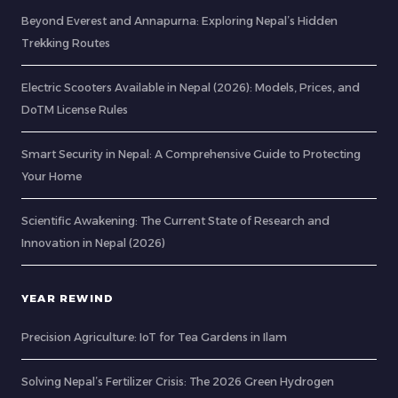
Beyond Everest and Annapurna: Exploring Nepal’s Hidden
Trekking Routes
Electric Scooters Available in Nepal (2026): Models, Prices, and
DoTM License Rules
Smart Security in Nepal: A Comprehensive Guide to Protecting
Your Home
Scientific Awakening: The Current State of Research and
Innovation in Nepal (2026)
YEAR REWIND
Precision Agriculture: IoT for Tea Gardens in Ilam
Solving Nepal’s Fertilizer Crisis: The 2026 Green Hydrogen