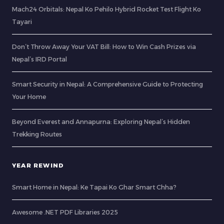
Mach24 Orbitals: Nepal Ko Pehilo Hybrid Rocket Test Flight Ko
Tayari
Don’t Throw Away Your VAT Bill: How to Win Cash Prizes via
Nepal’s IRD Portal
Smart Security in Nepal: A Comprehensive Guide to Protecting
Your Home
Beyond Everest and Annapurna: Exploring Nepal’s Hidden
Trekking Routes
YEAR REWIND
Smart Home in Nepal: Ke Tapai Ko Ghar Smart Chha?
Awesome .NET PDF Libraries 2025