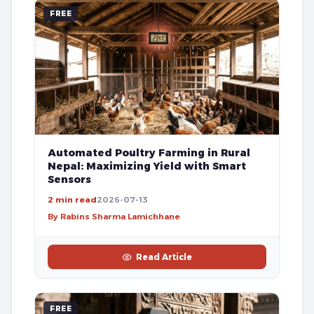
FREE
Automated Poultry Farming in Rural
Nepal: Maximizing Yield with Smart
Sensors
2 min read
2026-07-13
By Rabins Sharma Lamichhane
Read Article
FREE