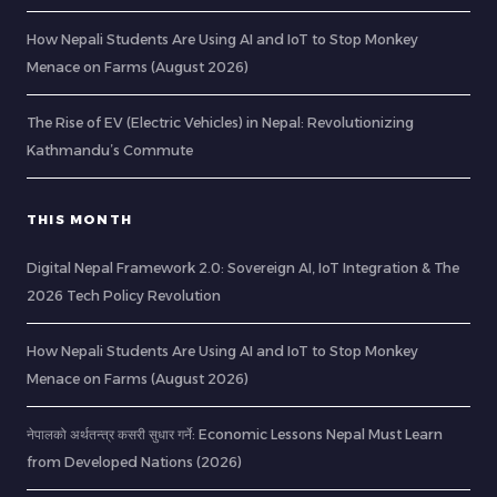
How Nepali Students Are Using AI and IoT to Stop Monkey
Menace on Farms (August 2026)
The Rise of EV (Electric Vehicles) in Nepal: Revolutionizing
Kathmandu’s Commute
THIS MONTH
Digital Nepal Framework 2.0: Sovereign AI, IoT Integration & The
2026 Tech Policy Revolution
How Nepali Students Are Using AI and IoT to Stop Monkey
Menace on Farms (August 2026)
नेपालको अर्थतन्त्र कसरी सुधार गर्ने: Economic Lessons Nepal Must Learn
from Developed Nations (2026)