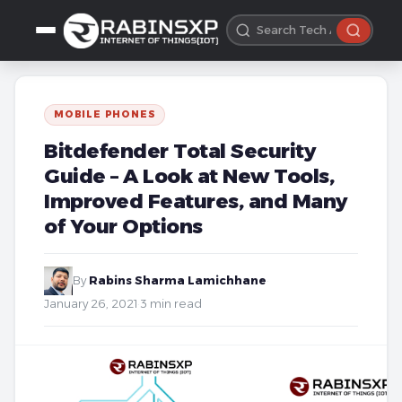
MOBILE PHONES
Bitdefender Total Security
Guide – A Look at New Tools,
Improved Features, and Many
of Your Options
By
Rabins Sharma Lamichhane
·
January 26, 2021
·
3 min read