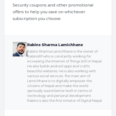
Security coupons and other promotional
offers to help you save on whichever
subscription you choose.
Rabins Sharma Lamichhane
Rabins Sharma Lamichhane is the owner of
RabinsXP who is constantly working for
increasing the Internet of Things (IoT) in Nepal.
He also builds android apps and crafts
beautiful websites. He is also working with
various social services. The main aim of
Lamichhane is to digitally empower the
citizens of Nepal and make the world
spiritually sound better both in terms of
technology and personal development.
Rabins is also the first initiator of Digital Nepal.