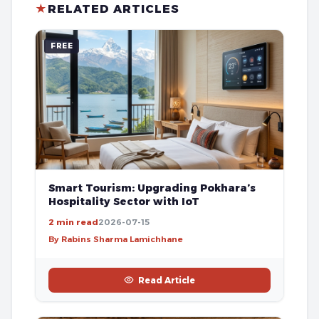
★
RELATED ARTICLES
FREE
Smart Tourism: Upgrading Pokhara’s
Hospitality Sector with IoT
2 min read
2026-07-15
By Rabins Sharma Lamichhane
Read Article