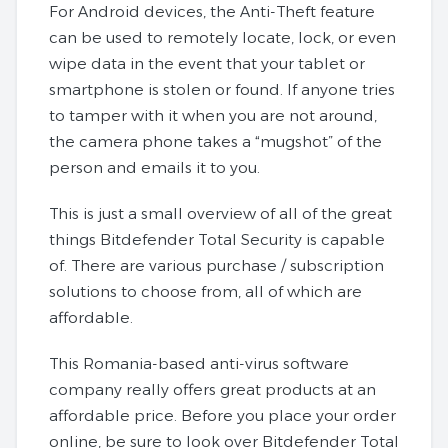
For Android devices, the Anti-Theft feature
can be used to remotely locate, lock, or even
wipe data in the event that your tablet or
smartphone is stolen or found. If anyone tries
to tamper with it when you are not around,
the camera phone takes a “mugshot” of the
person and emails it to you.
This is just a small overview of all of the great
things Bitdefender Total Security is capable
of. There are various purchase / subscription
solutions to choose from, all of which are
affordable.
This Romania-based anti-virus software
company really offers great products at an
affordable price. Before you place your order
online, be sure to look over Bitdefender Total