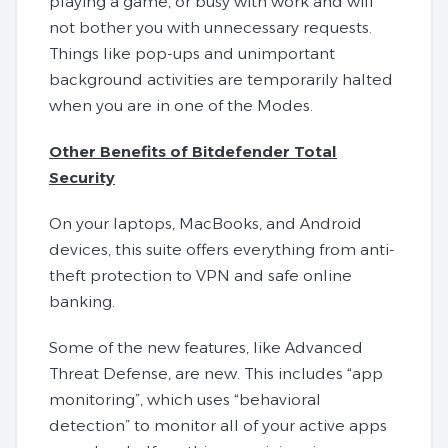
playing a game, or busy with work and will
not bother you with unnecessary requests.
Things like pop-ups and unimportant
background activities are temporarily halted
when you are in one of the Modes.
Other Benefits of Bitdefender Total
Security
On your laptops, MacBooks, and Android
devices, this suite offers everything from anti-
theft protection to VPN and safe online
banking.
Some of the new features, like Advanced
Threat Defense, are new. This includes “app
monitoring”, which uses “behavioral
detection” to monitor all of your active apps