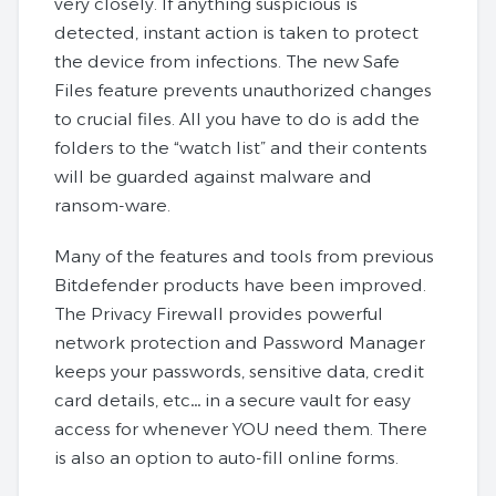
very closely. If anything suspicious is
detected, instant action is taken to protect
the device from infections. The new Safe
Files feature prevents unauthorized changes
to crucial files. All you have to do is add the
folders to the “watch list” and their contents
will be guarded against malware and
ransom-ware.
Many of the features and tools from previous
Bitdefender products have been improved.
The Privacy Firewall provides powerful
network protection and Password Manager
keeps your passwords, sensitive data, credit
card details, etc… in a secure vault for easy
access for whenever YOU need them. There
is also an option to auto-fill online forms.