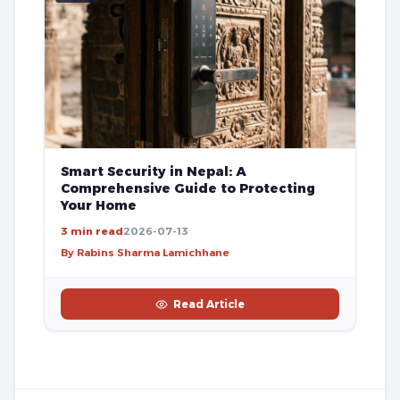
Smart Security in Nepal: A
Comprehensive Guide to Protecting
Your Home
3 min read
2026-07-13
By Rabins Sharma Lamichhane
Read Article