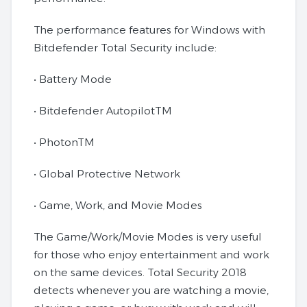
The performance features for Windows with
Bitdefender Total Security include:
• Battery Mode
• Bitdefender AutopilotTM
• PhotonTM
• Global Protective Network
• Game, Work, and Movie Modes
The Game/Work/Movie Modes is very useful
for those who enjoy entertainment and work
on the same devices. Total Security 2018
detects whenever you are watching a movie,