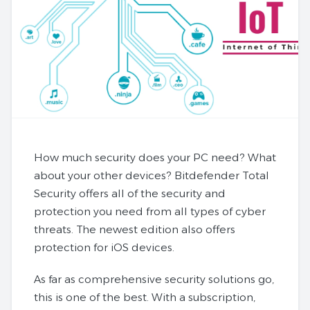
How much security does your PC need? What
about your other devices? Bitdefender Total
Security offers all of the security and
protection you need from all types of cyber
threats. The newest edition also offers
protection for iOS devices.
As far as comprehensive security solutions go,
this is one of the best. With a subscription,