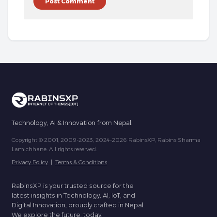
Technology, AI & Innovation from Nepal.
Copyright © 2001, 2009-2023, 2024-2026 RabinsXP, Rabins Sharma
Lamichhane. All rights reserved.
Privacy Policy
|
Terms & Conditions
RabinsXP is your trusted source for the
latest insights in Technology, AI, IoT, and
Digital Innovation, proudly crafted in Nepal.
We explore the future, today.