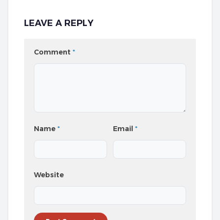
LEAVE A REPLY
Comment
*
Name
*
Email
*
Website