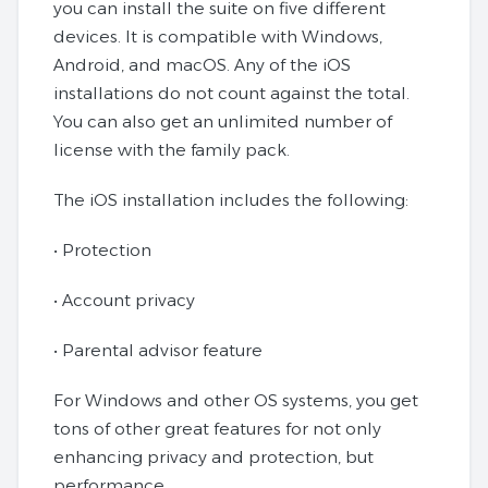
you can install the suite on five different
devices. It is compatible with Windows,
Android, and macOS. Any of the iOS
installations do not count against the total.
You can also get an unlimited number of
license with the family pack.
The iOS installation includes the following:
• Protection
• Account privacy
• Parental advisor feature
For Windows and other OS systems, you get
tons of other great features for not only
enhancing privacy and protection, but
performance.