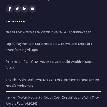
THIS WEEK
Nepali Tech Startups to Watch in 2026: IoT and Innovation
Digital Payments in Rural Nepal: How eSewa and Khalti are
Transforming Villages
नेपालमा पैसा कसरी कमाउने: 10 Proven Ways to Build Wealth in Nepal
(2026)
The Pink Gold Rush: Why Dragon Fruit Farming is Transforming
Nepal’s Agriculture
प्यानल घर (Prefab Houses) in Nepal: Cost, Durability, and Why They
Are the Future (2026)