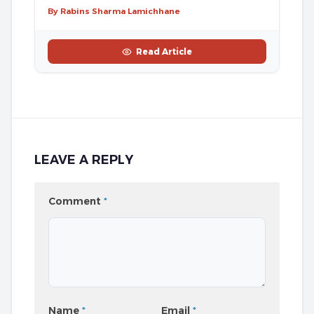
By Rabins Sharma Lamichhane
Read Article
LEAVE A REPLY
Comment
*
Name
*
Email
*