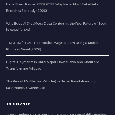
Have I Been Pwned र नेपाल सरकार: Why Nepal Must Take Data
Breaches Seriously (2026)
Why Edge AI (Not Mega Data Centers) is the Real Future of Tech
in Nepal (2026)
स्मार्टफोनबाट पैसा कमाउने: 4 Practical Ways to Earn Using a Mobile
Phone in Nepal (2026)
Digital Payments in Rural Nepal: How eSewa and Khalti are
Transforming Villages
The Rise of EV (Electric Vehicles) in Nepal: Revolutionizing
Kathmandu’s Commute
THIS MONTH
Janai Purnima Ra Gai Jatra 2026: Nepal Ko Samskritik Dhadkan