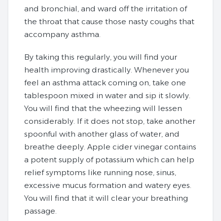
and bronchial, and ward off the irritation of
the throat that cause those nasty coughs that
accompany asthma.
By taking this regularly, you will find your
health improving drastically. Whenever you
feel an asthma attack coming on, take one
tablespoon mixed in water and sip it slowly.
You will find that the wheezing will lessen
considerably. If it does not stop, take another
spoonful with another glass of water, and
breathe deeply. Apple cider vinegar contains
a potent supply of potassium which can help
relief symptoms like running nose, sinus,
excessive mucus formation and watery eyes.
You will find that it will clear your breathing
passage.