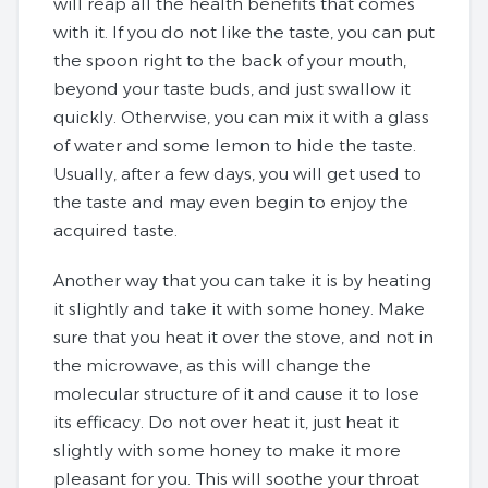
will reap all the health benefits that comes
with it. If you do not like the taste, you can put
the spoon right to the back of your mouth,
beyond your taste buds, and just swallow it
quickly. Otherwise, you can mix it with a glass
of water and some lemon to hide the taste.
Usually, after a few days, you will get used to
the taste and may even begin to enjoy the
acquired taste.
Another way that you can take it is by heating
it slightly and take it with some honey. Make
sure that you heat it over the stove, and not in
the microwave, as this will change the
molecular structure of it and cause it to lose
its efficacy. Do not over heat it, just heat it
slightly with some honey to make it more
pleasant for you. This will soothe your throat