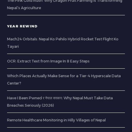
The Pink Gold Rush: Why Dragon Fruit Farming is Transforming
Nepal’s Agriculture
YEAR REWIND
Mach24 Orbitals: Nepal Ko Pehilo Hybrid Rocket Test Flight Ko
Tayari
OCR: Extract Text from Image In 8 Easy Steps
Which Places Actually Make Sense for a Tier-4 Hyperscale Data
Center?
Have I Been Pwned र नेपाल सरकार: Why Nepal Must Take Data
Breaches Seriously (2026)
Remote Healthcare Monitoring in Hilly Villages of Nepal