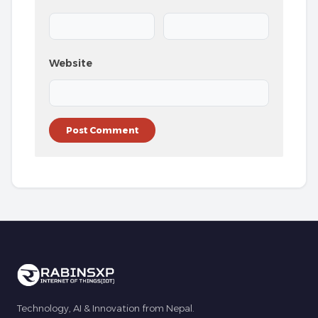
Website
Technology, AI & Innovation from Nepal.