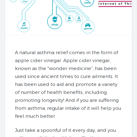
A natural asthma relief comes in the form of
apple cider vinegar. Apple cider vinegar,
known as the “wonder medicine”, has been
used since ancient times to cure ailments. It
has been used to aid and promote a variety
of number of health benefits, including
promoting longevity! And if you are suffering
from asthma, regular intake of it will help you
feel much better.
Just take a spoonful of it every day, and you