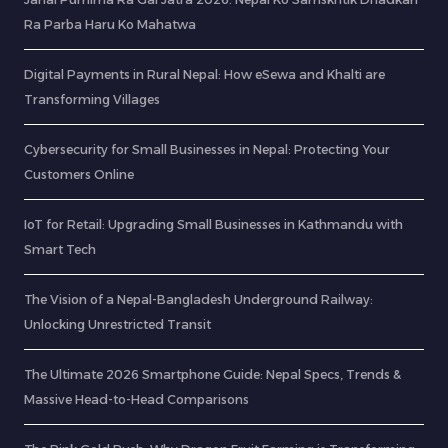
Ra Parba Haru Ko Mahatwa
Digital Payments in Rural Nepal: How eSewa and Khalti are
Transforming Villages
Cybersecurity for Small Businesses in Nepal: Protecting Your
Customers Online
IoT for Retail: Upgrading Small Businesses in Kathmandu with
Smart Tech
The Vision of a Nepal-Bangladesh Underground Railway:
Unlocking Unrestricted Transit
The Ultimate 2026 Smartphone Guide: Nepal Specs, Trends &
Massive Head-to-Head Comparisons