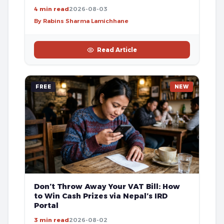
4 min read
2026-08-03
By Rabins Sharma Lamichhane
Read Article
FREE
NEW
Don’t Throw Away Your VAT Bill: How
to Win Cash Prizes via Nepal’s IRD
Portal
3 min read
2026-08-02