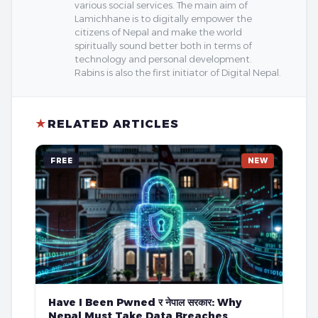
various social services. The main aim of
Lamichhane is to digitally empower the
citizens of Nepal and make the world
spiritually sound better both in terms of
technology and personal development.
Rabins is also the first initiator of Digital Nepal.
★
RELATED ARTICLES
FREE
NEW
Have I Been Pwned र नेपाल सरकार: Why
Nepal Must Take Data Breaches