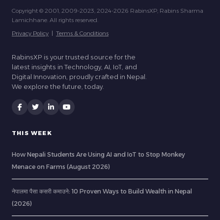
Copyright © 2001, 2009-2023, 2024-2026 RabinsXP, Rabins Sharma
Lamichhane. All rights reserved.
Privacy Policy
|
Terms & Conditions
RabinsXP is your trusted source for the
latest insights in Technology, AI, IoT, and
Digital Innovation, proudly crafted in Nepal.
We explore the future, today.
THIS WEEK
How Nepali Students Are Using AI and IoT to Stop Monkey
Menace on Farms (August 2026)
नेपालमा पैसा कसरी कमाउने: 10 Proven Ways to Build Wealth in Nepal
(2026)