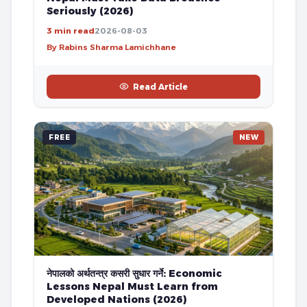
Seriously (2026)
3 min read
2026-08-03
By Rabins Sharma Lamichhane
Read Article
FREE
NEW
नेपालको अर्थतन्त्र कसरी सुधार गर्ने: Economic
Lessons Nepal Must Learn from
Developed Nations (2026)