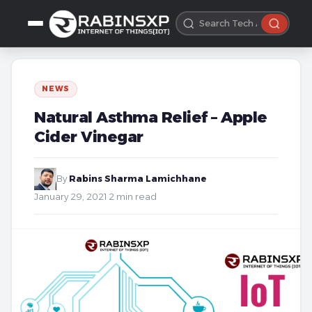
NEWS
Natural Asthma Relief – Apple
Cider Vinegar
By
Rabins Sharma Lamichhane
·
January 29, 2021
·
2 min read