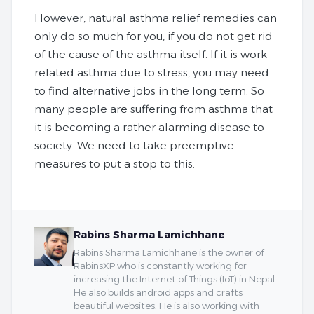
However, natural asthma relief remedies can
only do so much for you, if you do not get rid
of the cause of the asthma itself. If it is work
related asthma due to stress, you may need
to find alternative jobs in the long term. So
many people are suffering from asthma that
it is becoming a rather alarming disease to
society. We need to take preemptive
measures to put a stop to this.
Rabins Sharma Lamichhane
Rabins Sharma Lamichhane is the owner of
RabinsXP who is constantly working for
increasing the Internet of Things (IoT) in Nepal.
He also builds android apps and crafts
beautiful websites. He is also working with