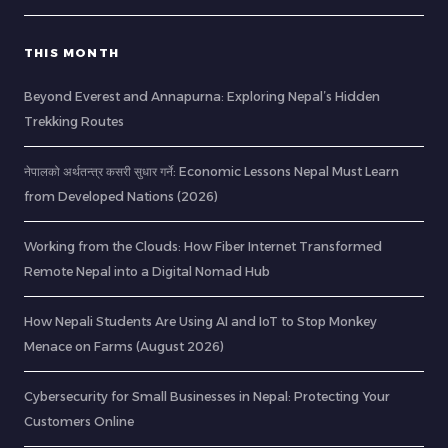
THIS MONTH
Beyond Everest and Annapurna: Exploring Nepal’s Hidden
Trekking Routes
नेपालको अर्थतन्त्र कसरी सुधार गर्ने: Economic Lessons Nepal Must Learn
from Developed Nations (2026)
Working from the Clouds: How Fiber Internet Transformed
Remote Nepal into a Digital Nomad Hub
How Nepali Students Are Using AI and IoT to Stop Monkey
Menace on Farms (August 2026)
Cybersecurity for Small Businesses in Nepal: Protecting Your
Customers Online