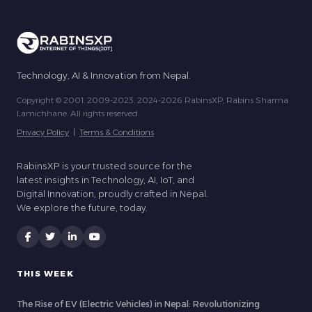
Technology, AI & Innovation from Nepal.
Copyright © 2001, 2009-2023, 2024-2026 RabinsXP, Rabins Sharma
Lamichhane. All rights reserved.
Privacy Policy
|
Terms & Conditions
RabinsXP is your trusted source for the
latest insights in Technology, AI, IoT, and
Digital Innovation, proudly crafted in Nepal.
We explore the future, today.
THIS WEEK
The Rise of EV (Electric Vehicles) in Nepal: Revolutionizing