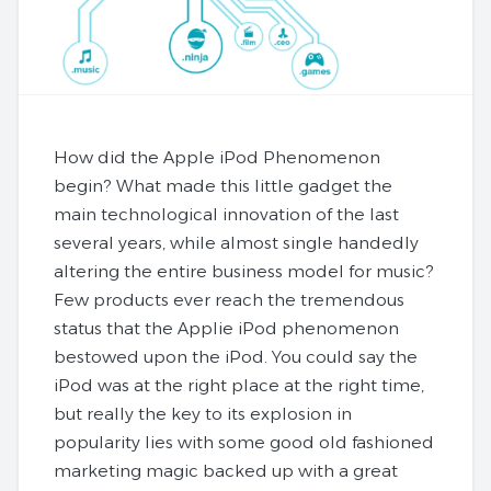
How did the Apple iPod Phenomenon
begin? What made this little gadget the
main technological innovation of the last
several years, while almost single handedly
altering the entire business model for music?
Few products ever reach the tremendous
status that the Applie iPod phenomenon
bestowed upon the iPod. You could say the
iPod was at the right place at the right time,
but really the key to its explosion in
popularity lies with some good old fashioned
marketing magic backed up with a great