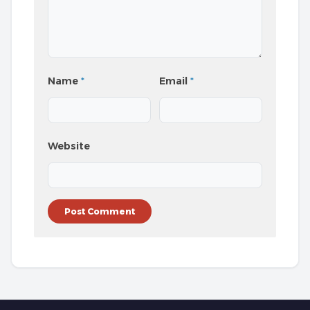
Name
*
Email
*
Website