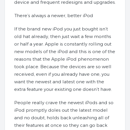
device and frequent redesigns and upgrades.
There’s always a newer, better iPod
If the brand new iPod you just bought isn’t
old hat already, then just wait a few months
or half a year. Apple is constantly rolling out
new models of the iPod and this is one of the
reasons that the Apple iPod phenomenon
took place. Because the devices are so well
received, even if you already have one, you
want the newest and latest one with the
extra feature your existing one doesn’t have.
People really crave the newest iPods and so
iPod promptly doles out the latest model
and no doubt, holds back unleashing all of
their features at once so they can go back