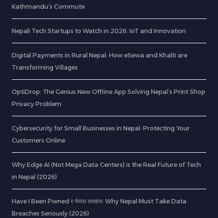
Kathmandu’s Commute
Nepali Tech Startups to Watch in 2026: IoT and Innovation
Digital Payments in Rural Nepal: How eSewa and Khalti are
Transforming Villages
OptiDrop: The Genius New Offline App Solving Nepal’s Print Shop
Privacy Problem
Cybersecurity for Small Businesses in Nepal: Protecting Your
Customers Online
Why Edge AI (Not Mega Data Centers) is the Real Future of Tech
in Nepal (2026)
Have I Been Pwned र नेपाल सरकार: Why Nepal Must Take Data
Breaches Seriously (2026)