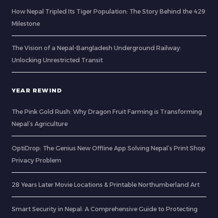
How Nepal Tripled Its Tiger Population: The Story Behind the 429
Milestone
The Vision of a Nepal-Bangladesh Underground Railway:
Unlocking Unrestricted Transit
YEAR REWIND
The Pink Gold Rush: Why Dragon Fruit Farming is Transforming
Nepal’s Agriculture
OptiDrop: The Genius New Offline App Solving Nepal’s Print Shop
Privacy Problem
28 Years Later Movie Locations & Printable Northumberland Art
Smart Security in Nepal: A Comprehensive Guide to Protecting