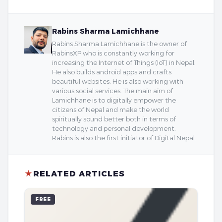
Rabins Sharma Lamichhane
Rabins Sharma Lamichhane is the owner of
RabinsXP who is constantly working for
increasing the Internet of Things (IoT) in Nepal.
He also builds android apps and crafts
beautiful websites. He is also working with
various social services. The main aim of
Lamichhane is to digitally empower the
citizens of Nepal and make the world
spiritually sound better both in terms of
technology and personal development.
Rabins is also the first initiator of Digital Nepal.
★
RELATED ARTICLES
FREE