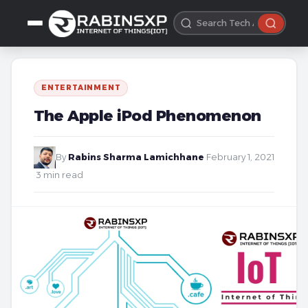
ENTERTAINMENT
The Apple iPod Phenomenon
By
Rabins Sharma Lamichhane
·
February 1, 2021
·
3 min read