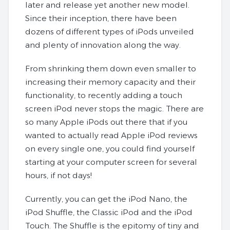
later and release yet another new model.
Since their inception, there have been
dozens of different types of iPods unveiled
and plenty of innovation along the way.
From shrinking them down even smaller to
increasing their memory capacity and their
functionality, to recently adding a touch
screen iPod never stops the magic. There are
so many Apple iPods out there that if you
wanted to actually read Apple iPod reviews
on every single one, you could find yourself
starting at your computer screen for several
hours, if not days!
Currently, you can get the iPod Nano, the
iPod Shuffle, the Classic iPod and the iPod
Touch. The Shuffle is the epitomy of tiny and