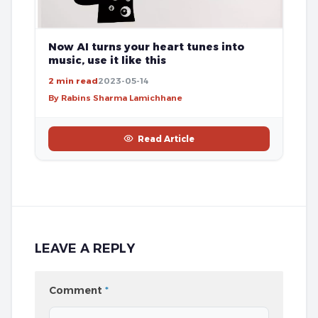
Now AI turns your heart tunes into
music, use it like this
2 min read
2023-05-14
By Rabins Sharma Lamichhane
Read Article
LEAVE A REPLY
Comment
*