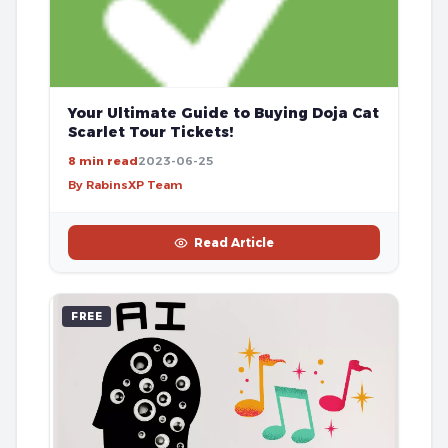
Your Ultimate Guide to Buying Doja Cat
Scarlet Tour Tickets!
8 min read
2023-06-25
By RabinsXP Team
Read Article
FREE