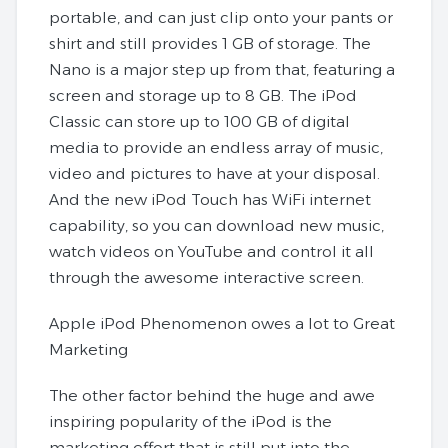
portable, and can just clip onto your pants or
shirt and still provides 1 GB of storage. The
Nano is a major step up from that, featuring a
screen and storage up to 8 GB. The iPod
Classic can store up to 100 GB of digital
media to provide an endless array of music,
video and pictures to have at your disposal.
And the new iPod Touch has WiFi internet
capability, so you can download new music,
watch videos on YouTube and control it all
through the awesome interactive screen.
Apple iPod Phenomenon owes a lot to Great
Marketing
The other factor behind the huge and awe
inspiring popularity of the iPod is the
marketing effort that is still put into the