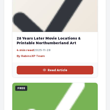
28 Years Later Movie Locations &
Printable Northumberland Art
4 min read
2025-11-28
By RabinsXP Team
Read Article
FREE