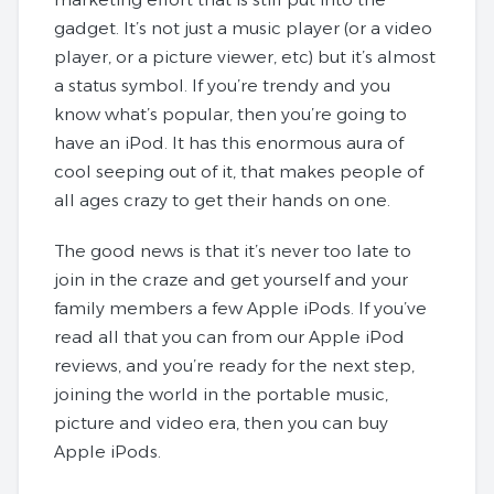
gadget. It’s not just a music player (or a video
player, or a picture viewer, etc) but it’s almost
a status symbol. If you’re trendy and you
know what’s popular, then you’re going to
have an iPod. It has this enormous aura of
cool seeping out of it, that makes people of
all ages crazy to get their hands on one.
The good news is that it’s never too late to
join in the craze and get yourself and your
family members a few Apple iPods. If you’ve
read all that you can from our Apple iPod
reviews, and you’re ready for the next step,
joining the world in the portable music,
picture and video era, then you can buy
Apple iPods.