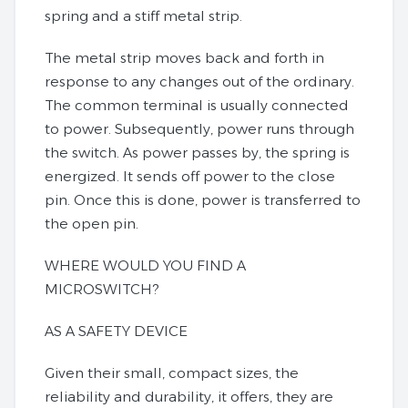
spring and a stiff metal strip.
The metal strip moves back and forth in
response to any changes out of the ordinary.
The common terminal is usually connected
to power. Subsequently, power runs through
the switch. As power passes by, the spring is
energized. It sends off power to the close
pin. Once this is done, power is transferred to
the open pin.
WHERE WOULD YOU FIND A
MICROSWITCH?
AS A SAFETY DEVICE
Given their small, compact sizes, the
reliability and durability, it offers, they are