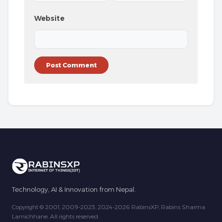
Website
Technology, AI & Innovation from Nepal.
Copyright © 2001, 2009-2023, 2024-2026 RabinsXP, Rabins Sharma
Lamichhane. All rights reserved.