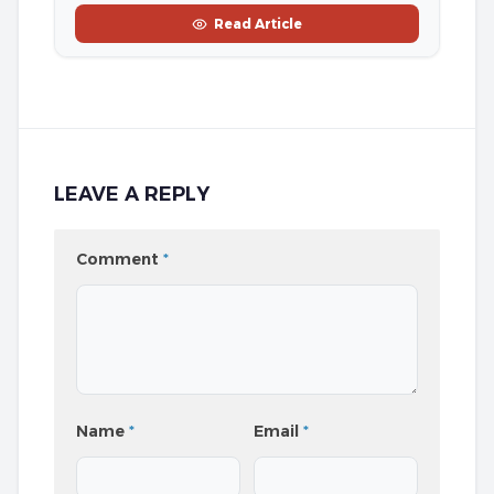
Read Article
LEAVE A REPLY
Comment
*
Name
*
Email
*