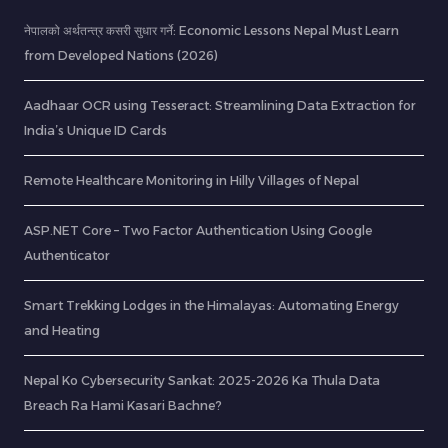
नेपालको अर्थतन्त्र कसरी सुधार गर्ने: Economic Lessons Nepal Must Learn
from Developed Nations (2026)
Aadhaar OCR using Tesseract: Streamlining Data Extraction for
India’s Unique ID Cards
Remote Healthcare Monitoring in Hilly Villages of Nepal
ASP.NET Core – Two Factor Authentication Using Google
Authenticator
Smart Trekking Lodges in the Himalayas: Automating Energy
and Heating
Nepal Ko Cybersecurity Sankat: 2025-2026 Ka Thula Data
Breach Ra Hami Kasari Bachne?