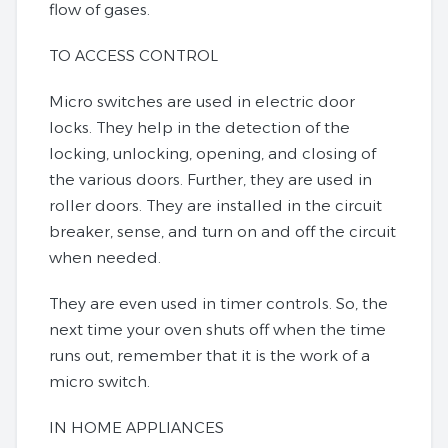
flow of gases.
TO ACCESS CONTROL
Micro switches are used in electric door
locks. They help in the detection of the
locking, unlocking, opening, and closing of
the various doors. Further, they are used in
roller doors. They are installed in the circuit
breaker, sense, and turn on and off the circuit
when needed.
They are even used in timer controls. So, the
next time your oven shuts off when the time
runs out, remember that it is the work of a
micro switch.
IN HOME APPLIANCES