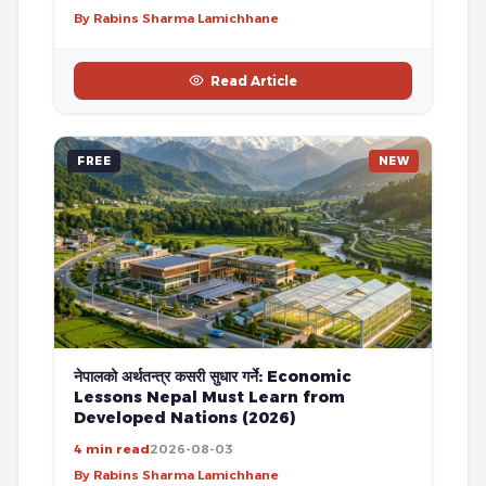
By Rabins Sharma Lamichhane
Read Article
FREE
NEW
नेपालको अर्थतन्त्र कसरी सुधार गर्ने: Economic
Lessons Nepal Must Learn from
Developed Nations (2026)
4 min read
2026-08-03
By Rabins Sharma Lamichhane