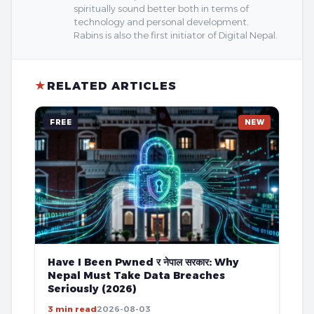
spiritually sound better both in terms of
technology and personal development.
Rabins is also the first initiator of Digital Nepal.
★
RELATED ARTICLES
FREE
NEW
Have I Been Pwned र नेपाल सरकार: Why
Nepal Must Take Data Breaches
Seriously (2026)
3 min read
2026-08-03