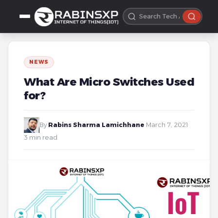
NEWS
What Are Micro Switches Used
for?
By
Rabins Sharma Lamichhane
·
March 7, 2021
·
3 min read