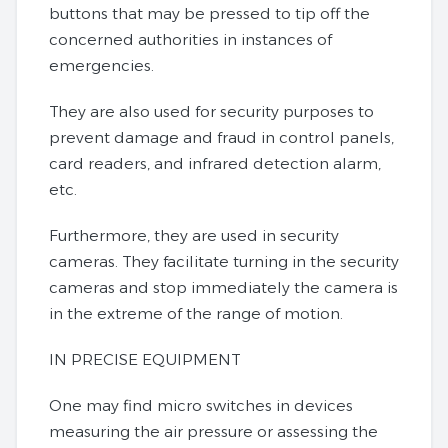
buttons that may be pressed to tip off the
concerned authorities in instances of
emergencies.
They are also used for security purposes to
prevent damage and fraud in control panels,
card readers, and infrared detection alarm,
etc.
Furthermore, they are used in security
cameras. They facilitate turning in the security
cameras and stop immediately the camera is
in the extreme of the range of motion.
IN PRECISE EQUIPMENT
One may find micro switches in devices
measuring the air pressure or assessing the