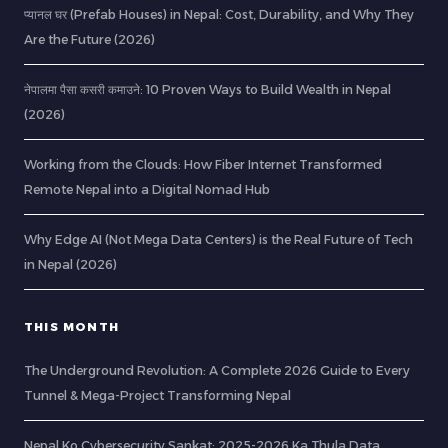
प्यानल घर (Prefab Houses) in Nepal: Cost, Durability, and Why They
Are the Future (2026)
नेपालमा पैसा कसरी कमाउने: 10 Proven Ways to Build Wealth in Nepal
(2026)
Working from the Clouds: How Fiber Internet Transformed
Remote Nepal into a Digital Nomad Hub
Why Edge AI (Not Mega Data Centers) is the Real Future of Tech
in Nepal (2026)
THIS MONTH
The Underground Revolution: A Complete 2026 Guide to Every
Tunnel & Mega-Project Transforming Nepal
Nepal Ko Cybersecurity Sankat: 2025-2026 Ka Thula Data