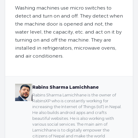
Washing machines use micro switches to
detect and turn on and off. They detect when
the machine door is opened and not, the
water level, the capacity, etc. and act on it by
turning on and off the machine. They are
installed in refrigerators, microwave ovens,
and air conditioners.
Rabins Sharma Lamichhane
Rabins Sharma Lamichhane is the owner of
RabinsXP who is constantly working for
increasing the Internet of Things (IoT) in Nepal.
He also builds android apps and crafts
beautiful websites. He is also working with
various social services. The main aim of
Lamichhane is to digitally empower the
citizens of Nepal and make the world