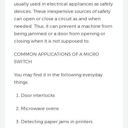
usually used in electrical appliances as safety
devices. These inexpensive sources of safety
can open or close a circuit as and when
needed. Thus, it can prevent a machine from
being jammed or a door from opening or
closing when it is not supposed to.
COMMON APPLICATIONS OF A MICRO
SWITCH
You may find it in the following everyday
things:
Door interlocks
Microwave ovens
Detecting paper jams in printers