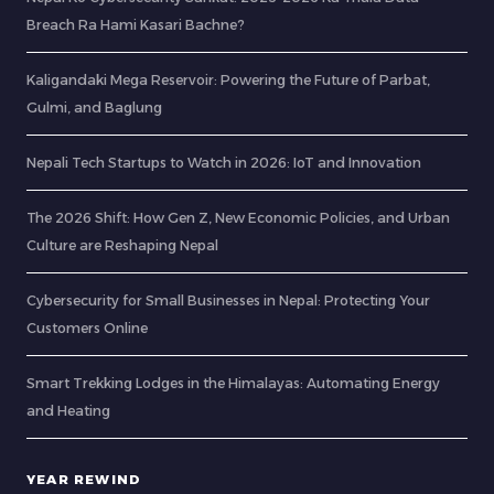
Breach Ra Hami Kasari Bachne?
Kaligandaki Mega Reservoir: Powering the Future of Parbat,
Gulmi, and Baglung
Nepali Tech Startups to Watch in 2026: IoT and Innovation
The 2026 Shift: How Gen Z, New Economic Policies, and Urban
Culture are Reshaping Nepal
Cybersecurity for Small Businesses in Nepal: Protecting Your
Customers Online
Smart Trekking Lodges in the Himalayas: Automating Energy
and Heating
YEAR REWIND