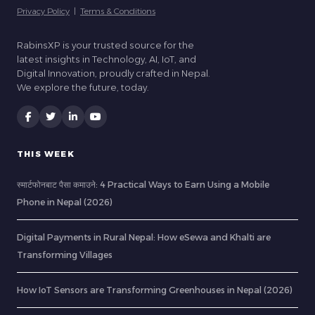
Privacy Policy
|
Terms & Conditions
RabinsXP is your trusted source for the
latest insights in Technology, AI, IoT, and
Digital Innovation, proudly crafted in Nepal.
We explore the future, today.
THIS WEEK
स्मार्टफोनबाट पैसा कमाउने: 4 Practical Ways to Earn Using a Mobile
Phone in Nepal (2026)
Digital Payments in Rural Nepal: How eSewa and Khalti are
Transforming Villages
How IoT Sensors are Transforming Greenhouses in Nepal (2026)