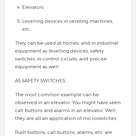
Elevators
Levelling devices in vending machines,
etc.
They can be used at homes, and in industrial
equipment as levelling devices, safety
switches, in control circuits, and precise
equipment as well.
AS SAFETY SWITCHES
The most common example can be
observed in an elevator. You might have seen
call buttons and alarms in an elevator. Well,
they are all an application of microswitches.
Push buttons, call buttons, alarms, etc. are