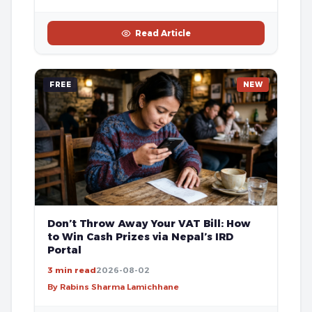
Read Article
FREE
NEW
Don’t Throw Away Your VAT Bill: How
to Win Cash Prizes via Nepal’s IRD
Portal
3 min read
2026-08-02
By Rabins Sharma Lamichhane