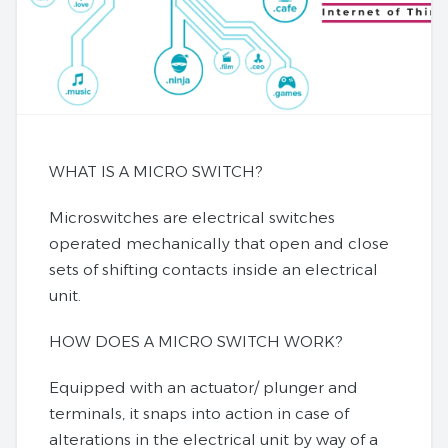
WHAT IS A MICRO SWITCH?
Microswitches are electrical switches
operated mechanically that open and close
sets of shifting contacts inside an electrical
unit.
HOW DOES A MICRO SWITCH WORK?
Equipped with an actuator/ plunger and
terminals, it snaps into action in case of
alterations in the electrical unit by way of a