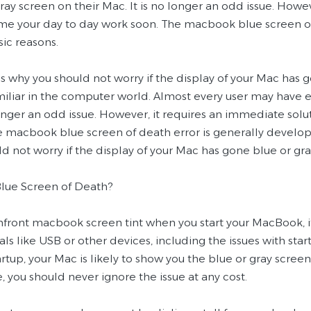
ray screen on their Mac. It is no longer an odd issue. Howe
me your day to day work soon. The macbook blue screen of
ic reasons.
is why you should not worry if the display of your Mac has 
iliar in the computer world. Almost every user may have e
longer an odd issue. However, it requires an immediate sol
e macbook blue screen of death error is generally develop
d not worry if the display of your Mac has gone blue or gra
Blue Screen of Death?
onfront macbook screen tint when you start your MacBook, i
ls like USB or other devices, including the issues with star
artup, your Mac is likely to show you the blue or gray scree
, you should never ignore the issue at any cost.