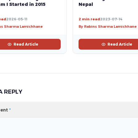
Nepal
m I Started in 2015
ead
2026-05-11
2 min read
2023-07-14
ns Sharma Lamichhane
By Rabins Sharma Lamichhane
Read Article
Read Article
A REPLY
ent
*