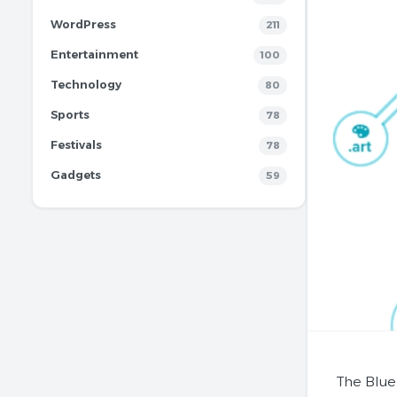
WordPress
211
Entertainment
100
Technology
80
Sports
78
Festivals
78
Gadgets
59
The Blue