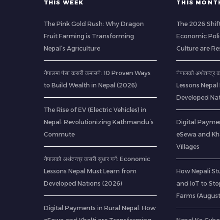
THIS WEEK
THIS MONT
The Pink Gold Rush: Why Dragon
The 2026 Shif
Fruit Farming is Transforming
Economic Poli
Nepal’s Agriculture
Culture are R
नेपालमा पैसा कसरी कमाउने: 10 Proven Ways
नेपालको अर्थतन्त्र
to Build Wealth in Nepal (2026)
Lessons Nepal
Developed Nat
The Rise of EV (Electric Vehicles) in
Nepal: Revolutionizing Kathmandu’s
Digital Paymen
Commute
eSewa and Kha
Villages
नेपालको अर्थतन्त्र कसरी सुधार गर्ने: Economic
Lessons Nepal Must Learn from
How Nepali St
Developed Nations (2026)
and IoT to St
Farms (Augus
Digital Payments in Rural Nepal: How