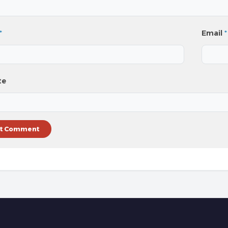
*
Email
*
te