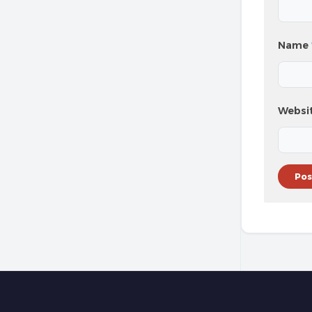
Name
Websi