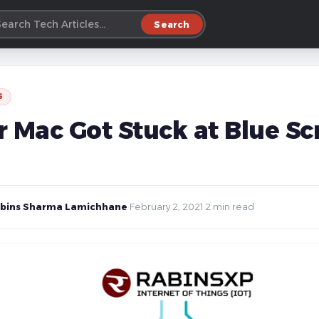
Search
S
r Mac Got Stuck at Blue Sc
bins Sharma Lamichhane
·
February 2, 2021
·
2 min read