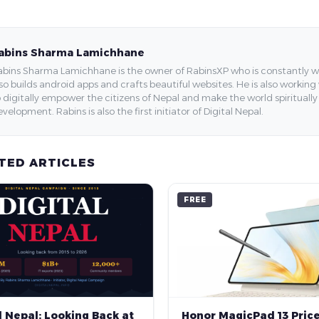
abins Sharma Lamichhane
bins Sharma Lamichhane is the owner of RabinsXP who is constantly work
so builds android apps and crafts beautiful websites. He is also working
 digitally empower the citizens of Nepal and make the world spirituall
velopment. Rabins is also the first initiator of Digital Nepal.
TED ARTICLES
FREE
Honor MagicPad 13 Price
l Nepal: Looking Back at