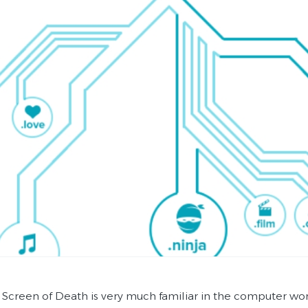
 Screen of Death is very much familiar in the computer wo