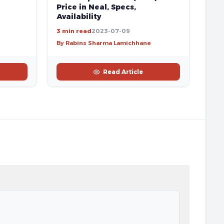
Price in Neal, Specs,
Availability
3 min read
2023-07-09
By Rabins Sharma Lamichhane
Read Article