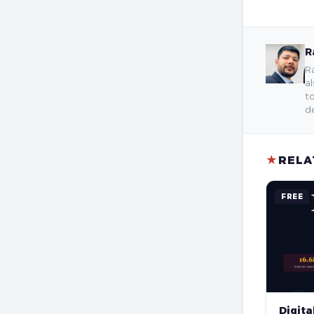
R
Ra
al
to
de
★
RELA
FREE
Digita