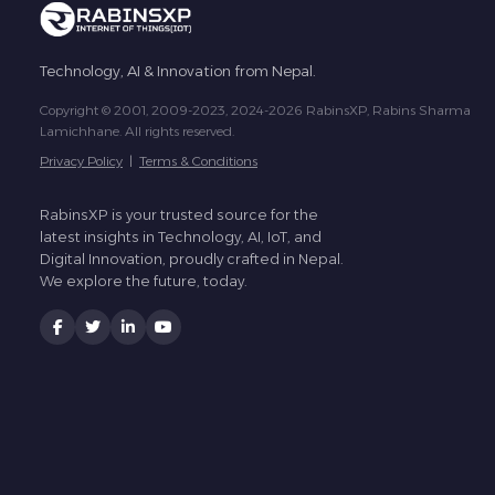
Technology, AI & Innovation from Nepal.
Copyright © 2001, 2009-2023, 2024-2026 RabinsXP, Rabins Sharma
Lamichhane. All rights reserved.
Privacy Policy
|
Terms & Conditions
RabinsXP is your trusted source for the
latest insights in Technology, AI, IoT, and
Digital Innovation, proudly crafted in Nepal.
We explore the future, today.