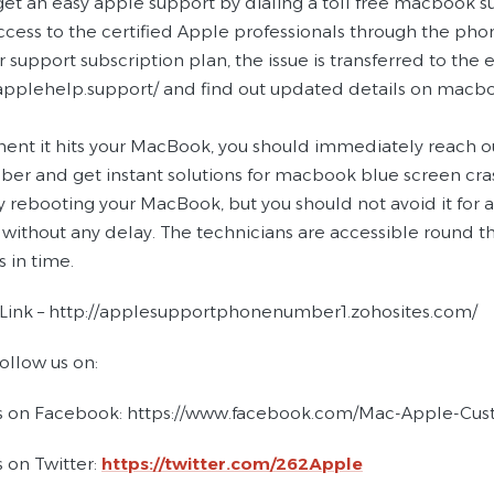
get an easy apple support by dialing a toll free macbook s
access to the certified Apple professionals through the p
r support subscription plan, the issue is transferred to the 
applehelp.support/ and find out updated details on macbook
nt it hits your MacBook, you should immediately reach out
er and get instant solutions for macbook blue screen crash
 rebooting your MacBook, but you should not avoid it for a 
 without any delay. The technicians are accessible round t
in time.
 Link – http://applesupportphonenumber1.zohosites.com/
ollow us on:
s on Facebook: https://www.facebook.com/Mac-Apple-Cu
 on Twitter:
https://twitter.com/262Apple