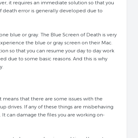
ver, it requires an immediate solution so that you
 death error is generally developed due to
gone blue or gray. The Blue Screen of Death is very
xperience the blue or gray screen on their Mac.
ution so that you can resume your day to day work
ed due to some basic reasons. And this is why
y.
t means that there are some issues with the
tup drives. If any of these things are misbehaving
n. It can damage the files you are working on-