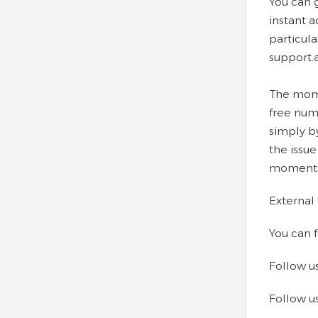
You can 
instant 
particula
support.
The mome
free numb
simply by
the issue
moments 
External
You can f
Follow u
Follow us