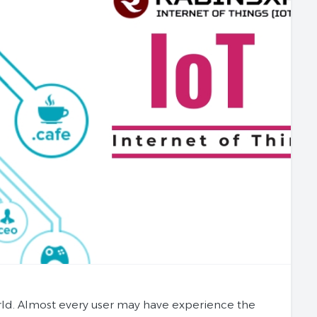
rld. Almost every user may have experience the