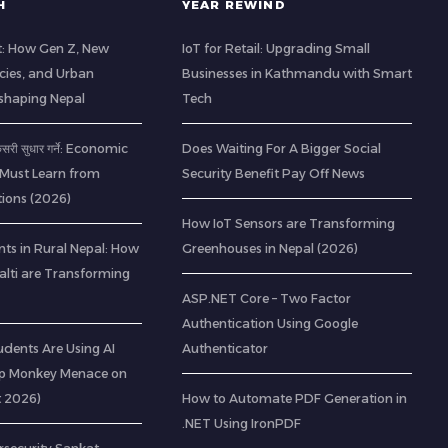
H
YEAR REWIND
t: How Gen Z, New
IoT for Retail: Upgrading Small
cies, and Urban
Businesses in Kathmandu with Smart
eshaping Nepal
Tech
 कसरी सुधार गर्ने: Economic
Does Waiting For A Bigger Social
 Must Learn from
Security Benefit Pay Off News
ions (2026)
How IoT Sensors are Transforming
ts in Rural Nepal: How
Greenhouses in Nepal (2026)
lti are Transforming
ASP.NET Core – Two Factor
Authentication Using Google
udents Are Using AI
Authenticator
op Monkey Menace on
t 2026)
How to Automate PDF Generation in
.NET Using IronPDF