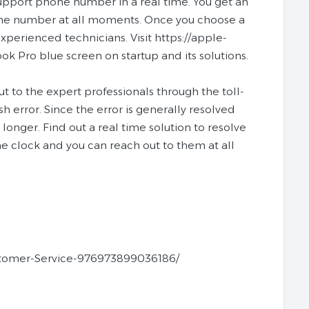
upport phone number in a real time. You get an
hone number at all moments. Once you choose a
experienced technicians. Visit https://apple-
 Pro blue screen on startup and its solutions.
 to the expert professionals through the toll-
 error. Since the error is generally resolved
longer. Find out a real time solution to resolve
he clock and you can reach out to them at all
stomer-Service-976973899036186/