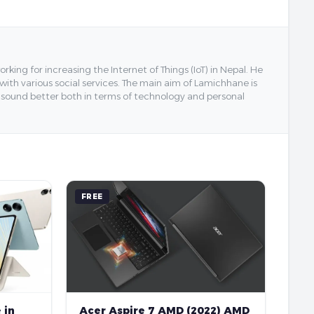
ing for increasing the Internet of Things (IoT) in Nepal. He
 with various social services. The main aim of Lamichhane is
y sound better both in terms of technology and personal
FREE
 in
Acer Aspire 7 AMD (2022) AMD