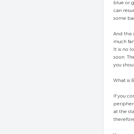
blue or g
can resu
some bas
And this 
much fam
It is no 
soon. Th
you shoul
What is 
If you c
periphera
at the st
therefore