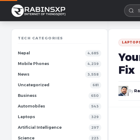
TECH CATEGORIES
LAPTOP
Nepal
You
4,685
Mobile Phones
4,239
Fix
News
3,558
Uncategorized
681
By
Ra
Business
650
Automobiles
543
Laptops
329
Artificial Intelligence
297
Science
223