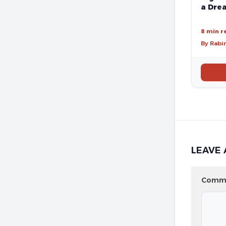
a Drea
8 min r
By Rabi
LEAVE 
Comm