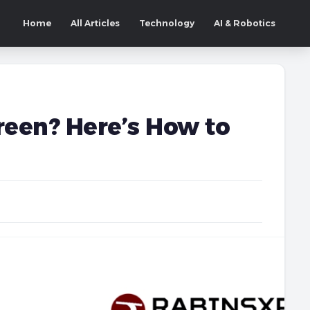
Home
All Articles
Technology
AI & Robotics
reen? Here’s How to