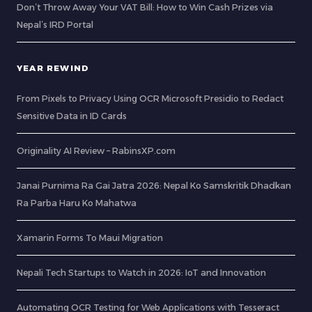
Don’t Throw Away Your VAT Bill: How to Win Cash Prizes via
Nepal’s IRD Portal
YEAR REWIND
From Pixels to Privacy Using OCR Microsoft Presidio to Redact
Sensitive Data in ID Cards
Originality AI Review – RabinsXP.com
Janai Purnima Ra Gai Jatra 2026: Nepal Ko Samskritik Dhadkan
Ra Parba Haru Ko Mahatwa
Xamarin Forms To Maui Migration
Nepali Tech Startups to Watch in 2026: IoT and Innovation
Automating OCR Testing for Web Applications with Tesseract