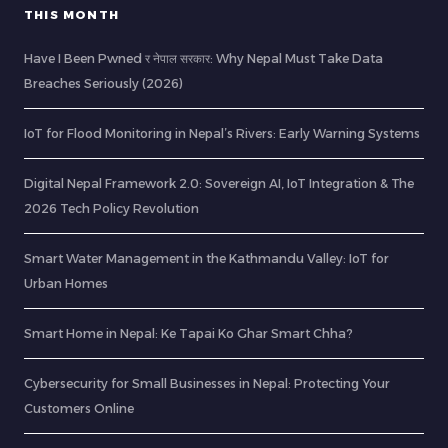
THIS MONTH
Have I Been Pwned र नेपाल सरकार: Why Nepal Must Take Data
Breaches Seriously (2026)
IoT for Flood Monitoring in Nepal’s Rivers: Early Warning Systems
Digital Nepal Framework 2.0: Sovereign AI, IoT Integration & The
2026 Tech Policy Revolution
Smart Water Management in the Kathmandu Valley: IoT for
Urban Homes
Smart Home in Nepal: Ke Tapai Ko Ghar Smart Chha?
Cybersecurity for Small Businesses in Nepal: Protecting Your
Customers Online