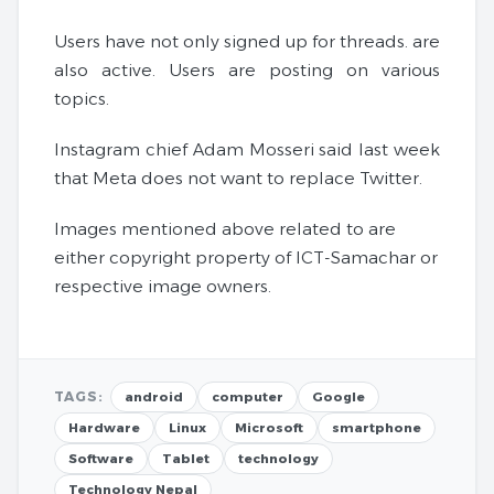
Users have not only signed up for threads. are
also active. Users are posting on various
topics.
Instagram chief Adam Mosseri said last week
that Meta does not want to replace Twitter.
Images mentioned above related to are
either copyright property of ICT-Samachar or
respective image owners.
TAGS:
android
computer
Google
Hardware
Linux
Microsoft
smartphone
Software
Tablet
technology
Technology Nepal