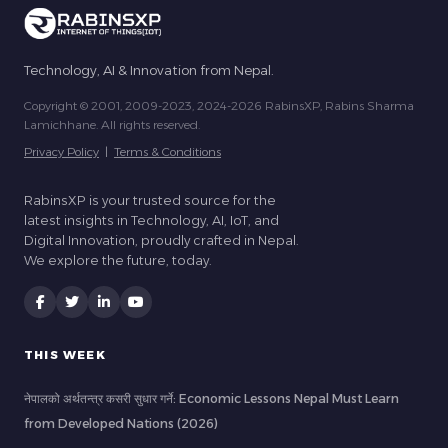
Technology, AI & Innovation from Nepal.
Copyright © 2001, 2009-2023, 2024-2026 RabinsXP, Rabins Sharma
Lamichhane. All rights reserved.
Privacy Policy
|
Terms & Conditions
RabinsXP is your trusted source for the
latest insights in Technology, AI, IoT, and
Digital Innovation, proudly crafted in Nepal.
We explore the future, today.
THIS WEEK
नेपालको अर्थतन्त्र कसरी सुधार गर्ने: Economic Lessons Nepal Must Learn
from Developed Nations (2026)