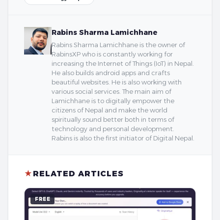
Rabins Sharma Lamichhane
Rabins Sharma Lamichhane is the owner of
RabinsXP who is constantly working for
increasing the Internet of Things (IoT) in Nepal.
He also builds android apps and crafts
beautiful websites. He is also working with
various social services. The main aim of
Lamichhane is to digitally empower the
citizens of Nepal and make the world
spiritually sound better both in terms of
technology and personal development.
Rabins is also the first initiator of Digital Nepal.
★
RELATED ARTICLES
FREE