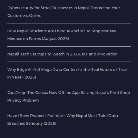
Cybersecurity for Small Businesses in Nepal: Protecting Your
Customers Online
How Nepali Students Are Using AI and IoT to Stop Monkey
Menace on Farms (August 2026)
Nepali Tech Startups to Watch in 2026: IoT and Innovation
Why Edge AI (Not Mega Data Centers) is the Real Future of Tech
in Nepal (2026)
OptiDrop: The Genius New Offline App Solving Nepal’s Print Shop
Privacy Problem
Have I Been Pwned र नेपाल सरकार: Why Nepal Must Take Data
Breaches Seriously (2026)