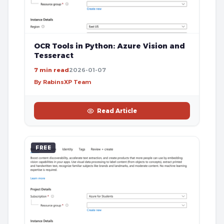
OCR Tools in Python: Azure Vision and
Tesseract
7 min read
2026-01-07
By RabinsXP Team
Read Article
FREE