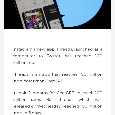
Instagram’s new app Threads, launched as a
competitor to Twitter, has reached 100
million users.
Threads is an app that reaches 100 million
users faster than ChatGPT.
It took 2 months for ChatGPT to reach 100
million users. But Threads, which was
released on Wednesday, reached 100 million
users in 5 days.