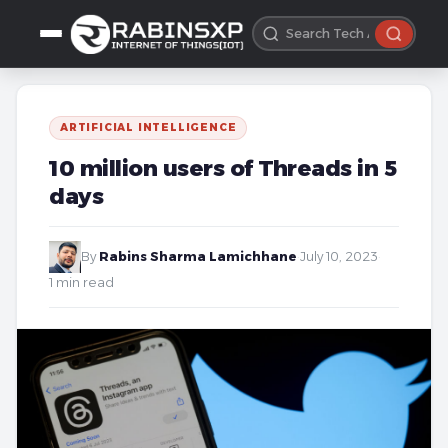
ARTIFICIAL INTELLIGENCE
10 million users of Threads in 5
days
By
Rabins Sharma Lamichhane
·
July 10, 2023
·
1 min read