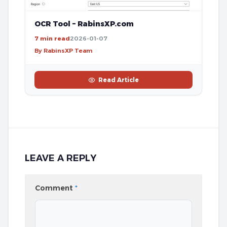
OCR Tool – RabinsXP.com
7 min read
2026-01-07
By RabinsXP Team
Read Article
LEAVE A REPLY
Comment
*