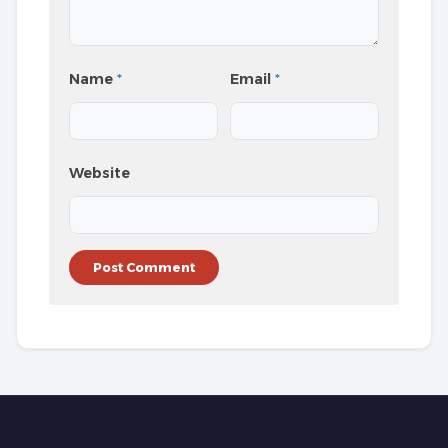
Name
*
Email
*
Website