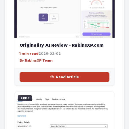
Originality AI Review – RabinsXP.com
1 min read
2026-02-02
By RabinsXP Team
Read Article
FREE