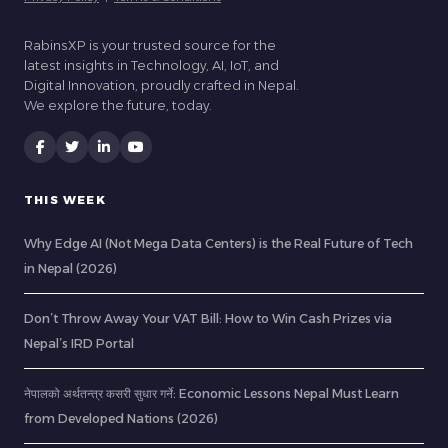
RabinsXP is your trusted source for the
latest insights in Technology, AI, IoT, and
Digital Innovation, proudly crafted in Nepal.
We explore the future, today.
THIS WEEK
Why Edge AI (Not Mega Data Centers) is the Real Future of Tech
in Nepal (2026)
Don’t Throw Away Your VAT Bill: How to Win Cash Prizes via
Nepal’s IRD Portal
नेपालको अर्थतन्त्र कसरी सुधार गर्ने: Economic Lessons Nepal Must Learn
from Developed Nations (2026)