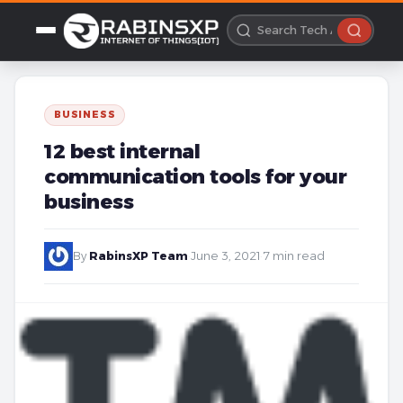
BUSINESS
12 best internal
communication tools for your
business
By
RabinsXP Team
·
June 3, 2021
·
7 min read