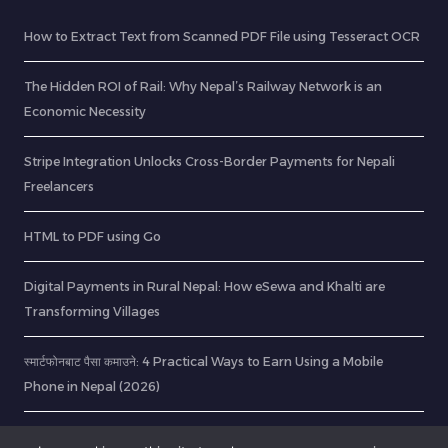
How to Extract Text from Scanned PDF File using Tesseract OCR
The Hidden ROI of Rail: Why Nepal’s Railway Network is an
Economic Necessity
Stripe Integration Unlocks Cross-Border Payments for Nepali
Freelancers
HTML to PDF using Go
Digital Payments in Rural Nepal: How eSewa and Khalti are
Transforming Villages
स्मार्टफोनबाट पैसा कमाउने: 4 Practical Ways to Earn Using a Mobile
Phone in Nepal (2026)
Originality AI Review – RabinsXP.com