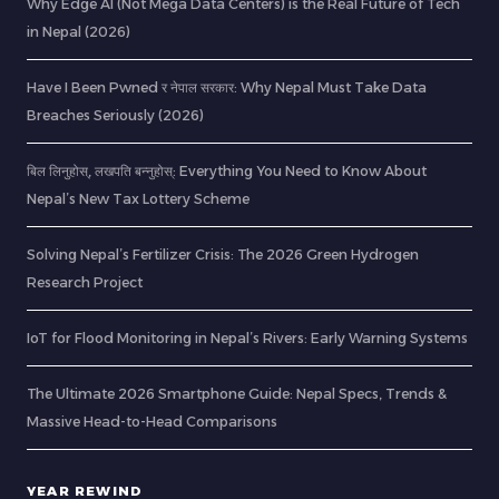
Why Edge AI (Not Mega Data Centers) is the Real Future of Tech
in Nepal (2026)
Have I Been Pwned र नेपाल सरकार: Why Nepal Must Take Data
Breaches Seriously (2026)
बिल लिनुहोस्, लखपति बन्नुहोस्: Everything You Need to Know About
Nepal’s New Tax Lottery Scheme
Solving Nepal’s Fertilizer Crisis: The 2026 Green Hydrogen
Research Project
IoT for Flood Monitoring in Nepal’s Rivers: Early Warning Systems
The Ultimate 2026 Smartphone Guide: Nepal Specs, Trends &
Massive Head-to-Head Comparisons
YEAR REWIND