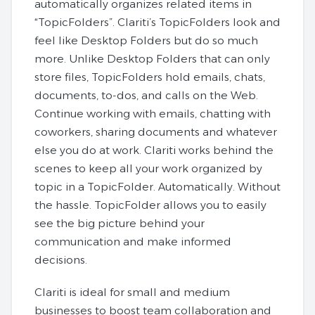
automatically organizes related items in
“TopicFolders”. Clariti’s TopicFolders look and
feel like Desktop Folders but do so much
more. Unlike Desktop Folders that can only
store files, TopicFolders hold emails, chats,
documents, to-dos, and calls on the Web.
Continue working with emails, chatting with
coworkers, sharing documents and whatever
else you do at work. Clariti works behind the
scenes to keep all your work organized by
topic in a TopicFolder. Automatically. Without
the hassle. TopicFolder allows you to easily
see the big picture behind your
communication and make informed
decisions.
Clariti is ideal for small and medium
businesses to boost team collaboration and