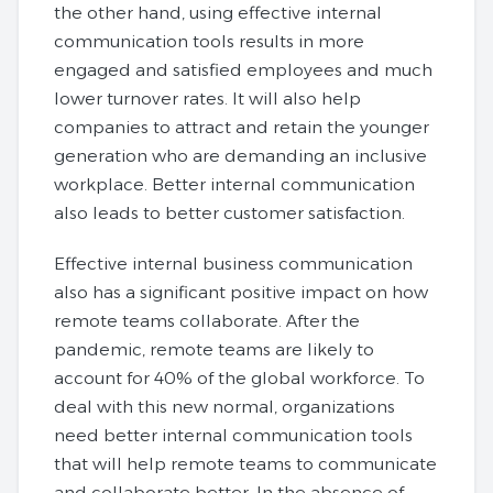
the other hand, using effective internal
communication tools results in more
engaged and satisfied employees and much
lower turnover rates. It will also help
companies to attract and retain the younger
generation who are demanding an inclusive
workplace. Better internal communication
also leads to better customer satisfaction.
Effective internal business communication
also has a significant positive impact on how
remote teams collaborate. After the
pandemic, remote teams are likely to
account for 40% of the global workforce. To
deal with this new normal, organizations
need better internal communication tools
that will help remote teams to communicate
and collaborate better. In the absence of