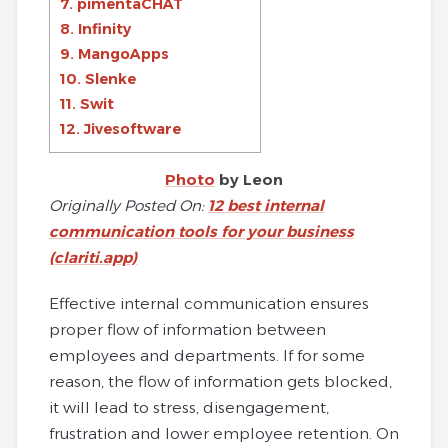
7. pimentaCHAT
8. Infinity
9. MangoApps
10. Slenke
11. Swit
12. Jivesoftware
Photo
by Leon
Originally Posted On:
12 best internal
communication tools for your business
(clariti.app)
Effective internal communication ensures
proper flow of information between
employees and departments. If for some
reason, the flow of information gets blocked,
it will lead to stress, disengagement,
frustration and lower employee retention. On