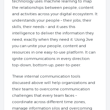
technology uses machine learning to map
the relationships between people, content
and activities across your digital ecosystem. It
understands your people – their jobs, their
skills, their needs – and it uses this
intelligence to deliver the information they
need, exactly when they need it. Using Jive
you can unite your people, content and
resources in one easy-to-use platform. It can
ignite communications in every direction:
top-down, bottom-up, peer-to-peer.
These internal communication tools
discussed above will help organizations and
their teams to overcome communication
challenges that every team faces –
coordinate across different time zones,
manage information silos and overcoming