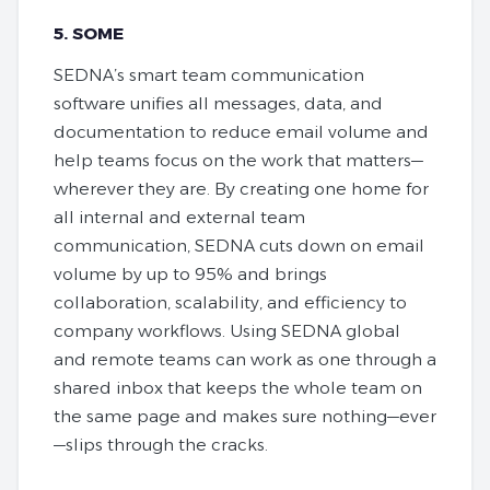
5. SOME
SEDNA’s smart team communication
software unifies all messages, data, and
documentation to reduce email volume and
help teams focus on the work that matters—
wherever they are. By creating one home for
all internal and external team
communication, SEDNA cuts down on email
volume by up to 95% and brings
collaboration, scalability, and efficiency to
company workflows. Using SEDNA global
and remote teams can work as one through a
shared inbox that keeps the whole team on
the same page and makes sure nothing—ever
—slips through the cracks.