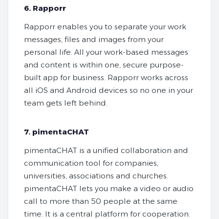
6. Rapporr
Rapporr enables you to separate your work
messages, files and images from your
personal life. All your work-based messages
and content is within one, secure purpose-
built app for business. Rapporr works across
all iOS and Android devices so no one in your
team gets left behind.
7. pimentaCHAT
pimentaCHAT is a unified collaboration and
communication tool for companies,
universities, associations and churches.
pimentaCHAT lets you make a video or audio
call to more than 50 people at the same
time. It is a central platform for cooperation.