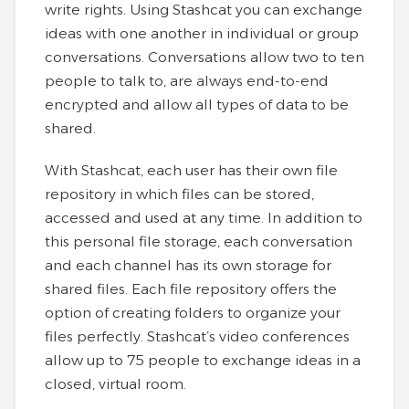
write rights. Using Stashcat you can exchange
ideas with one another in individual or group
conversations. Conversations allow two to ten
people to talk to, are always end-to-end
encrypted and allow all types of data to be
shared.
With Stashcat, each user has their own file
repository in which files can be stored,
accessed and used at any time. In addition to
this personal file storage, each conversation
and each channel has its own storage for
shared files. Each file repository offers the
option of creating folders to organize your
files perfectly. Stashcat’s video conferences
allow up to 75 people to exchange ideas in a
closed, virtual room.