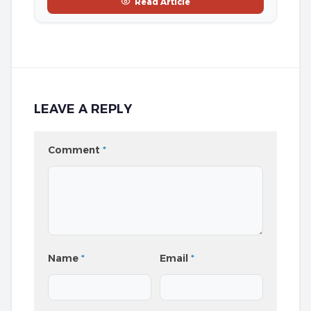
Read Article
LEAVE A REPLY
Comment
*
Name
*
Email
*