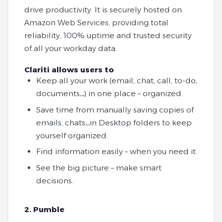
drive productivity. It is securely hosted on
Amazon Web Services, providing total
reliability, 100% uptime and trusted security
of all your workday data.
Clariti allows users to
Keep all your work (email, chat, call, to-do,
documents…) in one place – organized.
Save time from manually saving copies of
emails, chats…in Desktop folders to keep
yourself organized.
Find information easily – when you need it.
See the big picture – make smart
decisions.
2. Pumble