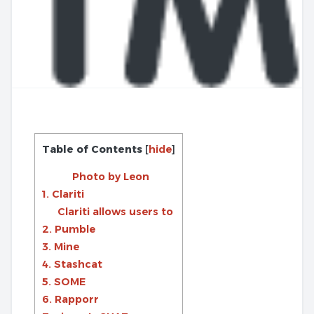
Table of Contents
[
hide
]
Photo by Leon
1. Clariti
Clariti allows users to
2. Pumble
3. Mine
4. Stashcat
5. SOME
6. Rapporr