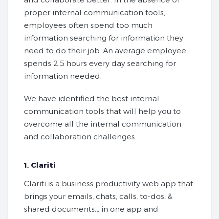
proper internal communication tools,
employees often spend too much
information searching for information they
need to do their job. An average employee
spends 2.5 hours every day searching for
information needed.
We have identified the best internal
communication tools that will help you to
overcome all the internal communication
and collaboration challenges.
1. Clariti
Clariti is a business productivity web app that
brings your emails, chats, calls, to-dos, &
shared documents… in one app and