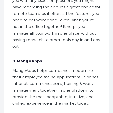
you with any issues or questions you might
have regarding the app. It’s a great choice for
remote teams, as it offers all the features you
need to get work done—even when you’re
not in the office together! It helps you
manage all your work in one place, without
having to switch to other tools day in and day
out.
9. MangoApps
MangoApps helps companies modernize
their employee-facing applications. It brings
intranet, communications, training & work
management together in one platform to
provide the most adaptable, intuitive, and
unified experience in the market today.