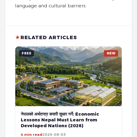
language and cultural barriers.
★
RELATED ARTICLES
FREE
NEW
नेपालको अर्थतन्त्र कसरी सुधार गर्ने: Economic
Lessons Nepal Must Learn from
Developed Nations (2026)
4 min read
2026-08-03