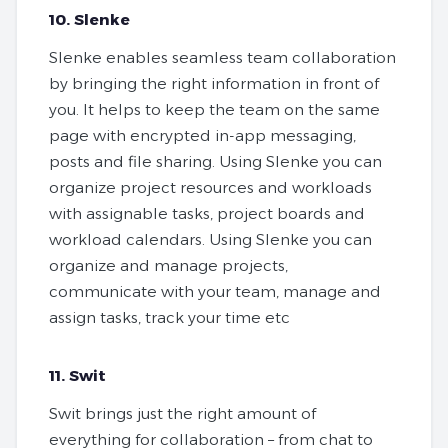
10. Slenke
Slenke enables seamless team collaboration
by bringing the right information in front of
you. It helps to keep the team on the same
page with encrypted in-app messaging,
posts and file sharing. Using Slenke you can
organize project resources and workloads
with assignable tasks, project boards and
workload calendars. Using Slenke you can
organize and manage projects,
communicate with your team, manage and
assign tasks, track your time etc
11. Swit
Swit brings just the right amount of
everything for collaboration – from chat to