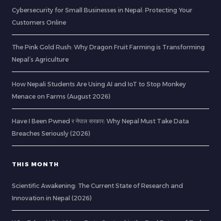
Cybersecurity for Small Businesses in Nepal: Protecting Your
Customers Online
The Pink Gold Rush: Why Dragon Fruit Farming is Transforming
Nepal’s Agriculture
How Nepali Students Are Using AI and IoT to Stop Monkey
Menace on Farms (August 2026)
Have I Been Pwned र नेपाल सरकार: Why Nepal Must Take Data
Breaches Seriously (2026)
THIS MONTH
Scientific Awakening: The Current State of Research and
Innovation in Nepal (2026)