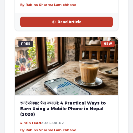
By Rabins Sharma Lamichhane
Read Article
FREE
NEW
स्मार्टफोनबाट पैसा कमाउने: 4 Practical Ways to
Earn Using a Mobile Phone in Nepal
(2026)
4 min read
2026-08-02
By Rabins Sharma Lamichhane