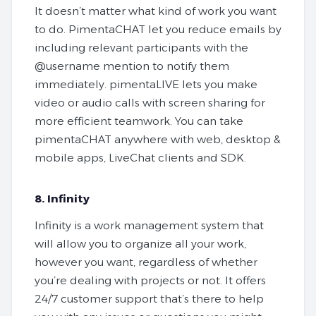
It doesn’t matter what kind of work you want
to do. PimentaCHAT let you reduce emails by
including relevant participants with the
@username mention to notify them
immediately. pimentaLIVE lets you make
video or audio calls with screen sharing for
more efficient teamwork. You can take
pimentaCHAT anywhere with web, desktop &
mobile apps, LiveChat clients and SDK.
8. Infinity
Infinity is a work management system that
will allow you to organize all your work,
however you want, regardless of whether
you’re dealing with projects or not. It offers
24/7 customer support that’s there to help