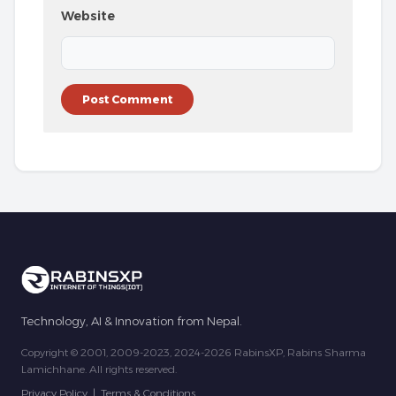
Website
Technology, AI & Innovation from Nepal.
Copyright © 2001, 2009-2023, 2024-2026 RabinsXP, Rabins Sharma
Lamichhane. All rights reserved.
Privacy Policy
|
Terms & Conditions