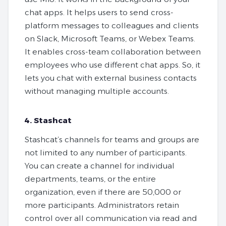
chat apps. It helps users to send cross-
platform messages to colleagues and clients
on Slack, Microsoft Teams, or Webex Teams.
It enables cross-team collaboration between
employees who use different chat apps. So, it
lets you chat with external business contacts
without managing multiple accounts.
4. Stashcat
Stashcat’s channels for teams and groups are
not limited to any number of participants.
You can create a channel for individual
departments, teams, or the entire
organization, even if there are 50,000 or
more participants. Administrators retain
control over all communication via read and