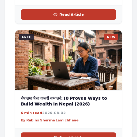
Read Article
FREE
NEW
नेपालमा पैसा कसरी कमाउने: 10 Proven Ways to
Build Wealth in Nepal (2026)
6 min read
2026-08-02
By Rabins Sharma Lamichhane