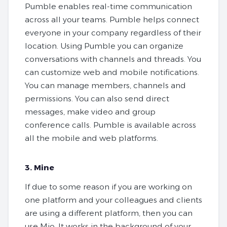
Pumble enables real-time communication
across all your teams. Pumble helps connect
everyone in your company regardless of their
location. Using Pumble you can organize
conversations with channels and threads. You
can customize web and mobile notifications.
You can manage members, channels and
permissions. You can also send direct
messages, make video and group
conference calls. Pumble is available across
all the mobile and web platforms.
3. Mine
If due to some reason if you are working on
one platform and your colleagues and clients
are using a different platform, then you can
use Mio. It works in the background of your