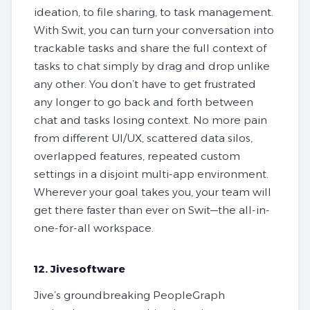
ideation, to file sharing, to task management.
With Swit, you can turn your conversation into
trackable tasks and share the full context of
tasks to chat simply by drag and drop unlike
any other. You don’t have to get frustrated
any longer to go back and forth between
chat and tasks losing context. No more pain
from different UI/UX, scattered data silos,
overlapped features, repeated custom
settings in a disjoint multi-app environment.
Wherever your goal takes you, your team will
get there faster than ever on Swit—the all-in-
one-for-all workspace.
12. Jivesoftware
Jive’s groundbreaking PeopleGraph