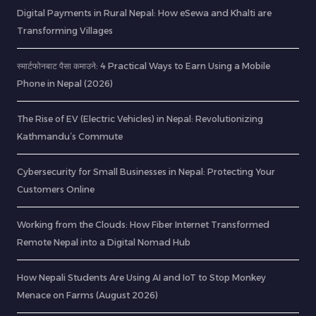
Digital Payments in Rural Nepal: How eSewa and Khalti are
Transforming Villages
स्मार्टफोनबाट पैसा कमाउने: 4 Practical Ways to Earn Using a Mobile
Phone in Nepal (2026)
The Rise of EV (Electric Vehicles) in Nepal: Revolutionizing
Kathmandu’s Commute
Cybersecurity for Small Businesses in Nepal: Protecting Your
Customers Online
Working from the Clouds: How Fiber Internet Transformed
Remote Nepal into a Digital Nomad Hub
How Nepali Students Are Using AI and IoT to Stop Monkey
Menace on Farms (August 2026)