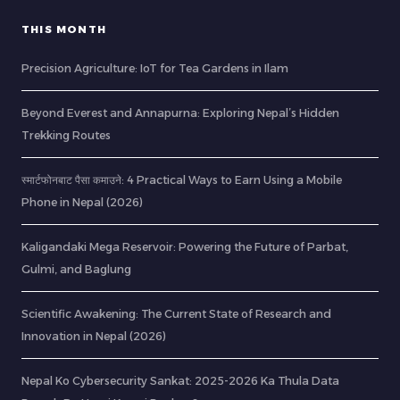
THIS MONTH
Precision Agriculture: IoT for Tea Gardens in Ilam
Beyond Everest and Annapurna: Exploring Nepal’s Hidden
Trekking Routes
स्मार्टफोनबाट पैसा कमाउने: 4 Practical Ways to Earn Using a Mobile
Phone in Nepal (2026)
Kaligandaki Mega Reservoir: Powering the Future of Parbat,
Gulmi, and Baglung
Scientific Awakening: The Current State of Research and
Innovation in Nepal (2026)
Nepal Ko Cybersecurity Sankat: 2025-2026 Ka Thula Data