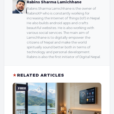
Rabins Sharma Lamichhane
Rabins Sharma Lamichhane is the owner of
RabinsXP who is constantly working for
increasing the Internet of Things (IoT) in Nepal.
He also builds android apps and crafts
beautiful websites. He is also working with
various social services. The main aim of
Lamichhane is to digitally empower the
citizens of Nepal and make the world
spiritually sound better both in terms of
technology and personal development.
Rabins is also the first initiator of Digital Nepal.
★
RELATED ARTICLES
FREE