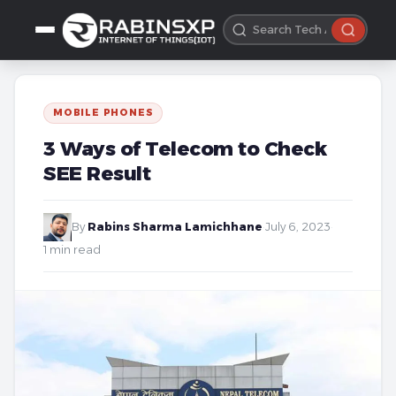
MOBILE PHONES
3 Ways of Telecom to Check
SEE Result
By
Rabins Sharma Lamichhane
·
July 6, 2023
·
1 min read