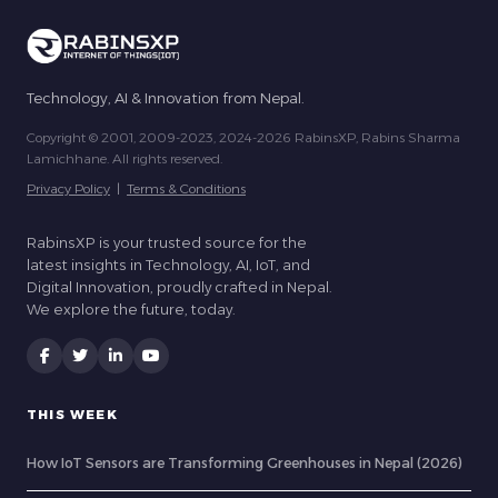
Technology, AI & Innovation from Nepal.
Copyright © 2001, 2009-2023, 2024-2026 RabinsXP, Rabins Sharma
Lamichhane. All rights reserved.
Privacy Policy
|
Terms & Conditions
RabinsXP is your trusted source for the
latest insights in Technology, AI, IoT, and
Digital Innovation, proudly crafted in Nepal.
We explore the future, today.
THIS WEEK
How IoT Sensors are Transforming Greenhouses in Nepal (2026)