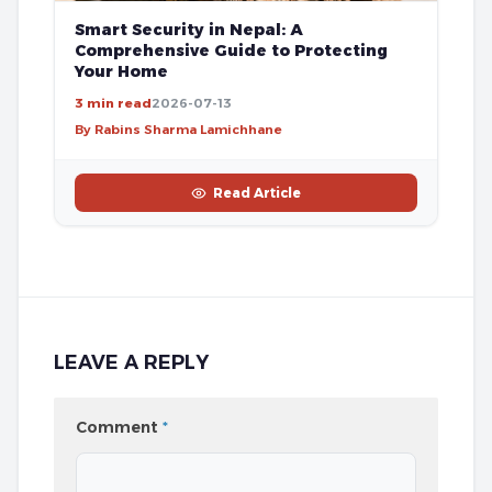
Smart Security in Nepal: A
Comprehensive Guide to Protecting
Your Home
3 min read
2026-07-13
By Rabins Sharma Lamichhane
Read Article
LEAVE A REPLY
Comment
*