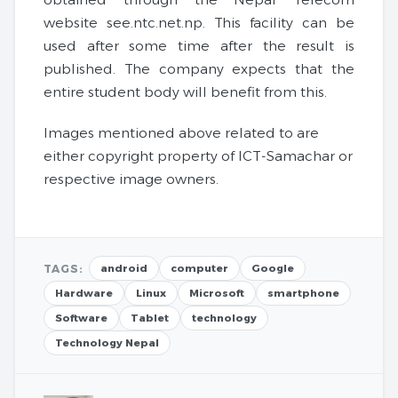
website see.ntc.net.np. This facility can be
used after some time after the result is
published. The company expects that the
entire student body will benefit from this.
Images mentioned above related to are
either copyright property of ICT-Samachar or
respective image owners.
TAGS:
android
computer
Google
Hardware
Linux
Microsoft
smartphone
Software
Tablet
technology
Technology Nepal