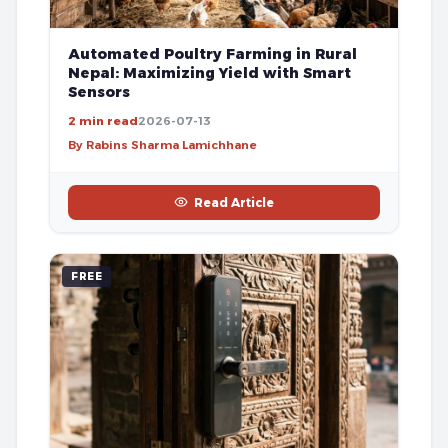
Automated Poultry Farming in Rural
Nepal: Maximizing Yield with Smart
Sensors
2 min read
2026-07-13
By Rabins Sharma Lamichhane
Read Article
FREE