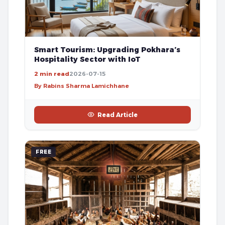
Smart Tourism: Upgrading Pokhara’s
Hospitality Sector with IoT
2 min read
2026-07-15
By Rabins Sharma Lamichhane
Read Article
FREE