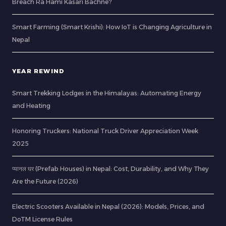
Breach Ra Hami Kasari Bachne?
Smart Farming (Smart Krishi): How IoT is Changing Agriculture in
Nepal
YEAR REWIND
Smart Trekking Lodges in the Himalayas: Automating Energy
and Heating
Honoring Truckers: National Truck Driver Appreciation Week
2025
प्यानल घर (Prefab Houses) in Nepal: Cost, Durability, and Why They
Are the Future (2026)
Electric Scooters Available in Nepal (2026): Models, Prices, and
DoTM License Rules