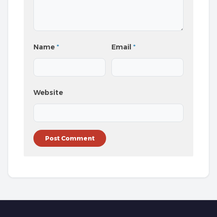
Name
*
Email
*
Website