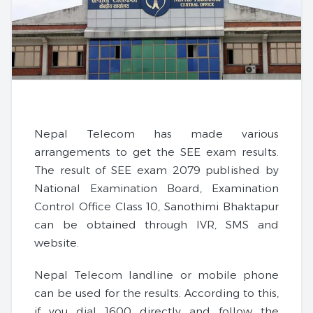
Nepal Telecom has made various
arrangements to get the SEE exam results.
The result of SEE exam 2079 published by
National Examination Board, Examination
Control Office Class 10, Sanothimi Bhaktapur
can be obtained through IVR, SMS and
website.
Nepal Telecom landline or mobile phone
can be used for the results. According to this,
if you dial 1600 directly and follow the