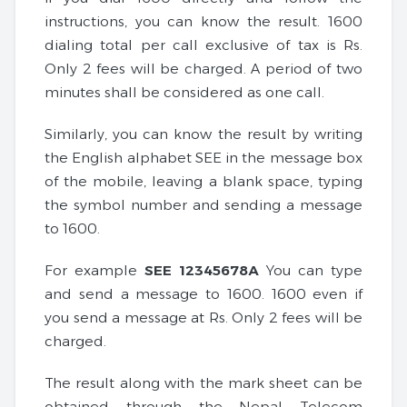
instructions, you can know the result. 1600
dialing total per call exclusive of tax is Rs.
Only 2 fees will be charged. A period of two
minutes shall be considered as one call.
Similarly, you can know the result by writing
the English alphabet SEE in the message box
of the mobile, leaving a blank space, typing
the symbol number and sending a message
to 1600.
For example
SEE 12345678A
You can type
and send a message to 1600. 1600 even if
you send a message at Rs. Only 2 fees will be
charged.
The result along with the mark sheet can be
obtained through the Nepal Telecom