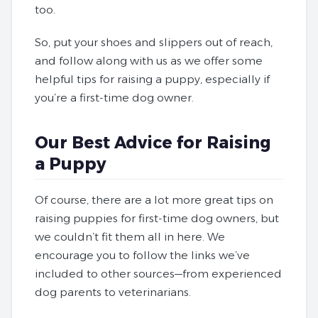
too.
So, put your shoes and slippers out of reach,
and follow along with us as we offer some
helpful tips for raising a puppy, especially if
you’re a first-time dog owner.
Our Best Advice for Raising
a Puppy
Of course, there are a lot more great tips on
raising puppies for first-time dog owners, but
we couldn’t fit them all in here. We
encourage you to follow the links we’ve
included to other sources—from experienced
dog parents to veterinarians.