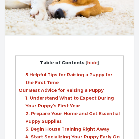
Table of Contents
[
hide
]
5 Helpful Tips for Raising a Puppy for
the First Time
Our Best Advice for Raising a Puppy
1. Understand What to Expect During
Your Puppy’s First Year
2. Prepare Your Home and Get Essential
Puppy Supplies
3. Begin House Training Right Away
4. Start Socializing Your Puppy Early On