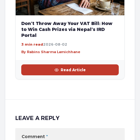
Don’t Throw Away Your VAT Bill: How
to Win Cash Prizes via Nepal’s IRD
Portal
3 min read
2026-08-02
By Rabins Sharma Lamichhane
Read Article
LEAVE A REPLY
Comment
*