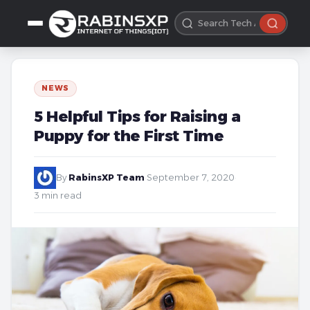
NEWS
5 Helpful Tips for Raising a
Puppy for the First Time
By
RabinsXP Team
·
September 7, 2020
·
3 min read