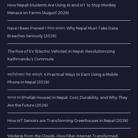
How Nepali Students Are Using AI and IoT to Stop Monkey
Menace on Farms (August 2026)
Have I Been Pwned र नेपाल सरकार: Why Nepal Must Take Data
Breaches Seriously (2026)
The Rise of EV (Electric Vehicles) in Nepal: Revolutionizing
Kathmandu’s Commute
स्मार्टफोनबाट पैसा कमाउने: 4 Practical Ways to Earn Using a Mobile
Phone in Nepal (2026)
प्यानल घर (Prefab Houses) in Nepal: Cost, Durability, and Why They
Are the Future (2026)
How IoT Sensors are Transforming Greenhouses in Nepal (2026)
Working from the Clouds: How Fiber Internet Transformed