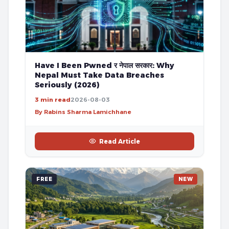
Have I Been Pwned र नेपाल सरकार: Why
Nepal Must Take Data Breaches
Seriously (2026)
3 min read
2026-08-03
By Rabins Sharma Lamichhane
Read Article
FREE
NEW