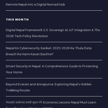
Remote Nepal into a Digital Nomad Hub
THIS MONTH
Digital Nepal Framework 2.0: Sovereign AI, IoT Integration & The
2026 Tech Policy Revolution
Nepal Ko Cybersecurity Sankat: 2025-2026 Ka Thula Data
Breach Ra Hami Kasari Bachne?
Smart Security in Nepal: A Comprehensive Guide to Protecting
Your Home
Beyond Everest and Annapurna: Exploring Nepal’s Hidden
Trekking Routes
नेपालको अर्थतन्त्र कसरी सुधार गर्ने: Economic Lessons Nepal Must Learn