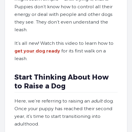
Puppies don’t know how to control all their
energy or deal with people and other dogs
they see. They don’t even understand the
leash.
It’s all new! Watch this video to learn how to
get your dog ready
for its first walk on a
leash.
Start Thinking About How
to Raise a Dog
Here, we’re referring to raising an
adult
dog.
Once your puppy has reached their second
year, it’s time to start transitioning into
adulthood.