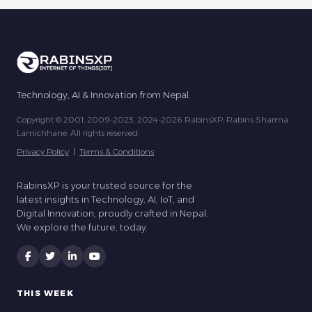
Technology, AI & Innovation from Nepal.
Copyright © 2001, 2009-2023, 2024-2026 RabinsXP, Rabins Sharma
Lamichhane. All rights reserved.
Privacy Policy
|
Terms & Conditions
RabinsXP is your trusted source for the
latest insights in Technology, AI, IoT, and
Digital Innovation, proudly crafted in Nepal.
We explore the future, today.
THIS WEEK