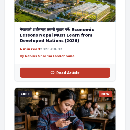
नेपालको अर्थतन्त्र कसरी सुधार गर्ने: Economic
Lessons Nepal Must Learn from
Developed Nations (2026)
4 min read
2026-08-03
By Rabins Sharma Lamichhane
Read Article
FREE
NEW