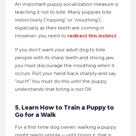
An important puppy socialization measure is
teaching it not to bite. Many puppies bite
instinctively (“nipping” or “mouthing”),
especially as their teeth are coming in.
However, you need to
redirect this instinct
.
If you don’t want your adult dog to bite
people with its sharp teeth and strong jaw,
you must discourage the mouthing when it
occurs. Pull your hand back sharply and say,
“ouch!” You must do this until the puppy
understands that biting is not OK.
5. Learn How to Train a Puppy to
Go for a Walk
For a first-time dog owner, walking a puppy
might seem simple — until trying it, that is.