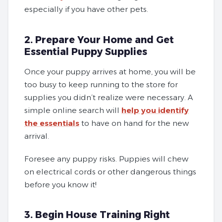
especially if you have other pets.
2. Prepare Your Home and Get
Essential Puppy Supplies
Once your puppy arrives at home, you will be
too busy to keep running to the store for
supplies you didn’t realize were necessary. A
simple online search will
help you identify
the essentials
to have on hand for the new
arrival.
Foresee any puppy risks. Puppies will chew
on electrical cords or other dangerous things
before you know it!
3. Begin House Training Right