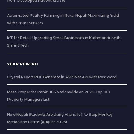
from Developed Nations (2026)
Automated Poultry Farming in Rural Nepal: Maximizing Yield
with Smart Sensors
IoT for Retail: Upgrading Small Businesses in Kathmandu with
Smart Tech
YEAR REWIND
Crystal Report PDF Generate in ASP .Net API with Password
Mesa Properties Ranks #15 Nationwide on 2025 Top 100
Property Managers List
How Nepali Students Are Using AI and IoT to Stop Monkey
Menace on Farms (August 2026)