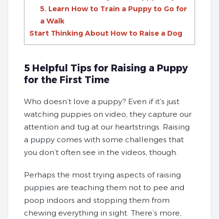
5. Learn How to Train a Puppy to Go for
a Walk
Start Thinking About How to Raise a Dog
5 Helpful Tips for Raising a Puppy
for the First Time
Who doesn’t love a puppy? Even if it’s just
watching puppies on video, they capture our
attention and tug at our heartstrings. Raising
a puppy comes with some challenges that
you don’t often see in the videos, though.
Perhaps the most trying aspects of raising
puppies are teaching them not to pee and
poop indoors and stopping them from
chewing everything in sight. There’s more,