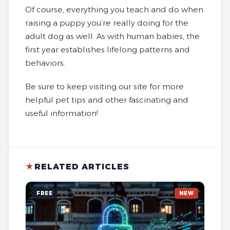
Of course, everything you teach and do when
raising a puppy you’re really doing for the
adult dog as well. As with human babies, the
first year establishes lifelong patterns and
behaviors.
Be sure to keep visiting our site for more
helpful pet tips and other fascinating and
useful information!
★
RELATED ARTICLES
FREE
NEW