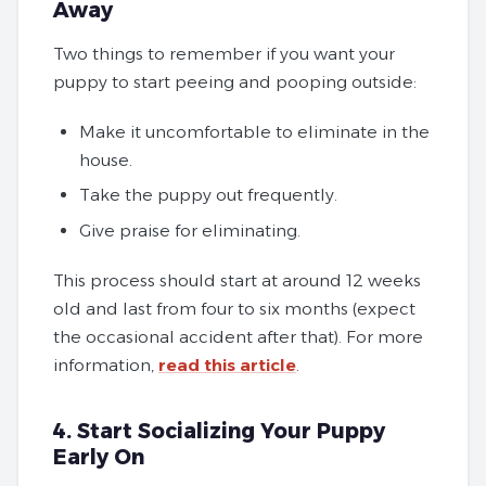
Away
Two things to remember if you want your
puppy to start peeing and pooping outside:
Make it uncomfortable to eliminate in the
house.
Take the puppy out frequently.
Give praise for eliminating.
This process should start at around 12 weeks
old and last from four to six months (expect
the occasional accident after that). For more
information,
read this article
.
4. Start Socializing Your Puppy
Early On