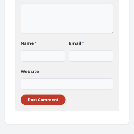
Name
*
Email
*
Website