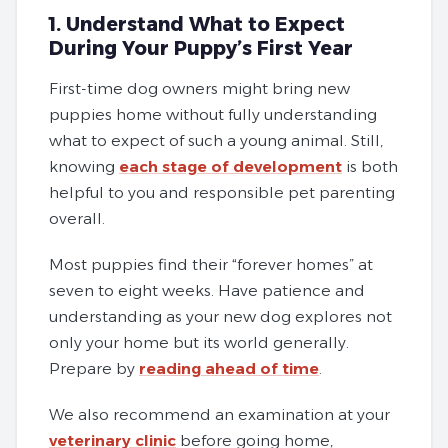
1. Understand What to Expect
During Your Puppy’s First Year
First-time dog owners might bring new
puppies home without fully understanding
what to expect of such a young animal. Still,
knowing
each stage of development
is both
helpful to you and responsible pet parenting
overall.
Most puppies find their “forever homes” at
seven to eight weeks. Have patience and
understanding as your new dog explores not
only your home but its world generally.
Prepare by
reading ahead of time
.
We also recommend an examination at your
veterinary clinic
before going home,