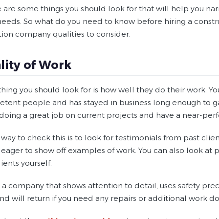
e are some things you should look for that will help you 
 needs. So what do you need to know before hiring a cons
tion company qualities to consider.
ality of Work
t thing you should look for is how well they do their work
ent people and has stayed in business long enough to gain 
doing a great job on current projects and have a near-perf
way to check this is to look for testimonials from past clients
eager to show off examples of work. You can also look at p
ients yourself.
a company that shows attention to detail, uses safety preca
and will return if you need any repairs or additional work d