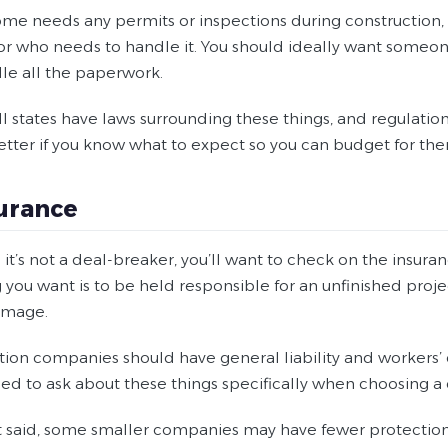
ome needs any permits or inspections during construction, 
or who needs to handle it. You should ideally want someon
le all the paperwork.
l states have laws surrounding these things, and regulations 
etter if you know what to expect so you can budget for th
surance
it’s not a deal-breaker, you’ll want to check on the insur
g you want is to be held responsible for an unfinished proj
damage.
tion companies should have general liability and workers’
ed to ask about these things specifically when choosing 
t said, some smaller companies may have fewer protections 