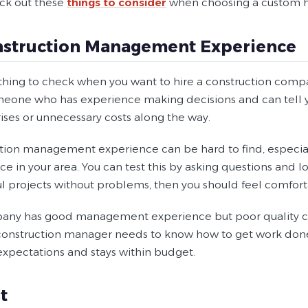
eck out these
things to consider
when choosing a custom h
nstruction Management Experience
thing to check when you want to hire a construction compa
eone who has experience making decisions and can tell y
ises or unnecessary costs along the way.
tion management experience can be hard to find, especial
e in your area. You can test this by asking questions and lo
ul projects without problems, then you should feel comfort
pany has good management experience but poor quality con
construction manager needs to know how to get work done w
expectations and stays within budget.
t