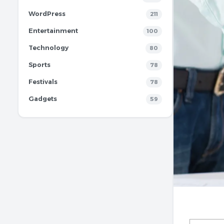
WordPress
211
Entertainment
100
Technology
80
Sports
78
Festivals
78
Gadgets
59