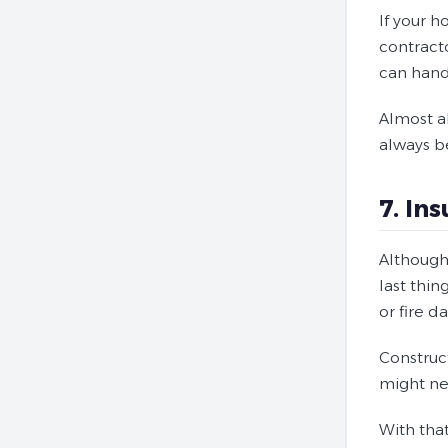
If your h
contract
can hand
Almost al
always b
7. In
Although 
last thin
or fire 
Construc
might ne
With tha