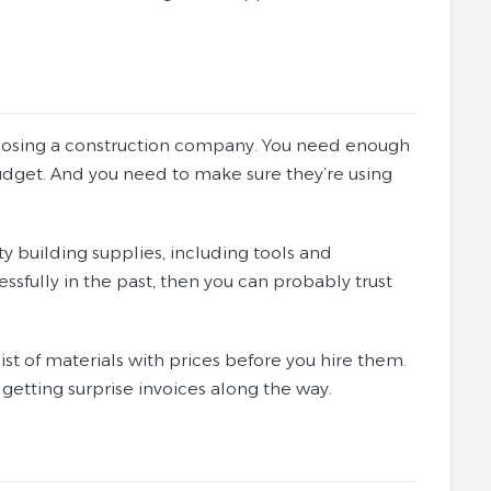
hoosing a construction company. You need enough
udget. And you need to make sure they’re using
ty building supplies, including tools and
ssfully in the past, then you can probably trust
st of materials with prices before you hire them.
getting surprise invoices along the way.