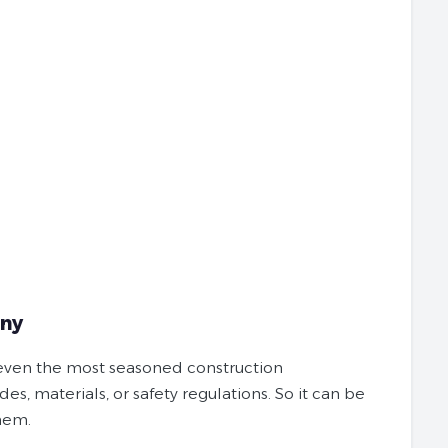
any
r even the most seasoned construction
es, materials, or safety regulations. So it can be
them.