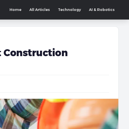
Home
All Articles
Technology
AI & Robotics
t Construction