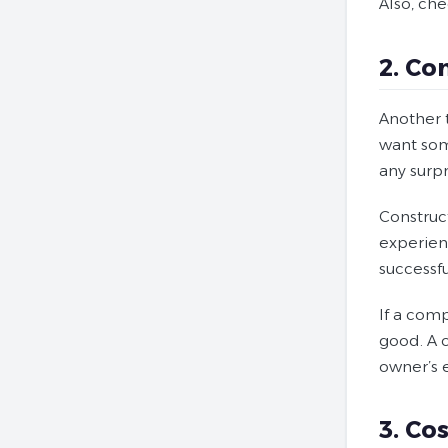
Also, ch
2. Co
Another 
want som
any surpr
Construc
experienc
successf
If a com
good. A 
owner’s 
3. Cos