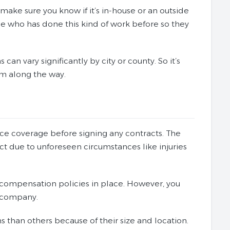
make sure you know if it’s in-house or an outside
e who has done this kind of work before so they
can vary significantly by city or county. So it’s
em along the way.
ance coverage before signing any contracts. The
ect due to unforeseen circumstances like injuries
 compensation policies in place. However, you
a company.
than others because of their size and location.