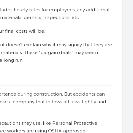
ncludes hourly rates for employees, any additional
materials, permits, inspections, etc.
 final costs will be.
ut doesn’t explain why it may signify that they are
 materials. These “bargain deals” may seem
e long run.
ortance during construction. But accidents can
oose a company that follows all laws tightly and
recautions they use, like Personal Protective
 sure workers are using OSHA-approved