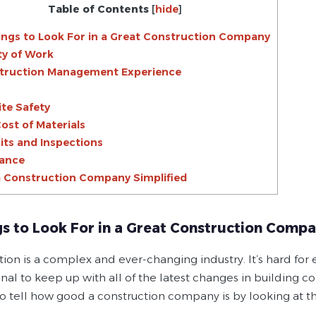
Table of Contents
[
hide
]
ings to Look For in a Great Construction Company
ity of Work
struction Management Experience
ite Safety
Cost of Materials
its and Inspections
rance
a Construction Company Simplified
gs to Look For in a Great Construction Comp
tion is a complex and ever-changing industry. It’s hard fo
nal to keep up with all of the latest changes in building cod
 to tell how good a construction company is by looking at 