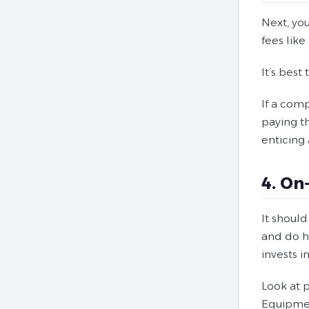
Next, you
fees like
It’s best
If a comp
paying t
enticing 
4. On
It should
and do ha
invests i
Look at p
Equipmen