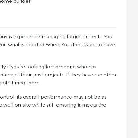
ome builder.
ny is experience managing larger projects. You
ou what is needed when. You don’t want to have
ly if you’re looking for someone who has
oking at their past projects. If they have run other
able hiring them.
trol, its overall performance may not be as
ell on-site while still ensuring it meets the