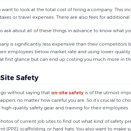
 want to look at the total cost of hiring a company. This i
 taxes or travel expenses. There are also fees for additional 
 to ask about all of these things in advance to know what your
any is significantly less expensive than their competitors b
heir employees below market rate and using lower-quality
at first glance but can end up costing you much more in th
-Site Safety
 go without saying that
on-site safety
is of the utmost imp
ppen, no matter how careful you are. So it’s crucial to ch
n high-quality safety gear and training for their employees.
hotos of current job sites to find out what kind of safety p
t (PPE), scaffolding, or hard hats. You also want to make