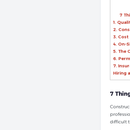
7 Th
1. Qual
2. Con
3. Cost
4. On-S
5. The 
6. Perm
7. Insu
Hiring 
7 Thin
Construc
professio
difficult