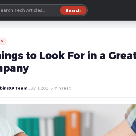
Search
SS
ings to Look For in a Grea
mpany
binsXP Team
·
July 11, 2021
·
5 min read