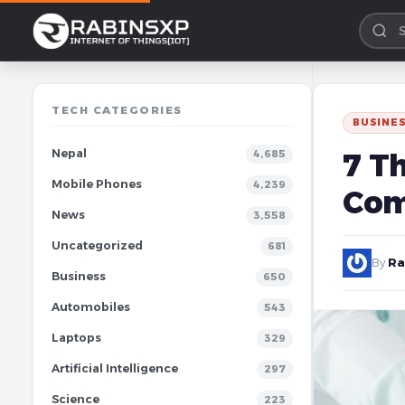
TECH CATEGORIES
BUSINE
Nepal
7 Th
4,685
Mobile Phones
4,239
Co
News
3,558
Uncategorized
681
By
Ra
Business
650
Automobiles
543
Laptops
329
Artificial Intelligence
297
Science
223