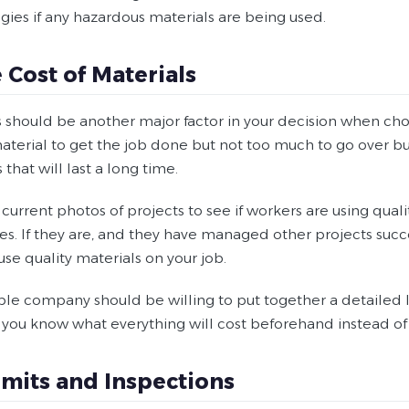
gies if any hazardous materials are being used.
e Cost of Materials
s should be another major factor in your decision when c
material to get the job done but not too much to go over b
 that will last a long time.
urrent photos of projects to see if workers are using quali
s. If they are, and they have managed other projects succe
se quality materials on your job.
le company should be willing to put together a detailed li
 you know what everything will cost beforehand instead of 
rmits and Inspections