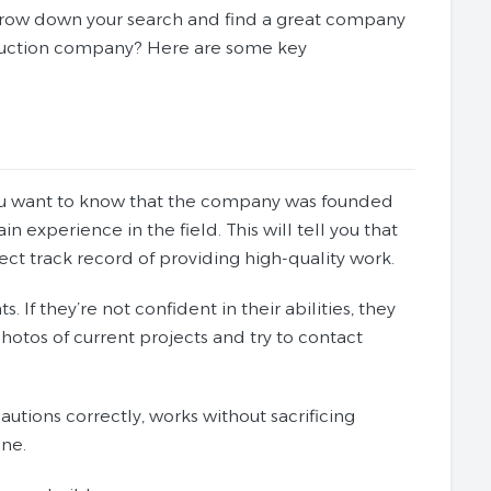
narrow down your search and find a great company
truction company? Here are some key
. You want to know that the company was founded
experience in the field. This will tell you that
ect track record of providing high-quality work.
. If they’re not confident in their abilities, they
hotos of current projects and try to contact
utions correctly, works without sacrificing
one.