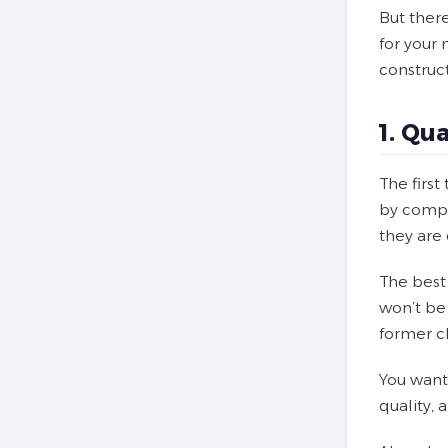
But ther
for your
construc
1. Qu
The firs
by compet
they are 
The best 
won’t be 
former cl
You want 
quality, 