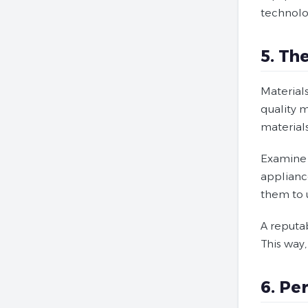
technolo
5. Th
Material
quality 
materials
Examine c
appliance
them to u
A reputab
This way,
6. Pe