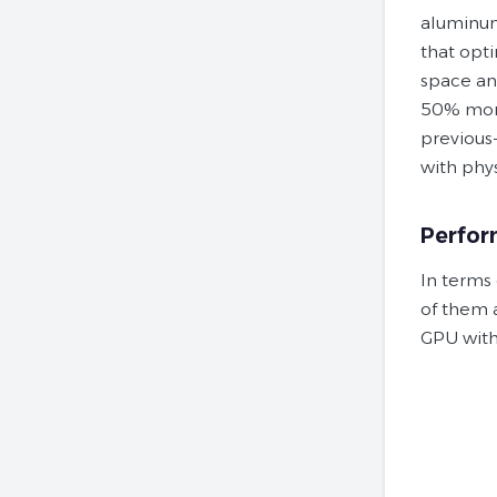
aluminu
that opti
space an
50% more
previous
with phys
Perfo
In terms
of them 
GPU with