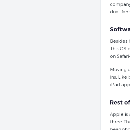
company’
dual-fan 
Softwa
Besides 
This OS 
on Safar
Moving o
ins. Like
iPad app
Rest o
Apple is
three Th
headpho