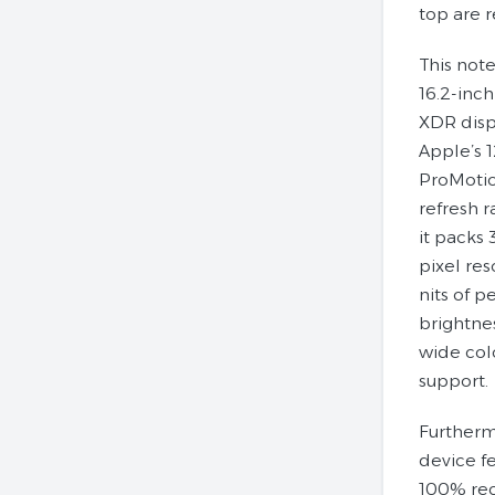
top are 
This not
16.2-inch
XDR disp
Apple’s 
ProMotio
refresh r
it packs
pixel res
nits of p
brightne
wide col
support.
Furtherm
device f
100% re