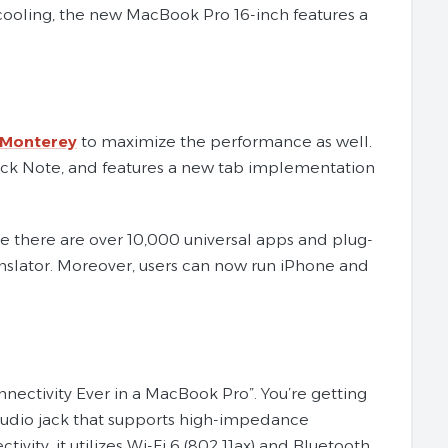
cooling, the new MacBook Pro 16-inch features a
Monterey
to maximize the performance as well.
Quick Note, and features a new tab implementation
le there are over 10,000 universal apps and plug-
ranslator. Moreover, users can now run iPhone and
ectivity Ever in a MacBook Pro”. You’re getting
audio jack that supports high-impedance
tivity, it utilizes Wi-Fi 6 (802.11ax) and Bluetooth