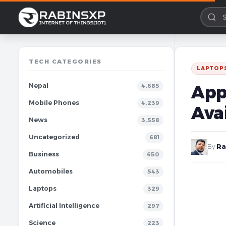
TECH CATEGORIES
LAPTOP
Nepal
App
4,685
Mobile Phones
4,239
Avai
News
3,558
Uncategorized
681
By
Ra
Business
650
Automobiles
543
Laptops
329
Artificial Intelligence
297
Science
223