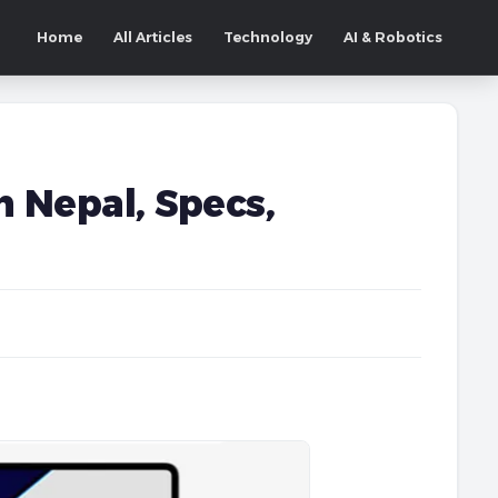
Home
All Articles
Technology
AI & Robotics
n Nepal, Specs,