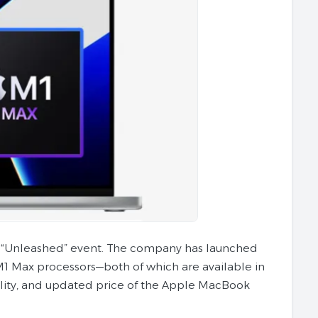
 “Unleashed” event. The company has launched
1 Max processors—both of which are available in
ability, and updated price of the Apple MacBook