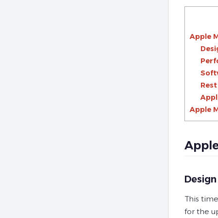
Apple M
Desi
Per
Soft
Rest
Appl
Apple M
Apple
Design
This time
for the 