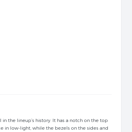
n the lineup’s history. It has a notch on the top
in low-light, while the bezels on the sides and