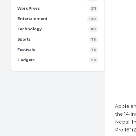
WordPress
211
Entertainment
100
Technology
80
Sports
78
Festivals
78
Gadgets
59
Apple an
the 14-i
Nepal. In
Pro 16″ (