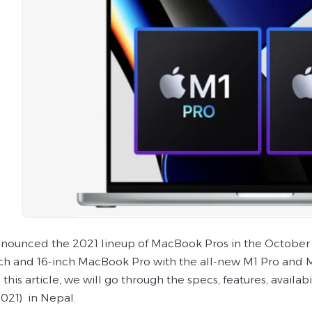
nounced the 2021 lineup of MacBook Pros in the October
nch and 16-inch MacBook Pro with the all-new M1 Pro and M
 this article, we will go through the specs, features, avail
2021) in Nepal.