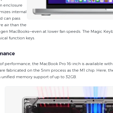
m enclosure
mizes internal
d can pass
 air than the
-gen MacBooks—even at lower fan speeds. The Magic Keybo
ical function keys.
rmance
 of performance, the MacBook Pro 16-inch is available wit
are fabricated on the 5nm process as the M1 chip. Here, th
 unified memory support of up to 32GB.