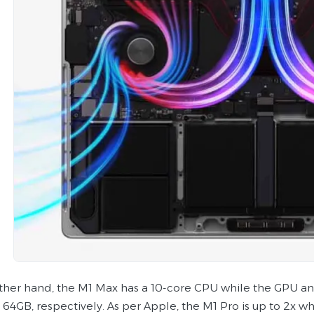
ther hand, the M1 Max has a 10-core CPU while the GPU a
64GB, respectively. As per Apple, the M1 Pro is up to 2x whi