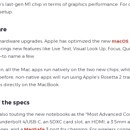
s last-gen M1 chip in terms of graphics performance. For 
setup.
re
hardware upgrades, Apple has optimized the new
macOS 
brings new features like Live Text, Visual Look Up, Focus, 
i—to name a few.
n, all the Mac apps run natively on the two new chips, whi
 before, non-native apps will run using Apple’s Rosetta 2 t
s directly on the MacBook.
f the specs
 also touting the new notebooks as the “Most Advanced Conn
underbolt 4/USB-C, an SDXC card slot, an HDMI, a 3.5mm 
nes, and a
MagSafe
3 port for charging. For wireless connec