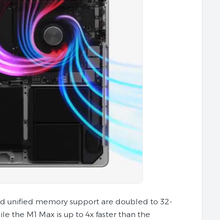
nd unified memory support are doubled to 32-
le the M1 Max is up to 4x faster than the