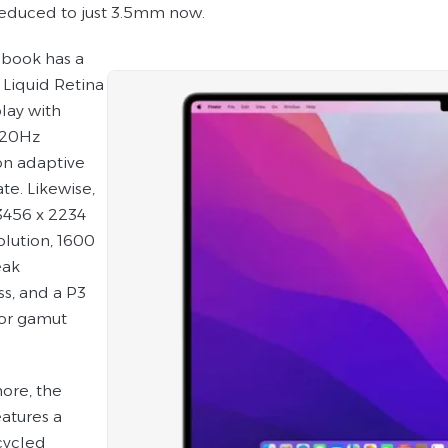
reduced to just 3.5mm now.
ebook has a
 Liquid Retina
lay with
120Hz
n adaptive
ate. Likewise,
 3456 x 2234
olution, 1600
eak
ss, and a P3
or gamut
ore, the
eatures a
cycled