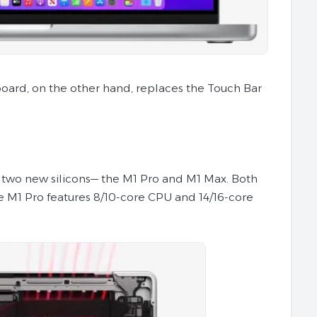
ard, on the other hand, replaces the Touch Bar
h two new silicons— the M1 Pro and M1 Max. Both
e M1 Pro features 8/10-core CPU and 14/16-core