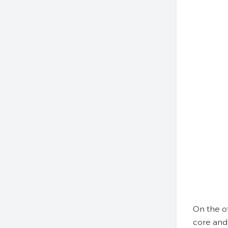
On the o
core and 