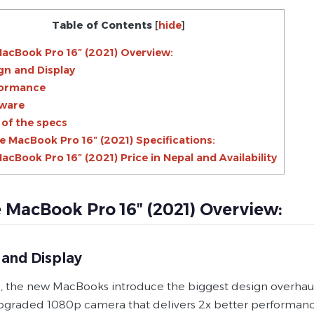
Table of Contents
[
hide
]
acBook Pro 16″ (2021) Overview:
gn and Display
formance
ware
 of the specs
e MacBook Pro 16″ (2021) Specifications:
acBook Pro 16″ (2021) Price in Nepal and Availability
 MacBook Pro 16″ (2021) Overview:
 and Display
, the new MacBooks introduce the biggest design overhaul i
upgraded 1080p camera that delivers 2x better performance 