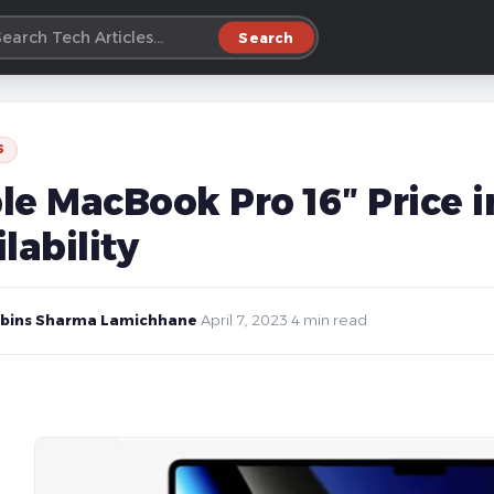
Search
S
le MacBook Pro 16″ Price i
lability
bins Sharma Lamichhane
·
April 7, 2023
·
4 min read