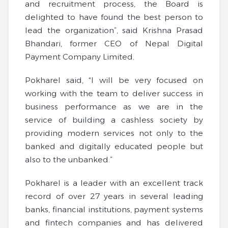
and recruitment process, the Board is
delighted to have found the best person to
lead the organization”, said Krishna Prasad
Bhandari, former CEO of Nepal Digital
Payment Company Limited.
Pokharel said, “I will be very focused on
working with the team to deliver success in
business performance as we are in the
service of building a cashless society by
providing modern services not only to the
banked and digitally educated people but
also to the unbanked.”
Pokharel is a leader with an excellent track
record of over 27 years in several leading
banks, financial institutions, payment systems
and fintech companies and has delivered