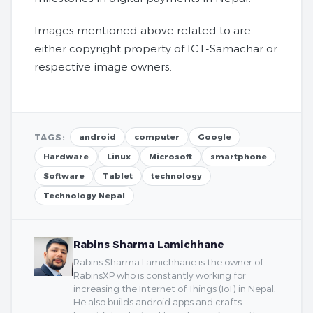
Images mentioned above related to are
either copyright property of ICT-Samachar or
respective image owners.
TAGS:
android
computer
Google
Hardware
Linux
Microsoft
smartphone
Software
Tablet
technology
Technology Nepal
Rabins Sharma Lamichhane
Rabins Sharma Lamichhane is the owner of
RabinsXP who is constantly working for
increasing the Internet of Things (IoT) in Nepal.
He also builds android apps and crafts