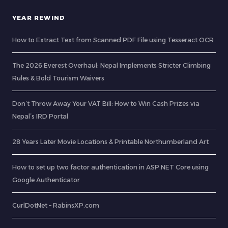
YEAR REWIND
How to Extract Text from Scanned PDF File using Tesseract OCR
The 2026 Everest Overhaul: Nepal Implements Stricter Climbing
Rules & Bold Tourism Waivers
Don’t Throw Away Your VAT Bill: How to Win Cash Prizes via
Nepal’s IRD Portal
28 Years Later Movie Locations & Printable Northumberland Art
How to set up two factor authentication in ASP.NET Core using
Google Authenticator
CurlDotNet – RabinsXP.com