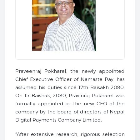
Praveenraj Pokharel, the newly appointed
Chief Executive Officer of Namaste Pay, has
assumed his duties since 17th Baisakh 2080.
On 15 Baishak, 2080, Pravinraj Pokharel was
formally appointed as the new CEO of the
company by the board of directors of Nepal
Digital Payments Company Limited.
“After extensive research, rigorous selection