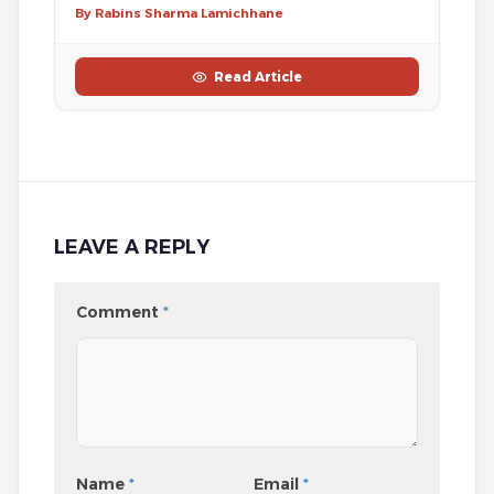
By Rabins Sharma Lamichhane
Read Article
LEAVE A REPLY
Comment
*
Name
*
Email
*