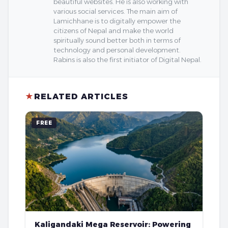
beautiful websites. He is also working with
various social services. The main aim of
Lamichhane is to digitally empower the
citizens of Nepal and make the world
spiritually sound better both in terms of
technology and personal development.
Rabins is also the first initiator of Digital Nepal.
★
RELATED ARTICLES
FREE
Kaligandaki Mega Reservoir: Powering