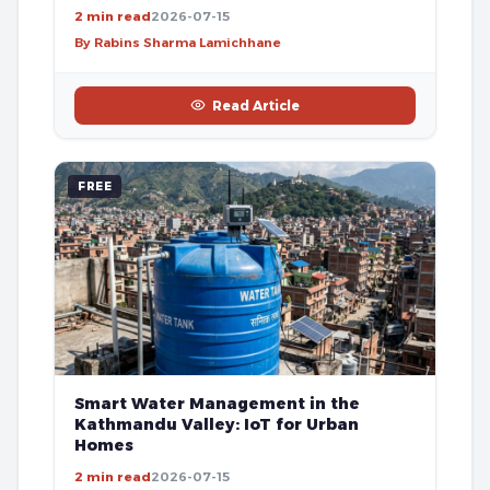
2 min read
2026-07-15
By Rabins Sharma Lamichhane
Read Article
FREE
Smart Water Management in the
Kathmandu Valley: IoT for Urban
Homes
2 min read
2026-07-15