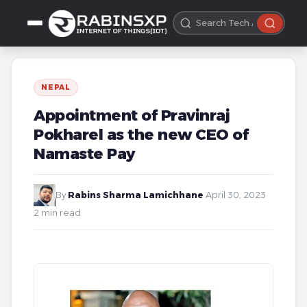
NEPAL
Appointment of Pravinraj
Pokharel as the new CEO of
Namaste Pay
By
Rabins Sharma Lamichhane
·
April 30, 2023
·
2 min read