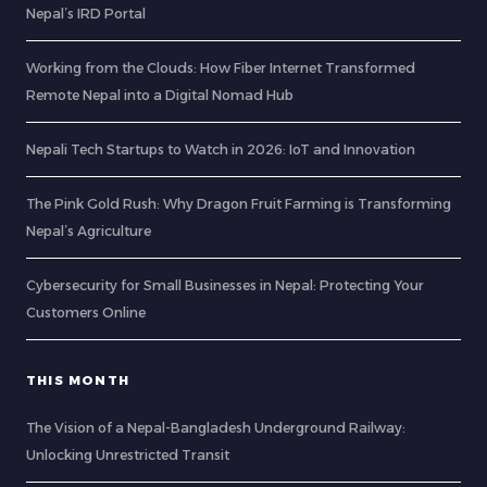
Nepal’s IRD Portal
Working from the Clouds: How Fiber Internet Transformed
Remote Nepal into a Digital Nomad Hub
Nepali Tech Startups to Watch in 2026: IoT and Innovation
The Pink Gold Rush: Why Dragon Fruit Farming is Transforming
Nepal’s Agriculture
Cybersecurity for Small Businesses in Nepal: Protecting Your
Customers Online
THIS MONTH
The Vision of a Nepal-Bangladesh Underground Railway:
Unlocking Unrestricted Transit