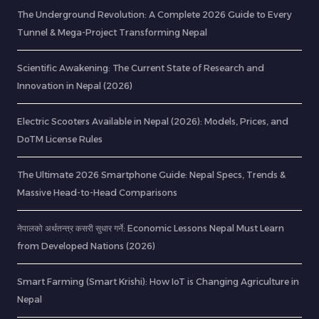
The Underground Revolution: A Complete 2026 Guide to Every
Tunnel & Mega-Project Transforming Nepal
Scientific Awakening: The Current State of Research and
Innovation in Nepal (2026)
Electric Scooters Available in Nepal (2026): Models, Prices, and
DoTM License Rules
The Ultimate 2026 Smartphone Guide: Nepal Specs, Trends &
Massive Head-to-Head Comparisons
नेपालको अर्थतन्त्र कसरी सुधार गर्ने: Economic Lessons Nepal Must Learn
from Developed Nations (2026)
Smart Farming (Smart Krishi): How IoT is Changing Agriculture in
Nepal