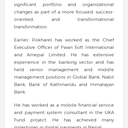
significant portfolio and organizational
changes as part of a more focused, success-
oriented, and transformational
transformation.
Earlier, Pokharel has worked as the Chief
Executive Officer of Fwan Soft International
and Amepal Limited. He has extensive
experience in the banking sector and has
held senior management and middle
management positions in Global Bank, Nabil
Bank, Bank of Kathmandu and Himalayan
Bank.
He has worked as a mobile financial service
and payment system consultant in the UKA
Fund project. He has achieved many
milestones in digital payments in Nepal.