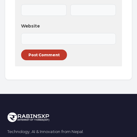
Website
Technology, AI & Innovation from Nepal.