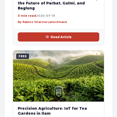
the Future of Parbat, Gulmi, and
Baglung
3 min read
2026-07-19
By Rabins Sharma Lamichhane
Read Article
FREE
Precision Agriculture: IoT for Tea
Gardens in Ilam