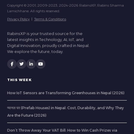
Copyright © 2001, 2009-2023, 2024-2026 RabinsXP, Rabins Sharma
Lamichhane. All rights reserved.
Privacy Policy
|
Terms & Conditions
RabinsXP is your trusted source for the
latest insights in Technology, AI, IoT, and
Digital Innovation, proudly crafted in Nepal.
We explore the future, today.
THIS WEEK
How IoT Sensors are Transforming Greenhouses in Nepal (2026)
प्यानल घर (Prefab Houses) in Nepal: Cost, Durability, and Why They
Are the Future (2026)
Don’t Throw Away Your VAT Bill: How to Win Cash Prizes via