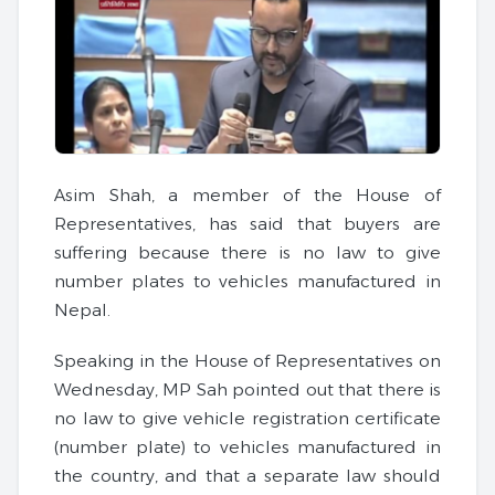
Asim Shah, a member of the House of
Representatives, has said that buyers are
suffering because there is no law to give
number plates to vehicles manufactured in
Nepal.
Speaking in the House of Representatives on
Wednesday, MP Sah pointed out that there is
no law to give vehicle registration certificate
(number plate) to vehicles manufactured in
the country, and that a separate law should