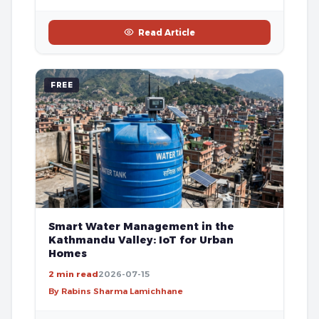
Read Article
FREE
Smart Water Management in the
Kathmandu Valley: IoT for Urban
Homes
2 min read
2026-07-15
By Rabins Sharma Lamichhane