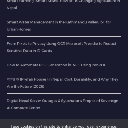
Smart Farming (Smart Krishi): How IoT is Changing Agriculture in
Nepal
Smart Water Management in the Kathmandu Valley: IoT for
Urban Homes
From Pixels to Privacy Using OCR Microsoft Presidio to Redact
Sensitive Data in ID Cards
How to Automate PDF Generation in .NET Using IronPDF
प्यानल घर (Prefab Houses) in Nepal: Cost, Durability, and Why They
Are the Future (2026)
Digital Nepal Server Outages & Syuchatar’s Proposed Sovereign
AI Compute Center
Does Waiting For A Bigger Social Security Benefit Pay Off News
I use cookies on this site to enhance your user experience,