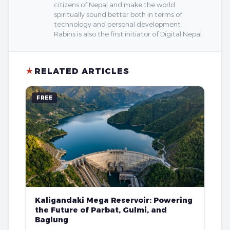
citizens of Nepal and make the world
spiritually sound better both in terms of
technology and personal development.
Rabins is also the first initiator of Digital Nepal.
★
RELATED ARTICLES
FREE
Kaligandaki Mega Reservoir: Powering
the Future of Parbat, Gulmi, and
Baglung