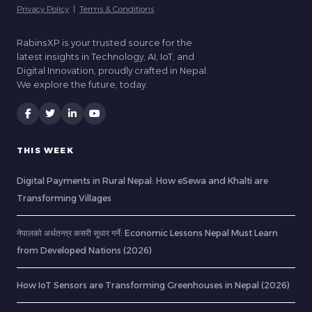
Privacy Policy
|
Terms & Conditions
RabinsXP is your trusted source for the
latest insights in Technology, AI, IoT, and
Digital Innovation, proudly crafted in Nepal.
We explore the future, today.
THIS WEEK
Digital Payments in Rural Nepal: How eSewa and Khalti are
Transforming Villages
नेपालको अर्थतन्त्र कसरी सुधार गर्ने: Economic Lessons Nepal Must Learn
from Developed Nations (2026)
How IoT Sensors are Transforming Greenhouses in Nepal (2026)