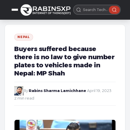
NEPAL
Buyers suffered because
there is no law to give number
plates to vehicles made in
Nepal: MP Shah
By
Rabins Sharma Lamichhane
·
April 19, 2023
·
2 min read