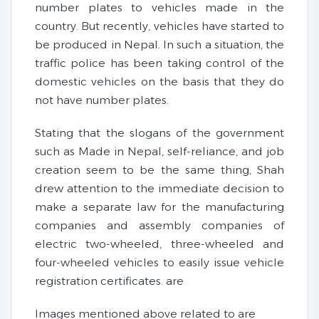
number plates to vehicles made in the
country. But recently, vehicles have started to
be produced in Nepal. In such a situation, the
traffic police has been taking control of the
domestic vehicles on the basis that they do
not have number plates.
Stating that the slogans of the government
such as Made in Nepal, self-reliance, and job
creation seem to be the same thing, Shah
drew attention to the immediate decision to
make a separate law for the manufacturing
companies and assembly companies of
electric two-wheeled, three-wheeled and
four-wheeled vehicles to easily issue vehicle
registration certificates. are
Images mentioned above related to are