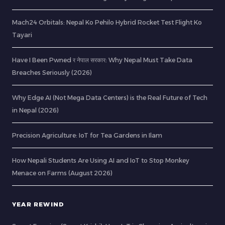
Mach24 Orbitals: Nepal Ko Pehilo Hybrid Rocket Test Flight Ko
Tayari
Have I Been Pwned र नेपाल सरकार: Why Nepal Must Take Data
Breaches Seriously (2026)
Why Edge AI (Not Mega Data Centers) is the Real Future of Tech
in Nepal (2026)
Precision Agriculture: IoT for Tea Gardens in Ilam
How Nepali Students Are Using AI and IoT to Stop Monkey
Menace on Farms (August 2026)
YEAR REWIND