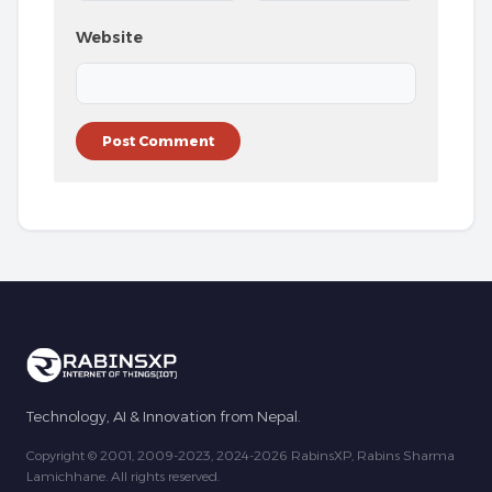
Website
Technology, AI & Innovation from Nepal.
Copyright © 2001, 2009-2023, 2024-2026 RabinsXP, Rabins Sharma
Lamichhane. All rights reserved.