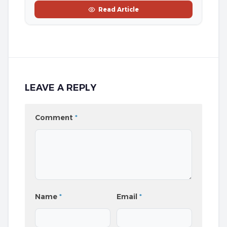
Read Article
LEAVE A REPLY
Comment
*
Name
*
Email
*