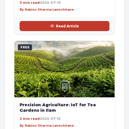
3 min read
2026-07-19
By Rabins Sharma Lamichhane
Read Article
FREE
Precision Agriculture: IoT for Tea
Gardens in Ilam
2 min read
2026-07-15
By Rabins Sharma Lamichhane