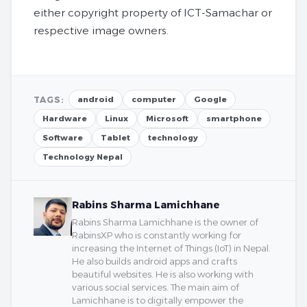
either copyright property of ICT-Samachar or
respective image owners.
TAGS:
android
computer
Google
Hardware
Linux
Microsoft
smartphone
Software
Tablet
technology
Technology Nepal
Rabins Sharma Lamichhane
Rabins Sharma Lamichhane is the owner of
RabinsXP who is constantly working for
increasing the Internet of Things (IoT) in Nepal.
He also builds android apps and crafts
beautiful websites. He is also working with
various social services. The main aim of
Lamichhane is to digitally empower the