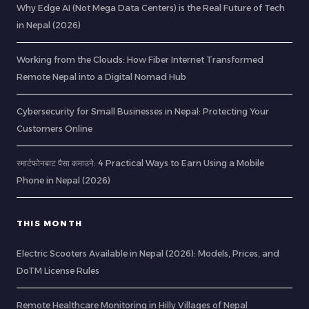
Why Edge AI (Not Mega Data Centers) is the Real Future of Tech
in Nepal (2026)
Working from the Clouds: How Fiber Internet Transformed
Remote Nepal into a Digital Nomad Hub
Cybersecurity for Small Businesses in Nepal: Protecting Your
Customers Online
स्मार्टफोनबाट पैसा कमाउने: 4 Practical Ways to Earn Using a Mobile
Phone in Nepal (2026)
THIS MONTH
Electric Scooters Available in Nepal (2026): Models, Prices, and
DoTM License Rules
Remote Healthcare Monitoring in Hilly Villages of Nepal