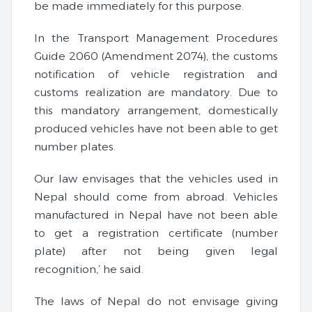
be made immediately for this purpose.
In the Transport Management Procedures
Guide 2060 (Amendment 2074), the customs
notification of vehicle registration and
customs realization are mandatory. Due to
this mandatory arrangement, domestically
produced vehicles have not been able to get
number plates.
Our law envisages that the vehicles used in
Nepal should come from abroad. Vehicles
manufactured in Nepal have not been able
to get a registration certificate (number
plate) after not being given legal
recognition,’ he said.
The laws of Nepal do not envisage giving