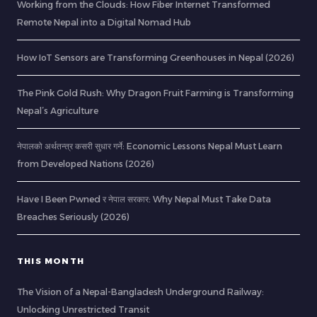
Working from the Clouds: How Fiber Internet Transformed
Remote Nepal into a Digital Nomad Hub
How IoT Sensors are Transforming Greenhouses in Nepal (2026)
The Pink Gold Rush: Why Dragon Fruit Farming is Transforming
Nepal’s Agriculture
नेपालको अर्थतन्त्र कसरी सुधार गर्ने: Economic Lessons Nepal Must Learn
from Developed Nations (2026)
Have I Been Pwned र नेपाल सरकार: Why Nepal Must Take Data
Breaches Seriously (2026)
THIS MONTH
The Vision of a Nepal-Bangladesh Underground Railway:
Unlocking Unrestricted Transit