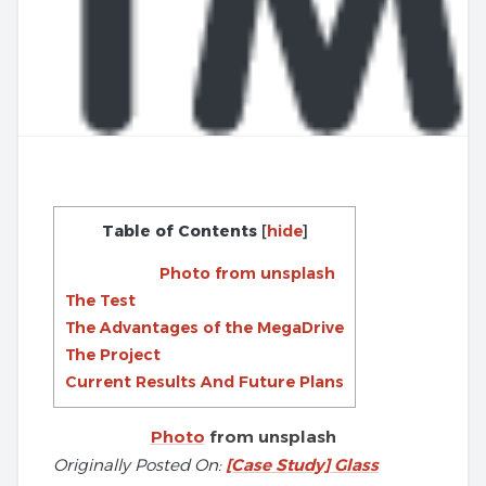
Table of Contents
[
hide
]
Photo from unsplash
The Test
The Advantages of the MegaDrive
The Project
Current Results And Future Plans
Photo
from unsplash
Originally Posted On:
[Case Study] Glass