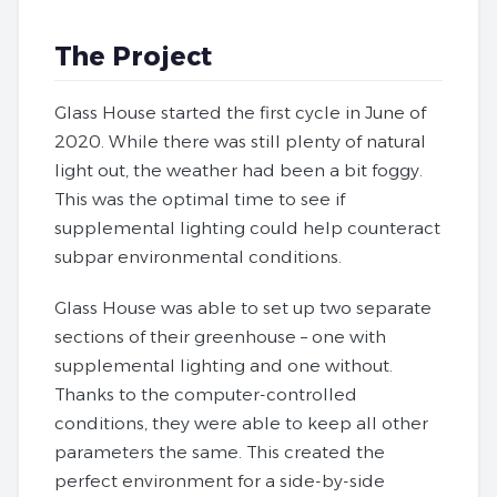
The Project
Glass House started the first cycle in June of
2020. While there was still plenty of natural
light out, the weather had been a bit foggy.
This was the optimal time to see if
supplemental lighting could help counteract
subpar environmental conditions.
Glass House was able to set up two separate
sections of their greenhouse – one with
supplemental lighting and one without.
Thanks to the computer-controlled
conditions, they were able to keep all other
parameters the same. This created the
perfect environment for a side-by-side