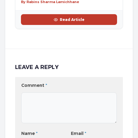
By Rabins Sharma Lamichhane
Read Article
LEAVE A REPLY
Comment
*
Name
*
Email
*