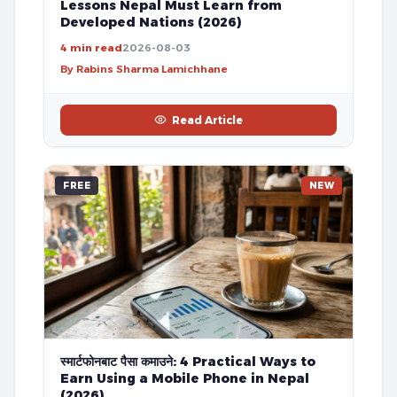
Lessons Nepal Must Learn from
Developed Nations (2026)
4 min read
2026-08-03
By Rabins Sharma Lamichhane
Read Article
FREE
NEW
स्मार्टफोनबाट पैसा कमाउने: 4 Practical Ways to
Earn Using a Mobile Phone in Nepal
(2026)