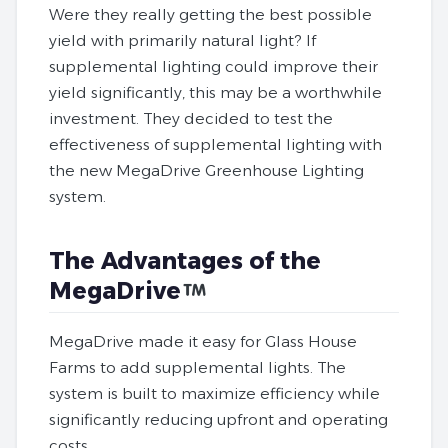
Were they really getting the best possible
yield with primarily natural light? If
supplemental lighting could improve their
yield significantly, this may be a worthwhile
investment. They decided to test the
effectiveness of supplemental lighting with
the new MegaDrive Greenhouse Lighting
system.
The Advantages of the
MegaDrive
MegaDrive made it easy for Glass House
Farms to add supplemental lights. The
system is built to maximize efficiency while
significantly reducing upfront and operating
costs.