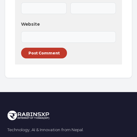
Website
Technology, AI & Innovation from Nepal.