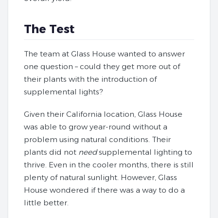
The Test
The team at Glass House wanted to answer
one question – could they get more out of
their plants with the introduction of
supplemental lights?
Given their California location, Glass House
was able to grow year-round without a
problem using natural conditions. Their
plants did not
need
supplemental lighting to
thrive. Even in the cooler months, there is still
plenty of natural sunlight. However, Glass
House wondered if there was a way to do a
little better.