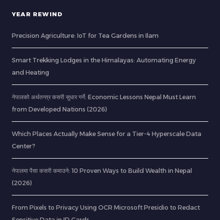
YEAR REWIND
Precision Agriculture: IoT for Tea Gardens in Ilam
Smart Trekking Lodges in the Himalayas: Automating Energy
and Heating
नेपालको अर्थतन्त्र कसरी सुधार गर्ने: Economic Lessons Nepal Must Learn
from Developed Nations (2026)
Which Places Actually Make Sense for a Tier-4 Hyperscale Data
Center?
नेपालमा पैसा कसरी कमाउने: 10 Proven Ways to Build Wealth in Nepal
(2026)
From Pixels to Privacy Using OCR Microsoft Presidio to Redact
Sensitive Data in ID Cards