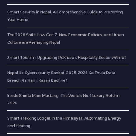
Smart Security in Nepal: A Comprehensive Guide to Protecting
Your Home
The 2026 Shift: How Gen Z, New Economic Policies, and Urban
Culture are Reshaping Nepal
Smart Tourism: Upgrading Pokhara’s Hospitality Sector with IoT
Nepal Ko Cybersecurity Sankat: 2025-2026 Ka Thula Data
Breach Ra Hami Kasari Bachne?
Inside Shinta Mani Mustang: The World’s No. 1 Luxury Hotel in
2026
Smart Trekking Lodges in the Himalayas: Automating Energy
and Heating