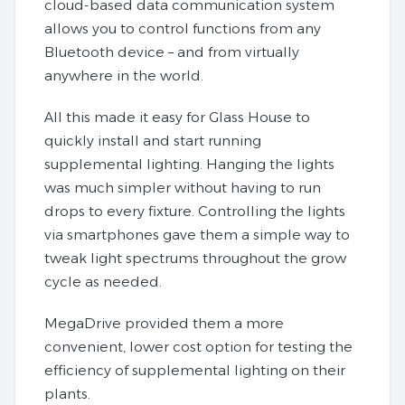
cloud-based data communication system
allows you to control functions from any
Bluetooth device – and from virtually
anywhere in the world.
All this made it easy for Glass House to
quickly install and start running
supplemental lighting. Hanging the lights
was much simpler without having to run
drops to every fixture. Controlling the lights
via smartphones gave them a simple way to
tweak light spectrums throughout the grow
cycle as needed.
MegaDrive provided them a more
convenient, lower cost option for testing the
efficiency of supplemental lighting on their
plants.