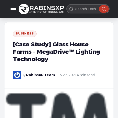
BUSINESS
[Case Study] Glass House
Farms – MegaDrive™ Lighting
Technology
By
RabinsXP Team
·
July 27, 2021
·
4 min read