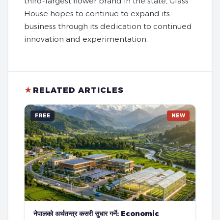
third-largest flower brand in the state, Glass
House hopes to continue to expand its
business through its dedication to continued
innovation and experimentation.
★
RELATED ARTICLES
FREE
NEW
नेपालको अर्थतन्त्र कसरी सुधार गर्ने: Economic