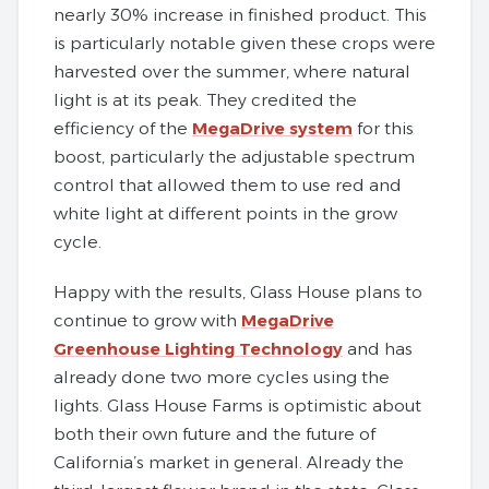
nearly 30% increase in finished product. This
is particularly notable given these crops were
harvested over the summer, where natural
light is at its peak. They credited the
efficiency of the
MegaDrive system
for this
boost, particularly the adjustable spectrum
control that allowed them to use red and
white light at different points in the grow
cycle.
Happy with the results, Glass House plans to
continue to grow with
MegaDrive
Greenhouse Lighting Technology
and has
already done two more cycles using the
lights. Glass House Farms is optimistic about
both their own future and the future of
California’s market in general. Already the