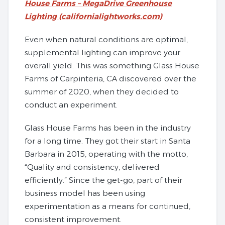
House Farms – MegaDrive Greenhouse
Lighting (californialightworks.com)
Even when natural conditions are optimal,
supplemental lighting can improve your
overall yield. This was something Glass House
Farms of Carpinteria, CA discovered over the
summer of 2020, when they decided to
conduct an experiment.
Glass House Farms has been in the industry
for a long time. They got their start in Santa
Barbara in 2015, operating with the motto,
“Quality and consistency, delivered
efficiently.” Since the get-go, part of their
business model has been using
experimentation as a means for continued,
consistent improvement.