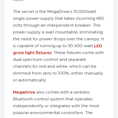
The secret is the MegaDrive’s 10,000watt
single power supply that takes incoming 480
volts through an independent breaker. This
power supply is wall mountable, eliminating
the need for power drops over the canopy. It
is capable of running up to 30 400-watt
LED
grow light fixtures
. These fixtures come with
dual spectrum control and separate
channels for red and white, which can be
dimmed from zero to 100%, either manually
or automatically.
MegaDrive
also comes with a wireless
Bluetooth control system that operates
independently or integrates with the most
popular environmental controllers. The