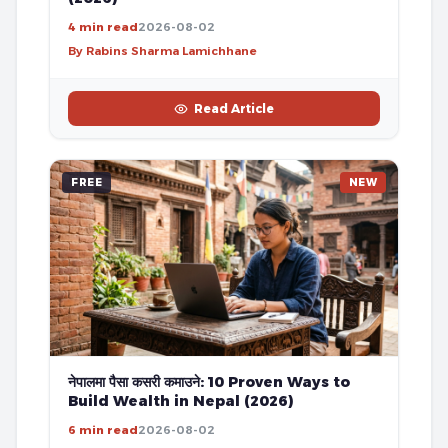
4 min read
2026-08-02
By Rabins Sharma Lamichhane
Read Article
FREE
NEW
नेपालमा पैसा कसरी कमाउने: 10 Proven Ways to
Build Wealth in Nepal (2026)
6 min read
2026-08-02