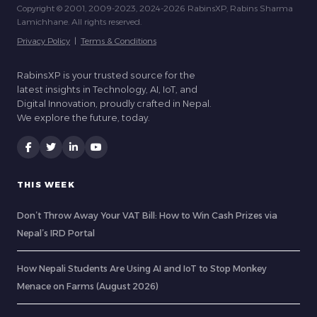
Copyright © 2001, 2009-2023, 2024-2026 RabinsXP, Rabins Sharma
Lamichhane. All rights reserved.
Privacy Policy
|
Terms & Conditions
RabinsXP is your trusted source for the
latest insights in Technology, AI, IoT, and
Digital Innovation, proudly crafted in Nepal.
We explore the future, today.
THIS WEEK
Don’t Throw Away Your VAT Bill: How to Win Cash Prizes via
Nepal’s IRD Portal
How Nepali Students Are Using AI and IoT to Stop Monkey
Menace on Farms (August 2026)