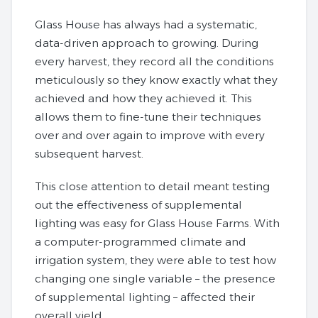
Glass House has always had a systematic,
data-driven approach to growing. During
every harvest, they record all the conditions
meticulously so they know exactly what they
achieved and how they achieved it. This
allows them to fine-tune their techniques
over and over again to improve with every
subsequent harvest.
This close attention to detail meant testing
out the effectiveness of supplemental
lighting was easy for Glass House Farms. With
a computer-programmed climate and
irrigation system, they were able to test how
changing one single variable – the presence
of supplemental lighting – affected their
overall yield.