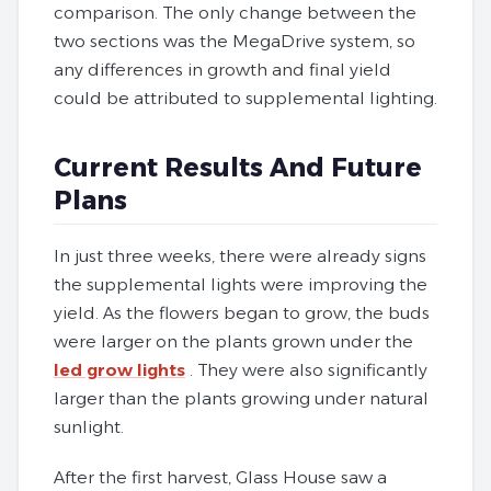
comparison. The only change between the
two sections was the MegaDrive system, so
any differences in growth and final yield
could be attributed to supplemental lighting.
Current Results And Future
Plans
In just three weeks, there were already signs
the supplemental lights were improving the
yield. As the flowers began to grow, the buds
were larger on the plants grown under the
led grow lights
. They were also significantly
larger than the plants growing under natural
sunlight.
After the first harvest, Glass House saw a