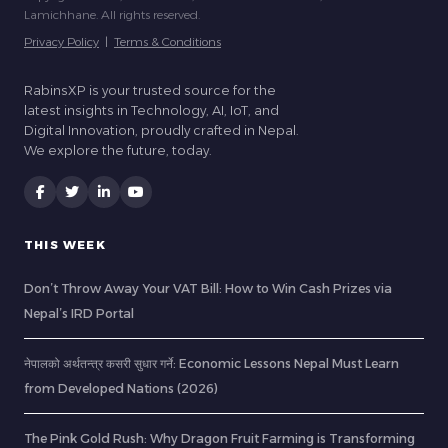
Lamichhane. All rights reserved.
Privacy Policy
|
Terms & Conditions
RabinsXP is your trusted source for the
latest insights in Technology, AI, IoT, and
Digital Innovation, proudly crafted in Nepal.
We explore the future, today.
THIS WEEK
Don’t Throw Away Your VAT Bill: How to Win Cash Prizes via
Nepal’s IRD Portal
नेपालको अर्थतन्त्र कसरी सुधार गर्ने: Economic Lessons Nepal Must Learn
from Developed Nations (2026)
The Pink Gold Rush: Why Dragon Fruit Farming is Transforming