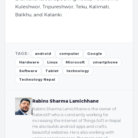
Kuleshwor, Tripureshwor, Teku, Kalimati,
Balkhu, and Kalanki.
TAGS:
android
computer
Google
Hardware
Linux
Microsoft
smartphone
Software
Tablet
technology
Technology Nepal
Rabins Sharma Lamichhane
Rabins Sharma Lamichhane is the owner of
RabinsXP who is constantly working for
increasing the Internet of Things (IoT) in Nepal.
He also builds android apps and crafts
beautiful websites. He is also working with
various social services. The main aim of