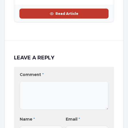
Read Article
LEAVE A REPLY
Comment
*
Name
*
Email
*