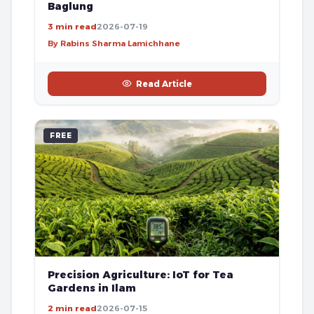
Baglung
3 min read
2026-07-19
By Rabins Sharma Lamichhane
Read Article
FREE
Precision Agriculture: IoT for Tea
Gardens in Ilam
2 min read
2026-07-15