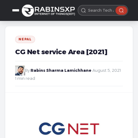
NEPAL
CG Net service Area [2021]
By
Rabins Sharma Lamichhane
·
August 5, 2021
·
1 min read