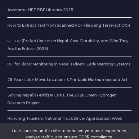
Awesome .NET PDF Libraries 2025
How to Extract Text from Scanned PDF File using Tesseract OCR
प्यानल घर (Prefab Houses) in Nepal: Cost, Durability, and Why They
Are the Future (2026)
IoT for Flood Monitoring in Nepal’s Rivers: Early Warning Systems
28 Years Later Movie Locations & Printable Northumberland Art
Solving Nepal’s Fertilizer Crisis: The 2026 Green Hydrogen
Research Project
Honoring Truckers: National Truck Driver Appreciation Week
2025
I use cookies on this site to enhance your user experience,
analyze traffic, and ensure GDPR compliance.