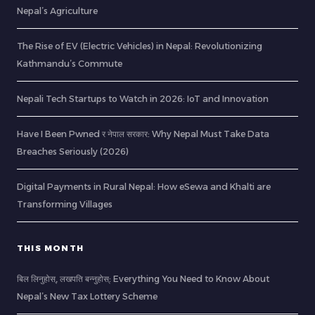
Nepal’s Agriculture
The Rise of EV (Electric Vehicles) in Nepal: Revolutionizing
Kathmandu’s Commute
Nepali Tech Startups to Watch in 2026: IoT and Innovation
Have I Been Pwned र नेपाल सरकार: Why Nepal Must Take Data
Breaches Seriously (2026)
Digital Payments in Rural Nepal: How eSewa and Khalti are
Transforming Villages
THIS MONTH
बिल लिनुहोस्, लखपति बन्नुहोस्: Everything You Need to Know About
Nepal’s New Tax Lottery Scheme