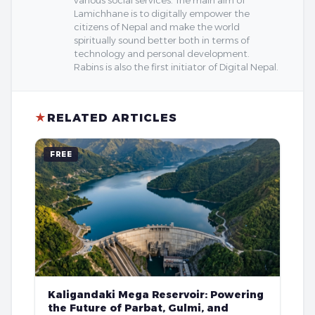
Lamichhane is to digitally empower the
citizens of Nepal and make the world
spiritually sound better both in terms of
technology and personal development.
Rabins is also the first initiator of Digital Nepal.
★
RELATED ARTICLES
FREE
Kaligandaki Mega Reservoir: Powering
the Future of Parbat, Gulmi, and