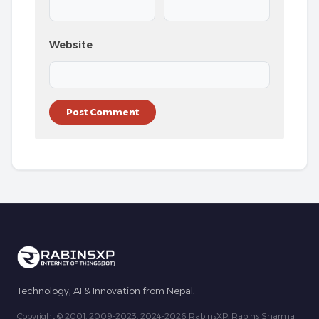
Website
Technology, AI & Innovation from Nepal.
Copyright © 2001, 2009-2023, 2024-2026 RabinsXP, Rabins Sharma