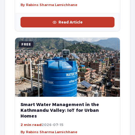
By Rabins Sharma Lamichhane
Read Article
FREE
Smart Water Management in the
Kathmandu Valley: IoT for Urban
Homes
2 min read
2026-07-15
By Rabins Sharma Lamichhane