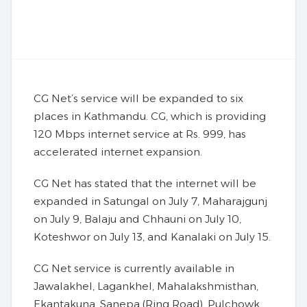
CG Net’s service will be expanded to six
places in Kathmandu. CG, which is providing
120 Mbps internet service at Rs. 999, has
accelerated internet expansion.
CG Net has stated that the internet will be
expanded in Satungal on July 7, Maharajgunj
on July 9, Balaju and Chhauni on July 10,
Koteshwor on July 13, and Kanalaki on July 15.
CG Net service is currently available in
Jawalakhel, Lagankhel, Mahalakshmisthan,
Ekantakuna, Sanepa (Ring Road), Pulchowk,