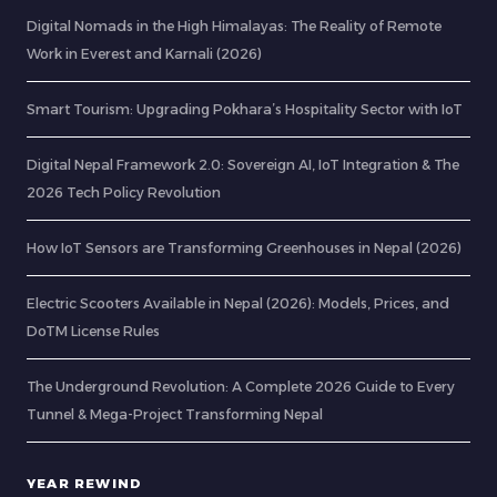
Digital Nomads in the High Himalayas: The Reality of Remote
Work in Everest and Karnali (2026)
Smart Tourism: Upgrading Pokhara’s Hospitality Sector with IoT
Digital Nepal Framework 2.0: Sovereign AI, IoT Integration & The
2026 Tech Policy Revolution
How IoT Sensors are Transforming Greenhouses in Nepal (2026)
Electric Scooters Available in Nepal (2026): Models, Prices, and
DoTM License Rules
The Underground Revolution: A Complete 2026 Guide to Every
Tunnel & Mega-Project Transforming Nepal
YEAR REWIND