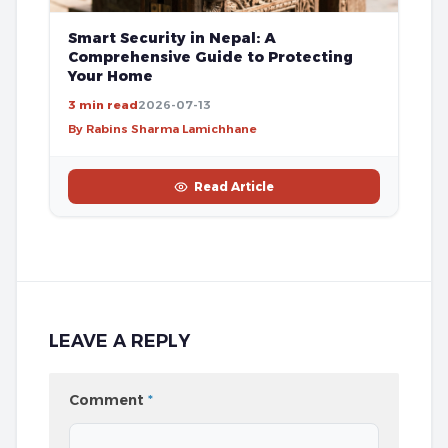
Smart Security in Nepal: A
Comprehensive Guide to Protecting
Your Home
3 min read
2026-07-13
By Rabins Sharma Lamichhane
Read Article
LEAVE A REPLY
Comment
*