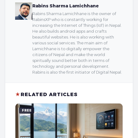
Rabins Sharma Lamichhane
Rabins Sharma Lamichhane is the owner of
RabinsXP who is constantly working for
increasing the Internet of Things (IoT) in Nepal.
He also builds android apps and crafts
beautiful websites. He is also working with
various social services. The main aim of
Lamichhane is to digitally empower the
citizens of Nepal and make the world
spiritually sound better both in terms of
technology and personal development.
Rabins is also the first initiator of Digital Nepal.
★
RELATED ARTICLES
FREE