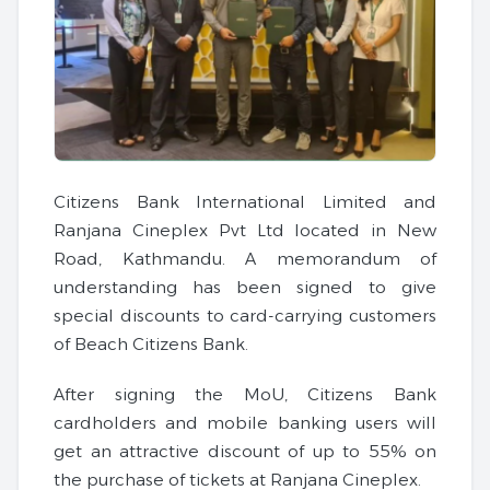
Citizens Bank International Limited and
Ranjana Cineplex Pvt Ltd located in New
Road, Kathmandu. A memorandum of
understanding has been signed to give
special discounts to card-carrying customers
of Beach Citizens Bank.
After signing the MoU, Citizens Bank
cardholders and mobile banking users will
get an attractive discount of up to 55% on
the purchase of tickets at Ranjana Cineplex.