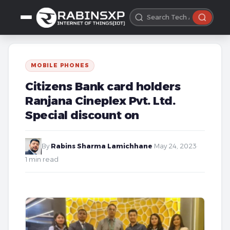
MOBILE PHONES
Citizens Bank card holders
Ranjana Cineplex Pvt. Ltd.
Special discount on
By
Rabins Sharma Lamichhane
·
May 24, 2023
·
1 min read