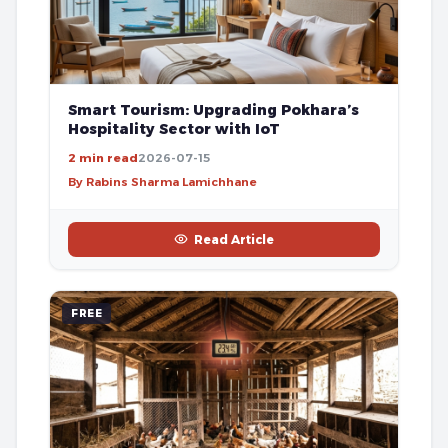
Smart Tourism: Upgrading Pokhara’s
Hospitality Sector with IoT
2 min read
2026-07-15
By Rabins Sharma Lamichhane
Read Article
FREE