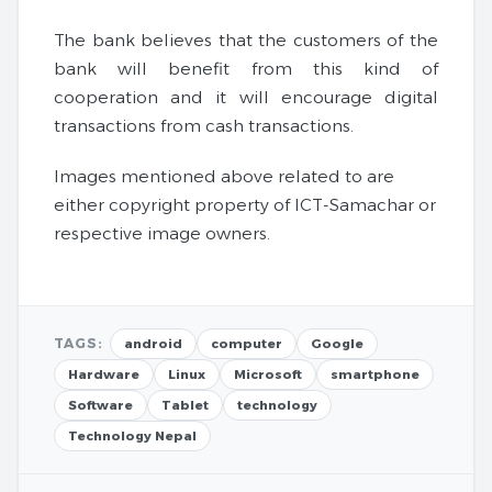
The bank believes that the customers of the
bank will benefit from this kind of
cooperation and it will encourage digital
transactions from cash transactions.
Images mentioned above related to are
either copyright property of ICT-Samachar or
respective image owners.
TAGS:
android
computer
Google
Hardware
Linux
Microsoft
smartphone
Software
Tablet
technology
Technology Nepal