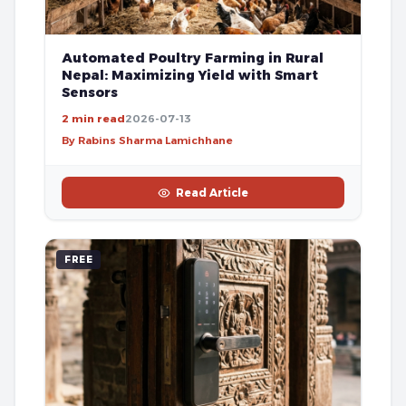
Automated Poultry Farming in Rural
Nepal: Maximizing Yield with Smart
Sensors
2 min read
2026-07-13
By Rabins Sharma Lamichhane
Read Article
FREE