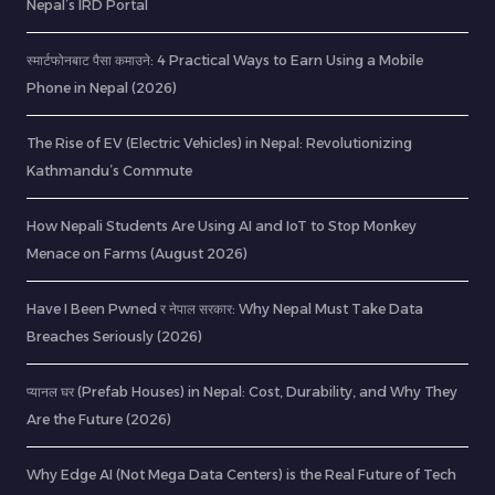
Nepal’s IRD Portal
स्मार्टफोनबाट पैसा कमाउने: 4 Practical Ways to Earn Using a Mobile
Phone in Nepal (2026)
The Rise of EV (Electric Vehicles) in Nepal: Revolutionizing
Kathmandu’s Commute
How Nepali Students Are Using AI and IoT to Stop Monkey
Menace on Farms (August 2026)
Have I Been Pwned र नेपाल सरकार: Why Nepal Must Take Data
Breaches Seriously (2026)
प्यानल घर (Prefab Houses) in Nepal: Cost, Durability, and Why They
Are the Future (2026)
Why Edge AI (Not Mega Data Centers) is the Real Future of Tech