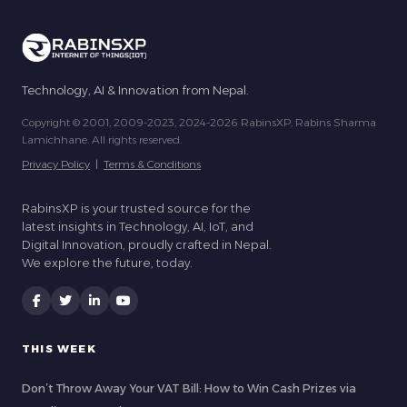
Technology, AI & Innovation from Nepal.
Copyright © 2001, 2009-2023, 2024-2026 RabinsXP, Rabins Sharma
Lamichhane. All rights reserved.
Privacy Policy
|
Terms & Conditions
RabinsXP is your trusted source for the
latest insights in Technology, AI, IoT, and
Digital Innovation, proudly crafted in Nepal.
We explore the future, today.
THIS WEEK
Don’t Throw Away Your VAT Bill: How to Win Cash Prizes via