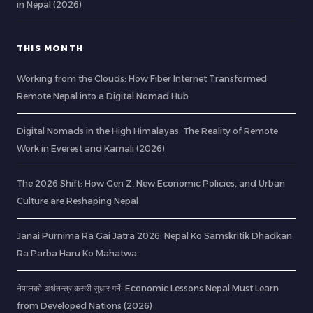
in Nepal (2026)
THIS MONTH
Working from the Clouds: How Fiber Internet Transformed
Remote Nepal into a Digital Nomad Hub
Digital Nomads in the High Himalayas: The Reality of Remote
Work in Everest and Karnali (2026)
The 2026 Shift: How Gen Z, New Economic Policies, and Urban
Culture are Reshaping Nepal
Janai Purnima Ra Gai Jatra 2026: Nepal Ko Samskritik Dhadkan
Ra Parba Haru Ko Mahatwa
नेपालको अर्थतन्त्र कसरी सुधार गर्ने: Economic Lessons Nepal Must Learn
from Developed Nations (2026)