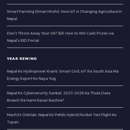
Smart Farming (Smart Krishi): How IoT is Changing Agriculture in
Nepal
Don’t Throw Away Your VAT Bill: How to Win Cash Prizes via
Nepal’s IRD Portal
YEAR REWIND
Nepal Ko Hydropower Kranti: Smart Grid, IoT Ra South Asia Ma
Energy Export Ko Naya Yug
Nepal Ko Cybersecurity Sankat: 2025-2026 Ka Thula Data
Breach Ra Hami Kasari Bachne?
Mach24 Orbitals: Nepal Ko Pehilo Hybrid Rocket Test Flight Ko
Tayari