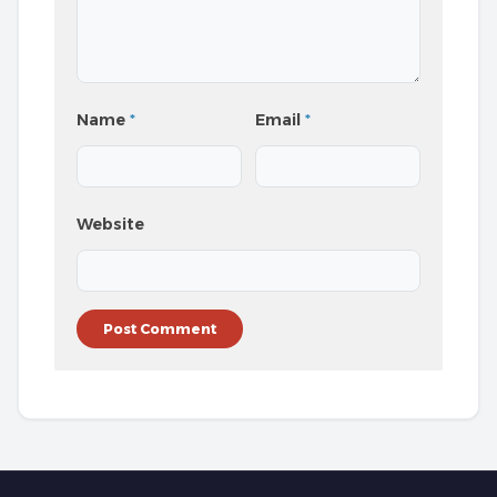
Name
*
Email
*
Website