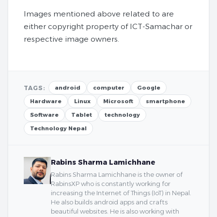
Images mentioned above related to are
either copyright property of ICT-Samachar or
respective image owners.
TAGS:
android
computer
Google
Hardware
Linux
Microsoft
smartphone
Software
Tablet
technology
Technology Nepal
Rabins Sharma Lamichhane
Rabins Sharma Lamichhane is the owner of
RabinsXP who is constantly working for
increasing the Internet of Things (IoT) in Nepal.
He also builds android apps and crafts
beautiful websites. He is also working with