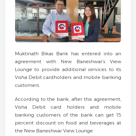
Muktinath Bikas Bank has entered into an
agreement with New Baneshwar’s View
Lounge to provide additional services to its
Visha Debit cardholders and mobile banking
customers.
According to the bank, after this agreement,
Visha Debit card holders and mobile
banking customers of the bank can get 15
percent discount on food and beverages at
the New Baneshwar View Lounge.