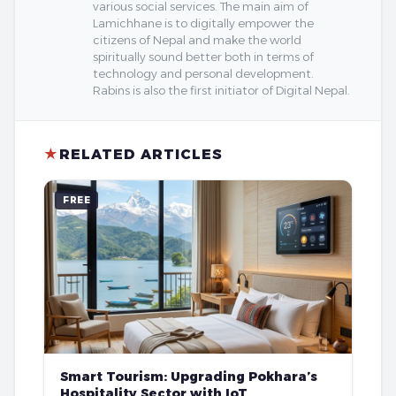
various social services. The main aim of
Lamichhane is to digitally empower the
citizens of Nepal and make the world
spiritually sound better both in terms of
technology and personal development.
Rabins is also the first initiator of Digital Nepal.
★
RELATED ARTICLES
FREE
Smart Tourism: Upgrading Pokhara’s
Hospitality Sector with IoT