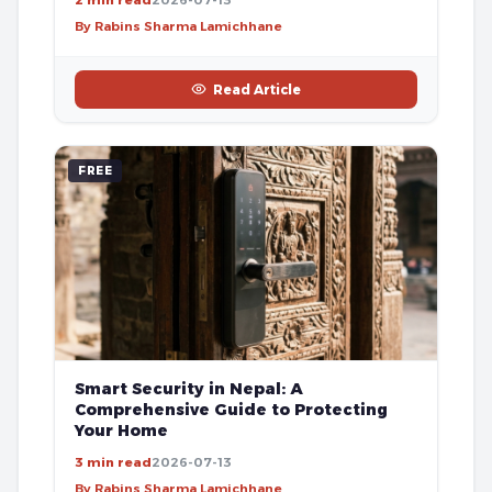
By Rabins Sharma Lamichhane
Read Article
FREE
Smart Security in Nepal: A
Comprehensive Guide to Protecting
Your Home
3 min read
2026-07-13
By Rabins Sharma Lamichhane