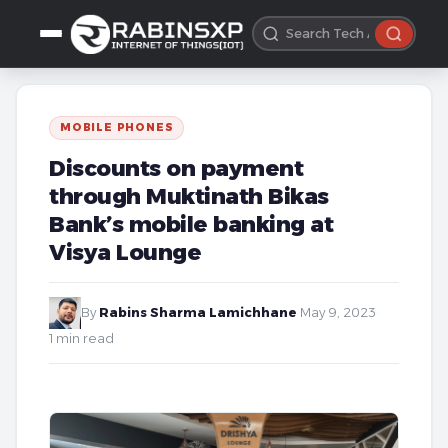
MOBILE PHONES
Discounts on payment
through Muktinath Bikas
Bank’s mobile banking at
Visya Lounge
By
Rabins Sharma Lamichhane
·
May 9, 2023
·
1 min read