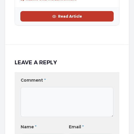
Read Article
LEAVE A REPLY
Comment
*
Name
*
Email
*