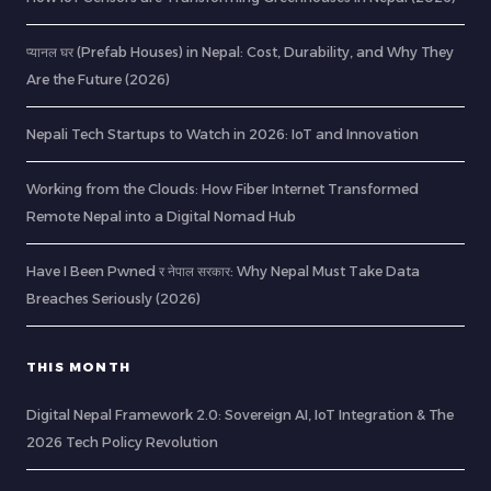
प्यानल घर (Prefab Houses) in Nepal: Cost, Durability, and Why They
Are the Future (2026)
Nepali Tech Startups to Watch in 2026: IoT and Innovation
Working from the Clouds: How Fiber Internet Transformed
Remote Nepal into a Digital Nomad Hub
Have I Been Pwned र नेपाल सरकार: Why Nepal Must Take Data
Breaches Seriously (2026)
THIS MONTH
Digital Nepal Framework 2.0: Sovereign AI, IoT Integration & The
2026 Tech Policy Revolution