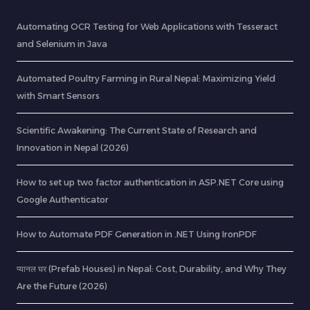
Automating OCR Testing for Web Applications with Tesseract
and Selenium in Java
Automated Poultry Farming in Rural Nepal: Maximizing Yield
with Smart Sensors
Scientific Awakening: The Current State of Research and
Innovation in Nepal (2026)
How to set up two factor authentication in ASP.NET Core using
Google Authenticator
How to Automate PDF Generation in .NET Using IronPDF
प्यानल घर (Prefab Houses) in Nepal: Cost, Durability, and Why They
Are the Future (2026)