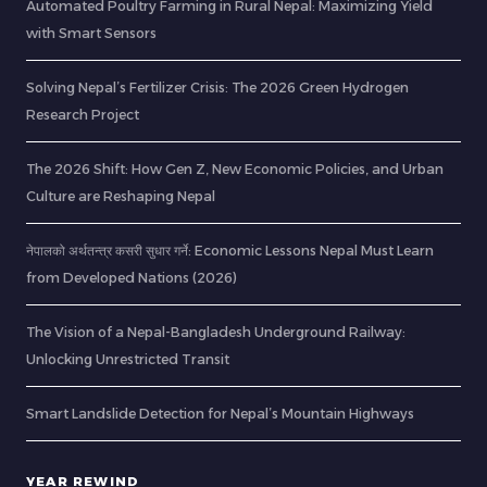
Automated Poultry Farming in Rural Nepal: Maximizing Yield
with Smart Sensors
Solving Nepal’s Fertilizer Crisis: The 2026 Green Hydrogen
Research Project
The 2026 Shift: How Gen Z, New Economic Policies, and Urban
Culture are Reshaping Nepal
नेपालको अर्थतन्त्र कसरी सुधार गर्ने: Economic Lessons Nepal Must Learn
from Developed Nations (2026)
The Vision of a Nepal-Bangladesh Underground Railway:
Unlocking Unrestricted Transit
Smart Landslide Detection for Nepal’s Mountain Highways
YEAR REWIND