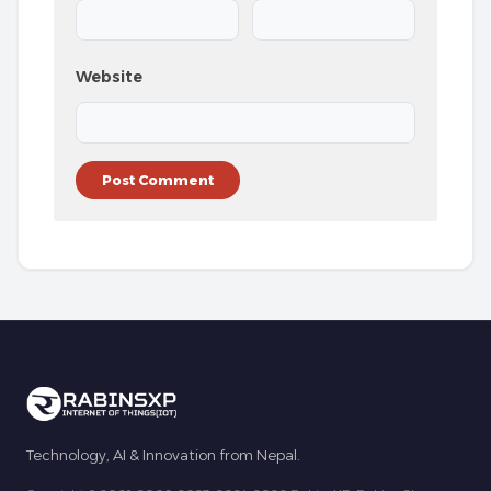
Website
Technology, AI & Innovation from Nepal.