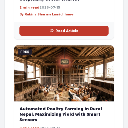
2 min read
2026-07-15
By Rabins Sharma Lamichhane
Read Article
FREE
Automated Poultry Farming in Rural
Nepal: Maximizing Yield with Smart
Sensors
2 min read
2026-07-13