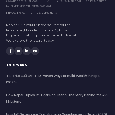
Copyright © 2001, 2009-2023, 2024-2026 RabinsXP, Rabins Sharma
Lamichhane. All rights reserved.
Privacy Policy
|
Terms & Conditions
RabinsXP is your trusted source for the
latest insights in Technology, AI, IoT, and
Digital Innovation, proudly crafted in Nepal.
We explore the future, today.
THIS WEEK
नेपालमा पैसा कसरी कमाउने: 10 Proven Ways to Build Wealth in Nepal
(2026)
How Nepal Tripled Its Tiger Population: The Story Behind the 429
Milestone
How IoT Sensors are Transforming Greenhouses in Nepal (2026)